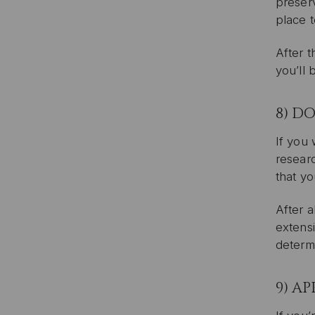
preserv
place 
After t
you’ll 
8) D
If you 
researc
that yo
After 
extensi
determi
9) A