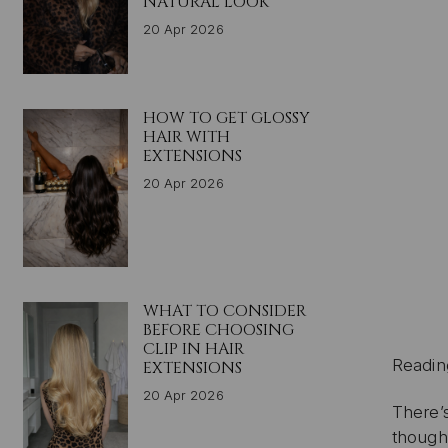
NATURAL LOOK
20 Apr 2026
HOW TO GET GLOSSY
HAIR WITH
EXTENSIONS
20 Apr 2026
WHAT TO CONSIDER
BEFORE CHOOSING
CLIP IN HAIR
Readin
EXTENSIONS
20 Apr 2026
There’
though,