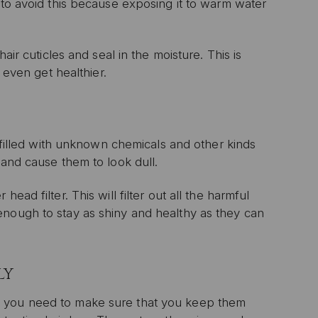
 to avoid this because exposing it to warm water
air cuticles and seal in the moisture. This is
 even get healthier.
l filled with unknown chemicals and other kinds
 and cause them to look dull.
ad filter. This will filter out all the harmful
enough to stay as shiny and healthy as they can
LY
, you need to make sure that you keep them