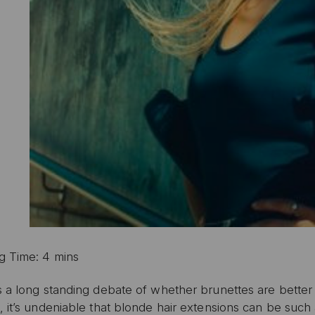
g Time: 4 mins
s a long standing debate of whether brunettes are better
 it’s undeniable that blonde hair extensions can be such 