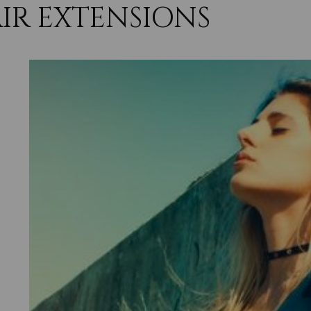
IR EXTENSIONS