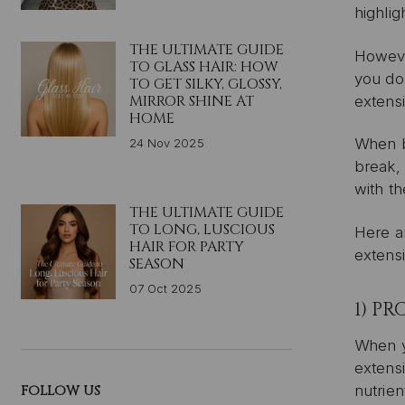
highlig
THE ULTIMATE GUIDE
However
TO GLASS HAIR: HOW
you do,
TO GET SILKY, GLOSSY,
MIRROR SHINE AT
extensi
HOME
When bl
24 Nov 2025
break, 
with th
THE ULTIMATE GUIDE
TO LONG, LUSCIOUS
Here ar
HAIR FOR PARTY
extens
SEASON
07 Oct 2025
1) P
When yo
extensi
FOLLOW US
nutrien