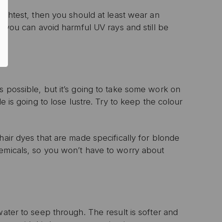
rightest, then you should at least wear an
, you can avoid harmful UV rays and still be
P
ive email marketing.
n with any other offer or
n.
s possible, but it’s going to take some work on
e is going to lose lustre. Try to keep the colour
hair dyes that are made specifically for blonde
hemicals, so you won’t have to worry about
water to seep through. The result is softer and