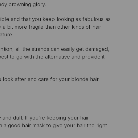
ready crowning glory.
ible and that you keep looking as fabulous as
a bit more fragile than other kinds of hair
ature.
ntion, all the strands can easily get damaged,
best to go with the alternative and provide it
 look after and care for your blonde hair
y and dull. If you’re keeping your hair
n a good hair mask to give your hair the right