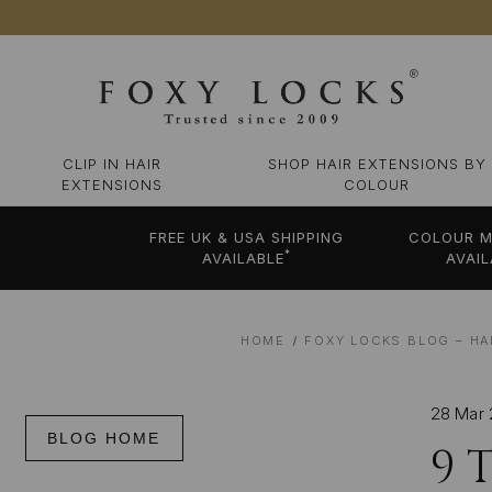
CLIP IN HAIR
SHOP HAIR EXTENSIONS BY
EXTENSIONS
COLOUR
FREE UK & USA SHIPPING
COLOUR M
*
AVAILABLE
AVAIL
HOME
FOXY LOCKS BLOG – HA
28 Mar
BLOG HOME
9 