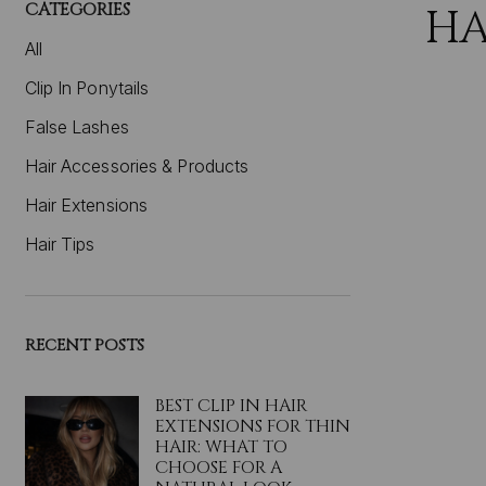
CATEGORIES
HA
All
Clip In Ponytails
False Lashes
Hair Accessories & Products
Hair Extensions
Hair Tips
RECENT POSTS
BEST CLIP IN HAIR
EXTENSIONS FOR THIN
HAIR: WHAT TO
CHOOSE FOR A