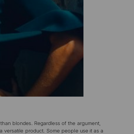
 than blondes. Regardless of the argument,
a versatile product. Some people use it as a