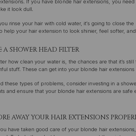
 extensions. If you have blonde hair extensions, you need
e it look dull.
u rinse your hair with cold water, it’s going to close the h
o help your hair extension to look shinier, feel softer, and
SE A SHOWER HEAD FILTER
er how clean your water is, the chances are that it’s stil
ful stuff. These can get into your blonde hair extensions
d these types of problems, consider investing in a shower he
ts and ensure that your blonde hair extensions are safe 
TORE AWAY YOUR HAIR EXTENSIONS PROPER
ou have taken good care of your blonde hair extensions