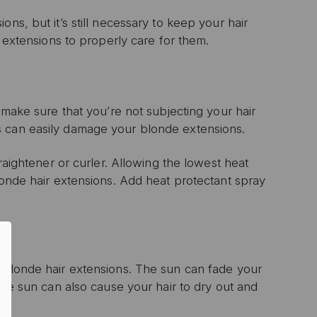
ns, but it’s still necessary to keep your hair
r extensions to properly care for them.
 make sure that you’re not subjecting your hair
s can easily damage your blonde extensions.
raightener or curler. Allowing the lowest heat
londe hair extensions. Add heat protectant spray
0% OFF
T ORDER
sive offers, early
 and expert advice!
r blonde hair extensions. The sun can fade your
the sun can also cause your hair to dry out and