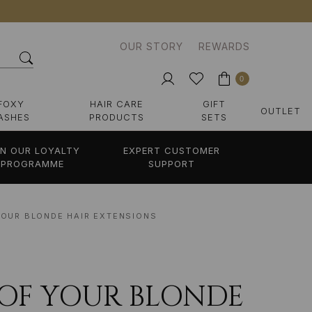
OUR STORY
REWARDS
0
FOXY
HAIR CARE
GIFT
OUTLET
ASHES
PRODUCTS
SETS
IN OUR LOYALTY
EXPERT CUSTOMER
PROGRAMME
SUPPORT
 YOUR BLONDE HAIR EXTENSIONS
E OF YOUR BLONDE