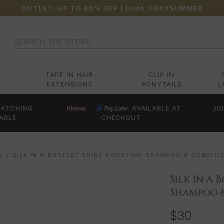
OUTLET: UP TO 40% OFF
| Code:
FOXYSUMMER
Search
TAPE IN HAIR
CLIP IN
EXTENSIONS
PONYTAILS
L
ATCHING
AVAILABLE AT
JO
ABLE
CHECKOUT
L
SILK IN A BOTTLE™ SHINE BOOSTING SHAMPOO & CONDITI
Silk In A
Shampoo 
$30