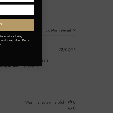
P
Sort by
:
Most relevant
ive email marketing.
n with any other offer or
n.
Published
22/07/26
date
n iv extensions had them years
sample with my order ! I
!!
Was this review helpful?
0
0