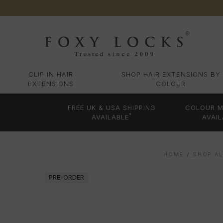
CLIP IN HAIR
SHOP HAIR EXTENSIONS BY
EXTENSIONS
COLOUR
FREE UK & USA SHIPPING
COLOUR M
*
AVAILABLE
AVAIL
HOME
SHOP AL
PRE-ORDER