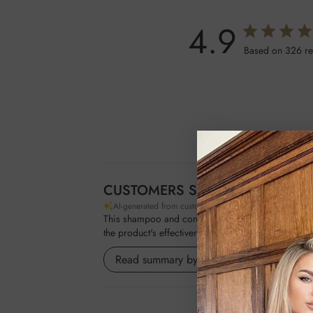
4.9
Based on 326 r
CUSTOMERS SAY
AI-generated from customer reviews.
This shampoo and conditioner duo is praised for it
the product's effectiveness on both natural hair a
Read summary by topics