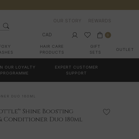
OUR STORY
REWARDS
CAD
0
FOXY
HAIR CARE
GIFT
OUTLET
ASHES
PRODUCTS
SETS
IN OUR LOYALTY
EXPERT CUSTOMER
PROGRAMME
SUPPORT
ONER DUO 180ML
 Bottle™ Shine Boosting
& Conditioner Duo 180ml