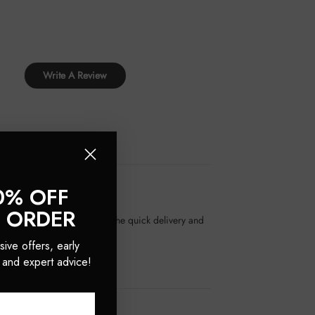
Write A Review
0% OFF
T ORDER
great. Customers appreciate the quick delivery and
n extensions.
sive offers, early
 and expert advice!