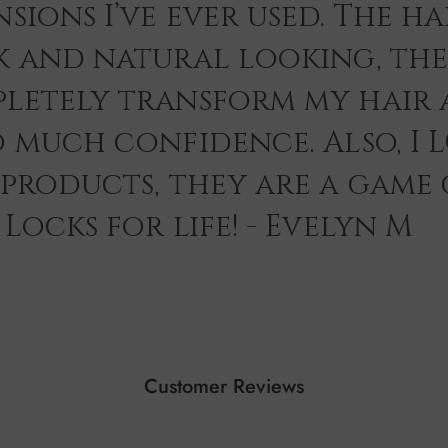
sions I’ve ever used. The hai
k and natural looking, th
letely transform my hair 
o much confidence. Also, I 
 products, they are a game
Locks for life! - Evelyn M
Customer Reviews