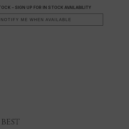
lty-free
OCK – SIGN UP FOR IN STOCK AVAILABILITY
NOTIFY ME WHEN AVAILABLE
best