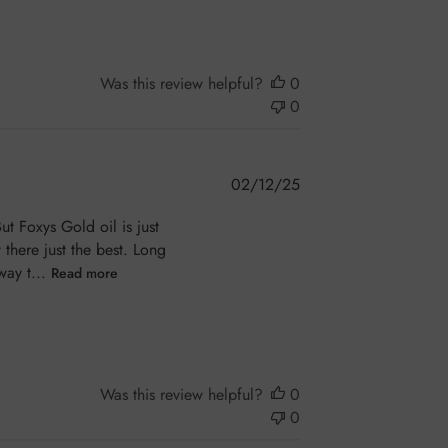
Was this review helpful?
0
0
Published
02/12/25
date
ut Foxys Gold oil is just
there just the best. Long
way t...
Read more
Was this review helpful?
0
0