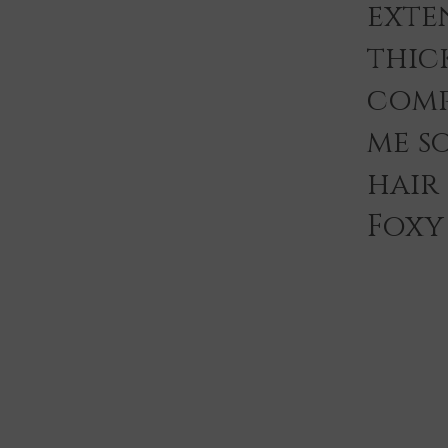
exten
thic
comp
me s
hair
Foxy 