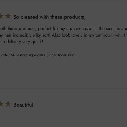
So pleased with these products,
ith these products, perfect for my tape extensions. The smell is a
y hair incredibly silky soft! Also look lovely in my bathroom with th
in delivery very quick!
 Bottle™ Shine Boosting Argan Oil Conditioner 180ml
Beautiful