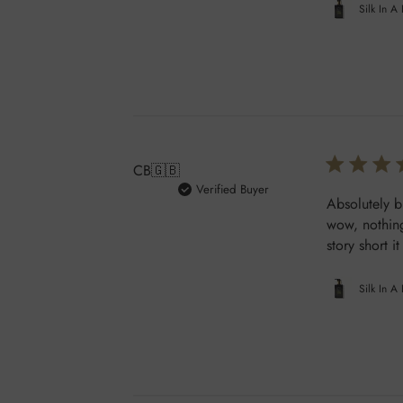
Silk In A
CB
🇬🇧
Verified Buyer
Absolutely b
wow, nothing
story short i
Silk In A