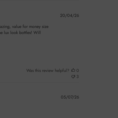
Published
20/04/26
date
mazing, value for money size
e lux look bottles! Will
Was this review helpful?
0
3
Published
05/07/26
date