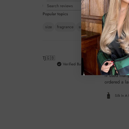
Rating
Search
All ratings
Popular topics
reviews
size
fragrance
smell
result
quality
feel
TJ
🇬🇧
Verified Buyer
Absolutely be
iv used many
ordered a la
Silk In A