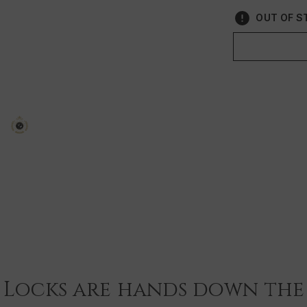
Vegan & Crue
OUT OF ST
Travel Size
Size: 180ml
 Locks are hands down the 