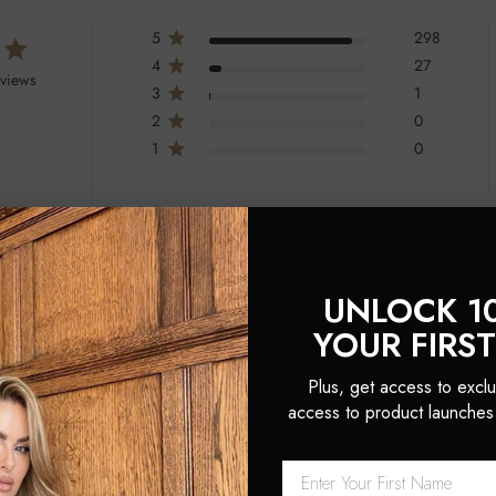
5
298
4
27
eviews
3
1
2
0
1
0
UNLOCK 1
YOUR FIRS
s luxurious feel, elegant packaging, and ability to make hair look and feel 
nd extensions, though some mixed opinions exist regarding its performance o
Plus, get access to exclu
access to product launches