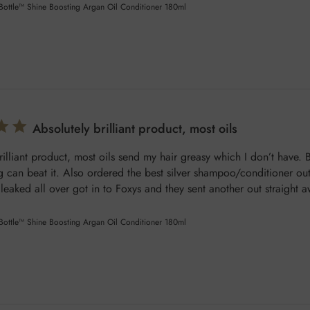
 Bottle™ Shine Boosting Argan Oil Conditioner 180ml
Absolutely brilliant product, most oils
rilliant product, most oils send my hair greasy which I don’t have. B
 can beat it. Also ordered the best silver shampoo/conditioner out 
t leaked all over got in to Foxys and they sent another out straight a
 Bottle™ Shine Boosting Argan Oil Conditioner 180ml