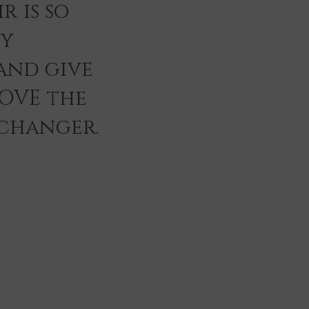
r is so
ey
and give
LOVE the
 changer.