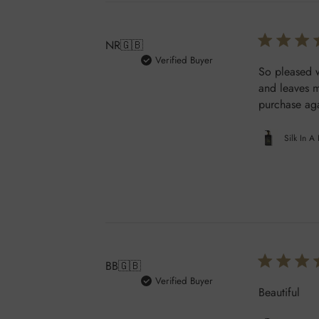
NR
🇬🇧
Verified Buyer
So pleased w
and leaves m
purchase aga
Silk In A
BB
🇬🇧
Verified Buyer
Beautiful