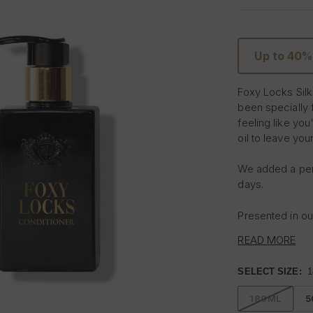
Up to 40%
Foxy Locks Silk
been specially f
feeling like you
oil to leave your
We added a perf
days.
Presented in our
READ MORE
Read the custome
shampoo and co
SELECT SIZE:
1
Use daily for th
180ML
5