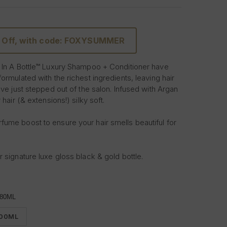
 Off, with code: FOXYSUMMER
 In A Bottle™ Luxury Shampoo + Conditioner have
ormulated with the richest ingredients, leaving hair
've just stepped out of the salon. Infused with Argan
 hair (& extensions!) silky soft.
ume boost to ensure your hair smells beautiful for
 signature luxe gloss black & gold bottle.
r reviews, then treat your hair to the daily
nditioner it deserves.
80ML
e ultimate hair indulgence.
00ML