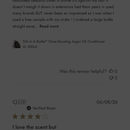
Absolutely beautiful smell is divine it’s light on my hair it
doesn’t weigh it down iv extensions had them years iv used
many brands BUT never been as impressed as I was when I
used a free sample with my order ! I ordered a large bottle
straight away...
Read more
Silk In A Bottle™ Shine Boosting Argan Oil Conditioner
XL 500ml
Was this review helpful?
0
0
Publis
CJ
🇬🇧
06/08/26
date
Verified Buyer
I love the scent but