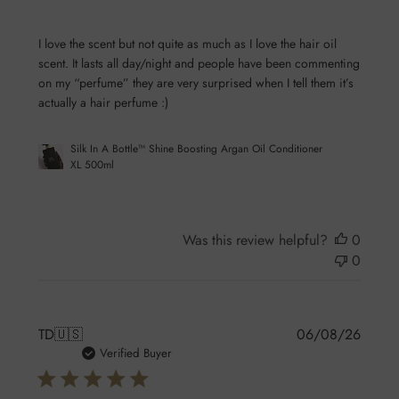
I love the scent but not quite as much as I love the hair oil
scent. It lasts all day/night and people have been commenting
on my “perfume” they are very surprised when I tell them it’s
actually a hair perfume :)
Silk In A Bottle™ Shine Boosting Argan Oil Conditioner
XL 500ml
Was this review helpful?
0
0
Publis
TD
🇺🇸
06/08/26
date
Verified Buyer