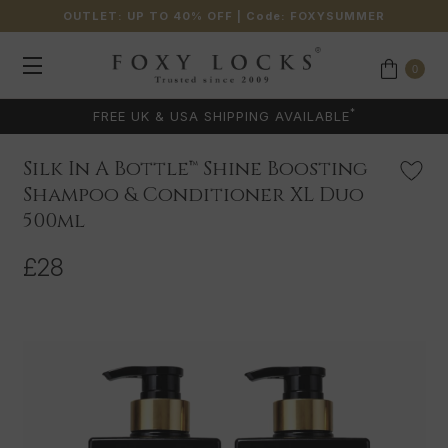
OUTLET: UP TO 40% OFF
| Code:
FOXYSUMMER
0
*
FREE UK & USA SHIPPING AVAILABLE
Silk In A Bottle™ Shine Boosting
Shampoo & Conditioner XL Duo
500ml
£28