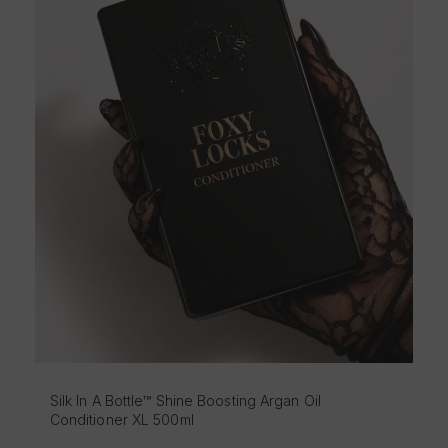
Silk In A Bottle™ Shine Boosting Argan Oil Sha
500ml