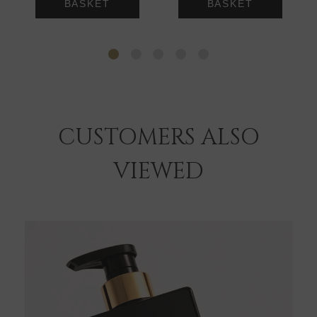
BASKET
BASKET
CUSTOMERS ALSO
VIEWED