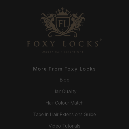
More From Foxy Locks
Blog
Hair Quality
Hair Colour Match
Tape In Hair Extensions Guide
Video Tutorials