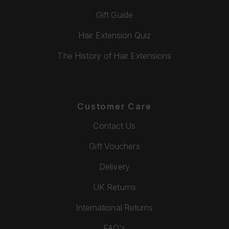
Gift Guide
Hair Extension Quiz
The History of Hair Extensions
Customer Care
Contact Us
Gift Vouchers
Delivery
UK Returns
International Returns
FAQ's