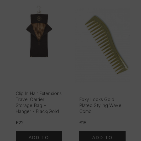
Clip In Hair Extensions
Travel Carrier
Foxy Locks Gold
Storage Bag +
Plated Styling Wave
Hanger - Black/Gold
Comb
£22
£18
ADD TO
ADD TO