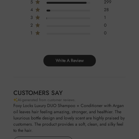
5
299
SODIUM LAURETH SULFATE, DIMETHICONE,
4
28
POLYQUATERNIUM-10, PARFUM, CITRIC ACID,
3
1
METHYLCHLOROISOTHIAZOLINONE AND
2
0
METHYLISOTHIAZOLINONE, ARGANIA SPINOSA KERNEL OIL
1
0
Conditioner Ingredients
AQUA, CETEARYL ALCOHOL, STEARTRIMONIUM
CHLORIDE ,CYCLOPENTASILOXANE AND DIMETHICONE,
HYDROXYETHYLCELLULOSE,
Write A Review
METHYLCHLOROISOTHIAZOLINONE AND
METHYLISOTHIAZOLINONE, PARFUM, ARGANIA SPINOSA
KERNEL OIL
CUSTOMERS SAY
AI-generated from customer reviews.
Foxy Locks Luxury DUO Shampoo + Conditioner with Argan
oil leaves hair feeling amazing, stronger, and healthier. The
luxurious bottle design and lovely scent are highly praised by
customers. The product provides a soft, clean, and silky feel
to the hair.