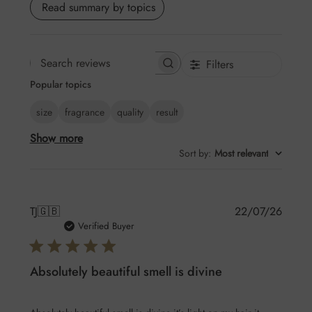
Read summary by topics
Filters
Search
Popular topics
reviews
size
fragrance
quality
result
Show more
Sort by
:
Most relevant
Publis
TJ
🇬🇧
22/07/26
date
Verified Buyer
Absolutely beautiful smell is divine