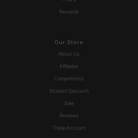
Rewards
Our Store
About Us
Affiliates
Competitions
Student Discount
Sale
Reviews
Trade Account