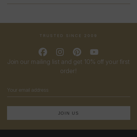
TRUSTED SINCE 2009
Join our mailing list and get 10% off your first
order!
Email
Address