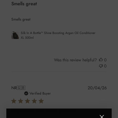
Smells great
Smells great
Silk In A Bottle™ Shine Boosting Argan Oil Conditioner
XL 500ml
Was this review helpful?
0
0
Publis
NR
🇬🇧
20/04/26
date
Verified Buyer
So pleased with these products,