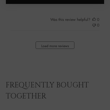
Beautiful
Was this review helpful?
0
0
Load more reviews
FREQUENTLY BOUGHT
TOGETHER