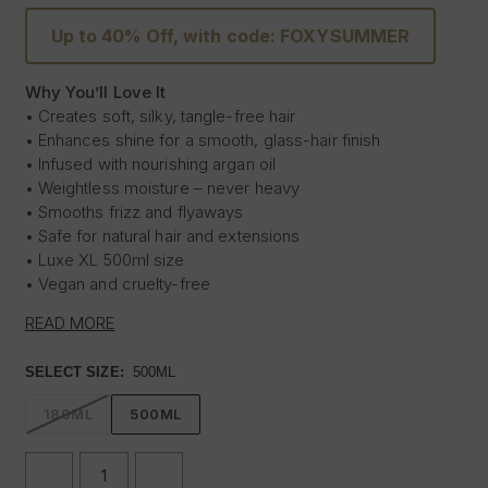
Up to 40% Off, with code: FOXYSUMMER
Why You’ll Love It
• Creates soft, silky, tangle-free hair
• Enhances shine for a smooth, glass-hair finish
• Infused with nourishing argan oil
• Weightless moisture – never heavy
• Smooths frizz and flyaways
• Safe for natural hair and extensions
• Luxe XL 500ml size
• Vegan and cruelty-free
READ MORE
Experience the ultimate shine transformation with our
Silk
In A Bottle™ XL Duo
- a luxurious 500ml shampoo and
SELECT SIZE:
500ML
conditioner set infused with nourishing argan oil. This
indulgent duo delivers a sleek, glossy, glass-hair finish
180ML
500ML
while keeping your hair and extensions soft, smooth and
weightlessly hydrated.
DECREASE
INCREASE