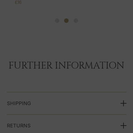
£16
FURTHER INFORMATION
SHIPPING
RETURNS