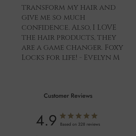
transform my hair and
give me so much
confidence. Also, I LOVE
the hair products, they
are a game changer. Foxy
Locks for life! - Evelyn M
Customer Reviews
4.9
Based on 328 reviews
Shampoo Ingredients
AQUA, COCAMIDOPROPYL BETAINE, COCAMIDE MEA,