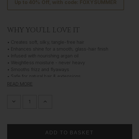
Up to 40% Off, with code: FOXYSUMMER
WHY YOU’LL LOVE IT
• Creates soft, silky, tangle-free hair
• Enhances shine for a smooth, glass-hair finish
• Infused with nourishing argan oil
• Weightless moisture - never heavy
• Smooths frizz and flyaways
• Safe for natural hair & extensions
• Luxe XL 500ml size
READ MORE
• Vegan & cruelty-free
Indulge your hair (and your extensions) with this rich,
DECREASE
INCREASE
QUANTITY
QUANTITY
nourishing conditioner designed to deliver effortless
OF
OF
softness, smoothness and long-lasting shine. Infused with
SILK
SILK
IN
IN
argan oil,
Silk In A Bottle™ Shine Boosting Conditioner
A
A
hydrates each strand without heaviness, leaving hair silky,
BOTTLE™
BOTTLE™
tangle-free and beautifully glossy.
SHINE
SHINE