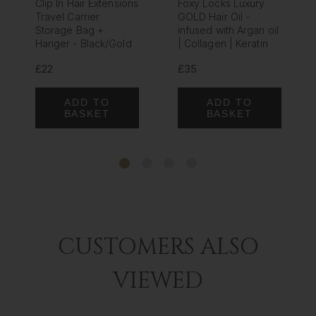
Clip In Hair Extensions
Foxy Locks Luxury
Travel Carrier
GOLD Hair Oil -
Storage Bag +
infused with Argan oil
Hanger - Black/Gold
| Collagen | Keratin
£22
£35
ADD TO
ADD TO
BASKET
BASKET
CUSTOMERS ALSO
VIEWED