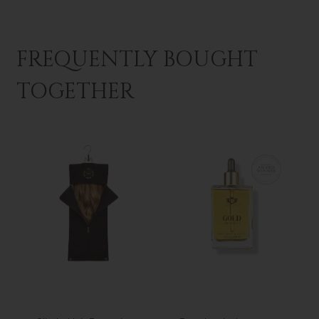
FREQUENTLY BOUGHT
TOGETHER