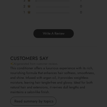
3
1
2
0
1
0
Write A Review
CUSTOMERS SAY
AI-generated from customer reviews.
This conditioner offers a luxurious experience with its rich,
Ingredients:
AQUA, CETEARYL ALCOHOL, STEARTRIMONIUM CHLORIDE
nourishing formula that enhances hair softness, smoothness,
,CYCLOPENTASILOXANE AND DIMETHICONE, HYDROXYETHYLCELLULOSE,
and shine. Infused with argan oil, it provides weightless
METHYLCHLOROISOTHIAZOLINONE AND METHYLISOTHIAZOLINONE,
moisture, leaving hair tangle-free and glossy. Ideal for both
PARFUM, ARGANIA SPINOSA KERNEL OIL
natural hair and extensions, it revives dull lengths and
maintains a salon-like finish.
Read summary by topics