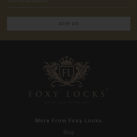
Address
More From Foxy Locks
Blog