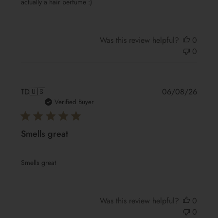
actually a hair perfume :)
Was this review helpful?
0
0
Publis
TD
🇺🇸
06/08/26
date
Verified Buyer
Smells great
Smells great
Was this review helpful?
0
0