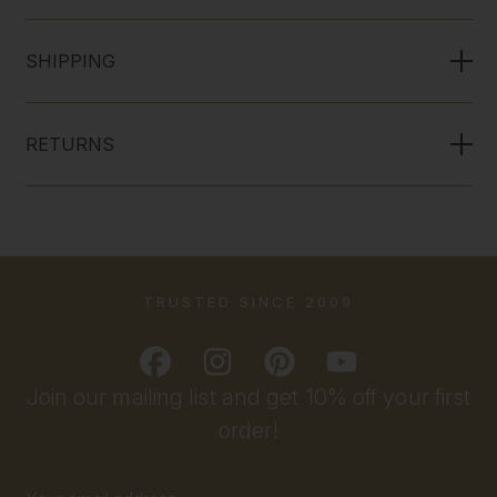
SHIPPING
RETURNS
TRUSTED SINCE 2009
Join our mailing list and get 10% off your first
order!
Email