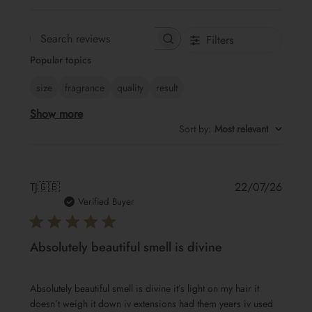
Filters
Search
Popular topics
reviews
size
fragrance
quality
result
Show more
Sort by
:
Most relevant
Publis
TJ
🇬🇧
22/07/26
date
Verified Buyer
Absolutely beautiful smell is divine
Absolutely beautiful smell is divine it’s light on my hair it
doesn’t weigh it down iv extensions had them years iv used