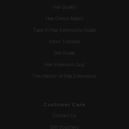
Hair Quality
Hair Colour Match
Tape In Hair Extensions Guide
Video Tutorials
Gift Guide
Hair Extension Quiz
The History of Hair Extensions
Customer Care
Contact Us
Gift Vouchers