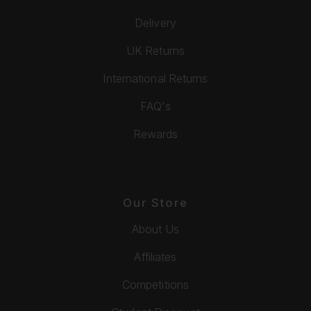
Delivery
UK Returns
International Returns
FAQ's
Rewards
Our Store
About Us
Affiliates
Competitions