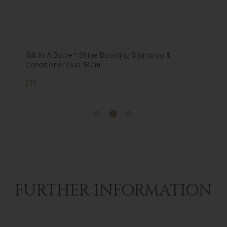
Foxy Locks Luxury GOLD Hair Oil - infused with
Argan oil | Collagen | Keratin
£35
FURTHER INFORMATION