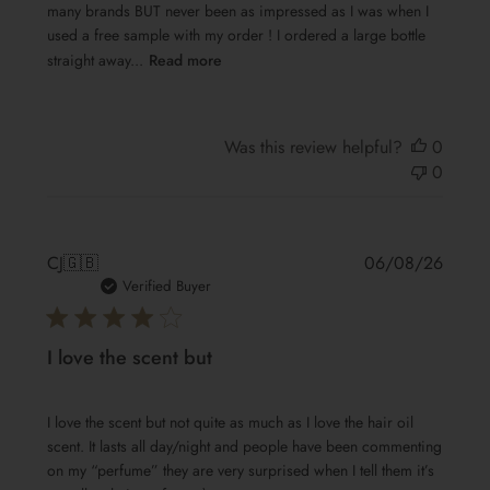
many brands BUT never been as impressed as I was when I
used a free sample with my order ! I ordered a large bottle
straight away...
Read more
Was this review helpful?
0
0
Publis
CJ
🇬🇧
06/08/26
date
Verified Buyer
I love the scent but
I love the scent but not quite as much as I love the hair oil
scent. It lasts all day/night and people have been commenting
on my “perfume” they are very surprised when I tell them it’s