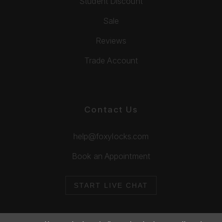
Student Discount
Sale
Reviews
Trade Account
Contact Us
help@foxylocks.com
Book an Appointment
START LIVE CHAT