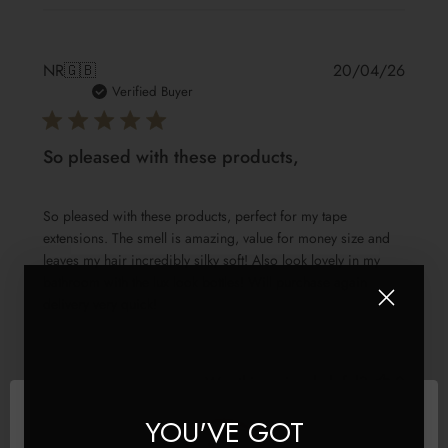
Publis
NR
🇬🇧
20/04/26
date
Verified Buyer
So pleased with these products,
So pleased with these products, perfect for my tape
extensions. The smell is amazing, value for money size and
leaves my hair incredibly silky soft! Also look lovely in my
bathroom with the lux look bottles! Will purchase again
delivery very quick!
Was this review helpful?
0
3
YOU'VE GOT