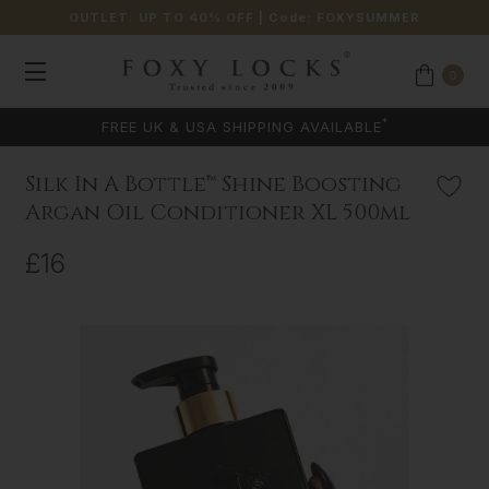
OUTLET: UP TO 40% OFF
| Code:
FOXYSUMMER
0
*
FREE UK & USA SHIPPING AVAILABLE
Silk In A Bottle™ Shine Boosting
Argan Oil Conditioner XL 500ml
£16