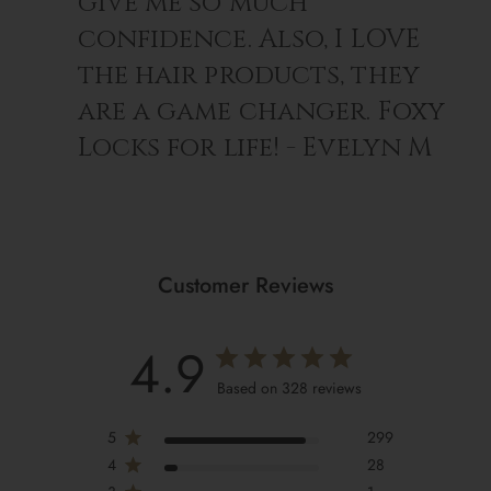
give me so much
For the ultimate shine & softness, use with
Silk In A
confidence. Also, I LOVE
Bottle™ Shine-Boosting Shampoo
.
the hair products, they
are a game changer. Foxy
Locks for life! - Evelyn M
Customer Reviews
4.9
Based on 328 reviews
5
299
4
28