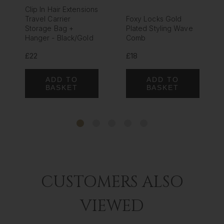
Clip In Hair Extensions
Travel Carrier
Foxy Locks Gold
Storage Bag +
Plated Styling Wave
Hanger - Black/Gold
Comb
£22
£18
ADD TO
ADD TO
BASKET
BASKET
CUSTOMERS ALSO
VIEWED