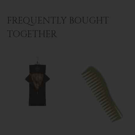
FREQUENTLY BOUGHT
TOGETHER