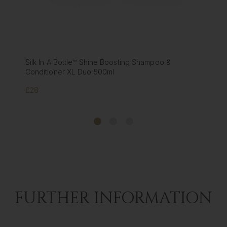
le™ Shine Boosting Shampoo &
Silk In A Bottle™ Shin
L Duo 500ml
Conditioner 180ml
£10
FURTHER INFORMATION