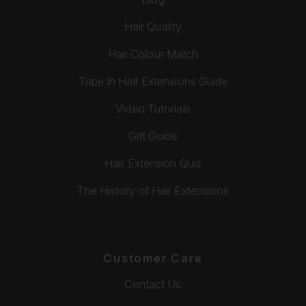
Hair Quality
Hair Colour Match
Tape In Hair Extensions Guide
Video Tutorials
Gift Guide
Hair Extension Quiz
The History of Hair Extensions
Customer Care
Contact Us