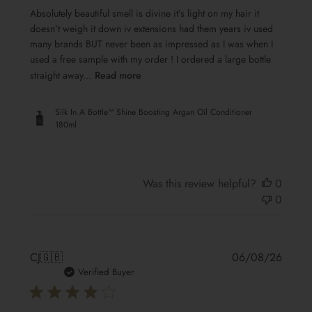
Absolutely beautiful smell is divine it’s light on my hair it
doesn’t weigh it down iv extensions had them years iv used
many brands BUT never been as impressed as I was when I
used a free sample with my order ! I ordered a large bottle
straight away...
Read more
Silk In A Bottle™ Shine Boosting Argan Oil Conditioner
180ml
Was this review helpful?
0
0
Publis
CJ
🇬🇧
06/08/26
date
Verified Buyer