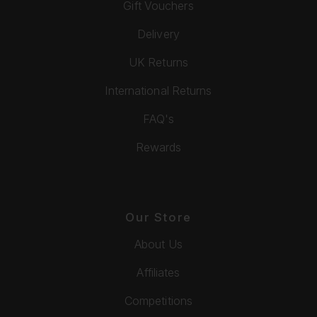
Gift Vouchers
Delivery
UK Returns
International Returns
FAQ's
Rewards
Our Store
About Us
Affiliates
Competitions