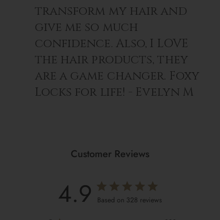
transform my hair and
give me so much
confidence. Also, I LOVE
the hair products, they
are a game changer. Foxy
Locks for life! - Evelyn M
Customer Reviews
4.9
Based on 328 reviews