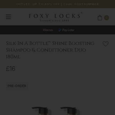
OUTLET: UP TO 40% OFF
| Code:
FOXYSUMMER
0
Silk In A Bottle™ Shine Boosting
Shampoo & Conditioner Duo
180ml
£16
PRE-ORDER