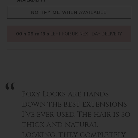
NOTIFY ME WHEN AVAILABLE
00
h
09
m
13
s
LEFT FOR UK NEXT DAY DELIVERY
Foxy Locks are hands
down the best extensions
I’ve ever used. The hair is so
thick and natural
looking, they completely