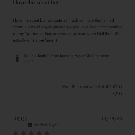
I love the scent but
I love the scent but not quite as much as I love the hair oil
scent. It lasts all day/night and people have been commenting
on my “perfume” they are very surprised when I tell them it’s
actually a hair perfume :)
Silk In A Bottle™ Shine Boosting Argan Oil Conditioner
180ml
Was this review helpful?
0
0
Publis
TD
🇺🇸
06/08/26
date
Verified Buyer