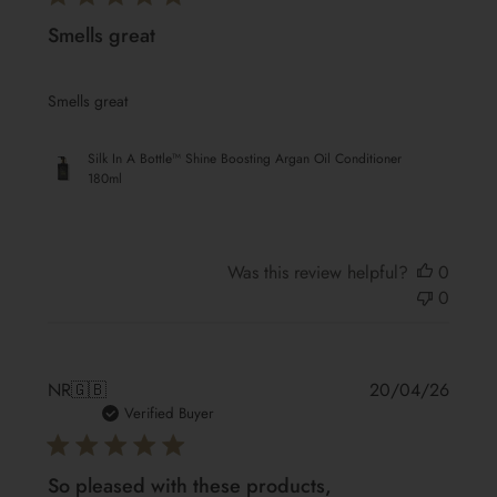
Smells great
Smells great
Silk In A Bottle™ Shine Boosting Argan Oil Conditioner
180ml
Was this review helpful?
0
0
Publis
NR
🇬🇧
20/04/26
date
Verified Buyer
So pleased with these products,