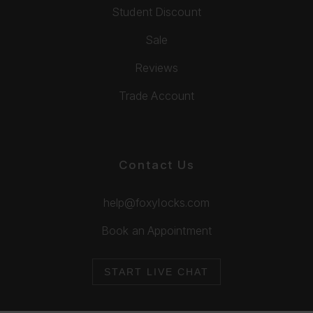
Student Discount
Sale
Reviews
Trade Account
Contact Us
help@foxylocks.com
Book an Appointment
START LIVE CHAT