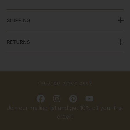
SHIPPING
RETURNS
TRUSTED SINCE 2009
Join our mailing list and get 10% off your first
order!