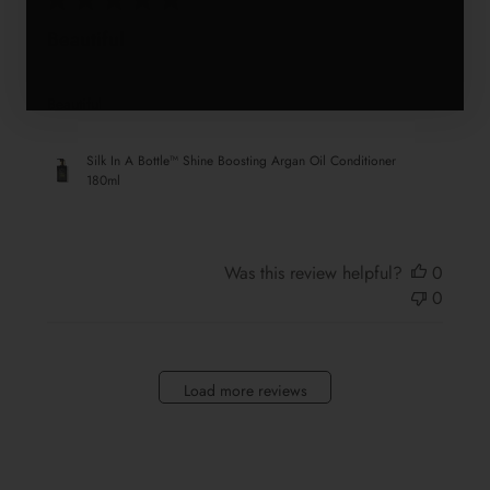
Beautiful
Beautiful
Silk In A Bottle™ Shine Boosting Argan Oil Conditioner
180ml
Was this review helpful?
0
0
Load more reviews