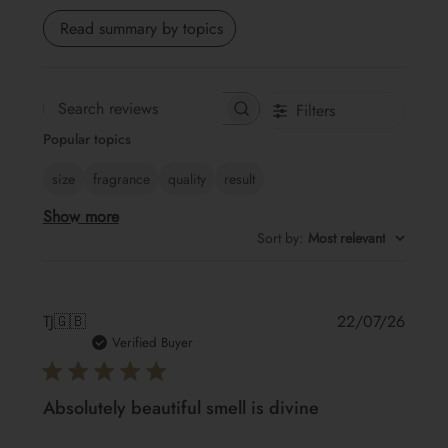
Read summary by topics
Filters
Search
Popular topics
reviews
size
fragrance
quality
result
Show more
Sort by
:
Most relevant
Publis
TJ
🇬🇧
22/07/26
date
Verified Buyer
Absolutely beautiful smell is divine