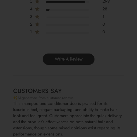
5
299
4
28
3
1
2
0
1
0
Write A Review
CUSTOMERS SAY
AI-generated from customer reviews.
This shampoo and conditioner duo is praised for its
luxurious feel, elegant packaging, and ability to make hair
look and feel great. Customers appreciate the quick delivery
and the product's effectiveness on both natural hair and
extensions, though some mixed opinions exist regarding its
performance on extensions.