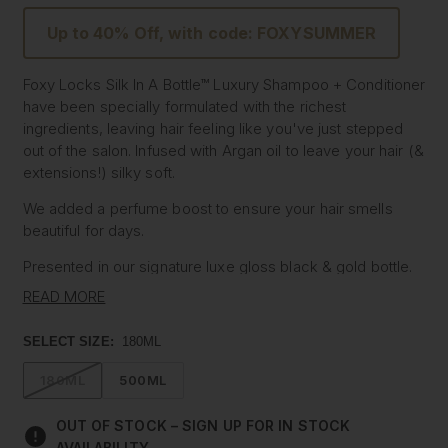
Up to 40% Off, with code: FOXYSUMMER
Foxy Locks Silk In A Bottle™ Luxury Shampoo + Conditioner
have been specially formulated with the richest
ingredients, leaving hair feeling like you've just stepped
out of the salon. Infused with Argan oil to leave your hair (&
extensions!) silky soft.
We added a perfume boost to ensure your hair smells
beautiful for days.
Presented in our signature luxe gloss black & gold bottle.
READ MORE
Read the customer reviews, then treat your hair to the daily
shampoo and conditioner it deserves.
SELECT SIZE:
180ML
Use daily for the ultimate hair indulgence.
180ML
500ML
Vegan & Cruelty-free
Travel Size
OUT OF STOCK – SIGN UP FOR IN STOCK
Size: 180ml
AVAILABILITY