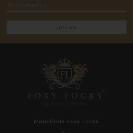
Email
Address
More From Foxy Locks
Blog