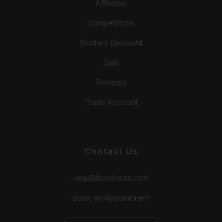
Affiliates
Competitions
Student Discount
Sale
Reviews
Trade Account
Contact Us
help@foxylocks.com
Book an Appointment