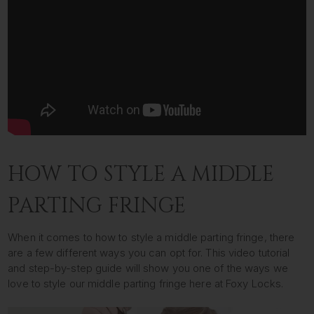
HOW TO STYLE A MIDDLE
PARTING FRINGE
When it comes to how to style a middle parting fringe, there
are a few different ways you can opt for. This video tutorial
and step-by-step guide will show you one of the ways we
love to style our middle parting fringe here at Foxy Locks.