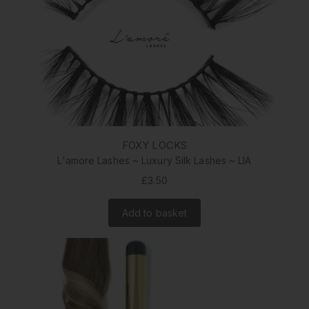
FOXY LOCKS
L'amore Lashes ~ Luxury Silk Lashes ~ LIA
£3.50
Add to basket