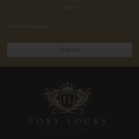
order!
Email
Address