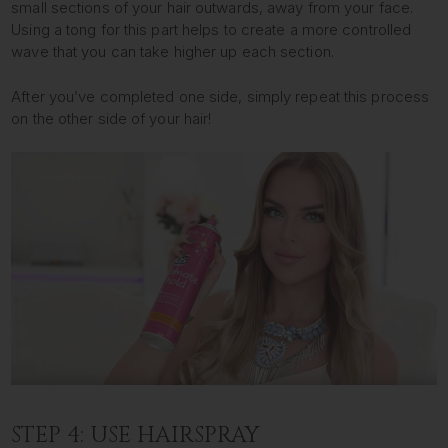
small sections of your hair outwards, away from your face.
Using a tong for this part helps to create a more controlled
wave that you can take higher up each section.
After you’ve completed one side, simply repeat this process
on the other side of your hair!
STEP 4: USE HAIRSPRAY