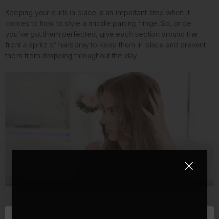
Keeping your curls in place is an important step when it
comes to how to style a middle parting fringe. So, once
you’ve got them perfected, give each section around the
front a spritz of hairspray to keep them in place and prevent
them from dropping throughout the day.
FINAL STEP: TEASE AND BACKCOMB