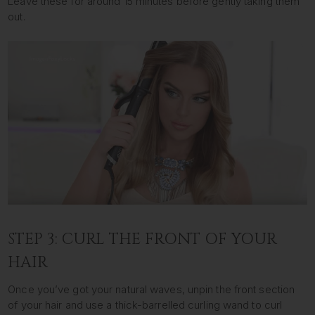
Leave these for around 15 minutes before gently taking them
out.
STEP 3: CURL THE FRONT OF YOUR
HAIR
Once you’ve got your natural waves, unpin the front section
of your hair and use a thick-barrelled curling wand to curl