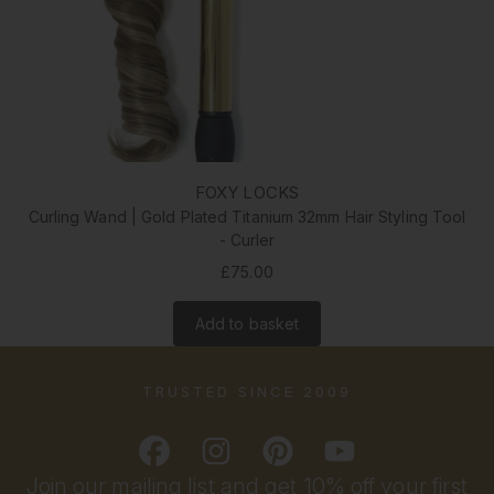
FOXY LOCKS
Curling Wand | Gold Plated Titanium 32mm Hair Styling Tool
- Curler
£75.00
Add to basket
TRUSTED SINCE 2009
Join our mailing list and get 10% off your first