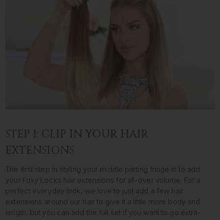
STEP 1: CLIP IN YOUR HAIR
EXTENSIONS
The first step in styling your middle parting fringe is to add
your Foxy Locks hair extensions for all-over volume. For a
perfect everyday look, we love to just add a few hair
extensions around our hair to give it a little more body and
length, but you can add the full set if you want to go extra-