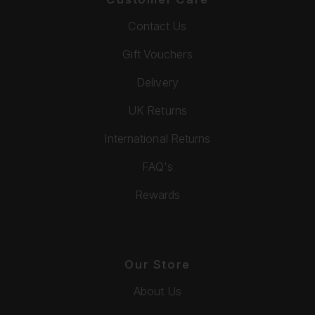
Contact Us
Gift Vouchers
Delivery
UK Returns
International Returns
FAQ's
Rewards
Our Store
About Us