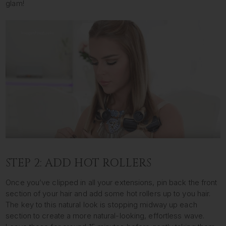
glam!
STEP 2: ADD HOT ROLLERS
Once you’ve clipped in all your extensions, pin back the front
section of your hair and add some hot rollers up to you hair.
The key to this natural look is stopping midway up each
section to create a more natural-looking, effortless wave.