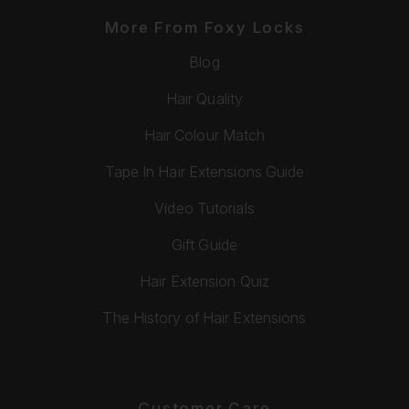
More From Foxy Locks
Blog
Hair Quality
Hair Colour Match
Tape In Hair Extensions Guide
Video Tutorials
Gift Guide
Hair Extension Quiz
The History of Hair Extensions
Customer Care