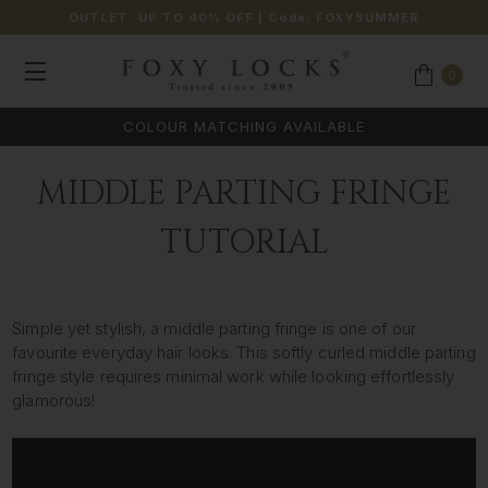
OUTLET: UP TO 40% OFF
| Code:
FOXYSUMMER
0
COLOUR MATCHING AVAILABLE
MIDDLE PARTING FRINGE
TUTORIAL
Simple yet stylish, a middle parting fringe is one of our
favourite everyday hair looks. This softly curled middle parting
fringe style requires minimal work while looking effortlessly
glamorous!