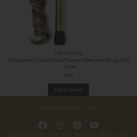
FOXY LOCKS
Curling Wand | Gold Plated Titanium 32mm Hair Styling Tool
- Curler
$141
Add to basket
TRUSTED SINCE 2009
Join our mailing list and get 10% off your first