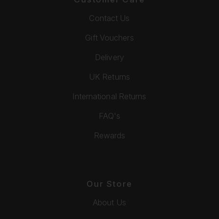
Contact Us
Gift Vouchers
Delivery
UK Returns
International Returns
FAQ's
Rewards
Our Store
About Us