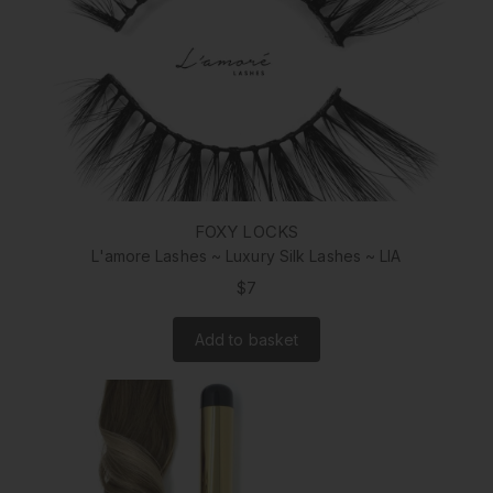
FOXY LOCKS
L'amore Lashes ~ Luxury Silk Lashes ~ LIA
$7
Add to basket