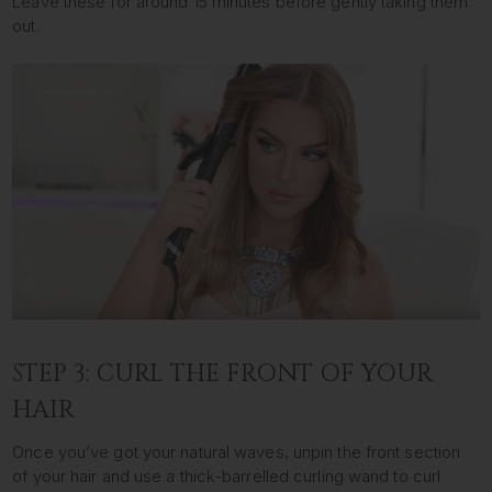
Leave these for around 15 minutes before gently taking them
out.
STEP 3: CURL THE FRONT OF YOUR
HAIR
Once you’ve got your natural waves, unpin the front section
of your hair and use a thick-barrelled curling wand to curl