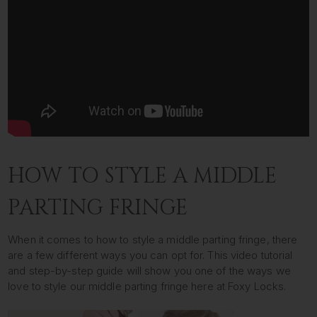
HOW TO STYLE A MIDDLE
PARTING FRINGE
When it comes to how to style a middle parting fringe, there
are a few different ways you can opt for. This video tutorial
and step-by-step guide will show you one of the ways we
love to style our middle parting fringe here at Foxy Locks.