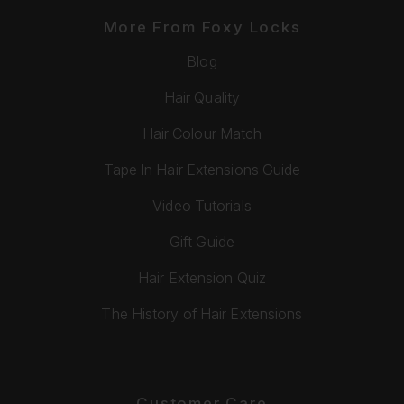
More From Foxy Locks
Blog
Hair Quality
Hair Colour Match
Tape In Hair Extensions Guide
Video Tutorials
Gift Guide
Hair Extension Quiz
The History of Hair Extensions
Customer Care