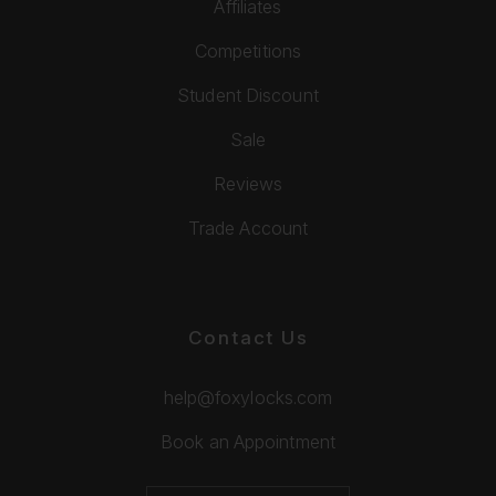
Affiliates
Competitions
Student Discount
Sale
Reviews
Trade Account
Contact Us
help@foxylocks.com
Book an Appointment