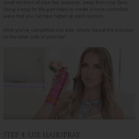
small sections of your hair outwards, away from your face.
Using a tong for this part helps to create a more controlled
wave that you can take higher up each section.
After you’ve completed one side, simply repeat this process
on the other side of your hair!
STEP 4: USE HAIRSPRAY