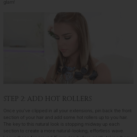
glam!
STEP 2: ADD HOT ROLLERS
Once you’ve clipped in all your extensions, pin back the front
section of your hair and add some hot rollers up to you hair.
The key to this natural look is stopping midway up each
section to create a more natural-looking, effortless wave.