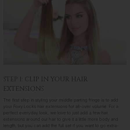
STEP 1: CLIP IN YOUR HAIR
EXTENSIONS
The first step in styling your middle parting fringe is to add
your Foxy Locks hair extensions for all-over volume. For a
perfect everyday look, we love to just add a few hair
extensions around our hair to give it a little more body and
length, but you can add the full set if you want to go extra-