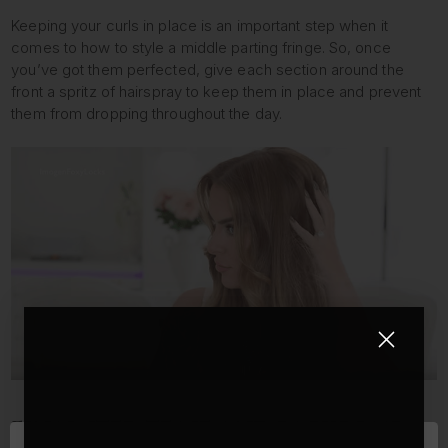
Keeping your curls in place is an important step when it
comes to how to style a middle parting fringe. So, once
you’ve got them perfected, give each section around the
front a spritz of hairspray to keep them in place and prevent
them from dropping throughout the day.
FINAL STEP: TEASE AND BACKCOMB