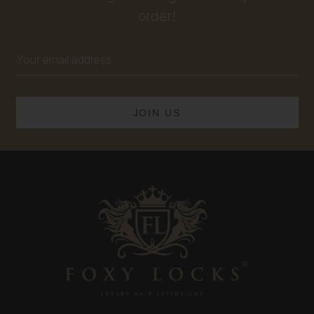
order!
Email
Address