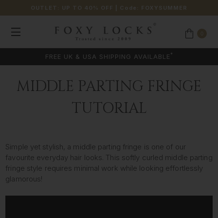
OUTLET: UP TO 40% OFF
| Code:
FOXYSUMMER
0
*
FREE UK & USA SHIPPING AVAILABLE
MIDDLE PARTING FRINGE
TUTORIAL
Simple yet stylish, a middle parting fringe is one of our
favourite everyday hair looks. This softly curled middle parting
fringe style requires minimal work while looking effortlessly
glamorous!