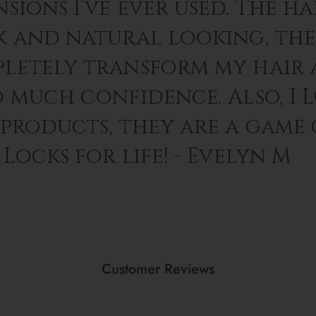
sions I’ve ever used. The hai
k and natural looking, th
letely transform my hair 
o much confidence. Also, I 
 products, they are a game
Locks for life! - Evelyn M
Customer Reviews