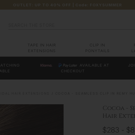
OUTLET: UP TO 40% OFF
| Code:
FOXYSUMMER
Search
TAPE IN HAIR
CLIP IN
EXTENSIONS
PONYTAILS
L
ATCHING
AVAILABLE AT
JO
ABLE
CHECKOUT
RIDAL HAIR EXTENSIONS
COCOA - SEAMLESS CLIP IN REMY H
Cocoa - S
Hair Exte
$283 - $