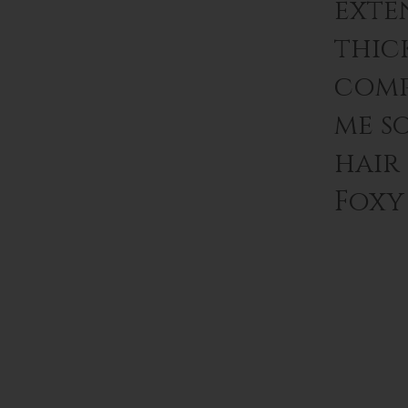
exten
thic
comp
me s
hair
Foxy 