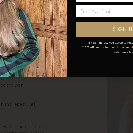
Network Error
LIP IN
OK
SIGN U
S STEP
By signing up, you agree to rece
*10% off cannot be used in conjunctio
sale promotio
k and simple:
ce the weft.
ir and repeat until
htweight and designed