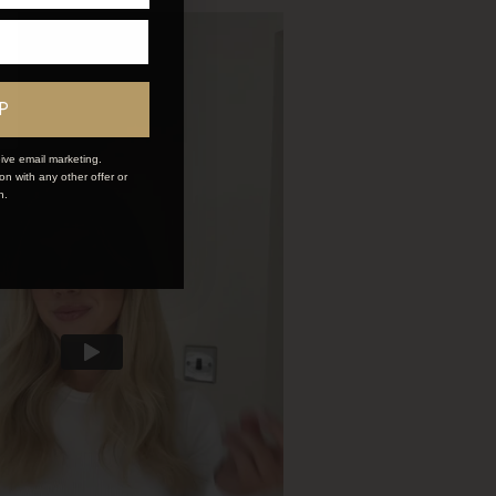
P
ive email marketing.
n with any other offer or
n.