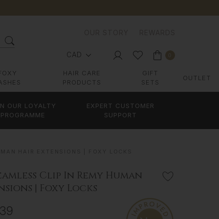
OUR STORY
REWARDS
CAD
0
FOXY
HAIR CARE
GIFT
OUTLET
ASHES
PRODUCTS
SETS
IN OUR LOYALTY
EXPERT CUSTOMER
PROGRAMME
SUPPORT
UMAN HAIR EXTENSIONS | FOXY LOCKS
eamless Clip In Remy Human
nsions | Foxy Locks
839