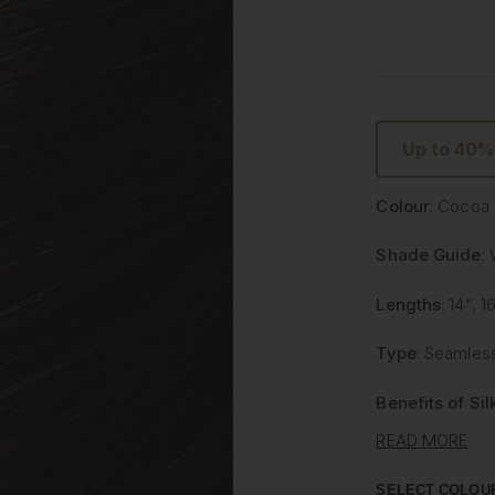
Up to 40%
Colour
: Cocoa
Shade Guide
:
Lengths
: 14", 1
Type
: Seamless
Benefits of Si
READ MORE
Lighter and 
than traditi
SELECT COLOU