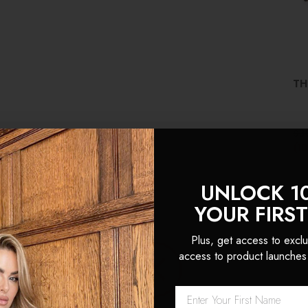
TH
$3
(1
UNLOCK 1
YOUR FIRS
Plus, get access to exclu
access to product launches