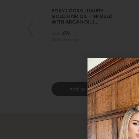
FOXY LOCKS LUXURY
GOLD HAIR OIL - INFUSED
WITH ARGAN OIL |
COLLAGEN | KERATIN
$66
$59
(10% Savings)
Add to cart