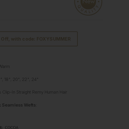
 Off, with code: FOXYSUMMER
 Warm
6", 18", 20", 22", 24"
 Clip-In Straight Remy Human Hair
lk Seamless Wefts
:
Softer
: Our silicone silk band is lighter and softer
onal methods, providing unmatched comfort.
R:
COCOA