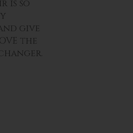
r is so
ey
and give
LOVE the
 changer.