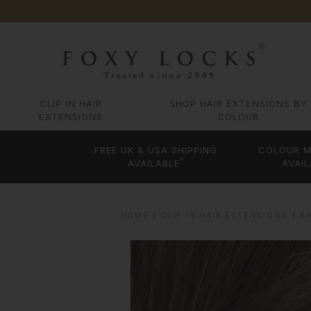
CLIP IN HAIR
SHOP HAIR EXTENSIONS BY
EXTENSIONS
COLOUR
FREE UK & USA SHIPPING
COLOUR M
*
AVAILABLE
AVAIL
HOME
CLIP IN HAIR EXTENSIONS
B