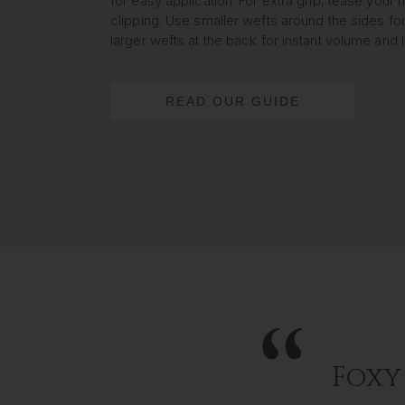
for easy application. For extra grip, tease your h
clipping. Use smaller wefts around the sides for
larger wefts at the back for instant volume and 
READ OUR GUIDE
Foxy