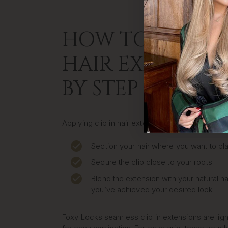
HOW TO APPLY C
HAIR EXTENSION
BY STEP
Applying clip in hair extensions at home is quic
Section your hair where you want to pla
Secure the clip close to your roots.
Blend the extension with your natural ha
you’ve achieved your desired look.
Foxy Locks seamless clip in extensions are lig