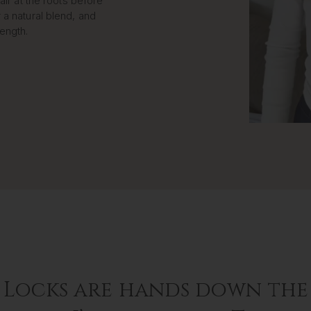
air at the roots before
 a natural blend, and
length.
 Locks are hands down the 