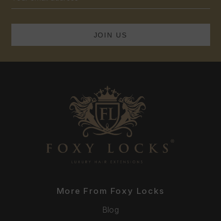
Address
More From Foxy Locks
Blog