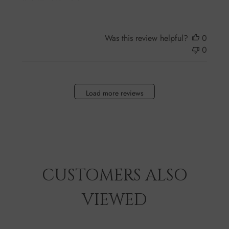
Was this review helpful?
0
0
Load more reviews
CUSTOMERS ALSO
VIEWED