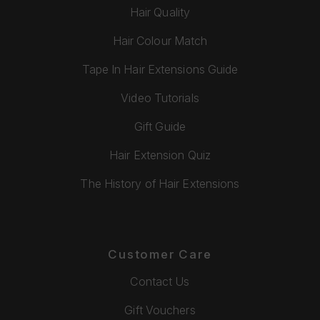
Hair Quality
Hair Colour Match
Tape In Hair Extensions Guide
Video Tutorials
Gift Guide
Hair Extension Quiz
The History of Hair Extensions
Customer Care
Contact Us
Gift Vouchers