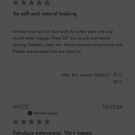
So soft and natural looking
Ive been buying from foxy locks for a few tears now and
would never change. These 22" are so soft and natural
looking, fantastic match too. Always receive compliments and
friends are amzazed they are clips ins!
Was this review helpful?
0
0
Publis
DC
🇬🇧
13/07/26
date
Verified Buyer
Fabulous extensions. Very happy