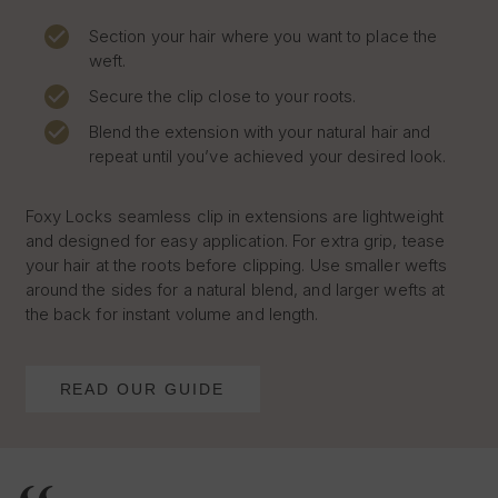
Section your hair where you want to place the
weft.
Secure the clip close to your roots.
Blend the extension with your natural hair and
repeat until you’ve achieved your desired look.
Foxy Locks seamless clip in extensions are lightweight
and designed for easy application. For extra grip, tease
your hair at the roots before clipping. Use smaller wefts
around the sides for a natural blend, and larger wefts at
the back for instant volume and length.
READ OUR GUIDE