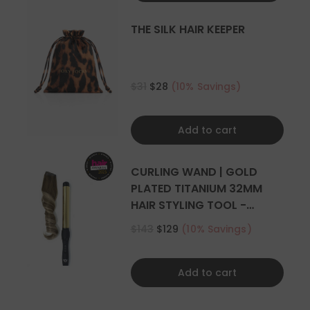
THE SILK HAIR KEEPER
$31
$28
(10% Savings)
Add to cart
CURLING WAND | GOLD
PLATED TITANIUM 32MM
HAIR STYLING TOOL -
CURLER
$143
$129
(10% Savings)
Add to cart