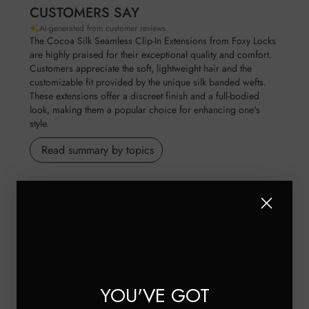
CUSTOMERS SAY
AI-generated from customer reviews.
The Cocoa Silk Seamless Clip-In Extensions from Foxy Locks
are highly praised for their exceptional quality and comfort.
Customers appreciate the soft, lightweight hair and the
customizable fit provided by the unique silk banded wefts.
These extensions offer a discreet finish and a full-bodied
look, making them a popular choice for enhancing one's
style.
Read summary by topics
Filters
Search reviews
Popular topics
Show more
weight
quality
value
fit
Sort by
:
Most relevant
YOU'VE GOT