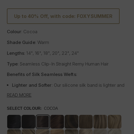
Up to 40% Off, with code: FOXYSUMMER
Colour
: Cocoa
Shade Guide
: Warm
Lengths
: 14", 16", 18", 20", 22", 24"
Type
: Seamless Clip-In Straight Remy Human Hair
Benefits of Silk Seamless Wefts
:
Lighter and Softer
: Our silicone silk band is lighter and
softer than traditional methods, providing unmatched
READ MORE
comfort.
Strong and Pliable
: Each hair strand is fused into the
SELECT COLOUR:
COCOA
silk silicone band, reducing shedding and tangling while
extending the longevity of the extensions.
Customisable
: The unique fusing allows the silk banded
wefts to be cut to your desired size with almost zero