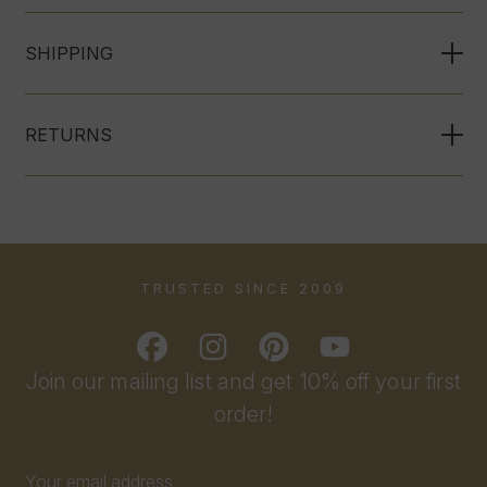
SHIPPING
RETURNS
TRUSTED SINCE 2009
Join our mailing list and get 10% off your first
order!
Email