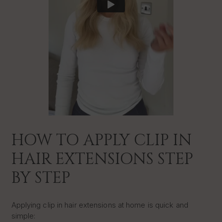
HOW TO APPLY CLIP IN
HAIR EXTENSIONS STEP
BY STEP
Applying clip in hair extensions at home is quick and
simple: