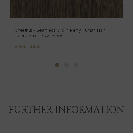
r
Brondie - Seamless Clip In Remy Human Hair
Extensions | Foxy Locks
$286 - $850
FURTHER INFORMATION