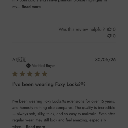
mix both colors and I have platinum blonde highlights in
my...
Read more
Was this review helpful?
0
0
Publis
AT
🇬🇧
30/05/26
date
Verified Buyer
I’ve been wearing Foxy Locks￼
I’ve been wearing Foxy Locks￼ extensions for over 15 years,
and honestly nothing else compares. The quality is incredible
— always soft, silky, thick, and so easy to maintain. Even after
regular wear, they still look and feel amazing, especially
when...
Read more