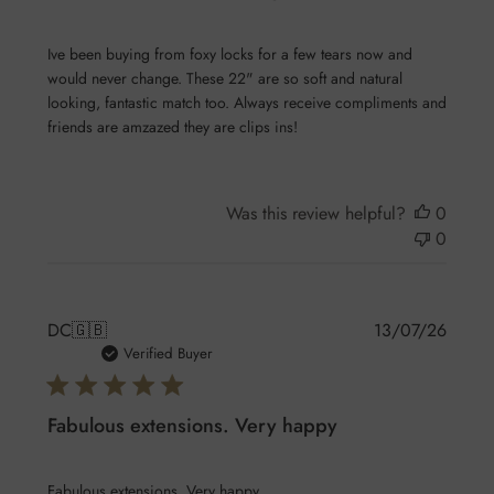
Ive been buying from foxy locks for a few tears now and
would never change. These 22" are so soft and natural
looking, fantastic match too. Always receive compliments and
friends are amzazed they are clips ins!
Was this review helpful?
0
0
Publis
DC
🇬🇧
13/07/26
date
Verified Buyer
Fabulous extensions. Very happy
Fabulous extensions. Very happy