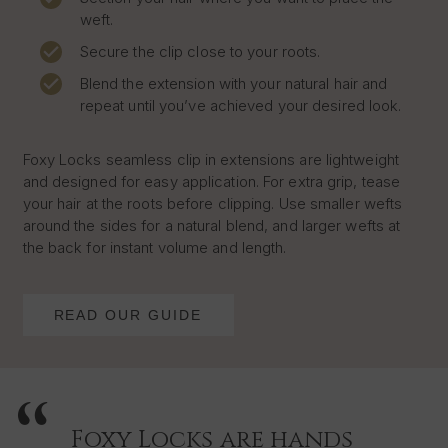
weft.
Secure the clip close to your roots.
Blend the extension with your natural hair and
repeat until you’ve achieved your desired look.
Foxy Locks seamless clip in extensions are lightweight
and designed for easy application. For extra grip, tease
your hair at the roots before clipping. Use smaller wefts
around the sides for a natural blend, and larger wefts at
the back for instant volume and length.
READ OUR GUIDE
Foxy Locks are hands