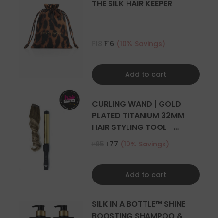
THE SILK HAIR KEEPER
₣18
₣16
(10% Savings)
Add to cart
CURLING WAND | GOLD
PLATED TITANIUM 32MM
HAIR STYLING TOOL -
CURLER
₣85
₣77
(10% Savings)
Add to cart
SILK IN A BOTTLE™ SHINE
BOOSTING SHAMPOO &