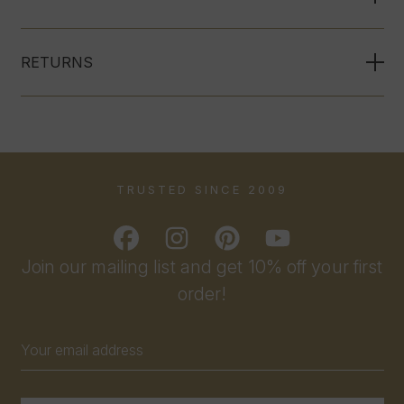
RETURNS
TRUSTED SINCE 2009
Join our mailing list and get 10% off your first
order!
Email
Address