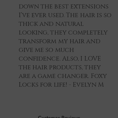
down the best extensions
I’ve ever used. The hair is so
thick and natural
looking, they completely
transform my hair and
give me so much
confidence. Also, I LOVE
the hair products, they
are a game changer. Foxy
Locks for life! - Evelyn M
Customer Reviews