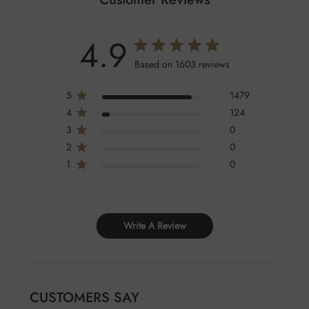
4.9
Based on 1603 reviews
5
1479
4
124
3
0
2
0
1
0
Write A Review
CUSTOMERS SAY