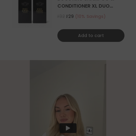
CONDITIONER XL DUO
500ML
₣32
₣29
(10% Savings)
Add to cart