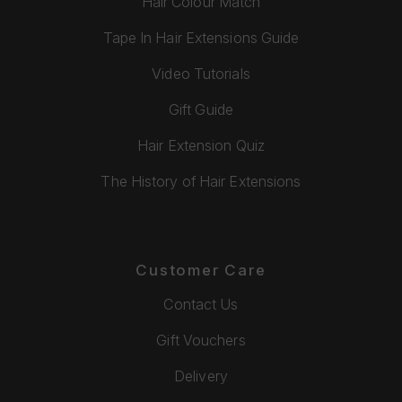
Hair Colour Match
Tape In Hair Extensions Guide
Video Tutorials
Gift Guide
Hair Extension Quiz
The History of Hair Extensions
Customer Care
Contact Us
Gift Vouchers
Delivery