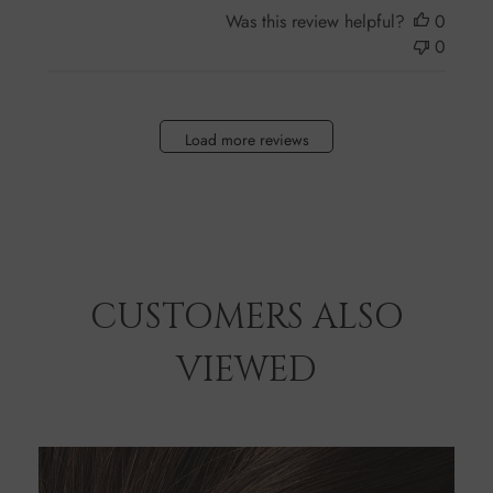
Was this review helpful?
0
0
Load more reviews
CUSTOMERS ALSO
VIEWED