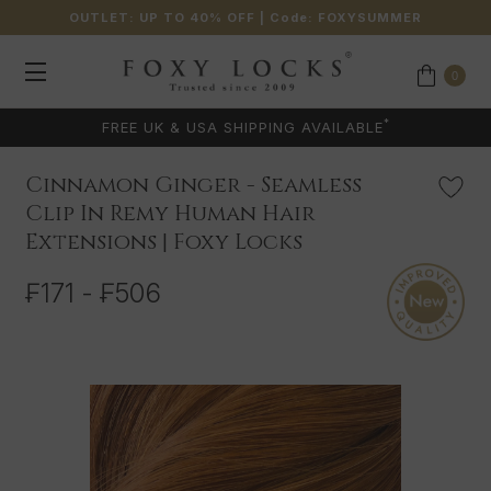
OUTLET: UP TO 40% OFF
| Code:
FOXYSUMMER
0
*
FREE UK & USA SHIPPING AVAILABLE
Cinnamon Ginger - Seamless
Clip In Remy Human Hair
Extensions | Foxy Locks
₣171 - ₣506