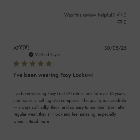
Was this review helpful?
0
0
Publis
AT
🇬🇧
30/05/26
date
Verified Buyer
I’ve been wearing Foxy Locks￼
I’ve been wearing Foxy Locks￼ extensions for over 15 years,
and honestly nothing else compares. The quality is incredible
— always soft, silky, thick, and so easy to maintain. Even after
regular wear, they still look and feel amazing, especially
when...
Read more