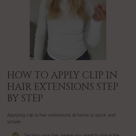
HOW TO APPLY CLIP IN
HAIR EXTENSIONS STEP
BY STEP
Applying clip in hair extensions at home is quick and
simple:
Section your hair where you want to place the