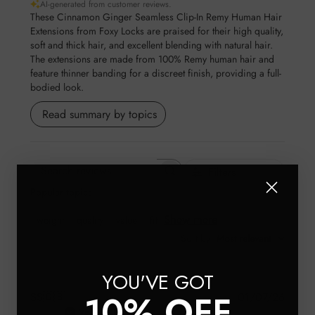
AI-generated from customer reviews.
These Cinnamon Ginger Seamless Clip-In Remy Human Hair
Extensions from Foxy Locks are praised for their high quality,
soft and thick hair, and excellent blending with natural hair.
The extensions are made from 100% Remy human hair and
feature thinner banding for a discreet finish, providing a full-
bodied look.
Read summary by topics
Filters
Search reviews
Popular topics
Show more
weight
quality
value
fit
Sort by
:
Most relevant
YOU'VE GOT
10% OFF
Publis
SS
🇬🇧
01/07/26
date
Verified Buyer