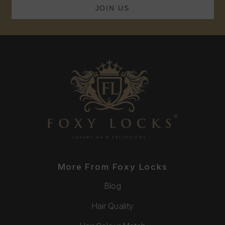
More From Foxy Locks
Blog
Hair Quality