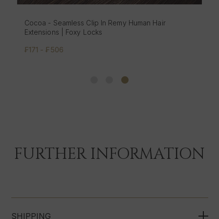
Cocoa - Seamless Clip In Remy Human Hair
Extensions | Foxy Locks
₣171 - ₣506
FURTHER INFORMATION
SHIPPING