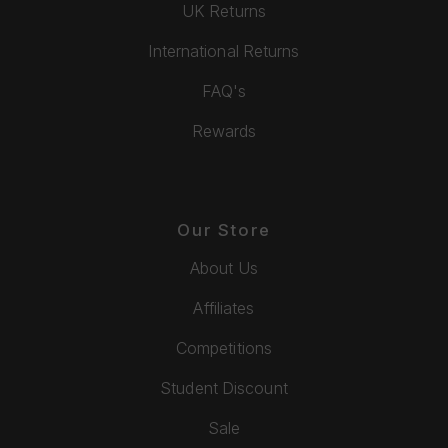
UK Returns
International Returns
FAQ's
Rewards
Our Store
About Us
Affiliates
Competitions
Student Discount
Sale