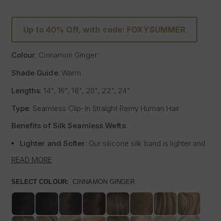
Up to 40% Off, with code: FOXYSUMMER
Colour
: Cinnamon Ginger
Shade Guide
: Warm
Lengths
: 14", 16", 18", 20", 22", 24"
Type
: Seamless Clip-In Straight Remy Human Hair
Benefits of Silk Seamless Wefts
:
Lighter and Softer
: Our silicone silk band is lighter and
softer than traditional methods, providing unmatched
READ MORE
comfort.
Strong and Pliable
: Each hair strand is fused into the
SELECT COLOUR:
CINNAMON GINGER
silk silicone band, reducing shedding and tangling while
extending the longevity of the extensions.
Customisable
: The unique fusing allows the silk banded
wefts to be cut to your desired size with almost zero