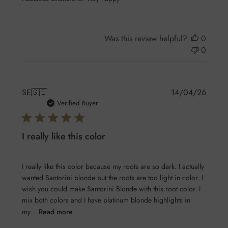
Was this review helpful?
0
0
Publis
SE
🇸🇪
14/04/26
date
Verified Buyer
I really like this color
I really like this color because my roots are so dark. I actually
wanted Santorini blonde but the roots are too light in color. I
wish you could make Santorini Blonde with this root color. I
mix both colors and I have platinum blonde highlights in
my...
Read more