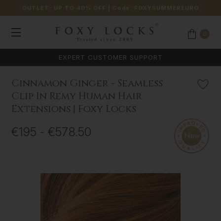
OUTLET: UP TO 40% OFF
| Code:
FOXYSUMMEREURO
0
EXPERT CUSTOMER SUPPORT
Cinnamon Ginger - Seamless
Clip In Remy Human Hair
Extensions | Foxy Locks
€195 - €578.50