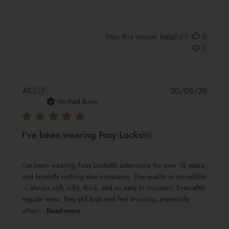
Was this review helpful?
0
0
Publis
AT
🇬🇧
30/05/26
date
Verified Buyer
I’ve been wearing Foxy Locks￼
I’ve been wearing Foxy Locks￼ extensions for over 15 years,
and honestly nothing else compares. The quality is incredible
— always soft, silky, thick, and so easy to maintain. Even after
regular wear, they still look and feel amazing, especially
when...
Read more