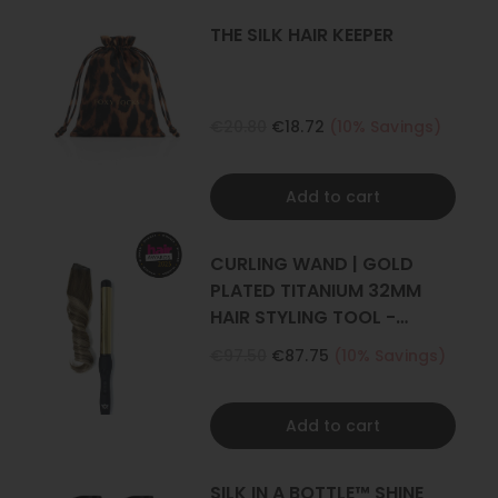
THE SILK HAIR KEEPER
€20.80
€18.72
(10% Savings)
Add to cart
CURLING WAND | GOLD
PLATED TITANIUM 32MM
HAIR STYLING TOOL -
CURLER
€97.50
€87.75
(10% Savings)
Add to cart
SILK IN A BOTTLE™ SHINE