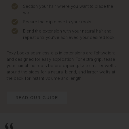
Section your hair where you want to place the
weft.
Secure the clip close to your roots.
Blend the extension with your natural hair and
repeat until you’ve achieved your desired look.
Foxy Locks seamless clip in extensions are lightweight
and designed for easy application. For extra grip, tease
your hair at the roots before clipping. Use smaller wefts
around the sides for a natural blend, and larger wefts at
the back for instant volume and length.
READ OUR GUIDE