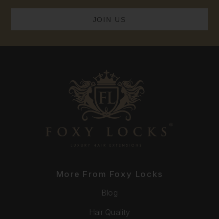
More From Foxy Locks
Blog
Hair Quality