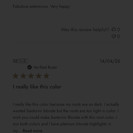
Fabulous extensions. Very happy
Was this review helpful?
0
0
Publis
SE
🇸🇪
14/04/26
date
Verified Buyer
I really like this color
I really like this color because my roots are so dark. I actually
wanted Santorini blonde but the roots are too light in color. I
wish you could make Santorini Blonde with this root color. I
mix both colors and I have platinum blonde highlights in
my...
Read more