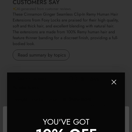
CUSTOMERS SAY
AI-generated from customer reviews.
These Cinnamon Ginger Seamless Clip-In Remy Human Hair
Extensions from Foxy Locks are praised for their high quality,
soft and thick hair, and excellent blending with natural hair.
The extensions are made from 100% Remy human hair and
feature thinner banding for a discreet finish, providing a full-
bodied look.
Read summary by topics
Filters
Search reviews
Popular topics
Show more
weight
quality
value
fit
Sort by
:
Most relevant
YOU'VE GOT
Publis
SS
🇬🇧
01/07/26