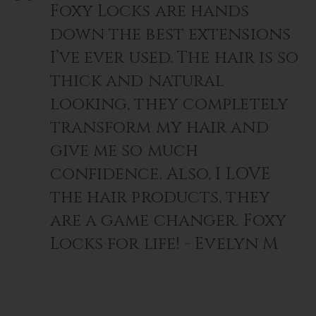
Foxy Locks are hands
down the best extensions
I’ve ever used. The hair is so
thick and natural
looking, they completely
transform my hair and
give me so much
confidence. Also, I LOVE
the hair products, they
are a game changer. Foxy
Locks for life! - Evelyn M