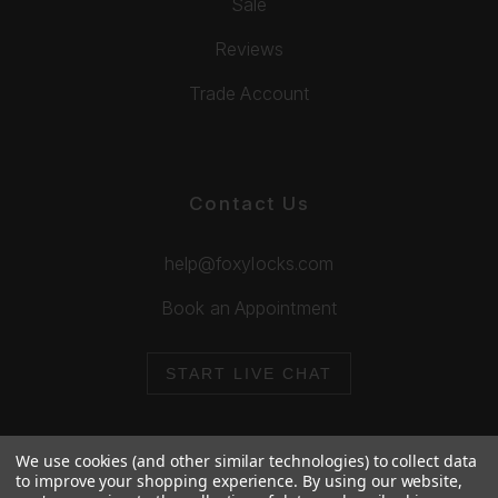
Sale
Reviews
Trade Account
Contact Us
help@foxylocks.com
Book an Appointment
START LIVE CHAT
We use cookies (and other similar technologies) to collect data
to improve your shopping experience.
By using our website,