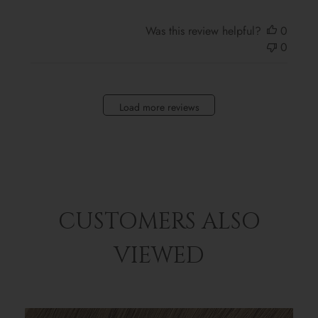
Was this review helpful?
0
0
Load more reviews
CUSTOMERS ALSO
VIEWED