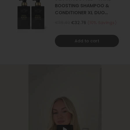
BOOSTING SHAMPOO &
CONDITIONER XL DUO
500ML
€36.40
€32.76
(10% Savings)
Add to cart