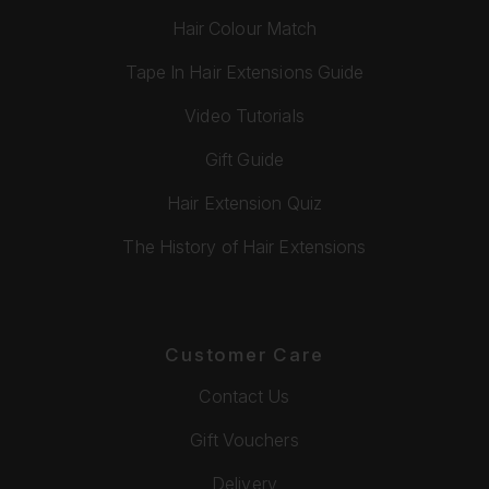
Hair Colour Match
Tape In Hair Extensions Guide
Video Tutorials
Gift Guide
Hair Extension Quiz
The History of Hair Extensions
Customer Care
Contact Us
Gift Vouchers
Delivery