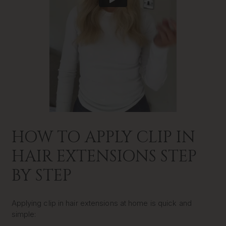
HOW TO APPLY CLIP IN
HAIR EXTENSIONS STEP
BY STEP
Applying clip in hair extensions at home is quick and
simple: