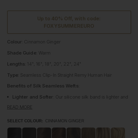
Up to 40% Off, with code:
FOXYSUMMEREURO
Colour
: Cinnamon Ginger
Shade Guide
: Warm
Lengths
: 14", 16", 18", 20", 22", 24"
Type
: Seamless Clip-In Straight Remy Human Hair
Benefits of Silk Seamless Wefts
:
Lighter and Softer
: Our silicone silk band is lighter and
softer than traditional methods, providing unmatched
READ MORE
comfort.
Strong and Pliable
: Each hair strand is fused into the
SELECT COLOUR:
CINNAMON GINGER
silk silicone band, reducing shedding and tangling while
extending the longevity of the extensions.
Customisable
: The unique fusing allows the silk banded