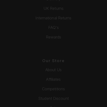
UK Returns
International Returns
FAQ's
Rewards
Our Store
About Us
Affiliates
Competitions
Student Discount