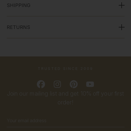
SHIPPING
RETURNS
TRUSTED SINCE 2009
Join our mailing list and get 10% off your first
order!
Email
Address