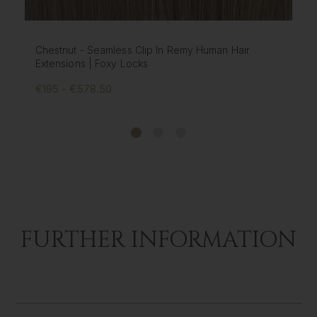
Mochaccino - Seamless Clip In Remy Human Hair
Extensions | Foxy Locks
€195 - €578.50
FURTHER INFORMATION