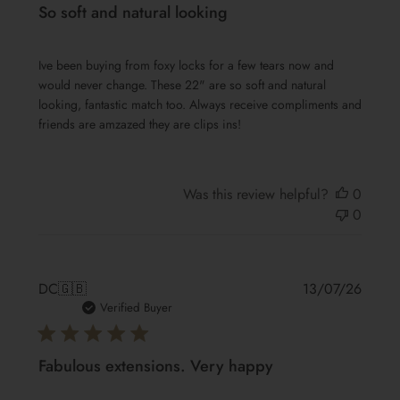
So soft and natural looking
Ive been buying from foxy locks for a few tears now and
would never change. These 22" are so soft and natural
looking, fantastic match too. Always receive compliments and
friends are amzazed they are clips ins!
Was this review helpful?
0
0
Publis
DC
🇬🇧
13/07/26
date
Verified Buyer
Fabulous extensions. Very happy