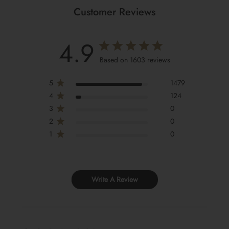
Customer Reviews
4.9
Based on 1603 reviews
5
1479
4
124
3
0
2
0
1
0
Write A Review