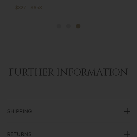
$327 - $653
FURTHER INFORMATION
SHIPPING
RETURNS