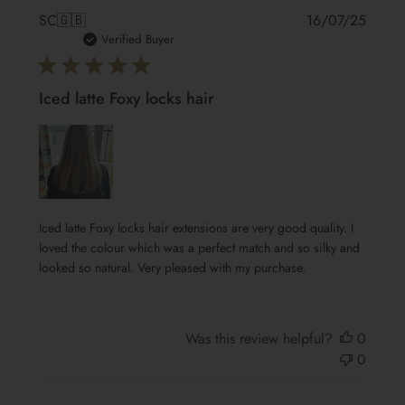
Publis
SC
🇬🇧
16/07/25
date
Verified Buyer
Iced latte Foxy locks hair
Iced latte Foxy locks hair extensions are very good quality. I
loved the colour which was a perfect match and so silky and
looked so natural. Very pleased with my purchase.
Was this review helpful?
0
0