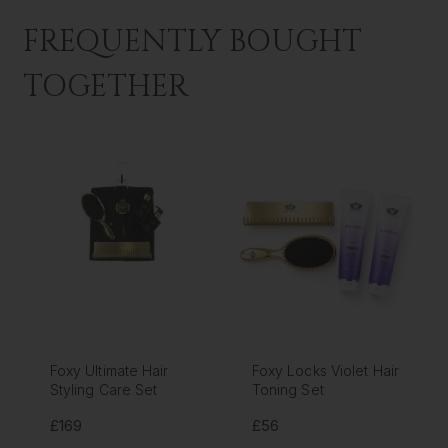
FREQUENTLY BOUGHT
TOGETHER
Foxy Ultimate Hair
Foxy Locks Violet Hair
Styling Care Set
Toning Set
£169
£56