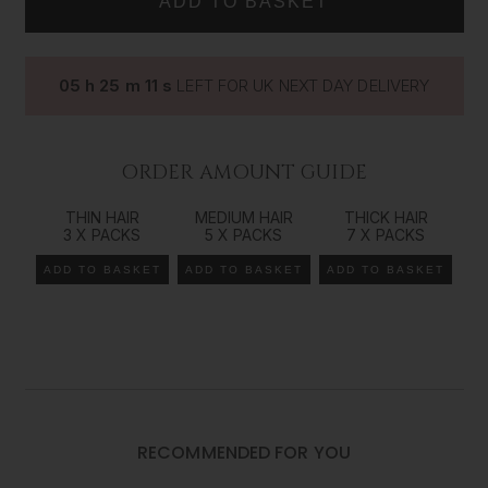
way to add volume, length and colour dimension to your
natural hair. Our range comes in all our colours/shades
from 14 inches (35cms) all the way up to 26 inches
05
h
25
m
10
s
LEFT FOR UK NEXT DAY DELIVERY
(66cms) in length, giving you the ultimate control over
your look and style. The Foxy Locks
tape
in method of
extending your natural hair is the best way to achieve an
effortless beauty that works seamlessly with your own
ORDER AMOUNT GUIDE
gorgeous locks.
THIN HAIR
MEDIUM HAIR
THICK HAIR
Recommended order amount*
3 X PACKS
5 X PACKS
7 X PACKS
*We recommend a consultation
with your hair extension specialist to determine the
ADD TO BASKET
ADD TO BASKET
ADD TO BASKET
exact amount of hair needed as it is very individual to each customer and their goals.
For Fine Hair:
1-2 sets
For Medium Hair:
3-4 sets
RECOMMENDED FOR YOU
For Thick Hair: