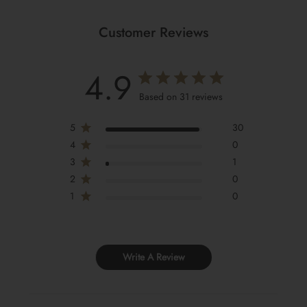
Customer Reviews
4.9
Based on 31 reviews
5
30
4
0
3
1
2
0
1
0
Write A Review