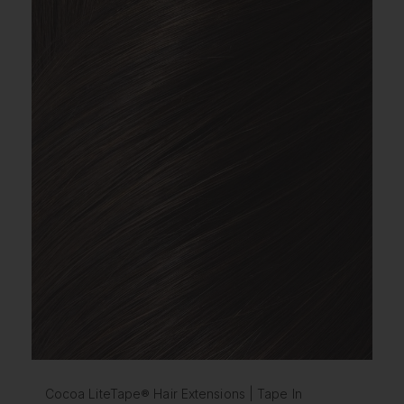
Cocoa LiteTape® Hair Extensions | Tape In