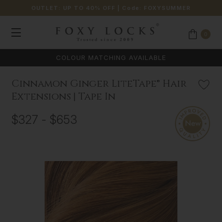
OUTLET: UP TO 40% OFF
| Code:
FOXYSUMMER
0
COLOUR MATCHING AVAILABLE
Cinnamon Ginger LiteTape® Hair
Extensions | Tape In
$327 - $653