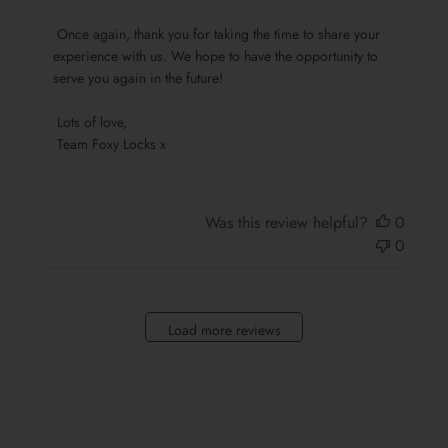
Foxy
 Once again, thank you for taking the time to share your 
Locks
experience with us. We hope to have the opportunity to 
on
serve you again in the future!

Sun
Oct
 Lots of love,

13
 Team Foxy Locks x
2024
Was this review helpful?
0
0
Load more reviews