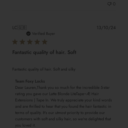
0
Publis
LC
🇬🇧
13/10/24
date
Verified Buyer
Fantastic quality of hair. Soft
Fantastic quality of hair. Soft and silky
Comments
Team Foxy Locks
by
Dear Lauren,Thank you so much for the incredible 5-star 
Store
rating you gave our Latte Blonde LiteTape¬Æ Hair 
Extensions | Tape In. We truly appreciate your kind words 
Owner
and are thrilled to hear that you found the hair fantastic in 
on
terms of quality. It's our utmost priority to provide our 
Review
customers with soft and silky hair, so we're delighted that 
by
you loved it.

Team