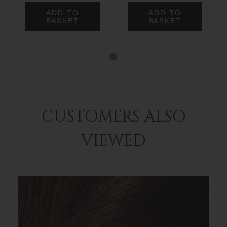
ADD TO
ADD TO
BASKET
BASKET
CUSTOMERS ALSO
VIEWED