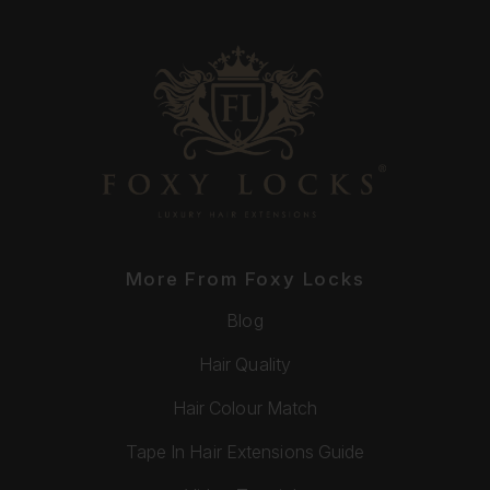
More From Foxy Locks
Blog
Hair Quality
Hair Colour Match
Tape In Hair Extensions Guide