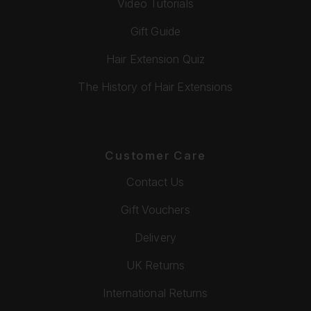
Video Tutorials
Gift Guide
Hair Extension Quiz
The History of Hair Extensions
Customer Care
Contact Us
Gift Vouchers
Delivery
UK Returns
International Returns