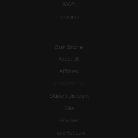
FAQ's
Rewards
Our Store
About Us
Affiliates
Competitions
Student Discount
Sale
Reviews
Trade Account