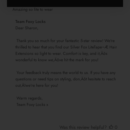
Amazing so lite to wear
Comments
Team Foxy Locks
by
Dear Sharon,

Store
 Thank you so much for your fantastic 5-star review! We're 
Owner
thrilled to hear that you find our Silver Fox LiteTape¬Æ Hair 
on
Extensions so light to wear. Comfort is key, and it‚Äôs 
Review
wonderful to know we‚Äôve hit the mark for you!

by
Team
 Your feedback truly means the world to us. If you have any 
Foxy
questions or need tips on styling, don‚Äôt hesitate to reach 
Locks
out‚Äîwe're here for you!

on
Sun
 Warm regards, 

Nov
 Team Foxy Locks x
17
2024
Was this review helpful?
0