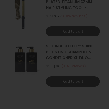
PLATED TITANIUM 32MM
HAIR STYLING TOOL -
CURLER
$141
$127
(10% Savings)
Add to cart
SILK IN A BOTTLE™ SHINE
BOOSTING SHAMPOO &
CONDITIONER XL DUO
500ML
$53
$48
(10% Savings)
Add to cart