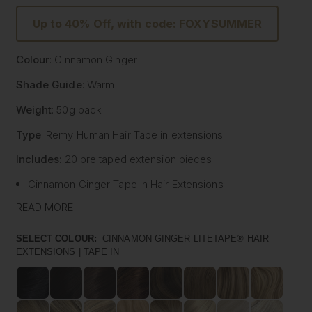
Up to 40% Off, with code: FOXYSUMMER
Colour
: Cinnamon Ginger
Shade Guide
: Warm
Weight
: 50g pack
Type
: Remy Human Hair
Tape
in extensions
Includes
: 20 pre
taped
extension pieces
Cinnamon Ginger
Tape
In Hair Extensions
Litetape® - Lightweight & Flat Application
READ MORE
Ultra Thick From Top To End
Highest Quality Remy Human Hair
SELECT COLOUR:
CINNAMON GINGER LITETAPE® HAIR
EXTENSIONS | TAPE IN
Known to be the best luxury clip in hair extension
manufacturers worldwide, Foxy Locks have now released
their signature
tape
in hair extensions. Designed to be
applied by your chosen certified and accredited salon