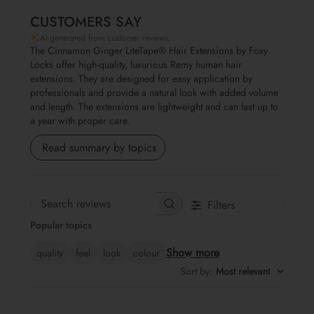
CUSTOMERS SAY
AI-generated from customer reviews.
The Cinnamon Ginger LiteTape® Hair Extensions by Foxy
Locks offer high-quality, luxurious Remy human hair
extensions. They are designed for easy application by
professionals and provide a natural look with added volume
and length. The extensions are lightweight and can last up to
a year with proper care.
Read summary by topics
Filters
Search reviews
Popular topics
Show more
quality
feel
look
colour
Sort by
:
Most relevant