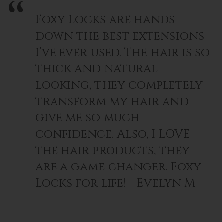
Foxy Locks are hands
down the best extensions
I’ve ever used. The hair is so
thick and natural
looking, they completely
transform my hair and
give me so much
confidence. Also, I LOVE
the hair products, they
are a game changer. Foxy
Locks for life! - Evelyn M