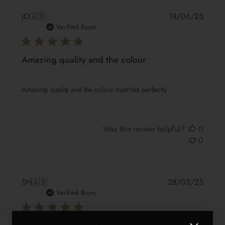
Publis
JO
🇬🇧
18/06/25
date
Verified Buyer
Amazing quality and the colour
Amazing quality and the colour matches perfectly
Was this review helpful?
0
0
Publis
SH
🇬🇧
28/03/25
date
Verified Buyer