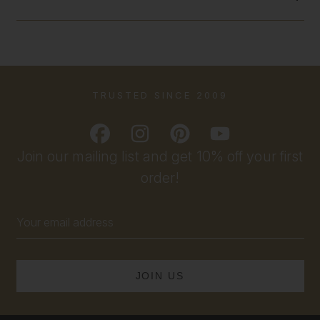
TRUSTED SINCE 2009
Join our mailing list and get 10% off your first
order!
Email
Address