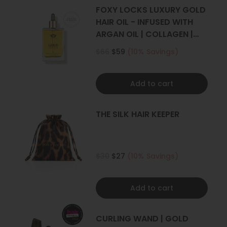
4+ sets
FOXY LOCKS LUXURY GOLD
HAIR OIL - INFUSED WITH
ARGAN OIL | COLLAGEN |
KERATIN
$66
$59
(10% Savings)
Add to cart
THE SILK HAIR KEEPER
$30
$27
(10% Savings)
Add to cart
CURLING WAND | GOLD