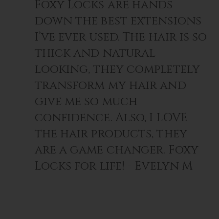
Foxy Locks are hands
down the best extensions
I’ve ever used. The hair is so
thick and natural
looking, they completely
transform my hair and
give me so much
confidence. Also, I LOVE
the hair products, they
are a game changer. Foxy
Locks for life! - Evelyn M