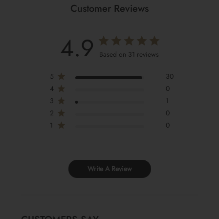
Customer Reviews
4.9
Based on 31 reviews
5
30
4
0
3
1
2
0
1
0
Write A Review