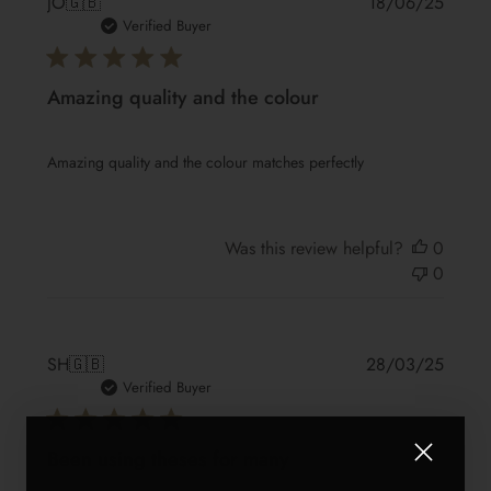
Publis
JO
🇬🇧
18/06/25
date
Verified Buyer
Amazing quality and the colour
Amazing quality and the colour matches perfectly
Was this review helpful?
0
0
Publis
SH
🇬🇧
28/03/25
date
Verified Buyer
Been using theses for many