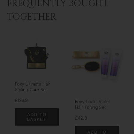
FREQUENTLY BOUGHT
TOGETHER
Foxy Ultimate Hair
Styling Care Set
£126.9
Foxy Locks Violet
Hair Toning Set
ADD TO
£42.3
BASKET
ADD TO