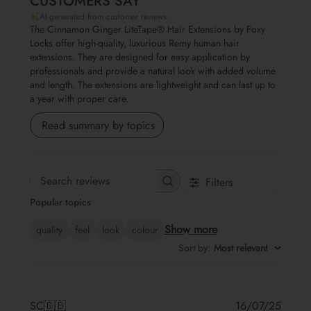
CUSTOMERS SAY
AI-generated from customer reviews.
The Cinnamon Ginger LiteTape® Hair Extensions by Foxy
Locks offer high-quality, luxurious Remy human hair
extensions. They are designed for easy application by
professionals and provide a natural look with added volume
and length. The extensions are lightweight and can last up to
a year with proper care.
Read summary by topics
Filters
Search reviews
Popular topics
Show more
quality
feel
look
colour
Sort by
:
Most relevant
Publis
SC
🇬🇧
16/07/25