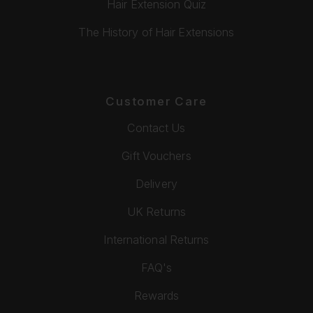
Hair Extension Quiz
The History of Hair Extensions
Customer Care
Contact Us
Gift Vouchers
Delivery
UK Returns
International Returns
FAQ's
Rewards