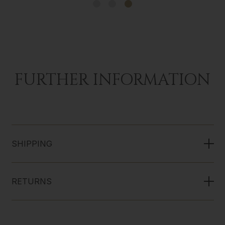
FURTHER INFORMATION
SHIPPING
RETURNS