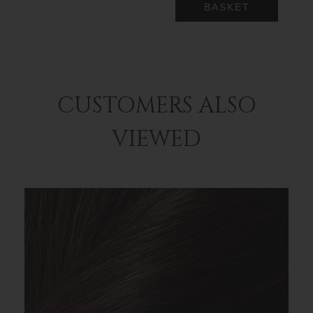
BASKET
CUSTOMERS ALSO
VIEWED