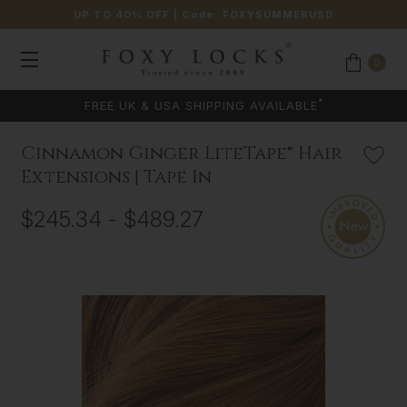
UP TO 40% OFF
| Code:
FOXYSUMMERUSD
0
COLOUR MATCHING AVAILABLE
Cinnamon Ginger LiteTape® Hair
Extensions | Tape In
$245.34 - $489.27