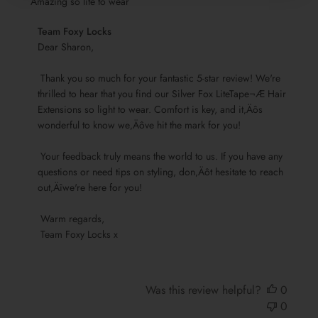
Amazing so lite to wear
Comments
Team Foxy Locks
by
Dear Sharon,

Store
 Thank you so much for your fantastic 5-star review! We're 
Owner
thrilled to hear that you find our Silver Fox LiteTape¬Æ Hair 
on
Extensions so light to wear. Comfort is key, and it‚Äôs 
Review
wonderful to know we‚Äôve hit the mark for you!

by
Team
 Your feedback truly means the world to us. If you have any 
Foxy
questions or need tips on styling, don‚Äôt hesitate to reach 
Locks
out‚Äîwe're here for you!

on
Sun
 Warm regards, 

Nov
 Team Foxy Locks x
17
2024
Was this review helpful?
0
0