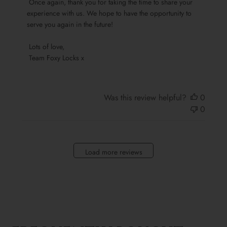
 Once again, thank you for taking the time to share your 
Locks
experience with us. We hope to have the opportunity to 
on
serve you again in the future!

Sun
Oct
 Lots of love,

13
 Team Foxy Locks x
2024
Was this review helpful?
0
0
Load more reviews