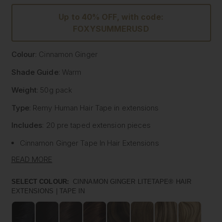
Up to 40% OFF, with code:
FOXYSUMMERUSD
Colour
: Cinnamon Ginger
Shade Guide
: Warm
Weight
: 50g pack
Type
: Remy Human Hair
Tape
in extensions
Includes
: 20 pre
taped
extension pieces
Cinnamon Ginger
Tape
In Hair Extensions
Litetape® - Lightweight & Flat Application
READ MORE
Ultra Thick From Top To End
Highest Quality Remy Human Hair
SELECT COLOUR:
CINNAMON GINGER LITETAPE® HAIR
EXTENSIONS | TAPE IN
Known to be the best luxury clip in hair extension
manufacturers worldwide, Foxy Locks have now released
their signature
tape
in hair extensions. Designed to be