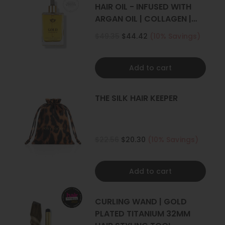
For Thick Hair:
HAIR OIL - INFUSED WITH
4+ sets
ARGAN OIL | COLLAGEN |
KERATIN
$49.35
$44.42
(10% Savings)
Add to cart
THE SILK HAIR KEEPER
$22.56
$20.30
(10% Savings)
Add to cart
CURLING WAND | GOLD
PLATED TITANIUM 32MM