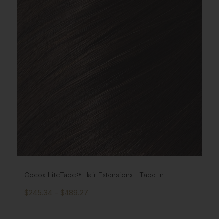
Cocoa LiteTape® Hair Extensions | Tape In
$245.34 - $489.27