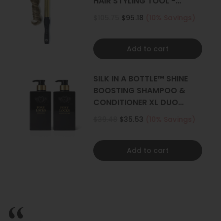
HAIR STYLING TOOL -
CURLER
$105.75
$95.18
(10% Savings)
Add to cart
SILK IN A BOTTLE™ SHINE
BOOSTING SHAMPOO &
CONDITIONER XL DUO
500ML
$39.48
$35.53
(10% Savings)
Add to cart