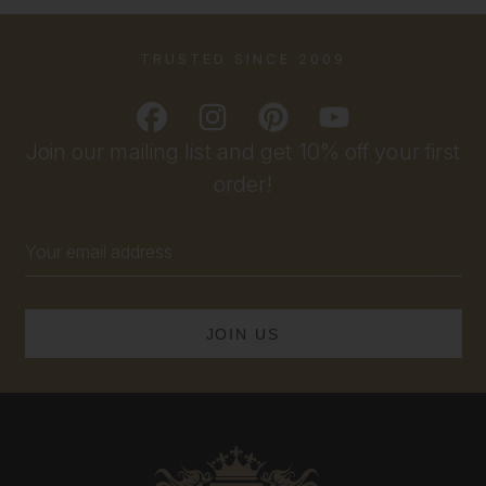
TRUSTED SINCE 2009
Join our mailing list and get 10% off your first
order!
Email
Address