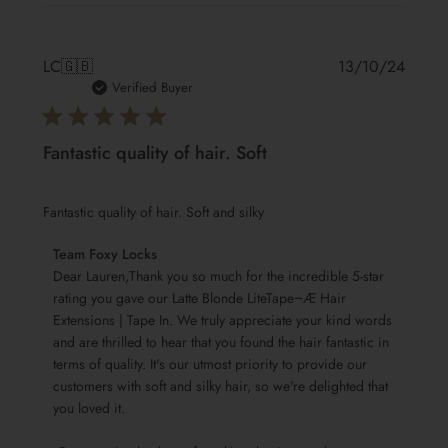
Publis
LC
🇬🇧
13/10/24
date
Verified Buyer
Fantastic quality of hair. Soft
Fantastic quality of hair. Soft and silky
Comments
Team Foxy Locks
by
Dear Lauren,Thank you so much for the incredible 5-star 
Store
rating you gave our Latte Blonde LiteTape¬Æ Hair 
Extensions | Tape In. We truly appreciate your kind words 
Owner
and are thrilled to hear that you found the hair fantastic in 
on
terms of quality. It's our utmost priority to provide our 
Review
customers with soft and silky hair, so we're delighted that 
by
you loved it.

Team
Foxy