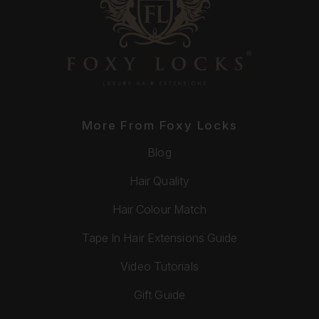
More From Foxy Locks
Blog
Hair Quality
Hair Colour Match
Tape In Hair Extensions Guide
Video Tutorials
Gift Guide