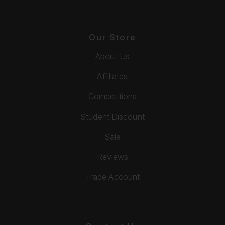
Our Store
About Us
Affiliates
Competitions
Student Discount
Sale
Reviews
Trade Account