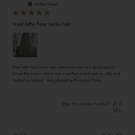
date
Verified Buyer
Iced latte Foxy locks hair
Iced latte Foxy locks hair extensions are very good quality. I
loved the colour which was a perfect match and so silky and
looked so natural. Very pleased with my purchase.
Was this review helpful?
0
0