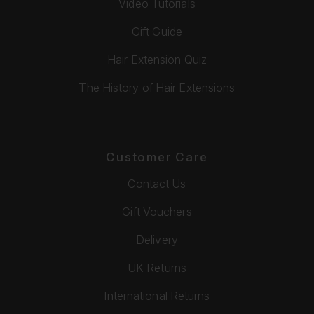
Video Tutorials
Gift Guide
Hair Extension Quiz
The History of Hair Extensions
Customer Care
Contact Us
Gift Vouchers
Delivery
UK Returns
International Returns