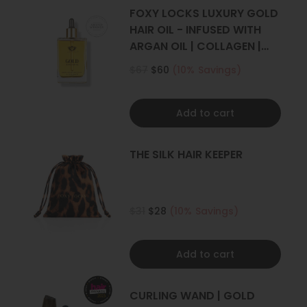
4+ sets
FOXY LOCKS LUXURY GOLD
HAIR OIL - INFUSED WITH
ARGAN OIL | COLLAGEN |
KERATIN
$67
$60
(10% Savings)
Add to cart
THE SILK HAIR KEEPER
$31
$28
(10% Savings)
Add to cart
CURLING WAND | GOLD