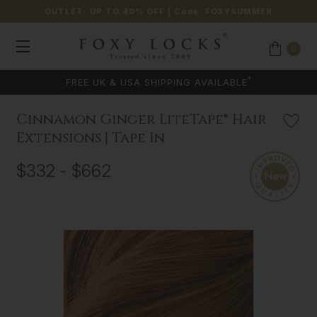
OUTLET: UP TO 40% OFF
| Code:
FOXYSUMMER
0
*
FREE UK & USA SHIPPING AVAILABLE
Cinnamon Ginger LiteTape® Hair
Extensions | Tape In
$332 - $662