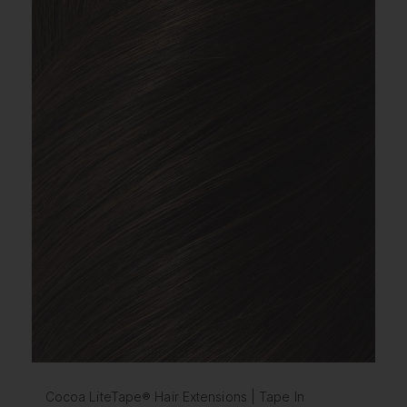
Cocoa LiteTape® Hair Extensions | Tape In