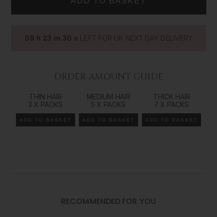
way to add volume, length and colour dimension to your
natural hair. Our range comes in all our colours/shades
from 14 inches (35cms) all the way up to 26 inches
09
h
23
m
29
s
LEFT FOR UK NEXT DAY DELIVERY
(66cms) in length, giving you the ultimate control over
your look and style. The Foxy Locks
tape
in method of
extending your natural hair is the best way to achieve an
effortless beauty that works seamlessly with your own
ORDER AMOUNT GUIDE
gorgeous locks.
THIN HAIR
MEDIUM HAIR
THICK HAIR
Recommended order amount*
3 X PACKS
5 X PACKS
7 X PACKS
*We recommend a consultation
with your hair extension specialist to determine the
ADD TO BASKET
ADD TO BASKET
ADD TO BASKET
exact amount of hair needed as it is very individual to each customer and their goals.
For Fine Hair:
1-2 sets
For Medium Hair:
3-4 sets
RECOMMENDED FOR YOU
For Thick Hair: