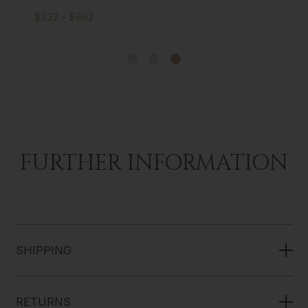
$332 - $662
FURTHER INFORMATION
SHIPPING
RETURNS