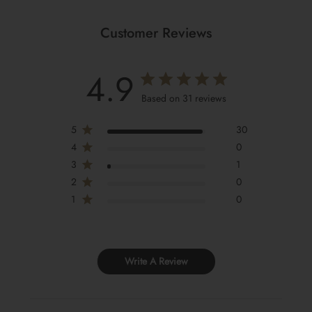
Customer Reviews
4.9
Based on 31 reviews
5
30
4
0
3
1
2
0
1
0
Write A Review