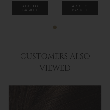
ADD TO
ADD TO
BASKET
BASKET
CUSTOMERS ALSO
VIEWED