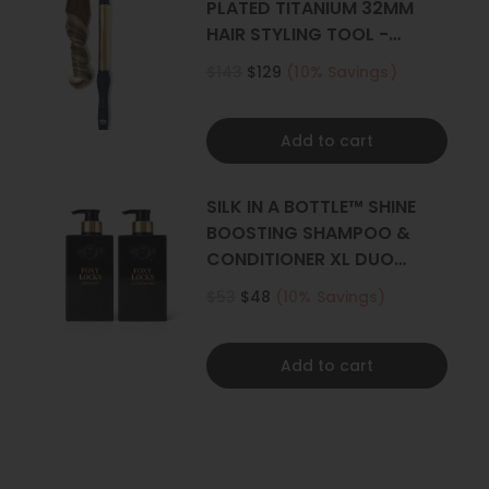
PLATED TITANIUM 32MM
HAIR STYLING TOOL -
CURLER
$143
$129
(10% Savings)
Add to cart
SILK IN A BOTTLE™ SHINE
BOOSTING SHAMPOO &
CONDITIONER XL DUO
500ML
$53
$48
(10% Savings)
Add to cart