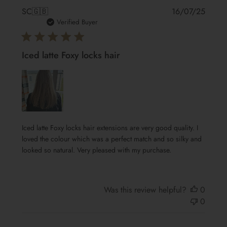
Publis
SC
🇬🇧
16/07/25
date
Verified Buyer
Iced latte Foxy locks hair
Iced latte Foxy locks hair extensions are very good quality. I
loved the colour which was a perfect match and so silky and
looked so natural. Very pleased with my purchase.
Was this review helpful?
0
0