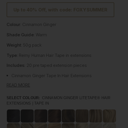
Up to 40% Off, with code: FOXYSUMMER
Colour
: Cinnamon Ginger
Shade Guide
: Warm
Weight
: 50g pack
Type
: Remy Human Hair
Tape
in extensions
Includes
: 20 pre
taped
extension pieces
Cinnamon Ginger
Tape
In Hair Extensions
Litetape® - Lightweight & Flat Application
READ MORE
Ultra Thick From Top To End
Highest Quality Remy Human Hair
SELECT COLOUR:
CINNAMON GINGER LITETAPE® HAIR
EXTENSIONS | TAPE IN
Known to be the best luxury clip in hair extension
manufacturers worldwide, Foxy Locks have now released
their signature
tape
in hair extensions. Designed to be
applied by your chosen certified and accredited salon