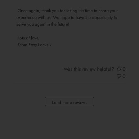
Foxy
 Once again, thank you for taking the time to share your 
Locks
experience with us. We hope to have the opportunity to 
on
serve you again in the future!

Sun
Oct
 Lots of love,

13
 Team Foxy Locks x
2024
Was this review helpful?
0
0
Load more reviews