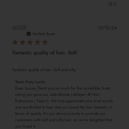
0
Publis
LC
🇬🇧
13/10/24
date
Verified Buyer
Fantastic quality of hair. Soft
Fantastic quality of hair. Soft and silky
Comments
Team Foxy Locks
by
Dear Lauren,Thank you so much for the incredible 5-star 
Store
rating you gave our Latte Blonde LiteTape¬Æ Hair 
Extensions | Tape In. We truly appreciate your kind words 
Owner
and are thrilled to hear that you found the hair fantastic in 
on
terms of quality. It's our utmost priority to provide our 
Review
customers with soft and silky hair, so we're delighted that 
by
you loved it.

Team