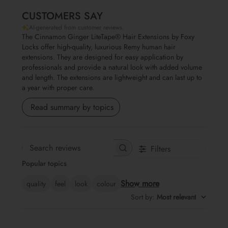
CUSTOMERS SAY
AI-generated from customer reviews.
The Cinnamon Ginger LiteTape® Hair Extensions by Foxy
Locks offer high-quality, luxurious Remy human hair
extensions. They are designed for easy application by
professionals and provide a natural look with added volume
and length. The extensions are lightweight and can last up to
a year with proper care.
Read summary by topics
Filters
Search reviews
Popular topics
Show more
quality
feel
look
colour
Sort by
:
Most relevant