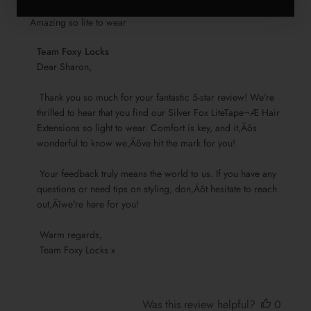
Amazing so lite to wear
Comments
Team Foxy Locks
by
Dear Sharon,

Store
 Thank you so much for your fantastic 5-star review! We're 
Owner
thrilled to hear that you find our Silver Fox LiteTape¬Æ Hair 
on
Extensions so light to wear. Comfort is key, and it‚Äôs 
Review
wonderful to know we‚Äôve hit the mark for you!

by
Team
 Your feedback truly means the world to us. If you have any 
Foxy
questions or need tips on styling, don‚Äôt hesitate to reach 
Locks
out‚Äîwe're here for you!

on
Sun
 Warm regards, 

Nov
 Team Foxy Locks x
17
2024
Was this review helpful?
0