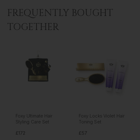
FREQUENTLY BOUGHT
TOGETHER
Foxy Ultimate Hair
Foxy Locks Violet Hair
Styling Care Set
Toning Set
£172
£57