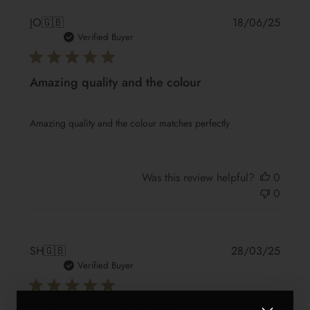
Publis
JO
🇬🇧
18/06/25
date
Verified Buyer
Amazing quality and the colour
Amazing quality and the colour matches perfectly
Was this review helpful?
0
0
Publis
SH
🇬🇧
28/03/25
date
Verified Buyer