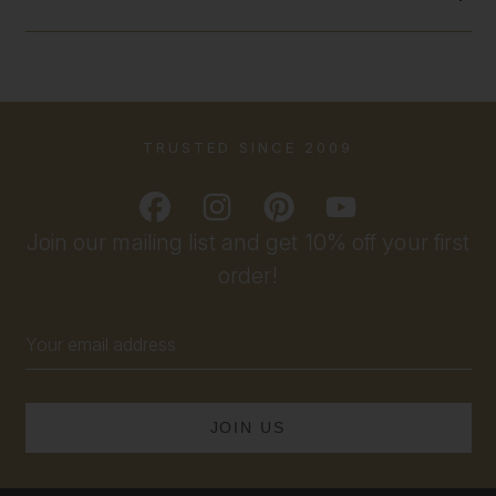
TRUSTED SINCE 2009
Join our mailing list and get 10% off your first
order!
Email
Address