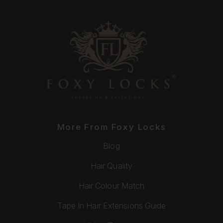
More From Foxy Locks
Blog
Hair Quality
Hair Colour Match
Tape In Hair Extensions Guide