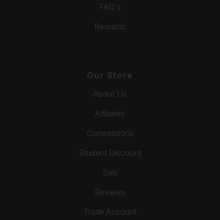
FAQ's
Rewards
Our Store
About Us
Affiliates
Competitions
Student Discount
Sale
Reviews
Trade Account