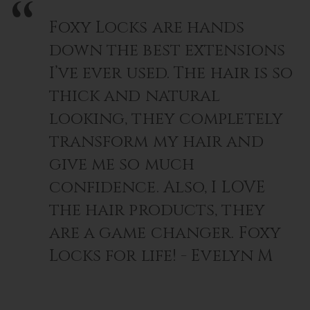
Foxy Locks are hands
down the best extensions
I’ve ever used. The hair is so
thick and natural
looking, they completely
transform my hair and
give me so much
confidence. Also, I LOVE
the hair products, they
are a game changer. Foxy
Locks for life! - Evelyn M