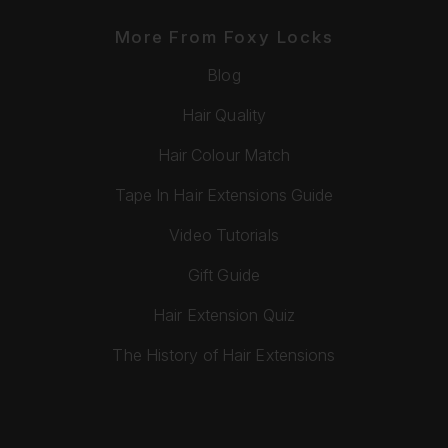
More From Foxy Locks
Blog
Hair Quality
Hair Colour Match
Tape In Hair Extensions Guide
Video Tutorials
Gift Guide
Hair Extension Quiz
The History of Hair Extensions