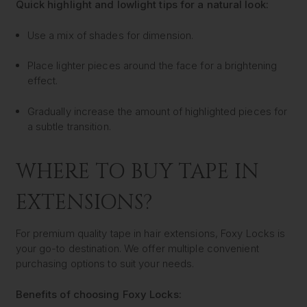
Quick highlight and lowlight tips for a natural look:
Use a mix of shades for dimension.
Place lighter pieces around the face for a brightening
effect.
Gradually increase the amount of highlighted pieces for
a subtle transition.
WHERE TO BUY TAPE IN
EXTENSIONS?
For premium quality tape in hair extensions, Foxy Locks is
your go-to destination. We offer multiple convenient
purchasing options to suit your needs.
Benefits of choosing Foxy Locks: