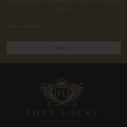
Join our mailing list and get 10% off your first
order!
Email
Address