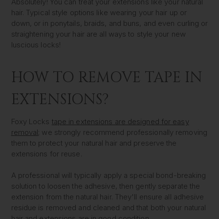
Absolutely! You can treat your extensions like your natural
hair. Typical style options like wearing your hair up or
down, or in ponytails, braids, and buns, and even curling or
straightening your hair are all ways to style your new
luscious locks!
HOW TO REMOVE TAPE IN
EXTENSIONS?
Foxy Locks
tape in extensions are designed for easy
removal
; we strongly recommend professionally removing
them to protect your natural hair and preserve the
extensions for reuse.
A professional will typically apply a special bond-breaking
solution to loosen the adhesive, then gently separate the
extension from the natural hair. They'll ensure all adhesive
residue is removed and cleaned and that both your natural
hair and extensions are in good condition.