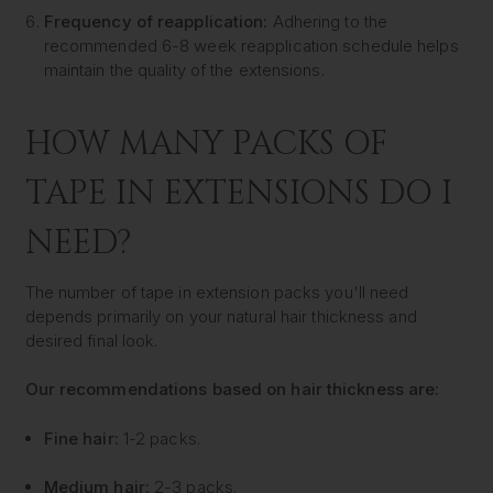
Frequency of reapplication:
Adhering to the
recommended 6-8 week reapplication schedule helps
maintain the quality of the extensions.
HOW MANY PACKS OF
TAPE IN EXTENSIONS DO I
NEED?
The number of tape in extension packs you'll need
depends primarily on your natural hair thickness and
desired final look.
Our recommendations based on hair thickness are:
Fine hair:
1-2 packs.
Medium hair:
2-3 packs.