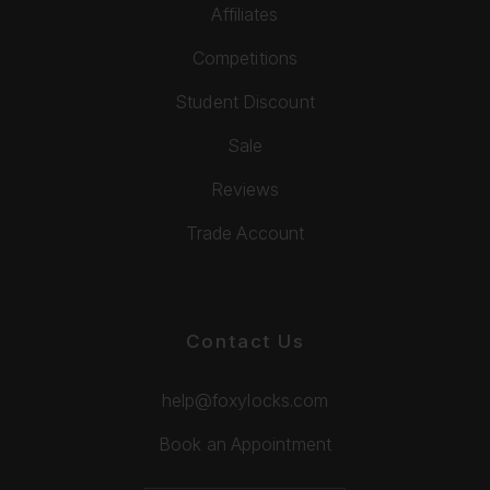
Affiliates
Competitions
Student Discount
Sale
Reviews
Trade Account
Contact Us
help@foxylocks.com
Book an Appointment