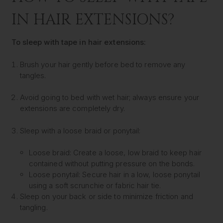
IN HAIR EXTENSIONS?
To sleep with tape in hair extensions:
Brush your hair gently before bed to remove any
tangles.
Avoid going to bed with wet hair; always ensure your
extensions are completely dry.
Sleep with a loose braid or ponytail:
Loose braid: Create a loose, low braid to keep hair
contained without putting pressure on the bonds.
Loose ponytail: Secure hair in a low, loose ponytail
using a soft scrunchie or fabric hair tie.
Sleep on your back or side to minimize friction and
tangling.