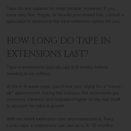
Tape ins are suitable for most people. However, if you
have very fine, fragile, or heavily processed hair, consult a
specialist to determine the best extension option for you.
HOW LONG DO TAPE IN
EXTENSIONS LAST?
Tape in extensions typically last 6-8 weeks before
needing to be refitted.
At the 6-8 week mark, you'll visit your stylist for a "move-
up" appointment. During this session, the extensions are
removed, cleaned, and reapplied higher on the hair shaft
to account for natural growth.
With excellent extension care and maintenance, Foxy
Locks tape in extensions can last up to 8- 12-months
.