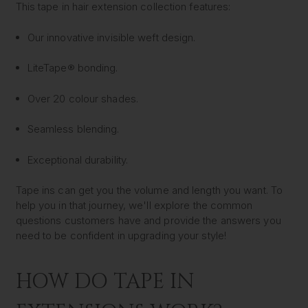
This tape in hair extension collection features:
Our innovative invisible weft design.
LiteTape® bonding.
Over 20 colour shades.
Seamless blending.
Exceptional durability.
Tape ins can get you the volume and length you want. To
help you in that journey, we'll explore the common
questions customers have and provide the answers you
need to be confident in upgrading your style!
HOW DO TAPE IN