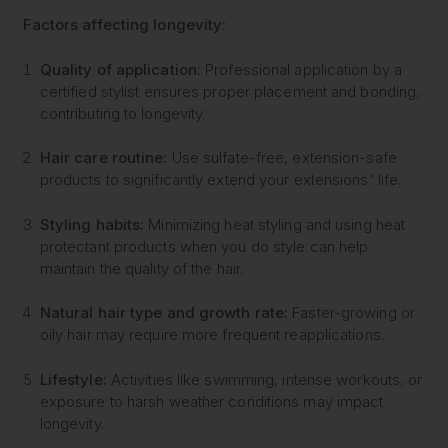
Factors affecting longevity:
Quality of application:
Professional application by a
certified stylist ensures proper placement and bonding,
contributing to longevity.
Hair care routine:
Use sulfate-free, extension-safe
products to significantly extend your extensions' life.
Styling habits:
Minimizing heat styling and using heat
protectant products when you do style can help
maintain the quality of the hair.
Natural hair type and growth rate:
Faster-growing or
oily hair may require more frequent reapplications.
Lifestyle:
Activities like swimming, intense workouts, or
exposure to harsh weather conditions may impact
longevity.