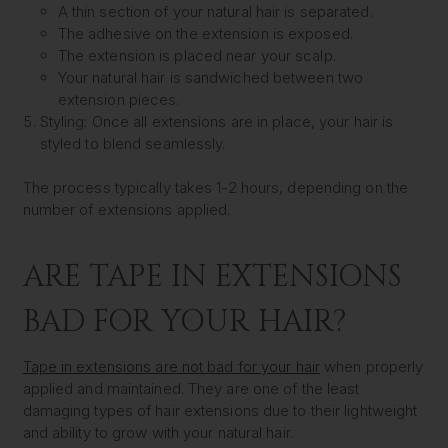
A thin section of your natural hair is separated.
The adhesive on the extension is exposed.
The extension is placed near your scalp.
Your natural hair is sandwiched between two
extension pieces.
Styling:
Once all extensions are in place, your hair is
styled to blend seamlessly.
The process typically takes 1-2 hours, depending on the
number of extensions applied.
ARE TAPE IN EXTENSIONS
BAD FOR YOUR HAIR?
Tape in extensions are not bad for your hair
when properly
applied and maintained. They are one of the least
damaging types of hair extensions due to their lightweight
and ability to grow with your natural hair.