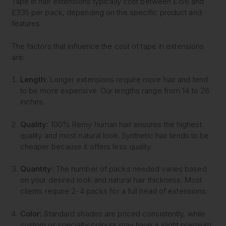
Tape in hair extensions typically cost between £156 and
£335 per pack, depending on the specific product and
features.
The factors that influence the cost of tape in extensions
are:
Length:
Longer extensions require more hair and tend
to be more expensive. Our lengths range from 14 to 26
inches.
Quality:
100% Remy human hair ensures the highest
quality and most natural look. Synthetic hair tends to be
cheaper because it offers less quality.
Quantity:
The number of packs needed varies based
on your desired look and natural hair thickness. Most
clients require 2-4 packs for a full head of extensions.
Color:
Standard shades are priced consistently, while
custom or specialty colours may have a slight premium.