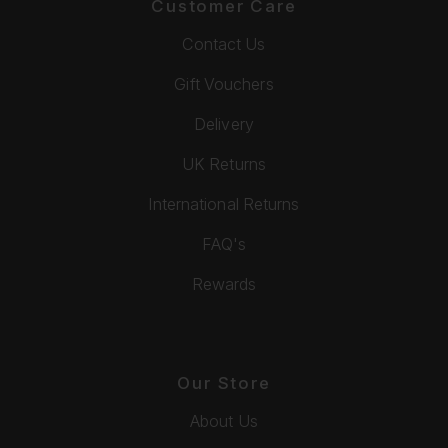
Customer Care
Contact Us
Gift Vouchers
Delivery
UK Returns
International Returns
FAQ's
Rewards
Our Store
About Us