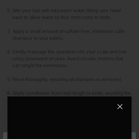
Wet your hair with lukewarm water, tilting your head
back to allow water to flow from roots to ends.
Apply a small amount of sulfate-free, extension-safe
shampoo to your palms.
Gently massage the shampoo into your scalp and hair
using downward strokes. Avoid circular motions that
can tangle the extensions.
Rinse thoroughly, ensuring all shampoo is removed.
Apply conditioner from mid-length to ends, avoiding the
tape area, then rinse thoroughly.
Gently squeeze out excess water with a microfiber
towel. Don't rub or twist your hair.
Apply a leave-in conditioner or hair oil to the mid-