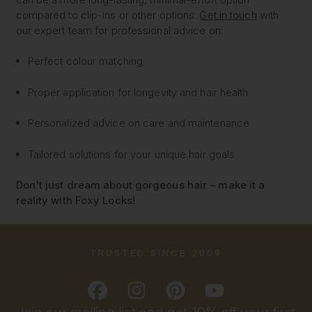
compared to clip-ins or other options.
Get in touch
with
our expert team for professional advice on:
Perfect colour matching
Proper application for longevity and hair health
Personalized advice on care and maintenance
Tailored solutions for your unique hair goals
Don't just dream about gorgeous hair – make it a
reality with Foxy Locks!
TRUSTED SINCE 2009