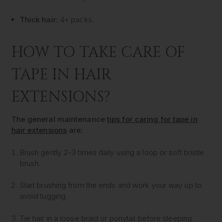
Thick hair:
4+ packs.
HOW TO TAKE CARE OF
TAPE IN HAIR
EXTENSIONS?
The general maintenance
tips for caring for tape in
hair extensions
are:
Brush gently 2-3 times daily using a loop or soft bristle
brush.
Start brushing from the ends and work your way up to
avoid tugging.
Tie hair in a loose braid or ponytail before sleeping.