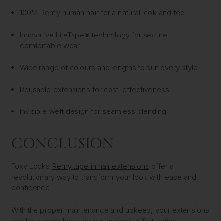
100% Remy human hair for a natural look and feel
Innovative LiteTape® technology for secure,
comfortable wear
Wide range of colours and lengths to suit every style
Reusable extensions for cost-effectiveness
Invisible weft design for seamless blending
CONCLUSION
Foxy Locks
Remy tape in hair extensions
offer a
revolutionary way to transform your look with ease and
confidence.
With the proper maintenance and upkeep, your extensions
can be a more long-lasting, minimal-effort option