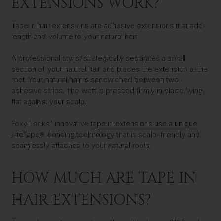
EXTENSIONS WORK?
Tape in hair extensions are adhesive extensions that add
length and volume to your natural hair.
A professional stylist strategically separates a small
section of your natural hair and places the extension at the
root. Your natural hair is sandwiched between two
adhesive strips. The weft is pressed firmly in place, lying
flat against your scalp.
Foxy Locks' innovative
tape in extensions use a unique
LiteTape® bonding technology
that is scalp-friendly and
seamlessly attaches to your natural roots.
HOW MUCH ARE TAPE IN
HAIR EXTENSIONS?