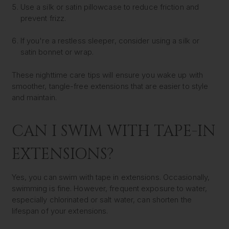
Use a silk or satin pillowcase to reduce friction and
prevent frizz.
If you're a restless sleeper, consider using a silk or
satin bonnet or wrap.
These nighttime care tips will ensure you wake up with
smoother, tangle-free extensions that are easier to style
and maintain.
CAN I SWIM WITH TAPE-IN
EXTENSIONS?
Yes, you can swim with tape in extensions. Occasionally,
swimming is fine. However, frequent exposure to water,
especially chlorinated or salt water, can shorten the
lifespan of your extensions.