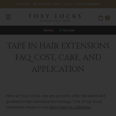
OUTLET: UP TO 40% OFF
| Code:
FOXYSUMMER
0
JOIN OUR LOYALTY PROGRAMME
TAPE IN HAIR EXTENSIONS
FAQ: COST, CARE, AND
APPLICATION
Here at Foxy Locks, we are proud to offer the latest and
greatest in hair extension technology. One of our most
renowned ranges is our
Remy tape in collection
.