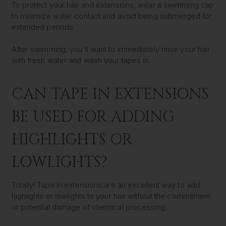
To protect your hair and extensions, wear a swimming cap
to minimize water contact and avoid being submerged for
extended periods.
After swimming, you'll want to immediately rinse your hair
with fresh water and wash your tapes in.
CAN TAPE IN EXTENSIONS
BE USED FOR ADDING
HIGHLIGHTS OR
LOWLIGHTS?
Totally! Tape in extensions are an excellent way to add
highlights or lowlights to your hair without the commitment
or potential damage of chemical processing.