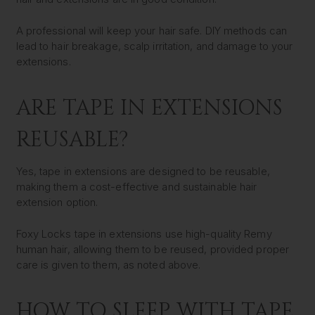
A professional will keep your hair safe. DIY methods can
lead to hair breakage, scalp irritation, and damage to your
extensions.
ARE TAPE IN EXTENSIONS
REUSABLE?
Yes, tape in extensions are designed to be reusable,
making them a cost-effective and sustainable hair
extension option.
Foxy Locks tape in extensions use high-quality Remy
human hair, allowing them to be reused, provided proper
care is given to them, as noted above.
HOW TO SLEEP WITH TAPE