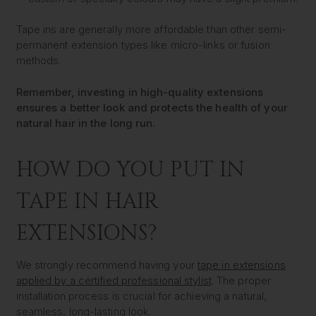
Tape ins are generally more affordable than other semi-
permanent extension types like micro-links or fusion
methods.
Remember, investing in high-quality extensions
ensures a better look and protects the health of your
natural hair in the long run.
HOW DO YOU PUT IN
TAPE IN HAIR
EXTENSIONS?
We strongly recommend having your
tape in extensions
applied by a certified professional stylist
. The proper
installation process is crucial for achieving a natural,
seamless, long-lasting look.