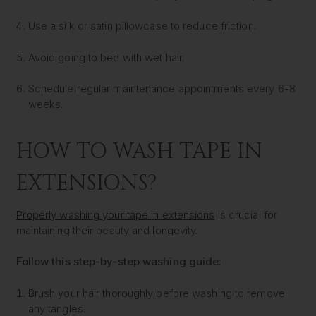
Use a silk or satin pillowcase to reduce friction.
Avoid going to bed with wet hair.
Schedule regular maintenance appointments every 6-8
weeks.
HOW TO WASH TAPE IN
EXTENSIONS?
Properly washing your tape in extensions
is crucial for
maintaining their beauty and longevity.
Follow this step-by-step washing guide:
Brush your hair thoroughly before washing to remove
any tangles.