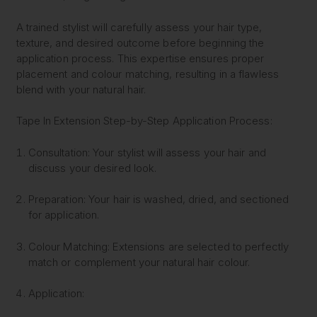
A trained stylist will carefully assess your hair type,
texture, and desired outcome before beginning the
application process. This expertise ensures proper
placement and colour matching, resulting in a flawless
blend with your natural hair.
Tape In Extension Step-by-Step Application Process:
Consultation:
Your stylist will assess your hair and
discuss your desired look.
Preparation:
Your hair is washed, dried, and sectioned
for application.
Colour Matching:
Extensions are selected to perfectly
match or complement your natural hair colour.
Application: