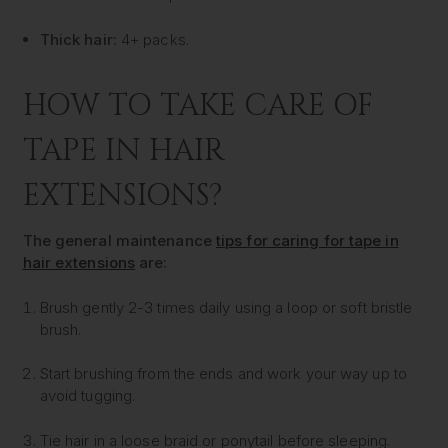
Thick hair:
4+ packs.
HOW TO TAKE CARE OF
TAPE IN HAIR
EXTENSIONS?
The general maintenance
tips for caring for tape in
hair extensions
are:
Brush gently 2-3 times daily using a loop or soft bristle
brush.
Start brushing from the ends and work your way up to
avoid tugging.
Tie hair in a loose braid or ponytail before sleeping.