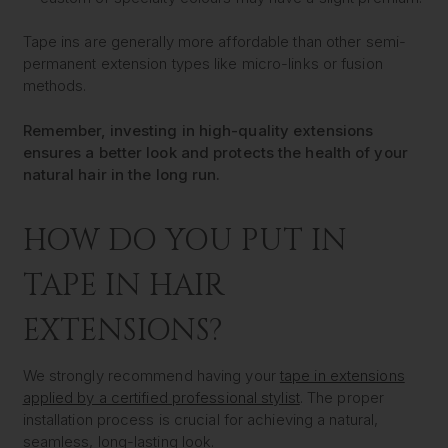
Tape ins are generally more affordable than other semi-
permanent extension types like micro-links or fusion
methods.
Remember, investing in high-quality extensions
ensures a better look and protects the health of your
natural hair in the long run.
HOW DO YOU PUT IN
TAPE IN HAIR
EXTENSIONS?
We strongly recommend having your
tape in extensions
applied by a certified professional stylist
. The proper
installation process is crucial for achieving a natural,
seamless, long-lasting look.