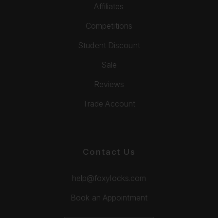
Affiliates
Competitions
Student Discount
Sale
Reviews
Trade Account
Contact Us
help@foxylocks.com
Book an Appointment