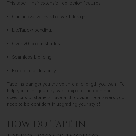
This tape in hair extension collection features:
Our innovative invisible weft design.
LiteTape® bonding.
Over 20 colour shades.
Seamless blending.
Exceptional durability.
Tape ins can get you the volume and length you want. To
help you in that journey, we'll explore the common
questions customers have and provide the answers you
need to be confident in upgrading your style!
HOW DO TAPE IN