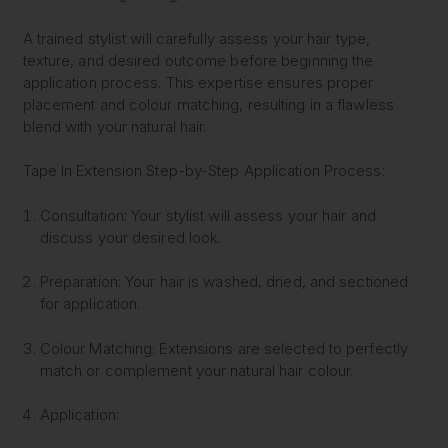
A trained stylist will carefully assess your hair type,
texture, and desired outcome before beginning the
application process. This expertise ensures proper
placement and colour matching, resulting in a flawless
blend with your natural hair.
Tape In Extension Step-by-Step Application Process:
Consultation:
Your stylist will assess your hair and
discuss your desired look.
Preparation:
Your hair is washed, dried, and sectioned
for application.
Colour Matching:
Extensions are selected to perfectly
match or complement your natural hair colour.
Application: