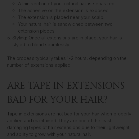
A thin section of your natural hair is separated.
The adhesive on the extension is exposed.
The extension is placed near your scalp.
Your natural hair is sandwiched between two
extension pieces.
Styling:
Once all extensions are in place, your hair is
styled to blend seamlessly.
The process typically takes 1-2 hours, depending on the
number of extensions applied.
ARE TAPE IN EXTENSIONS
BAD FOR YOUR HAIR?
Tape in extensions are not bad for your hair
when properly
applied and maintained. They are one of the least
damaging types of hair extensions due to their lightweight
and ability to grow with your natural hair.