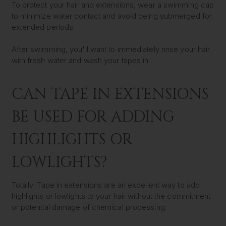
To protect your hair and extensions, wear a swimming cap
to minimize water contact and avoid being submerged for
extended periods.
After swimming, you'll want to immediately rinse your hair
with fresh water and wash your tapes in.
CAN TAPE IN EXTENSIONS
BE USED FOR ADDING
HIGHLIGHTS OR
LOWLIGHTS?
Totally! Tape in extensions are an excellent way to add
highlights or lowlights to your hair without the commitment
or potential damage of chemical processing.