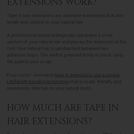
EXTENSIONS WORK?
Tape in hair extensions are adhesive extensions that add
length and volume to your natural hair.
A professional stylist strategically separates a small
section of your natural hair and places the extension at the
root. Your natural hair is sandwiched between two
adhesive strips. The weft is pressed firmly in place, lying
flat against your scalp.
Foxy Locks' innovative
tape in extensions use a unique
LiteTape® bonding technology
that is scalp-friendly and
seamlessly attaches to your natural roots.
HOW MUCH ARE TAPE IN
HAIR EXTENSIONS?