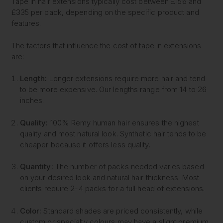
Tape in hair extensions typically cost between £156 and
£335 per pack, depending on the specific product and
features.
The factors that influence the cost of tape in extensions
are:
Length:
Longer extensions require more hair and tend
to be more expensive. Our lengths range from 14 to 26
inches.
Quality:
100% Remy human hair ensures the highest
quality and most natural look. Synthetic hair tends to be
cheaper because it offers less quality.
Quantity:
The number of packs needed varies based
on your desired look and natural hair thickness. Most
clients require 2-4 packs for a full head of extensions.
Color:
Standard shades are priced consistently, while
custom or specialty colours may have a slight premium.