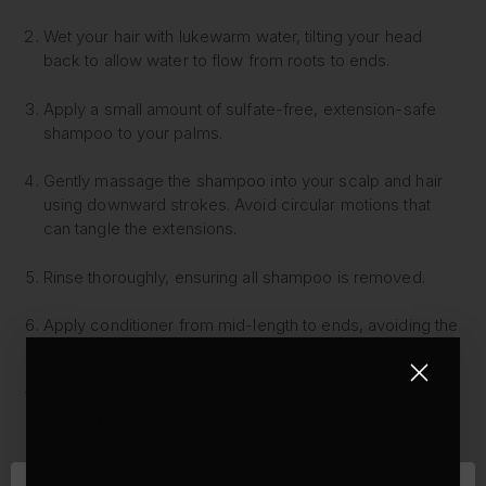
Wet your hair with lukewarm water, tilting your head
back to allow water to flow from roots to ends.
Apply a small amount of sulfate-free, extension-safe
shampoo to your palms.
Gently massage the shampoo into your scalp and hair
using downward strokes. Avoid circular motions that
can tangle the extensions.
Rinse thoroughly, ensuring all shampoo is removed.
Apply conditioner from mid-length to ends, avoiding the
tape area, then rinse thoroughly.
Gently squeeze out excess water with a microfiber
towel. Don't rub or twist your hair.
Apply a leave-in conditioner or hair oil to the mid-