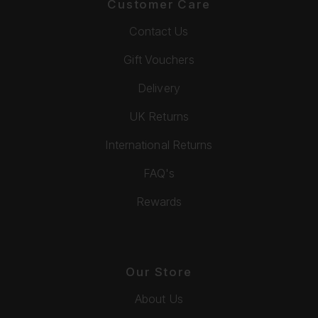
Customer Care
Contact Us
Gift Vouchers
Delivery
UK Returns
International Returns
FAQ's
Rewards
Our Store
About Us