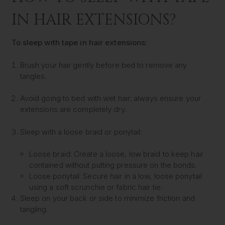
IN HAIR EXTENSIONS?
To sleep with tape in hair extensions:
Brush your hair gently before bed to remove any
tangles.
Avoid going to bed with wet hair; always ensure your
extensions are completely dry.
Sleep with a loose braid or ponytail:
Loose braid: Create a loose, low braid to keep hair
contained without putting pressure on the bonds.
Loose ponytail: Secure hair in a low, loose ponytail
using a soft scrunchie or fabric hair tie.
Sleep on your back or side to minimize friction and
tangling.