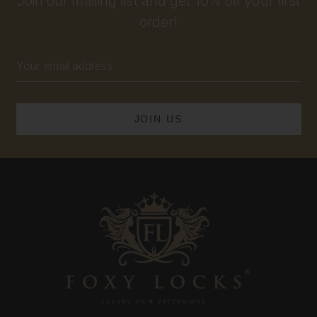
Join our mailing list and get 10% off your first
order!
Email
Address