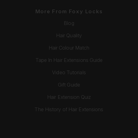
More From Foxy Locks
Blog
Hair Quality
Hair Colour Match
Tape In Hair Extensions Guide
Video Tutorials
Gift Guide
Hair Extension Quiz
The History of Hair Extensions