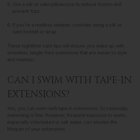
Use a silk or satin pillowcase to reduce friction and
prevent frizz.
If you're a restless sleeper, consider using a silk or
satin bonnet or wrap.
These nighttime care tips will ensure you wake up with
smoother, tangle-free extensions that are easier to style
and maintain.
CAN I SWIM WITH TAPE-IN
EXTENSIONS?
Yes, you can swim with tape in extensions. Occasionally,
swimming is fine. However, frequent exposure to water,
especially chlorinated or salt water, can shorten the
lifespan of your extensions.