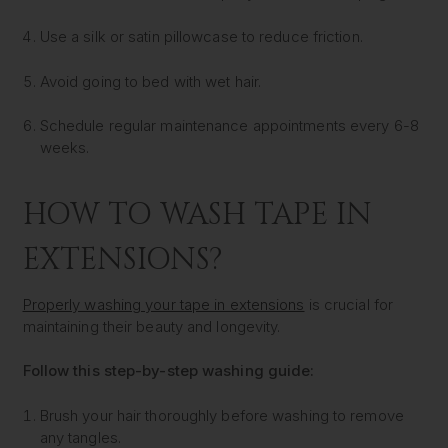
Use a silk or satin pillowcase to reduce friction.
Avoid going to bed with wet hair.
Schedule regular maintenance appointments every 6-8
weeks.
HOW TO WASH TAPE IN
EXTENSIONS?
Properly washing your tape in extensions
is crucial for
maintaining their beauty and longevity.
Follow this step-by-step washing guide:
Brush your hair thoroughly before washing to remove
any tangles.