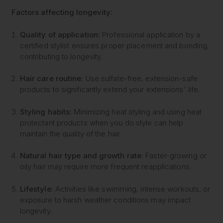
Factors affecting longevity:
Quality of application:
Professional application by a
certified stylist ensures proper placement and bonding,
contributing to longevity.
Hair care routine:
Use sulfate-free, extension-safe
products to significantly extend your extensions' life.
Styling habits:
Minimizing heat styling and using heat
protectant products when you do style can help
maintain the quality of the hair.
Natural hair type and growth rate:
Faster-growing or
oily hair may require more frequent reapplications.
Lifestyle:
Activities like swimming, intense workouts, or
exposure to harsh weather conditions may impact
longevity.