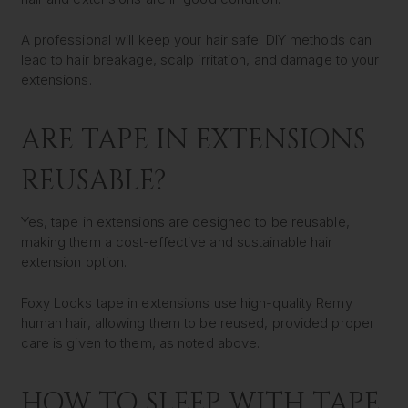
A professional will keep your hair safe. DIY methods can
lead to hair breakage, scalp irritation, and damage to your
extensions.
ARE TAPE IN EXTENSIONS
REUSABLE?
Yes, tape in extensions are designed to be reusable,
making them a cost-effective and sustainable hair
extension option.
Foxy Locks tape in extensions use high-quality Remy
human hair, allowing them to be reused, provided proper
care is given to them, as noted above.
HOW TO SLEEP WITH TAPE