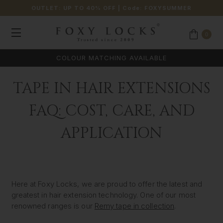
OUTLET: UP TO 40% OFF
| Code:
FOXYSUMMER
0
COLOUR MATCHING AVAILABLE
TAPE IN HAIR EXTENSIONS
FAQ: COST, CARE, AND
APPLICATION
Here at Foxy Locks, we are proud to offer the latest and
greatest in hair extension technology. One of our most
renowned ranges is our
Remy tape in collection
.