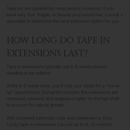
Tape ins are suitable for most people. However, if you
have very fine, fragile, or heavily processed hair, consult a
specialist to determine the best extension option for you.
HOW LONG DO TAPE IN
EXTENSIONS LAST?
Tape in extensions typically last 6-8 weeks before
needing to be refitted.
At the 6-8 week mark, you'll visit your stylist for a "move-
up" appointment. During this session, the extensions are
removed, cleaned, and reapplied higher on the hair shaft
to account for natural growth.
With excellent extension care and maintenance, Foxy
Locks tape in extensions can last up to 8- 12-months
.