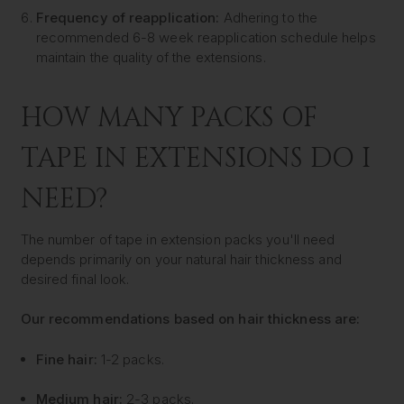
Frequency of reapplication:
Adhering to the
recommended 6-8 week reapplication schedule helps
maintain the quality of the extensions.
HOW MANY PACKS OF
TAPE IN EXTENSIONS DO I
NEED?
The number of tape in extension packs you'll need
depends primarily on your natural hair thickness and
desired final look.
Our recommendations based on hair thickness are:
Fine hair:
1-2 packs.
Medium hair:
2-3 packs.