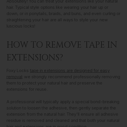
Absolutely! You can treat your extensions like your natural
hair. Typical style options like wearing your hair up or
down, or in ponytails, braids, and buns, and even curling or
straightening your hair are all ways to style your new
luscious locks!
HOW TO REMOVE TAPE IN
EXTENSIONS?
Foxy Locks
tape in extensions are designed for easy
removal
; we strongly recommend professionally removing
them to protect your natural hair and preserve the
extensions for reuse.
A professional will typically apply a special bond-breaking
solution to loosen the adhesive, then gently separate the
extension from the natural hair. They'll ensure all adhesive
residue is removed and cleaned and that both your natural
hair and extensions are in good condition.