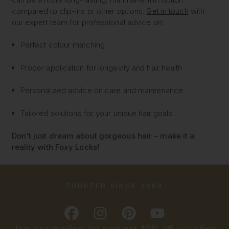
compared to clip-ins or other options.
Get in touch
with
our expert team for professional advice on:
Perfect colour matching
Proper application for longevity and hair health
Personalized advice on care and maintenance
Tailored solutions for your unique hair goals
Don't just dream about gorgeous hair – make it a
reality with Foxy Locks!
TRUSTED SINCE 2009