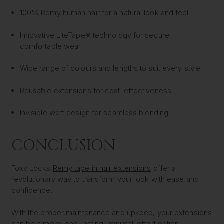
100% Remy human hair for a natural look and feel
Innovative LiteTape® technology for secure,
comfortable wear
Wide range of colours and lengths to suit every style
Reusable extensions for cost-effectiveness
Invisible weft design for seamless blending
CONCLUSION
Foxy Locks
Remy tape in hair extensions
offer a
revolutionary way to transform your look with ease and
confidence.
With the proper maintenance and upkeep, your extensions
can be a more long-lasting, minimal-effort option