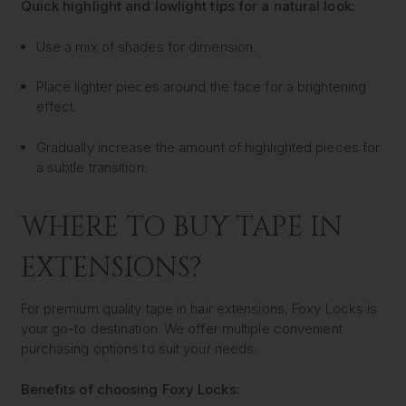
Quick highlight and lowlight tips for a natural look:
Use a mix of shades for dimension.
Place lighter pieces around the face for a brightening
effect.
Gradually increase the amount of highlighted pieces for
a subtle transition.
WHERE TO BUY TAPE IN
EXTENSIONS?
For premium quality tape in hair extensions, Foxy Locks is
your go-to destination. We offer multiple convenient
purchasing options to suit your needs.
Benefits of choosing Foxy Locks: