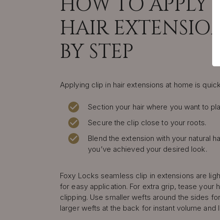
HOW TO APPLY C
HAIR EXTENSION
BY STEP
Applying clip in hair extensions at home is quic
Section your hair where you want to pla
Secure the clip close to your roots.
Blend the extension with your natural ha
you’ve achieved your desired look.
Foxy Locks seamless clip in extensions are lig
for easy application. For extra grip, tease your h
clipping. Use smaller wefts around the sides for
larger wefts at the back for instant volume and 