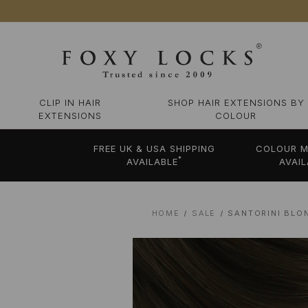
CLIP IN HAIR
SHOP HAIR EXTENSIONS BY
EXTENSIONS
COLOUR
FREE UK & USA SHIPPING
COLOUR M
*
AVAILABLE
AVAIL
HOME
SALE
SANTORINI BLO