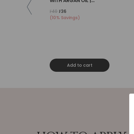
WITH ARGAN OIL |
COLLAGEN | KERATIN
₣40
₣36
(10% Savings)
Add to cart