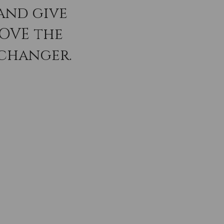
and give
LOVE the
 changer.