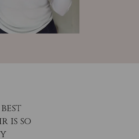
best
r is so
ey