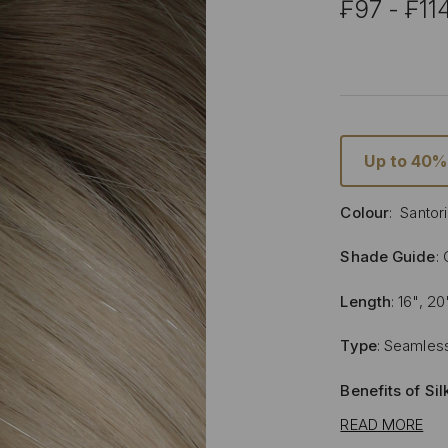
₣97 - ₣11
Up to 40%
Colour
: Santor
Shade Guide
:
Length
: 16", 20
Type
: Seamless
Benefits of Si
READ MORE
Lighter and 