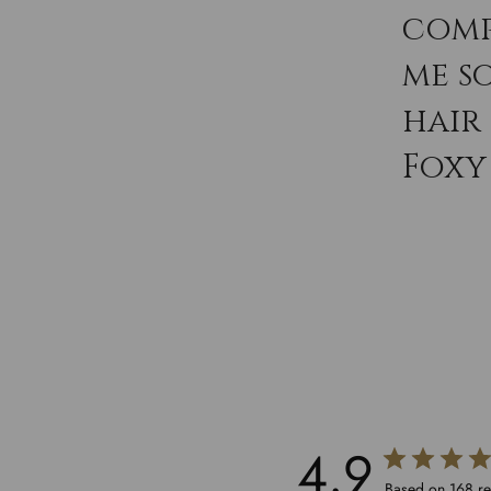
comp
me s
hair
Foxy 
4.9
Based on 168 r