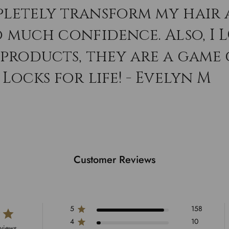
letely transform my hair 
o much confidence. Also, I 
 products, they are a game
Locks for life! - Evelyn M
Customer Reviews
5
158
4
10
eviews