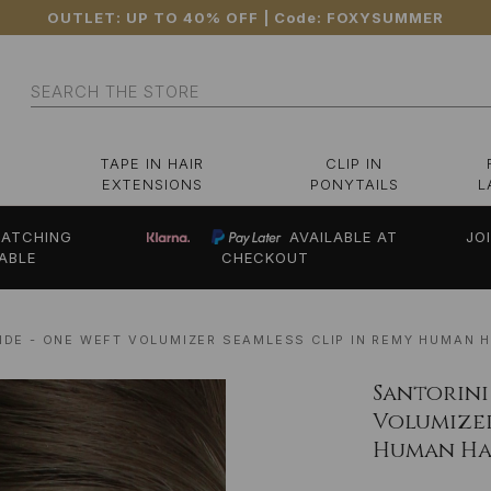
OUTLET: UP TO 40% OFF
| Code:
FOXYSUMMER
Search
TAPE IN HAIR
CLIP IN
EXTENSIONS
PONYTAILS
L
ATCHING
AVAILABLE AT
JO
ABLE
CHECKOUT
NDE - ONE WEFT VOLUMIZER SEAMLESS CLIP IN REMY HUMAN H
Santorini
Volumizer
Human Hai