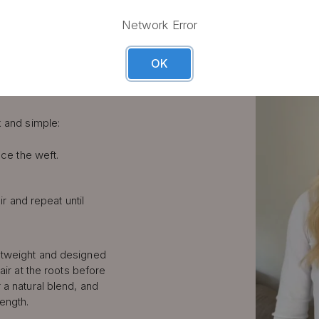
LIP IN
Network Error
S STEP
OK
k and simple:
ce the weft.
ir and repeat until
htweight and designed
air at the roots before
 a natural blend, and
length.