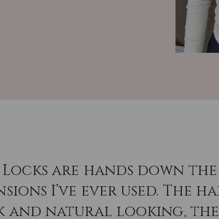
 Locks are hands down the 
sions I’ve ever used. The hai
k and natural looking, th