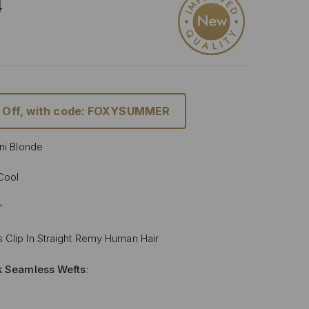
4
 Off, with code: FOXYSUMMER
ini Blonde
 Cool
"
 Clip In Straight Remy Human Hair
lk Seamless Wefts
:
Softer
: Our silicone silk band is lighter and softer