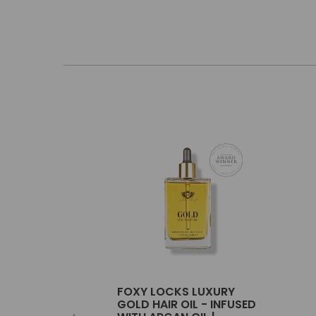
FOXY LOCKS LUXURY
GOLD HAIR OIL - INFUSED