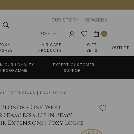
OUR STORY
REWARDS
CHF
0
FOXY
HAIR CARE
GIFT
OUTLET
ASHES
PRODUCTS
SETS
IN OUR LOYALTY
EXPERT CUSTOMER
PROGRAMME
SUPPORT
AIR EXTENSIONS | FOXY LOCKS
 Blonde - One Weft
 Seamless Clip In Remy
r Extensions | Foxy Locks