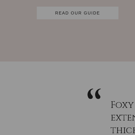
READ OUR GUIDE
Foxy
exten
thic