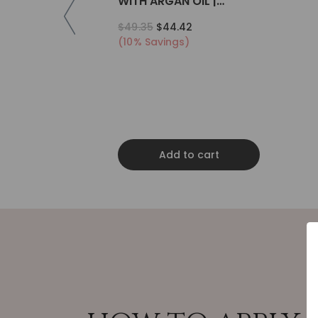
WITH ARGAN OIL |
COLLAGEN | KERATIN
$49.35
$44.42
(10% Savings)
Add to cart