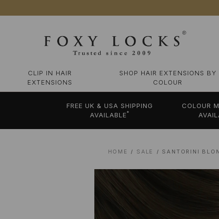
CLIP IN HAIR
SHOP HAIR EXTENSIONS BY
EXTENSIONS
COLOUR
FREE UK & USA SHIPPING
COLOUR M
*
AVAILABLE
AVAIL
HOME
SALE
SANTORINI BLO