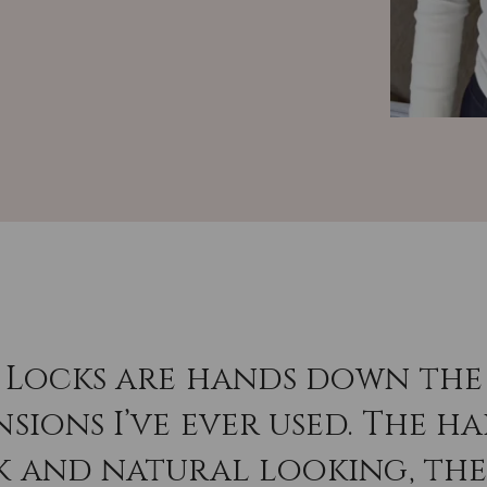
 Locks are hands down the 
sions I’ve ever used. The hai
k and natural looking, th