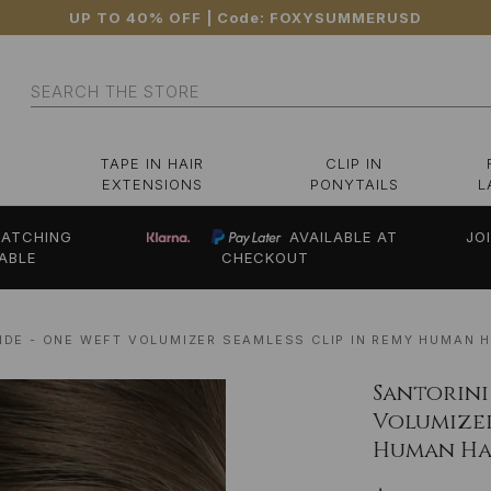
UP TO 40% OFF
| Code:
FOXYSUMMERUSD
Search
TAPE IN HAIR
CLIP IN
EXTENSIONS
PONYTAILS
L
ATCHING
AVAILABLE AT
JO
ABLE
CHECKOUT
NDE - ONE WEFT VOLUMIZER SEAMLESS CLIP IN REMY HUMAN H
Santorini
Volumizer
Human Hai