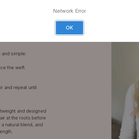
LIP IN
Network Error
S STEP
OK
k and simple:
ce the weft.
ir and repeat until
htweight and designed
air at the roots before
 a natural blend, and
length.