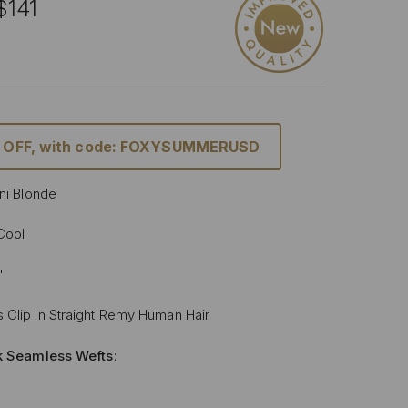
$141
% OFF, with code: FOXYSUMMERUSD
ini Blonde
 Cool
"
 Clip In Straight Remy Human Hair
lk Seamless Wefts
:
Softer
: Our silicone silk band is lighter and softer