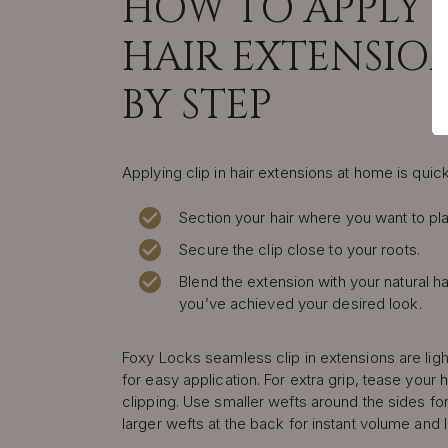
HOW TO APPLY C
HAIR EXTENSION
BY STEP
Applying clip in hair extensions at home is quic
Section your hair where you want to pla
Secure the clip close to your roots.
Blend the extension with your natural ha
you’ve achieved your desired look.
Foxy Locks seamless clip in extensions are lig
for easy application. For extra grip, tease your h
clipping. Use smaller wefts around the sides for
larger wefts at the back for instant volume and 