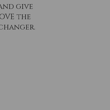
and give
LOVE the
 changer.