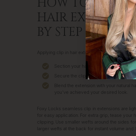
HOW TO APPLY C
HAIR EXTENSION
BY STEP
Applying clip in hair extensions at home is quic
Section your hair where you want to pla
Secure the clip close to your roots.
Blend the extension with your natural ha
you’ve achieved your desired look.
Foxy Locks seamless clip in extensions are lig
for easy application. For extra grip, tease your h
clipping. Use smaller wefts around the sides for
larger wefts at the back for instant volume and 