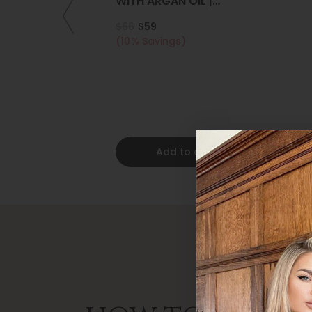
WITH ARGAN OIL |
COLLAGEN | KERATIN
$66
$59
(10% Savings)
Add to cart