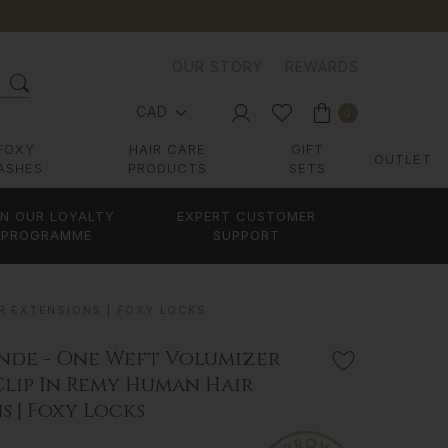
OUR STORY
REWARDS
CAD
0
FOXY
HAIR CARE
GIFT
OUTLET
ASHES
PRODUCTS
SETS
IN OUR LOYALTY
EXPERT CUSTOMER
PROGRAMME
SUPPORT
R EXTENSIONS | FOXY LOCKS
nde - One Weft Volumizer
Clip In Remy Human Hair
s | Foxy Locks