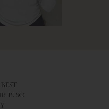
best
r is so
ey