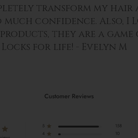
letely transform my hair 
o much confidence. Also, I 
 products, they are a game
Locks for life! - Evelyn M
Customer Reviews
5
158
4
10
eviews