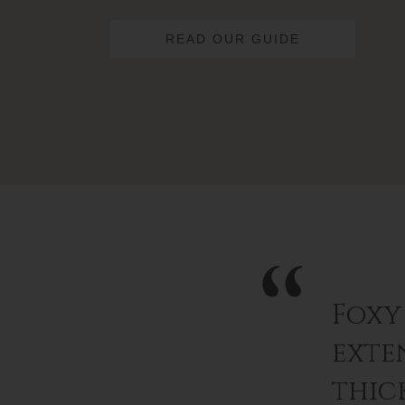
READ OUR GUIDE
Foxy
exten
thic