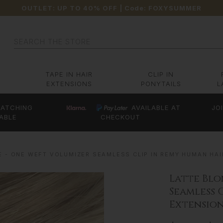
OUTLET: UP TO 40% OFF
| Code:
FOXYSUMMER
Search
TAPE IN HAIR
CLIP IN
EXTENSIONS
PONYTAILS
L
ATCHING
AVAILABLE AT
JO
ABLE
CHECKOUT
E - ONE WEFT VOLUMIZER SEAMLESS CLIP IN REMY HUMAN HAI
Latte Blo
Seamless 
Extension