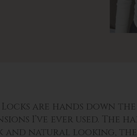
 Locks are hands down the 
sions I’ve ever used. The hai
k and natural looking, th