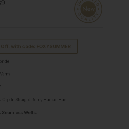
89
 Off, with code: FOXYSUMMER
Blonde
 Warm
"
 Clip In Straight Remy Human Hair
lk Seamless Wefts
:
Softer
: Our silicone silk band is lighter and softer