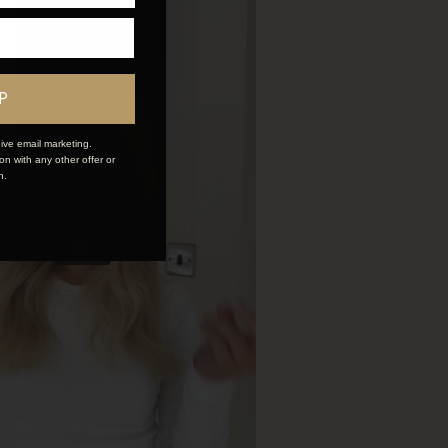
P
ive email marketing.
n with any other offer or
n.