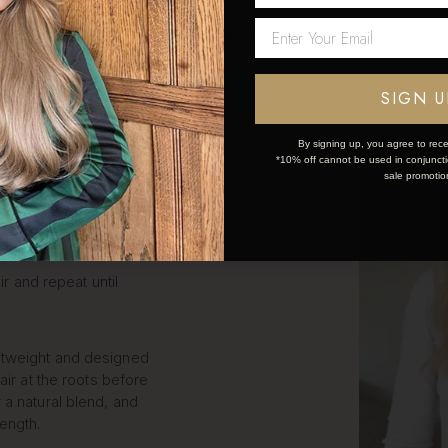
LIP IN
Network Error
S STEP
OK
SIGN U
By signing up, you agree to rece
*10% off cannot be used in conjunctio
k and simple:
sale promotio
ce the weft.
ir and repeat until
htweight and designed
air at the roots before
 a natural blend, and
length.