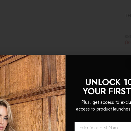
TH
$3
(1
UNLOCK 1
YOUR FIRS
Plus, get access to exclu
access to product launches