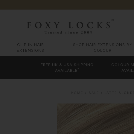
CLIP IN HAIR
SHOP HAIR EXTENSIONS BY
EXTENSIONS
COLOUR
FREE UK & USA SHIPPING
COLOUR M
*
AVAILABLE
AVAIL
HOME
SALE
LATTE BLOND