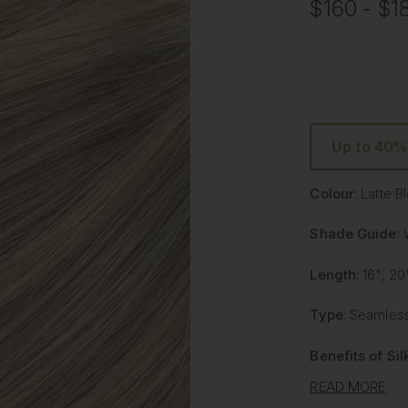
$160 - $1
Up to 40%
Colour
: Latte 
Shade Guide
:
Length
: 16", 20
Type
: Seamless
Benefits of Si
READ MORE
Lighter and 