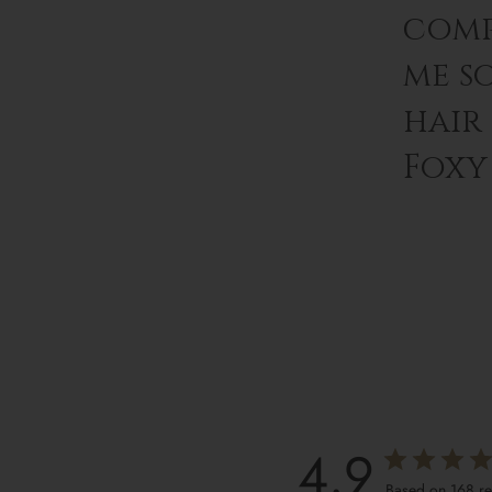
comp
me s
hair
Foxy 
4.9
Based on 168 r