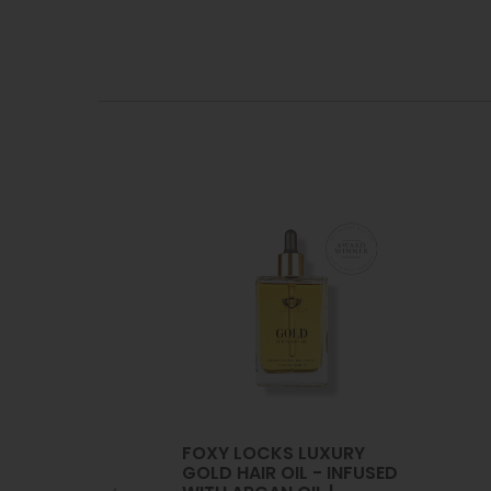
FOXY LOCKS LUXURY
GOLD HAIR OIL - INFUSED