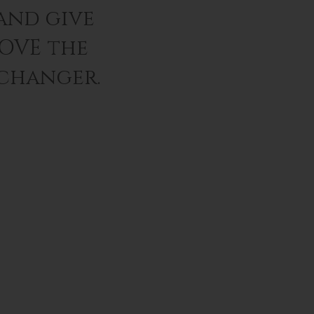
and give
LOVE the
 changer.