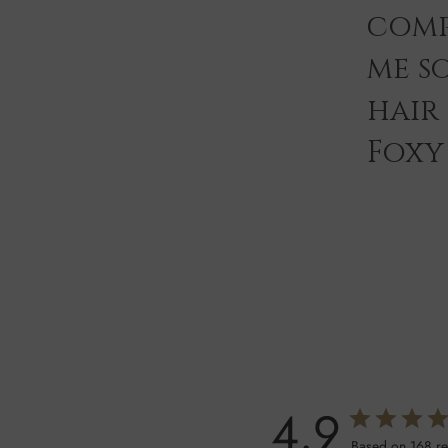
comp
me s
hair
Foxy 
4.9
Based on 168 r