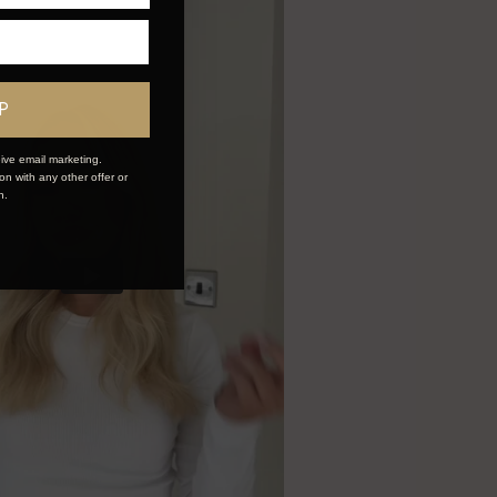
P
ive email marketing.
n with any other offer or
n.