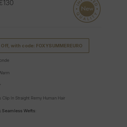
 €130
% Off, with code: FOXYSUMMEREURO
Blonde
 Warm
"
 Clip In Straight Remy Human Hair
lk Seamless Wefts
:
Softer
: Our silicone silk band is lighter and softer