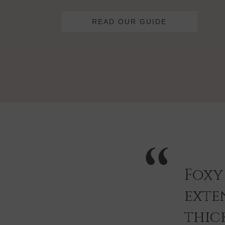
READ OUR GUIDE
Foxy
exten
thic