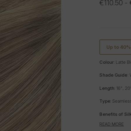
€110.50 -
Up to 40
Colour
: Latte 
Shade Guide
:
Length
: 16", 20
Type
: Seamless
Benefits of Si
READ MORE
Lighter and 