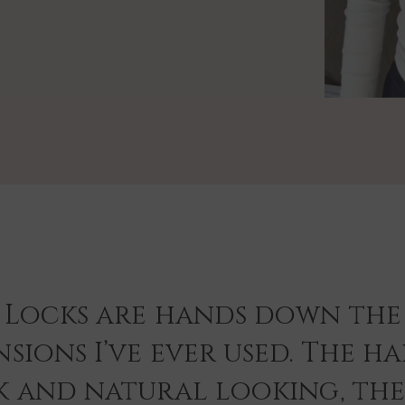
 Locks are hands down the 
sions I’ve ever used. The hai
k and natural looking, th