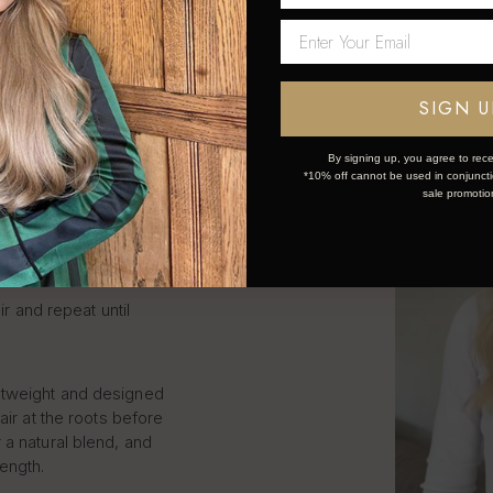
LIP IN
S STEP
SIGN U
By signing up, you agree to rece
*10% off cannot be used in conjunctio
k and simple:
sale promotio
ce the weft.
ir and repeat until
htweight and designed
air at the roots before
 a natural blend, and
length.