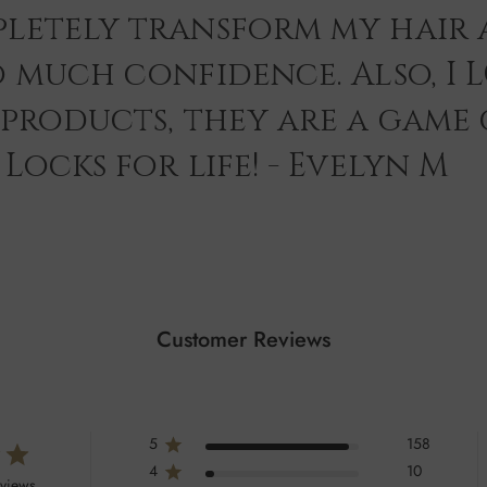
letely transform my hair 
o much confidence. Also, I 
 products, they are a game
Locks for life! - Evelyn M
Customer Reviews
5
158
4
10
eviews