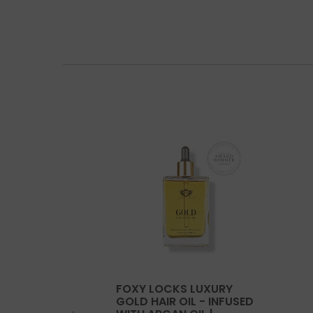
FOXY LOCKS LUXURY
GOLD HAIR OIL - INFUSED