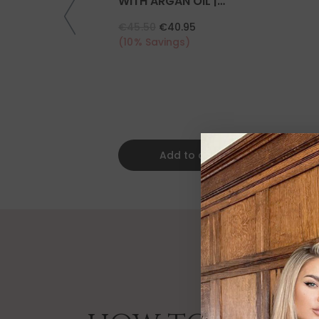
WITH ARGAN OIL |
COLLAGEN | KERATIN
€45.50
€40.95
(10% Savings)
Add to cart