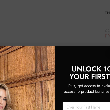
TH
€2
(1
UNLOCK 1
YOUR FIRS
Plus, get access to exclu
access to product launches