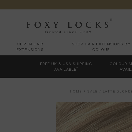
CLIP IN HAIR
SHOP HAIR EXTENSIONS BY
EXTENSIONS
COLOUR
FREE UK & USA SHIPPING
COLOUR M
*
AVAILABLE
AVAIL
HOME
SALE
LATTE BLOND