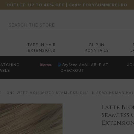
OUTLET: UP TO 40% OFF
| Code:
FOXYSUMMEREURO
Search
TAPE IN HAIR
CLIP IN
EXTENSIONS
PONYTAILS
L
ATCHING
AVAILABLE AT
JO
ABLE
CHECKOUT
E - ONE WEFT VOLUMIZER SEAMLESS CLIP IN REMY HUMAN HAI
Latte Blo
Seamless 
Extension