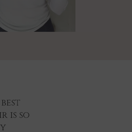
best
r is so
ey