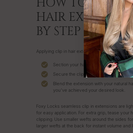
HOW TO APPLY C
HAIR EXTENSION
BY STEP
Applying clip in hair extensions at home is quic
Section your hair where you want to pla
Secure the clip close to your roots.
Blend the extension with your natural ha
you’ve achieved your desired look.
Foxy Locks seamless clip in extensions are lig
for easy application. For extra grip, tease your h
clipping. Use smaller wefts around the sides for
larger wefts at the back for instant volume and 