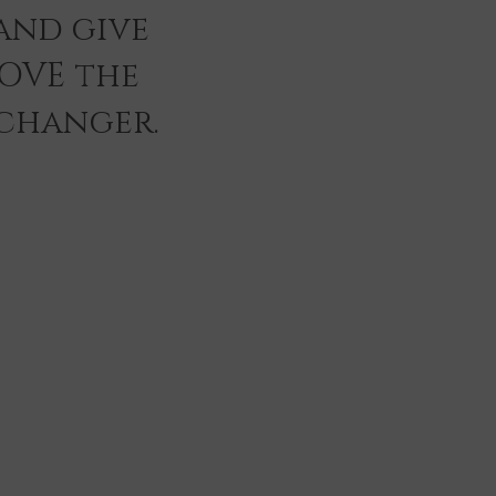
and give
LOVE the
 changer.