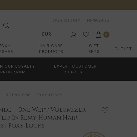
OUR STORY
REWARDS
EUR
0
FOXY
HAIR CARE
GIFT
OUTLET
ASHES
PRODUCTS
SETS
IN OUR LOYALTY
EXPERT CUSTOMER
PROGRAMME
SUPPORT
R EXTENSIONS | FOXY LOCKS
nde - One Weft Volumizer
Clip In Remy Human Hair
s | Foxy Locks