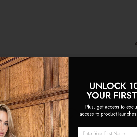
For Thick Hair:
4+ sets
TH
UNLOCK 1
YOUR FIRS
$3
Plus, get access to exclu
(1
access to product launches