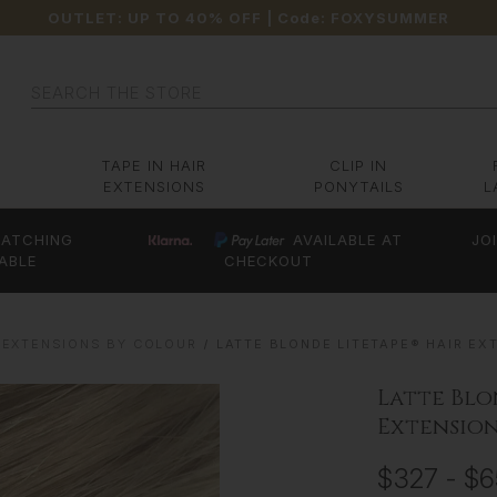
OUTLET: UP TO 40% OFF
| Code:
FOXYSUMMER
Search
TAPE IN HAIR
CLIP IN
EXTENSIONS
PONYTAILS
L
ATCHING
AVAILABLE AT
JO
ABLE
CHECKOUT
 EXTENSIONS BY COLOUR
LATTE BLONDE LITETAPE® HAIR EXT
Latte Blo
Extensions
$327 - $