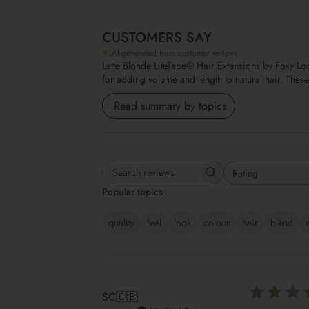
CUSTOMERS SAY
AI-generated from customer reviews.
Latte Blonde LiteTape® Hair Extensions by Foxy Lock
for adding volume and length to natural hair. Thes
Read summary by topics
Rating
Search reviews
All ratings
Popular topics
quality
feel
look
colour
hair
blend
SC
🇬🇧