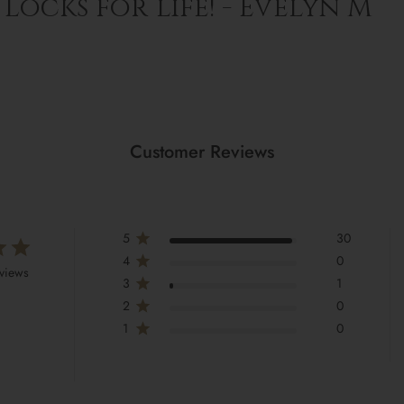
Locks for life! - Evelyn M
Customer Reviews
5
30
4
0
eviews
3
1
2
0
1
0