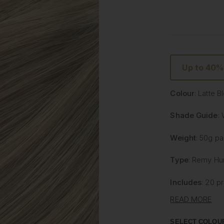
Up to 40%
Colour
: Latte 
Shade Guide
:
Weight
: 50g p
Type
: Remy Hu
Includes
: 20 p
READ MORE
Latte Blonde
Litetape® - L
SELECT COLOU