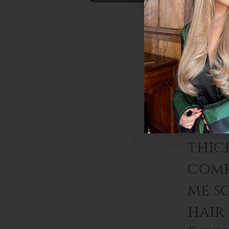
Foxy
exten
thic
comp
me s
hair