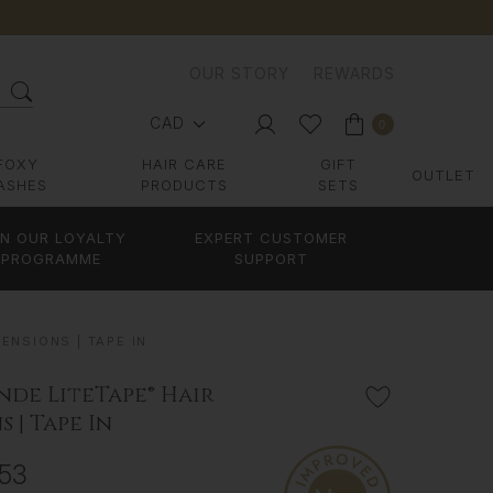
OUR STORY
REWARDS
CAD
0
FOXY
HAIR CARE
GIFT
OUTLET
ASHES
PRODUCTS
SETS
IN OUR LOYALTY
EXPERT CUSTOMER
PROGRAMME
SUPPORT
ENSIONS | TAPE IN
nde LiteTape® Hair
 | Tape In
653