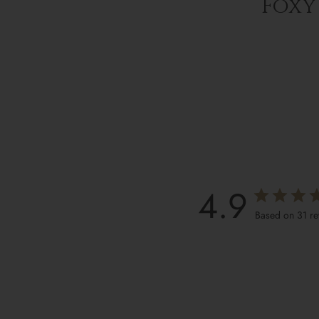
Foxy 
4.9
Based on 31 r