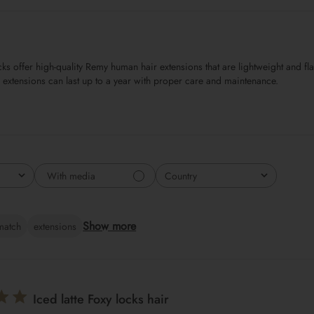
s offer high-quality Remy human hair extensions that are lightweight and flat
e extensions can last up to a year with proper care and maintenance.
With media
Country
All
Show more
match
extensions
Iced latte Foxy locks hair