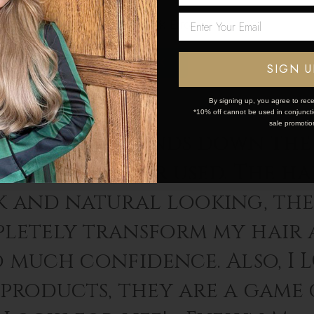
Network Error
OK
SIGN U
By signing up, you agree to rece
*10% off cannot be used in conjunctio
sale promotio
 Locks are hands down the 
sions I’ve ever used. The hai
k and natural looking, th
letely transform my hair 
o much confidence. Also, I 
 products, they are a game