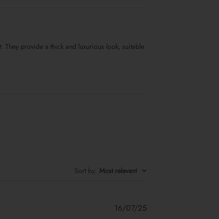
. They provide a thick and luxurious look, suitable
Sort by
:
Most relevant
Published
16/07/25
date