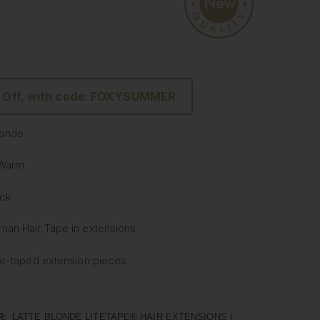
 Off, with code: FOXYSUMMER
Blonde
 Warm
ack
man Hair
Tape
in extensions
re-
taped
extension pieces
Tape
In Hair Extensions
ightweight & Flat Application
R:
LATTE BLONDE LITETAPE® HAIR EXTENSIONS |