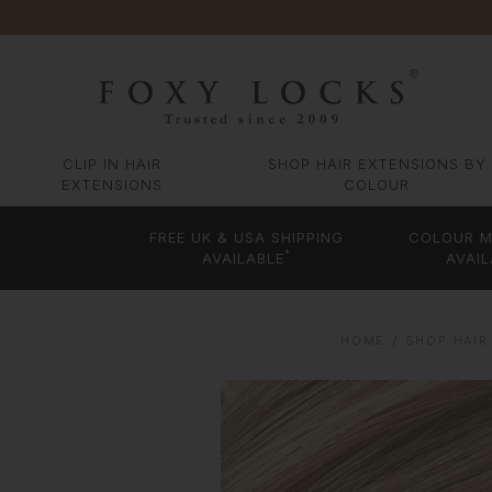
CLIP IN HAIR
SHOP HAIR EXTENSIONS BY
EXTENSIONS
COLOUR
FREE UK & USA SHIPPING
COLOUR M
*
AVAILABLE
AVAIL
HOME
SHOP HAIR