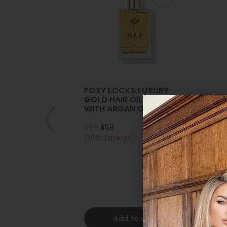
FOXY LOCKS LUXURY
GOLD HAIR OIL - INFUSED
WITH ARGAN OIL |
COLLAGEN | KERATIN
$66
$59
(10% Savings)
Add to cart