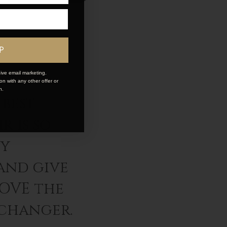
P
ive email marketing.
n with any other offer or
n.
best
r is so
ey
and give
LOVE the
 changer.