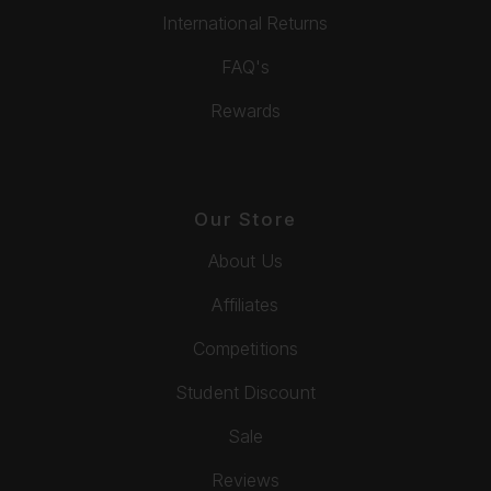
International Returns
FAQ's
Rewards
Our Store
About Us
Affiliates
Competitions
Student Discount
Sale
Reviews