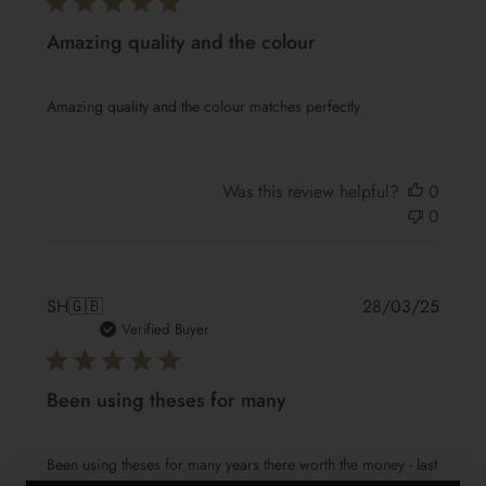
Amazing quality and the colour
Amazing quality and the colour matches perfectly
Was this review helpful?
0
0
Publis
SH
🇬🇧
28/03/25
date
Verified Buyer
Been using theses for many
Been using theses for many years there worth the money - last