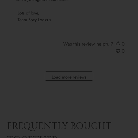
Sun
Oct
 Lots of love,

13
 Team Foxy Locks x
2024
Was this review helpful?
0
0
Load more reviews
FREQUENTLY BOUGHT