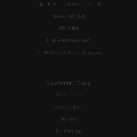
Tape In Hair Extensions Guide
Video Tutorials
Gift Guide
Hair Extension Quiz
The History of Hair Extensions
Customer Care
Contact Us
Gift Vouchers
Delivery
UK Returns