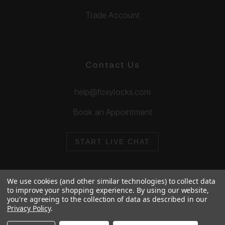
Trade Account
Contact Us
help@foxylocks.com
Book an Appointment
START LIVE CHAT
We use cookies (and other similar technologies) to collect data
to improve your shopping experience.
By using our website,
you're agreeing to the collection of data as described in our
© 2026 Foxy Locks. All Rights Reserved.
Privacy Policy
.
Cookie Policy
Privacy Policy