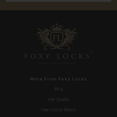
More From Foxy Locks
Blog
Hair Quality
Hair Colour Match