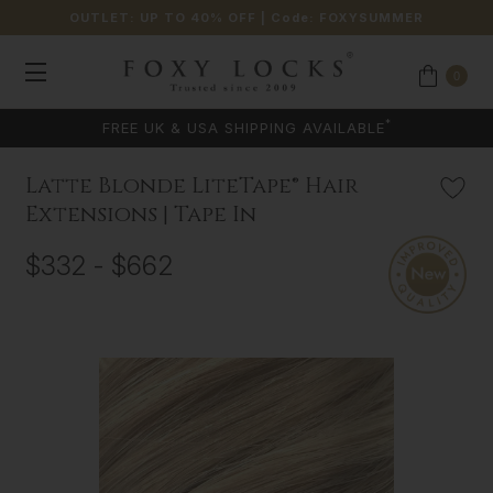
OUTLET: UP TO 40% OFF
| Code:
FOXYSUMMER
0
*
FREE UK & USA SHIPPING AVAILABLE
Latte Blonde LiteTape® Hair
Extensions | Tape In
$332 - $662