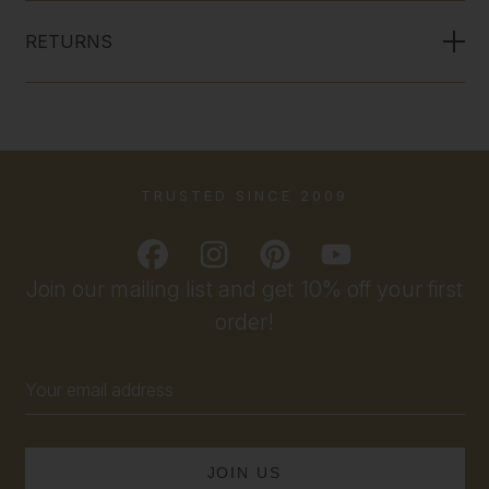
RETURNS
TRUSTED SINCE 2009
Join our mailing list and get 10% off your first
order!
Email
Address