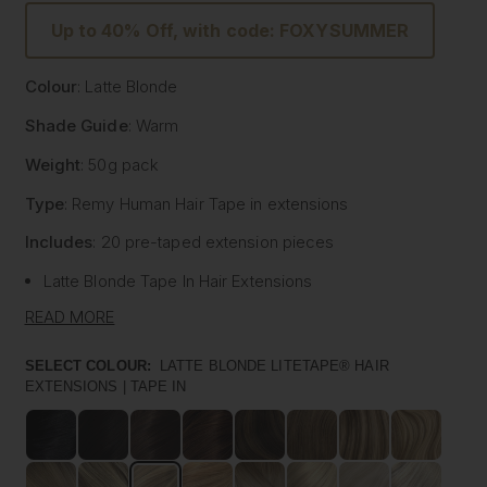
Up to 40% Off, with code: FOXYSUMMER
Colour
: Latte Blonde
Shade Guide
: Warm
Weight
: 50g pack
Type
: Remy Human Hair
Tape
in extensions
Includes
: 20 pre-
taped
extension pieces
Latte Blonde
Tape
In Hair Extensions
Litetape® - Lightweight & Flat Application
READ MORE
Ultra Thick From Top To End
Highest Quality Remy Human Hair
SELECT COLOUR:
LATTE BLONDE LITETAPE® HAIR
EXTENSIONS | TAPE IN
Known to be the best luxury clip in hair extension
manufacturers worldwide, Foxy Locks have now released
their signature
tape
in hair extensions. Designed to be
applied by your chosen certified and accredited salon