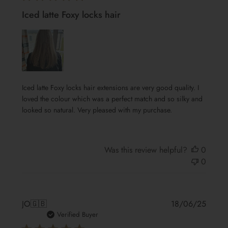
Iced latte Foxy locks hair
Iced latte Foxy locks hair extensions are very good quality. I
loved the colour which was a perfect match and so silky and
looked so natural. Very pleased with my purchase.
Was this review helpful?
0
0
Publis
JO
🇬🇧
18/06/25
date
Verified Buyer