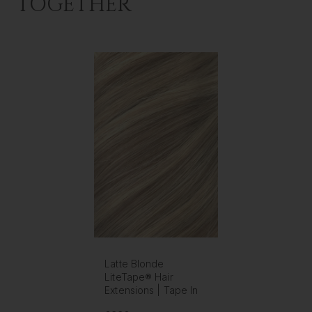
TOGETHER
Latte Blonde
LiteTape® Hair
Extensions | Tape In