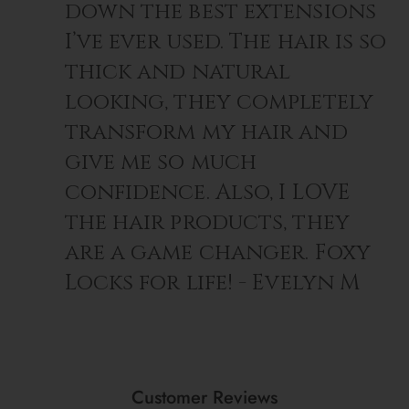
down the best extensions
I’ve ever used. The hair is so
thick and natural
looking, they completely
transform my hair and
give me so much
confidence. Also, I LOVE
the hair products, they
are a game changer. Foxy
Locks for life! - Evelyn M
Customer Reviews