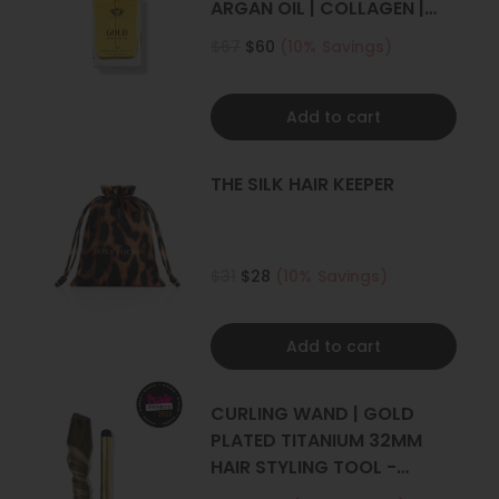
ARGAN OIL | COLLAGEN |
KERATIN
$67
$60
(10% Savings)
Add to cart
THE SILK HAIR KEEPER
$31
$28
(10% Savings)
Add to cart
CURLING WAND | GOLD
PLATED TITANIUM 32MM
HAIR STYLING TOOL -
CURLER