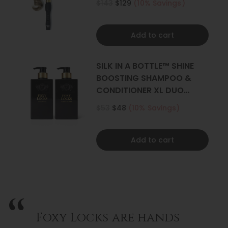
$143
$129
(10% Savings)
Add to cart
SILK IN A BOTTLE™ SHINE
BOOSTING SHAMPOO &
CONDITIONER XL DUO
500ML
$53
$48
(10% Savings)
Add to cart
Foxy Locks are hands