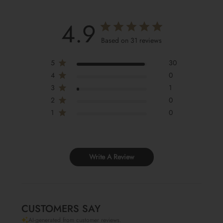
4.9
Based on 31 reviews
5
30
4
0
3
1
2
0
1
0
Write A Review
CUSTOMERS SAY
AI-generated from customer reviews.