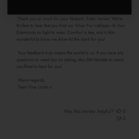
by
Dear Sharon,

Store
 Thank you so much for your fantastic 5-star review! We're 
Owner
thrilled to hear that you find our Silver Fox LiteTape¬Æ Hair 
on
Extensions so light to wear. Comfort is key, and it‚Äôs 
Review
wonderful to know we‚Äôve hit the mark for you!

by
Team
 Your feedback truly means the world to us. If you have any 
Foxy
questions or need tips on styling, don‚Äôt hesitate to reach 
Locks
out‚Äîwe're here for you!

on
Sun
 Warm regards, 

Nov
 Team Foxy Locks x
17
2024
Was this review helpful?
0
0