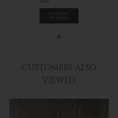
£332
CHOOSE
OPTIONS
CUSTOMERS ALSO
VIEWED