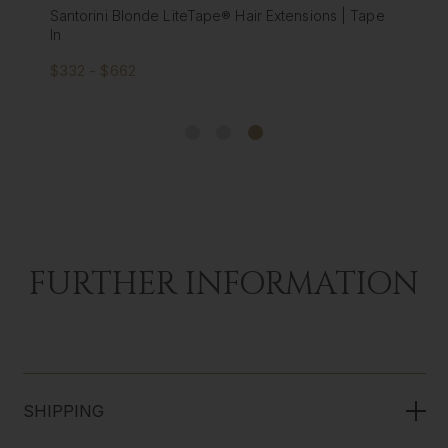
Santorini Blonde LiteTape® Hair Extensions | Tape
In
$332 - $662
FURTHER INFORMATION
SHIPPING