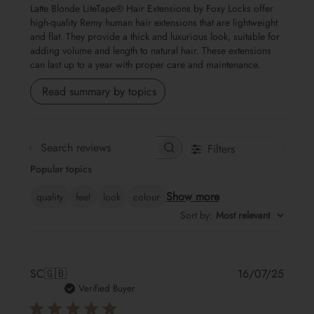
Latte Blonde LiteTape® Hair Extensions by Foxy Locks offer
high-quality Remy human hair extensions that are lightweight
and flat. They provide a thick and luxurious look, suitable for
adding volume and length to natural hair. These extensions
can last up to a year with proper care and maintenance.
Read summary by topics
Filters
Search reviews
Popular topics
Show more
quality
feel
look
colour
Sort by
:
Most relevant
Publis
SC
🇬🇧
16/07/25
date
Verified Buyer