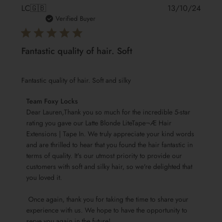
Publis
LC
🇬🇧
13/10/24
date
Verified Buyer
Fantastic quality of hair. Soft
Fantastic quality of hair. Soft and silky
Comments
Team Foxy Locks
by
Dear Lauren,Thank you so much for the incredible 5-star 
Store
rating you gave our Latte Blonde LiteTape¬Æ Hair 
Extensions | Tape In. We truly appreciate your kind words 
Owner
and are thrilled to hear that you found the hair fantastic in 
on
terms of quality. It's our utmost priority to provide our 
Review
customers with soft and silky hair, so we're delighted that 
by
you loved it.

Team
Foxy
 Once again, thank you for taking the time to share your 
Locks
experience with us. We hope to have the opportunity to 
on
serve you again in the future!
