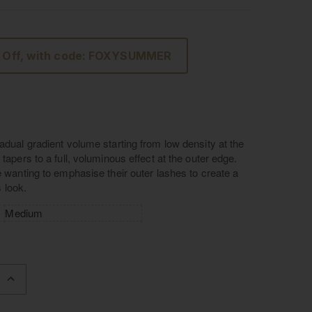
 Off, with code: FOXYSUMMER
adual gradient volume starting from low density at the
tapers to a full, voluminous effect at the outer edge.
e wanting to emphasise their outer lashes to create a
us look.
Medium
L: 11mm W: 26mm
Luxury Silk
Handcrafted cotton band
INCREASE
QUANTITY
OF
L'AMORE