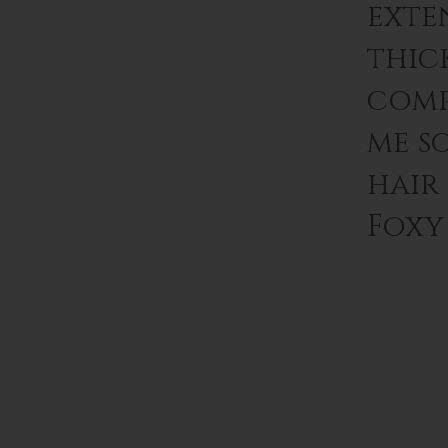
exten
thic
comp
me s
hair
Foxy 