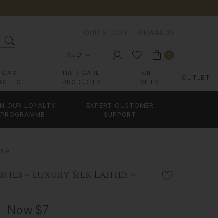
OUR STORY
REWARDS
AUD
0
FOXY
HAIR CARE
GIFT
OUTLET
ASHES
PRODUCTS
SETS
IN OUR LOYALTY
EXPERT CUSTOMER
PROGRAMME
SUPPORT
NNA
shes ~ Luxury Silk Lashes ~
3
Now
$7