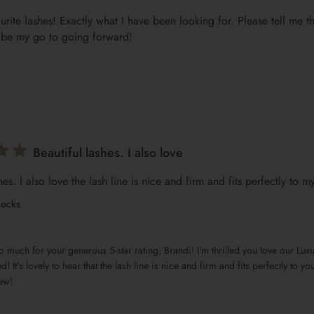
rite lashes! Exactly what I have been looking for. Please tell me th
l be my go to going forward!
Beautiful lashes. I also love
hes. I also love the lash line is nice and firm and fits perfectly to my
Locks
d! It's lovely to hear that the lash line is nice and firm and fits perfectly to y
ew!
