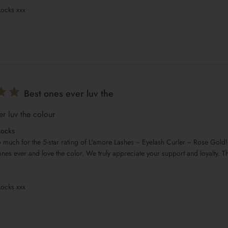
Locks xxx
Best ones ever luv the
er luv the colour
Locks
 much for the 5-star rating of L'amore Lashes ~ Eyelash Curler ~ Rose Gold! 
ones ever and love the color. We truly appreciate your support and loyalty. Th
Locks xxx