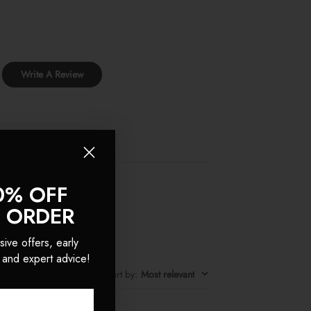
Write A Review
0% OFF
T ORDER
sive offers, early
 and expert advice!
Sort by
:
Most relevant