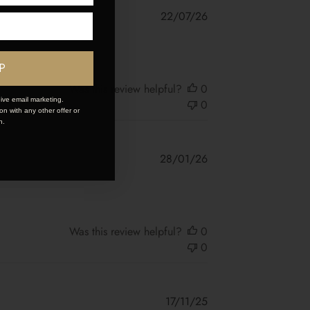
Published
22/07/26
date
P
Was this review helpful?
0
ive email marketing.
0
n with any other offer or
n.
Published
28/01/26
date
Was this review helpful?
0
0
Published
17/11/25