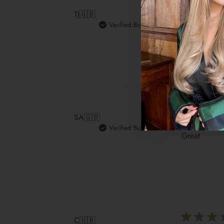
TJ
🇬🇧
Verified Buyer
Love the cur
SA
🇬🇧
Verified Buyer
Great
C
🇬🇧