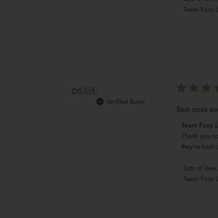
Team
 Team Foxy 
Foxy
Locks
on
Sat
May
13
2023
DS
🇬🇧
Verified Buyer
Best ones ev
Comments
Team Foxy 
by
Thank you so
Store
they're best 
Owner
 Lots of love,

on
 Team Foxy 
Review
by
Team
Foxy