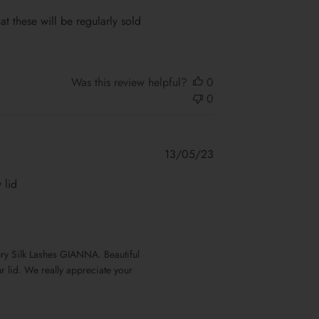
date
at these will be regularly sold
Was this review helpful?
0
0
Published
13/05/23
date
 lid
our lid. We really appreciate your 