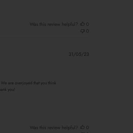
Was this review helpful?
0
0
Published
31/05/23
date
We are overjoyed that you think 
ank you!

Was this review helpful?
0