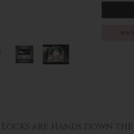
LASHES
~
LUXURY
SILK
LASHES
~
01
h
1
GIANNA
 Locks are hands down the 