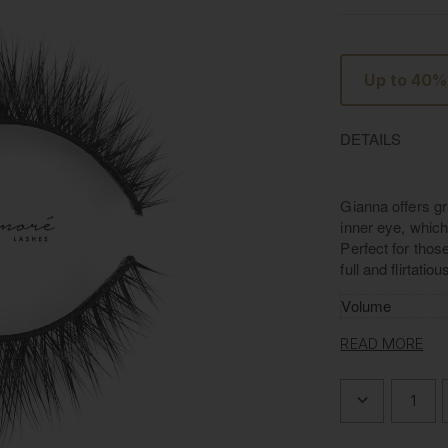
Up to 40%
DETAILS
Gianna offers gr
inner eye, which 
Perfect for thos
full and flirtatio
Volume
Length/Width
READ MORE
Material
Band
DECREASE
QUANTITY
OF
L'AMORE