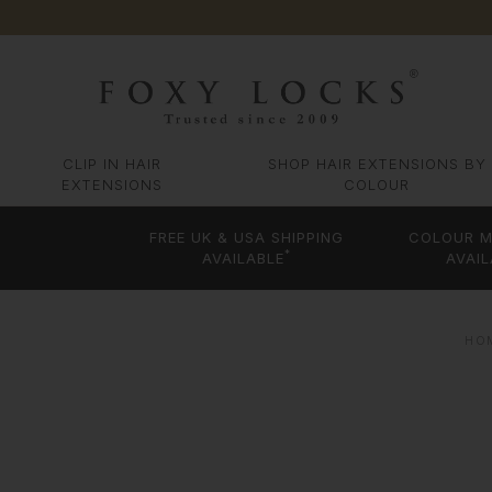
CLIP IN HAIR
SHOP HAIR EXTENSIONS BY
EXTENSIONS
COLOUR
FREE UK & USA SHIPPING
COLOUR M
*
AVAILABLE
AVAIL
HO