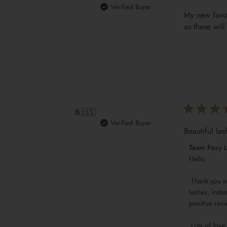
Verified Buyer
My new favou
as these wil
B
🇺🇸
Verified Buyer
Beautiful las
Comments
Team Foxy 
by
Hello,

Store
 Thank you so much for your generous 5-star rating, Brandi! I'm thrilled you love our Luxury Silk Lashes GIANNA. Beautiful 
Owner
lashes, indee
on
positive revi
Review
by
 Lots of love,
