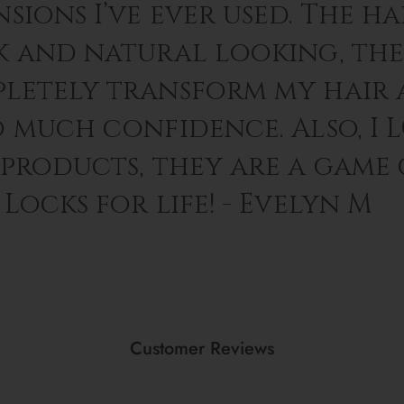
sions I’ve ever used. The hai
k and natural looking, th
letely transform my hair 
o much confidence. Also, I 
 products, they are a game
Locks for life! - Evelyn M
Customer Reviews