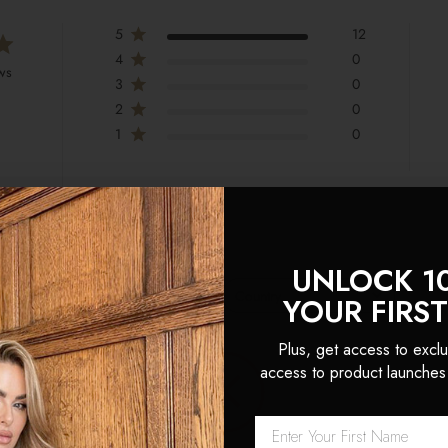
5
12
4
0
ws
3
0
2
0
1
0
UNLOCK 1
With media
Country
YOUR FIRS
All
Plus, get access to exclu
ensions
access to product launches