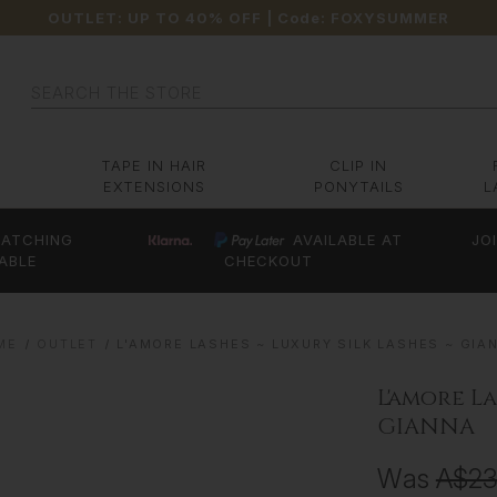
OUTLET: UP TO 40% OFF
| Code:
FOXYSUMMER
Search
TAPE IN HAIR
CLIP IN
EXTENSIONS
PONYTAILS
L
ATCHING
AVAILABLE AT
JO
ABLE
CHECKOUT
ME
OUTLET
L'AMORE LASHES ~ LUXURY SILK LASHES ~ GIA
L'amore La
GIANNA
Was
A$2