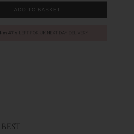
LASHES
~
LUXURY
SILK
LASHES
~
4
m
46
s
LEFT FOR UK NEXT DAY DELIVERY
GIANNA
best