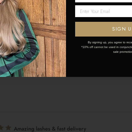
Love the curlers they do
Network Error
lers they do exactly what they are supposed to do .
OK
SIGN U
By signing up, you agree to rece
*10% off cannot be used in conjunctio
sale promotio
Great
Amazing lashes & fast delivery