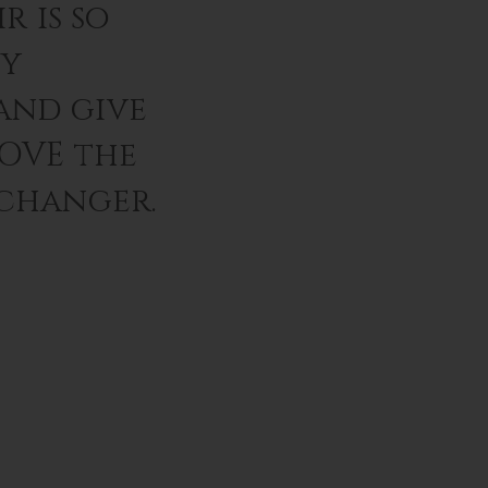
r is so
ey
and give
LOVE the
 changer.