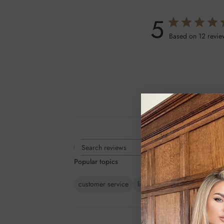
5
Based on 12 revie
Rating
Search
All ratings
Popular topics
reviews
customer service
line
lashes
colour
ext