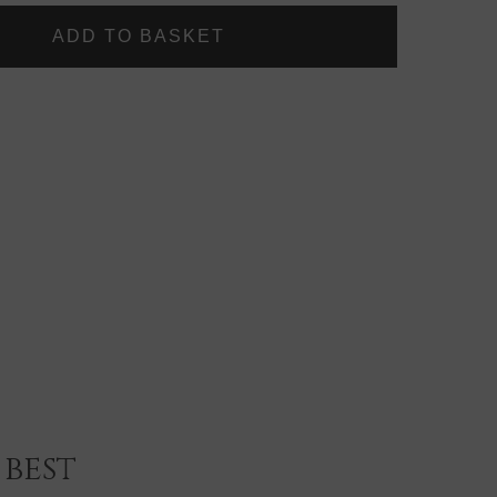
LASHES
~
LUXURY
SILK
LASHES
~
BELLISSA
best