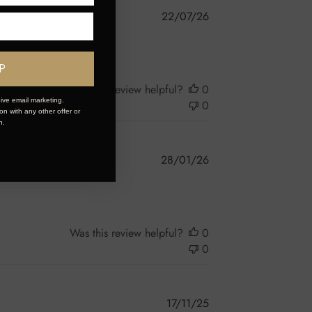
Published
22/07/26
date
P
Was this review helpful?
0
ive email marketing.
0
n with any other offer or
n.
Published
28/01/26
date
Was this review helpful?
0
0
Published
17/11/25