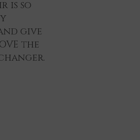
r is so
ey
and give
LOVE the
 changer.