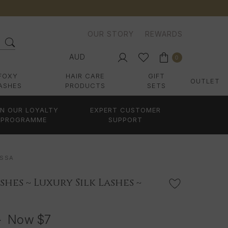
OUR STORY
REWARDS
AUD
0
FOXY
HAIR CARE
GIFT
OUTLET
ASHES
PRODUCTS
SETS
IN OUR LOYALTY
EXPERT CUSTOMER
PROGRAMME
SUPPORT
ISSA
shes ~ Luxury Silk Lashes ~
3
Now
$7