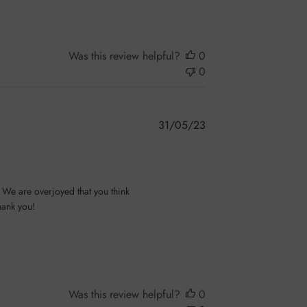
Was this review helpful?
0
0
Published
31/05/23
date
We are overjoyed that you think 
ank you!

Was this review helpful?
0