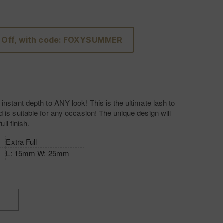
 Off, with code: FOXYSUMMER
instant depth to ANY look! This is the ultimate lash to
 is suitable for any occasion! The unique design will
full finish.
Extra Full
L: 15mm W: 25mm
Luxury Silk
Invisible band
INCREASE
QUANTITY
OF
L'AMORE