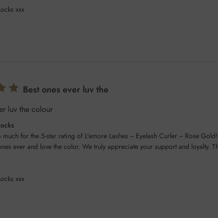
Locks xxx
Best ones ever luv the
er luv the colour
Locks
 much for the 5-star rating of L'amore Lashes ~ Eyelash Curler ~ Rose Gold! 
ones ever and love the color. We truly appreciate your support and loyalty. Th
Locks xxx