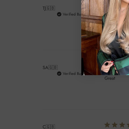
TJ
🇬🇧
Verified Buyer
Love the cur
SA
🇬🇧
Verified Buyer
Great
C
🇬🇧