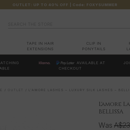
OUTLET: UP TO 40% OFF
| Code:
FOXYSUMMER
Search
TAPE IN HAIR
CLIP IN
EXTENSIONS
PONYTAILS
L
ATCHING
AVAILABLE AT
JO
ABLE
CHECKOUT
E
OUTLET
L'AMORE LASHES ~ LUXURY SILK LASHES ~ BELL
L'amore La
BELLISSA
Was
A$2