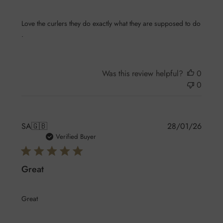
Love the curlers they do exactly what they are supposed to do
.
Was this review helpful?
0
0
Publis
SA
🇬🇧
28/01/26
date
Verified Buyer
Great
Great