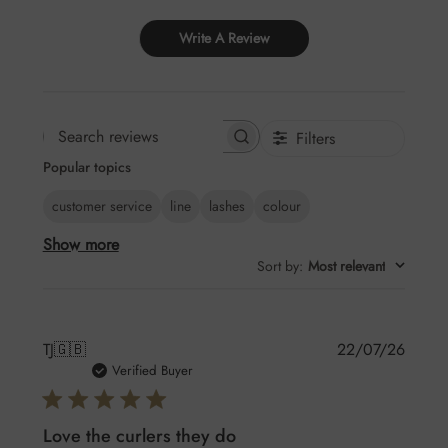
Write A Review
Filters
Search
Popular topics
reviews
customer service
line
lashes
colour
Show more
Sort by
:
Most relevant
Publis
TJ
🇬🇧
22/07/26
date
Verified Buyer
Love the curlers they do