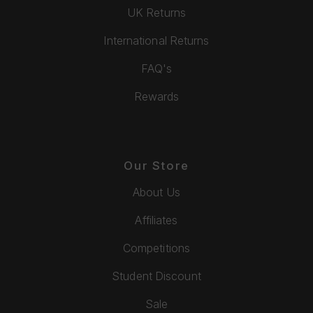
UK Returns
International Returns
FAQ's
Rewards
Our Store
About Us
Affiliates
Competitions
Student Discount
Sale