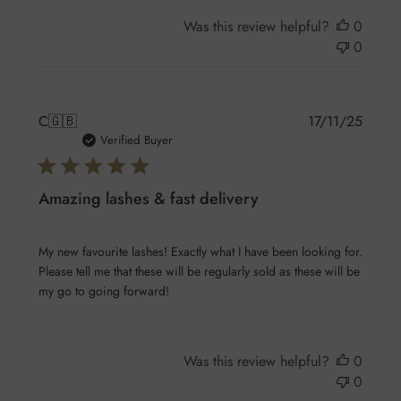
Was this review helpful?
0
0
Publis
C
🇬🇧
17/11/25
date
Verified Buyer
Amazing lashes & fast delivery
My new favourite lashes! Exactly what I have been looking for.
Please tell me that these will be regularly sold as these will be
my go to going forward!
Was this review helpful?
0
0