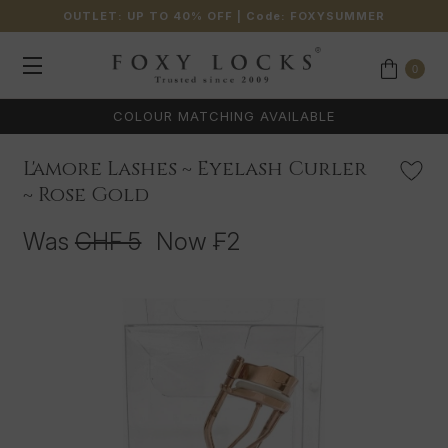
OUTLET: UP TO 40% OFF
| Code:
FOXYSUMMER
0
COLOUR MATCHING AVAILABLE
L'amore Lashes ~ Eyelash Curler
~ Rose Gold
Was
CHF 5
Now
₣2