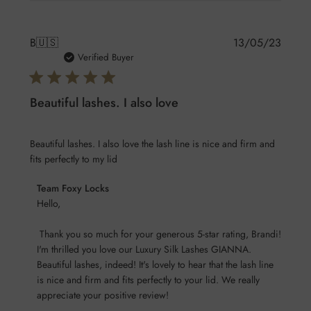
Publis
B
🇺🇸
13/05/23
date
Verified Buyer
Beautiful lashes. I also love
Beautiful lashes. I also love the lash line is nice and firm and
fits perfectly to my lid
Comments
Team Foxy Locks
by
Hello,

Store
 Thank you so much for your generous 5-star rating, Brandi! 
Owner
I'm thrilled you love our Luxury Silk Lashes GIANNA. 
on
Beautiful lashes, indeed! It's lovely to hear that the lash line 
Review
is nice and firm and fits perfectly to your lid. We really 
by
appreciate your positive review!

Team