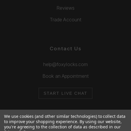
Reviews
Trade Account
Contact Us
help@foxylocks.com
Book an Appointment
START LIVE CHAT
We use cookies (and other similar technologies) to collect data
to improve your shopping experience.
By using our website,
you're agreeing to the collection of data as described in our
© 2026 Foxy Locks. All Rights Reserved.