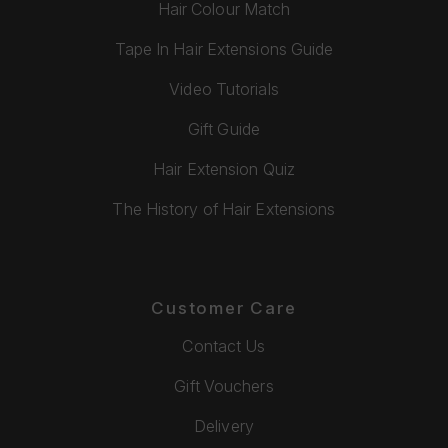
Hair Colour Match
Tape In Hair Extensions Guide
Video Tutorials
Gift Guide
Hair Extension Quiz
The History of Hair Extensions
Customer Care
Contact Us
Gift Vouchers
Delivery