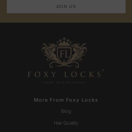
More From Foxy Locks
Blog
Hair Quality