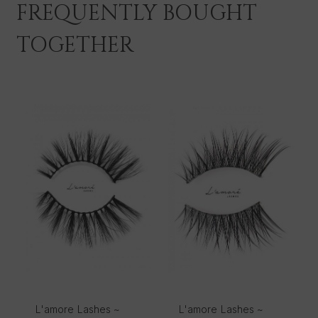
FREQUENTLY BOUGHT
TOGETHER
L'amore Lashes ~
L'amore Lashes ~