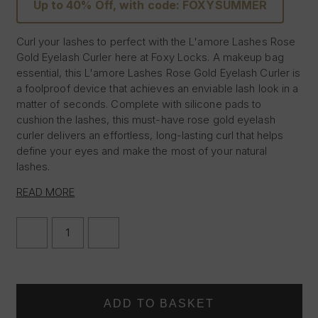
Up to 40% Off, with code: FOXYSUMMER
Curl your lashes to perfect with the L'amore Lashes Rose
Gold Eyelash Curler here at Foxy Locks. A makeup bag
essential, this L'amore Lashes Rose Gold Eyelash Curler is
a foolproof device that achieves an enviable lash look in a
matter of seconds. Complete with silicone pads to
cushion the lashes, this must-have rose gold eyelash
curler delivers an effortless, long-lasting curl that helps
define your eyes and make the most of your natural
lashes.
Rose gold eyelash curler
READ MORE
Silicone cushion
Easy for everyday use and travel
DECREASE
INCREASE
QUANTITY
QUANTITY
OF
OF
L'AMORE
L'AMORE
LASHES
LASHES
~
~
EYELASH
EYELASH
CURLER
CURLER