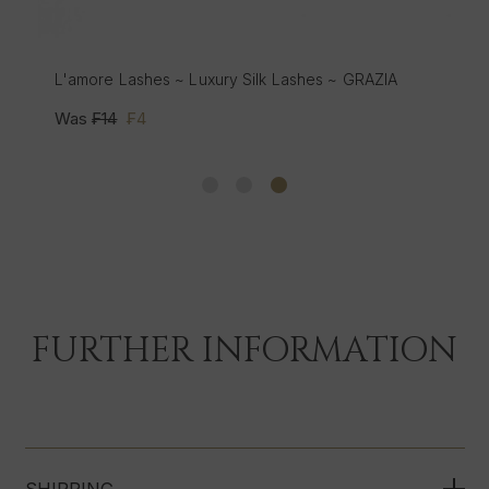
L'amore Lashes ~ Luxury Silk Lashes ~ GRAZIA
Was
₣14
₣4
FURTHER INFORMATION