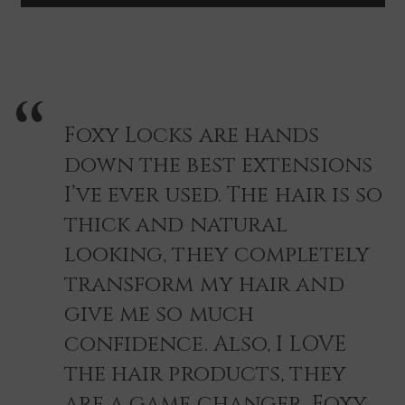
~
~
ROSE
ROSE
GOLD
GOLD
Foxy Locks are hands
down the best extensions
I’ve ever used. The hair is so
thick and natural
looking, they completely
transform my hair and
give me so much
confidence. Also, I LOVE
the hair products, they
are a game changer. Foxy