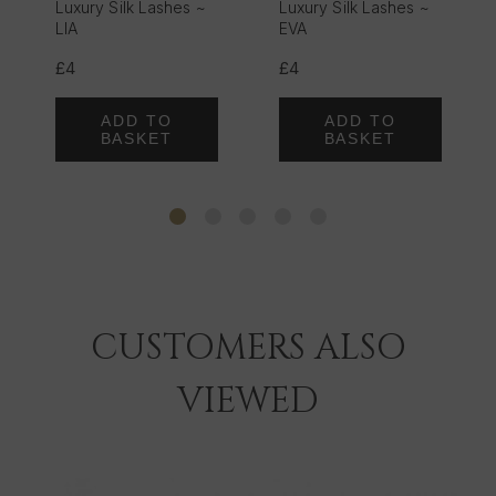
Luxury Silk Lashes ~
Luxury Silk Lashes ~
LIA
EVA
£4
£4
ADD TO
ADD TO
BASKET
BASKET
CUSTOMERS ALSO
VIEWED