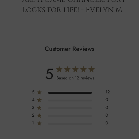
Locks for life! - Evelyn M
Customer Reviews
5
Based on 12 reviews
5
12
4
0
3
0
2
0
1
0