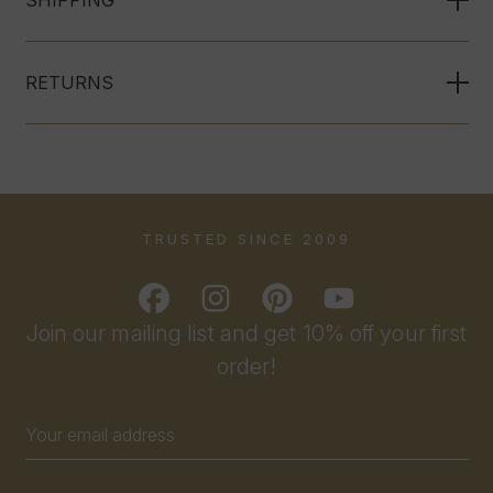
SHIPPING
RETURNS
TRUSTED SINCE 2009
Join our mailing list and get 10% off your first
order!
Email
Address