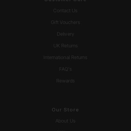
Contact Us
Gift Vouchers
Delivery
UK Returns
International Returns
FAQ's
Rewards
Our Store
About Us