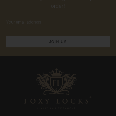
order!
Email
Address