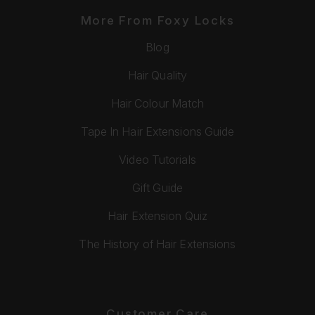
More From Foxy Locks
Blog
Hair Quality
Hair Colour Match
Tape In Hair Extensions Guide
Video Tutorials
Gift Guide
Hair Extension Quiz
The History of Hair Extensions
Customer Care