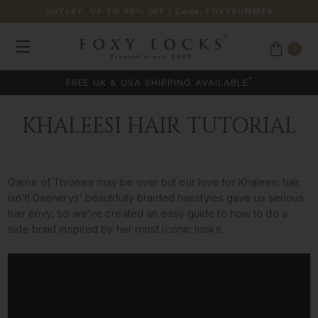
OUTLET: UP TO 40% OFF
| Code:
FOXYSUMMER
0
*
FREE UK & USA SHIPPING AVAILABLE
KHALEESI HAIR TUTORIAL
Game of Thrones may be over but our love for Khaleesi hair
isn’t! Daenerys’ beautifully braided hairstyles gave us serious
hair envy, so we’ve created an easy guide to how to do a
side braid inspired by her most iconic looks.