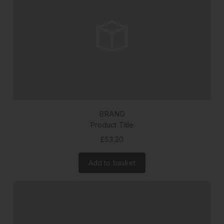
BRAND
Product Title
£53.20
Add to basket