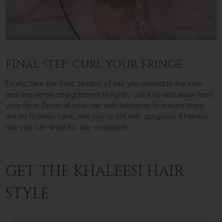
FINAL STEP: CURL YOUR FRINGE
Finally, take the front section of hair you pinned to the side
and use some straighteners to lightly curl it up and away from
your face. Spray all your hair with hairspray to ensure there
are no flyaway hairs, and you’re left with gorgeous Khaleesi
hair you can wear for any occasion!
GET THE KHALEESI HAIR
STYLE