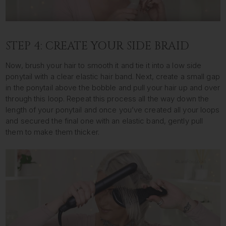
STEP 4: CREATE YOUR SIDE BRAID
Now, brush your hair to smooth it and tie it into a low side
ponytail with a clear elastic hair band. Next, create a small gap
in the ponytail above the bobble and pull your hair up and over
through this loop. Repeat this process all the way down the
length of your ponytail and once you’ve created all your loops
and secured the final one with an elastic band, gently pull
them to make them thicker.