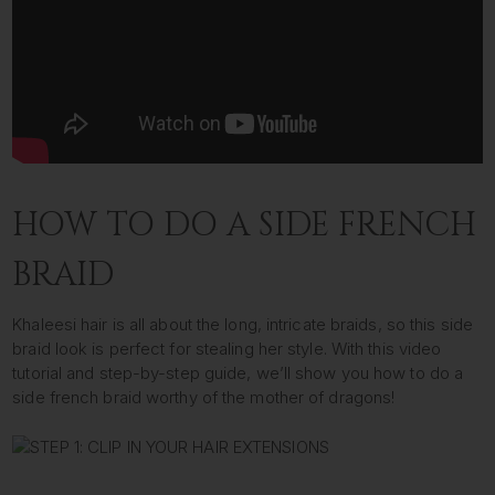
HOW TO DO A SIDE FRENCH
BRAID
Khaleesi hair is all about the long, intricate braids, so this side
braid look is perfect for stealing her style. With this video
tutorial and step-by-step guide, we’ll show you how to do a
side french braid worthy of the mother of dragons!