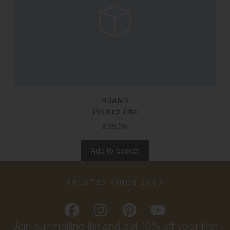
BRAND
Product Title
£99.00
Add to basket
TRUSTED SINCE 2009
Join our mailing list and get 10% off your first