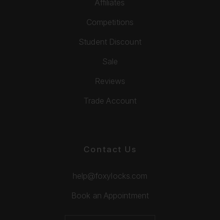
Affiliates
Competitions
Student Discount
Sale
Reviews
Trade Account
Contact Us
help@foxylocks.com
Book an Appointment