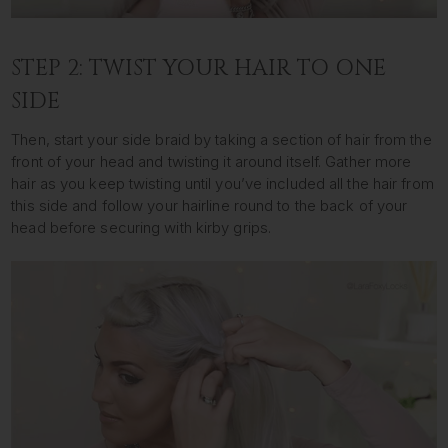
STEP 2: TWIST YOUR HAIR TO ONE
SIDE
Then, start your side braid by taking a section of hair from the
front of your head and twisting it around itself. Gather more
hair as you keep twisting until you’ve included all the hair from
this side and follow your hairline round to the back of your
head before securing with kirby grips.