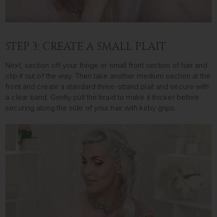
STEP 3: CREATE A SMALL PLAIT
Next, section off your fringe or small front section of hair and
clip it out of the way. Then take another medium section at the
front and create a standard three-strand plait and secure with
a clear band. Gently pull the braid to make it thicker before
securing along the side of your hair with kirby grips.