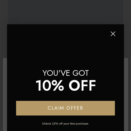
YOU'VE GOT
10% OFF
BRAND
Product Title
£290.60
Network Error
CLAIM OFFER
Add to basket
OK
Unlock 10% off your first purchase.