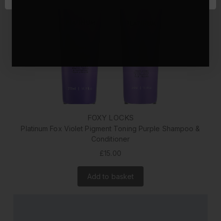
FOXY LOCKS
Platinum Fox Violet Pigment Toning Purple Shampoo &
Conditioner
£15.00
Add to basket