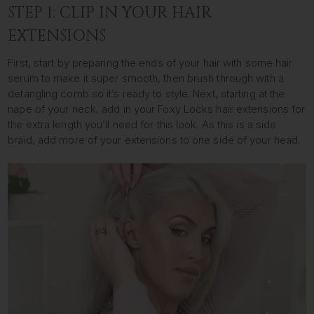
STEP 1: CLIP IN YOUR HAIR
EXTENSIONS
First, start by preparing the ends of your hair with some hair
serum to make it super smooth, then brush through with a
detangling comb so it’s ready to style. Next, starting at the
nape of your neck, add in your Foxy Locks hair extensions for
the extra length you’ll need for this look. As this is a side
braid, add more of your extensions to one side of your head.