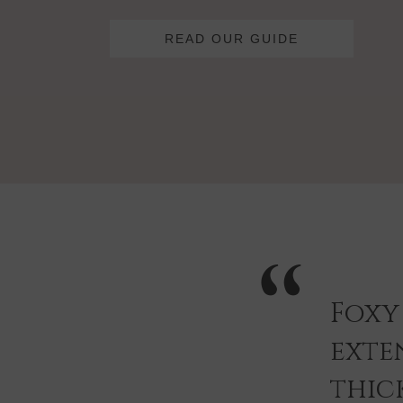
READ OUR GUIDE
Foxy
exten
thic