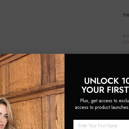
TH
€2
(1
UNLOCK 1
YOUR FIRS
Plus, get access to exclu
access to product launches