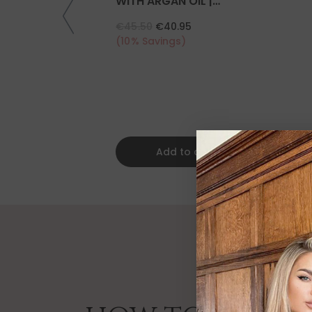
WITH ARGAN OIL |
COLLAGEN | KERATIN
€45.50
€40.95
(10% Savings)
Add to cart