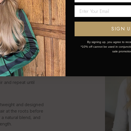
LIP IN
S STEP
SIGN U
By signing up, you agree to rece
*10% off cannot be used in conjunctio
k and simple:
sale promotio
ce the weft.
ir and repeat until
htweight and designed
air at the roots before
 a natural blend, and
length.