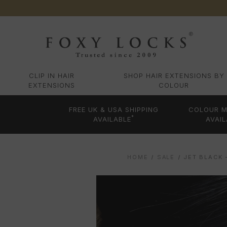
CLIP IN HAIR
SHOP HAIR EXTENSIONS BY
EXTENSIONS
COLOUR
FREE UK & USA SHIPPING
COLOUR M
*
AVAILABLE
AVAIL
HOME
SALE
JET BLACK 