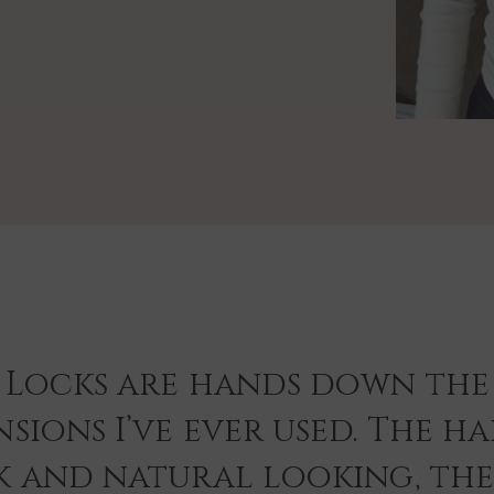
 Locks are hands down the 
sions I’ve ever used. The hai
k and natural looking, th