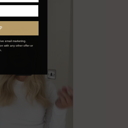
P
ive email marketing.
n with any other offer or
n.