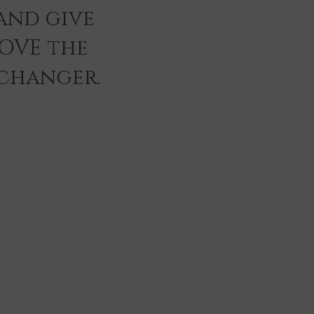
and give
LOVE the
 changer.