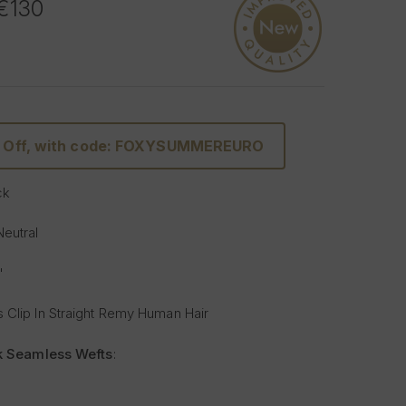
 €130
% Off, with code: FOXYSUMMEREURO
ck
Neutral
"
 Clip In Straight Remy Human Hair
lk Seamless Wefts
:
Softer
: Our silicone silk band is lighter and softer