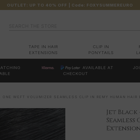
OUTLET: UP TO 40% OFF
| Code:
FOXYSUMMEREURO
Search
TAPE IN HAIR
CLIP IN
EXTENSIONS
PONYTAILS
L
ATCHING
AVAILABLE AT
JO
ABLE
CHECKOUT
- ONE WEFT VOLUMIZER SEAMLESS CLIP IN REMY HUMAN HAIR
Jet Black
Seamless 
Extension