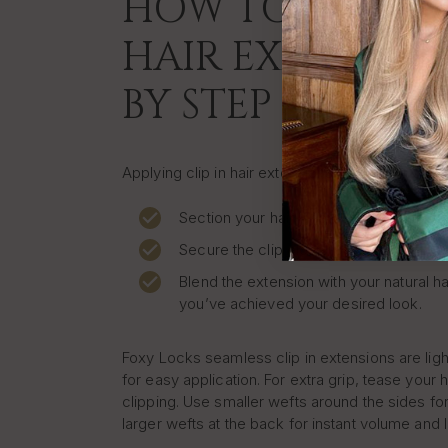
HOW TO APPLY C
HAIR EXTENSION
BY STEP
Applying clip in hair extensions at home is quic
Section your hair where you want to pla
Secure the clip close to your roots.
Blend the extension with your natural ha
you’ve achieved your desired look.
Foxy Locks seamless clip in extensions are lig
for easy application. For extra grip, tease your h
clipping. Use smaller wefts around the sides for
larger wefts at the back for instant volume and 