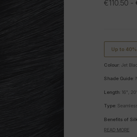
€110.50 -
Up to 40
Colour
: Jet Bla
Shade Guide
: 
Length
: 16", 20
Type
: Seamless
Benefits of Si
READ MORE
Lighter and 