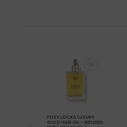
FOXY LOCKS LUXURY
GOLD HAIR OIL - INFUSED