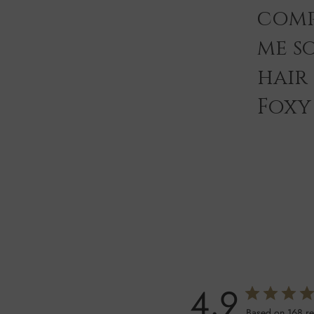
comp
me s
hair
Foxy 
4.9
Based on 168 r