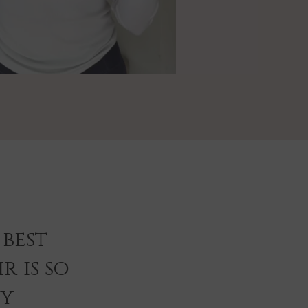
best
r is so
ey