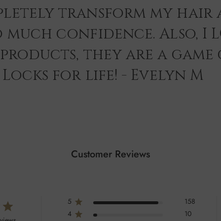
letely transform my hair 
o much confidence. Also, I 
 products, they are a game
Locks for life! - Evelyn M
Customer Reviews
5
158
4
10
eviews