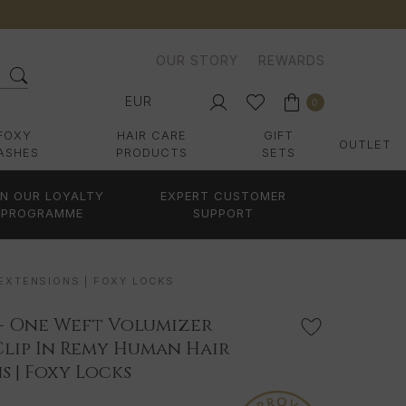
OUR STORY
REWARDS
EUR
0
FOXY
HAIR CARE
GIFT
OUTLET
ASHES
PRODUCTS
SETS
IN OUR LOYALTY
EXPERT CUSTOMER
PROGRAMME
SUPPORT
 EXTENSIONS | FOXY LOCKS
 - One Weft Volumizer
Clip In Remy Human Hair
s | Foxy Locks