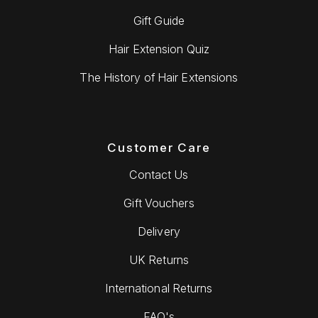
Gift Guide
Hair Extension Quiz
The History of Hair Extensions
Customer Care
Contact Us
Gift Vouchers
Delivery
UK Returns
International Returns
FAQ's