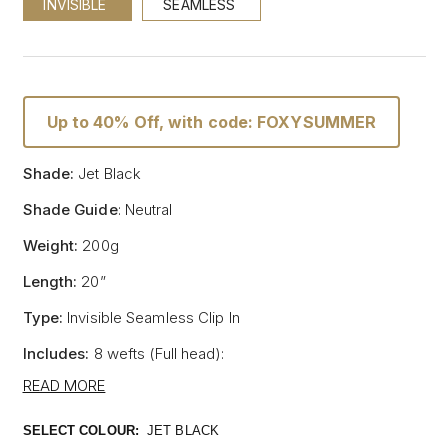
INVISIBLE
SEAMLESS
Up to 40% Off, with code: FOXYSUMMER
Shade:
Jet Black
Shade Guide
: Neutral
Weight:
200g
Length:
20”
Type:
Invisible Seamless Clip In
Includes:
8 wefts (Full head):
- One x 8" wide with 5 clips
READ MORE
- One x 7" wide with 4 clips
- Two x 6" wide with 3 clips
SELECT COLOUR:
JET BLACK
- Two x 4" wide with 2 clips