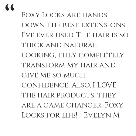
Foxy Locks are hands
down the best extensions
I’ve ever used. The hair is so
thick and natural
looking, they completely
transform my hair and
give me so much
confidence. Also, I LOVE
the hair products, they
are a game changer. Foxy
Locks for life! - Evelyn M