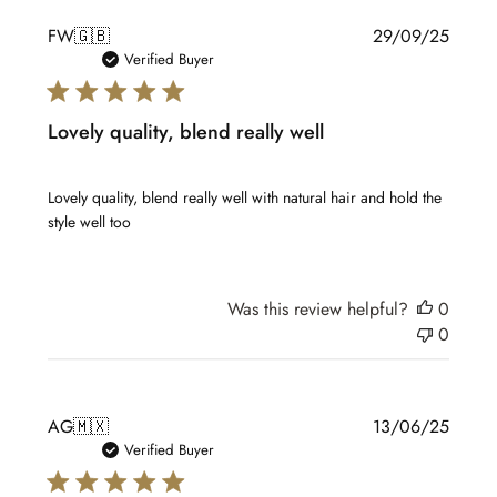
Publis
FW
🇬🇧
29/09/25
date
Verified Buyer
Lovely quality, blend really well
Lovely quality, blend really well with natural hair and hold the
style well too
Was this review helpful?
0
0
Publis
AG
🇲🇽
13/06/25
date
Verified Buyer