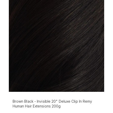
Mochaccino - Invisible 20" Deluxe Clip In Remy
Human Hair Extensions 200g