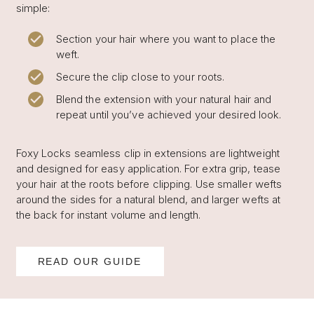
simple:
Section your hair where you want to place the
weft.
Secure the clip close to your roots.
Blend the extension with your natural hair and
repeat until you’ve achieved your desired look.
Foxy Locks seamless clip in extensions are lightweight
and designed for easy application. For extra grip, tease
your hair at the roots before clipping. Use smaller wefts
around the sides for a natural blend, and larger wefts at
the back for instant volume and length.
READ OUR GUIDE