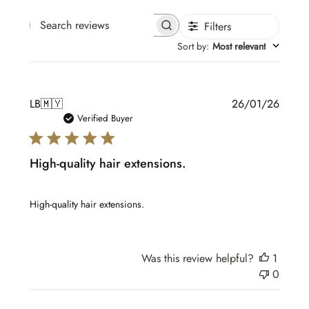
Filters
Search reviews
Sort by
:
Most relevant
Publis
LB
🇲🇾
26/01/26
date
Verified Buyer
High-quality hair extensions.
High-quality hair extensions.
Was this review helpful?
1
0