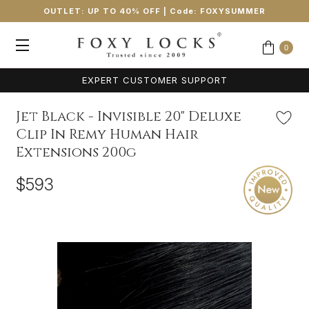
OUTLET: UP TO 40% OFF
| Code:
FOXYSUMMER
0
EXPERT CUSTOMER SUPPORT
Jet Black - Invisible 20" Deluxe
Clip In Remy Human Hair
Extensions 200g
$593