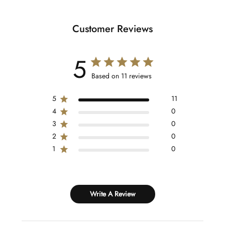
Customer Reviews
5
Based on 11 reviews
5
11
4
0
3
0
2
0
1
0
Write A Review