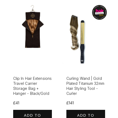
Clip In Hair Extensions
Curling Wand | Gold
Travel Carrier
Plated Titanium 32mm
Storage Bag +
Hair Styling Tool -
Hanger - Black/Gold
Curler
£41
£141
ADD TO
ADD TO