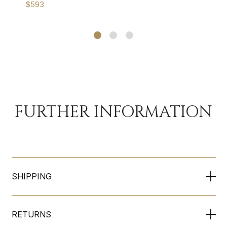
$593
FURTHER INFORMATION
SHIPPING
RETURNS