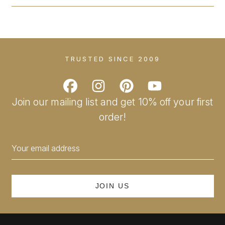
TRUSTED SINCE 2009
Join our mailing list and get 10% off your first
order!
Email
Address