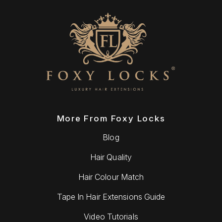
More From Foxy Locks
Blog
Hair Quality
Hair Colour Match
Tape In Hair Extensions Guide
Video Tutorials