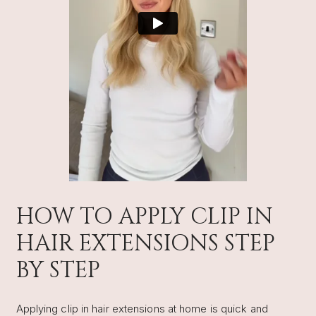
HOW TO APPLY CLIP IN
HAIR EXTENSIONS STEP
BY STEP
Applying clip in hair extensions at home is quick and