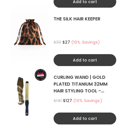
Add to cart
THE SILK HAIR KEEPER
$30
$27
(10% Savings)
Add to cart
CURLING WAND | GOLD
PLATED TITANIUM 32MM
HAIR STYLING TOOL -
CURLER
$141
$127
(10% Savings)
Add to cart