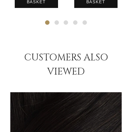
BASKET
BASKET
CUSTOMERS ALSO
VIEWED