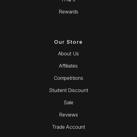
Rewards
Our Store
About Us
Affiliates
Competitions
Student Discount
Sale
Reviews
Trade Account