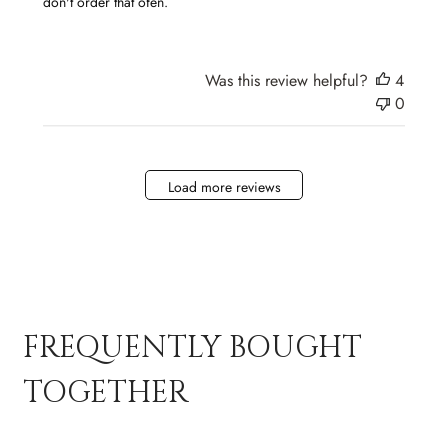
don't order that ofen.
Was this review helpful?
4
0
Load more reviews
FREQUENTLY BOUGHT
TOGETHER