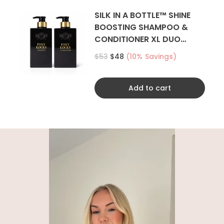
SILK IN A BOTTLE™ SHINE
BOOSTING SHAMPOO &
CONDITIONER XL DUO
500ML
$53
$48
(10% Savings)
Add to cart