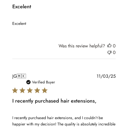
Excelent
Excelent
Was this review helpful?
0
0
Publis
JG
🇲🇰
11/03/25
date
Verified Buyer
I recently purchased hair extensions,
I recently purchased hair extensions, and I couldn’t be
happier with my decision! The quality is absolutely incredible