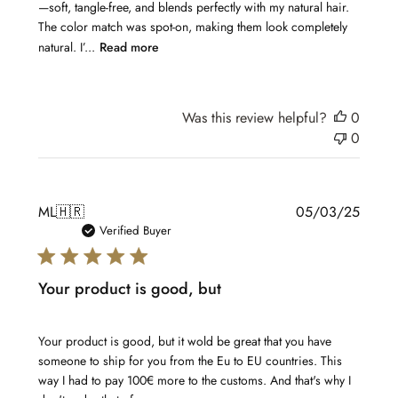
—soft, tangle-free, and blends perfectly with my natural hair.
The color match was spot-on, making them look completely
natural. I’...
Read more
Was this review helpful?
0
0
Publis
ML
🇭🇷
05/03/25
date
Verified Buyer
Your product is good, but
Your product is good, but it wold be great that you have
someone to ship for you from the Eu to EU countries. This
way I had to pay 100€ more to the customs. And that's why I