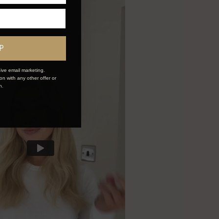
P
ive email marketing.
n with any other offer or
n.