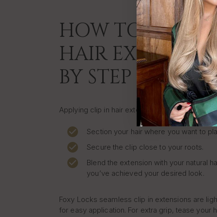
HOW TO APPLY C
HAIR EXTENSION
BY STEP
Applying clip in hair extensions at home is quic
Section your hair where you want to pla
Secure the clip close to your roots.
Blend the extension with your natural ha
you’ve achieved your desired look.
Foxy Locks seamless clip in extensions are lig
for easy application. For extra grip, tease your h