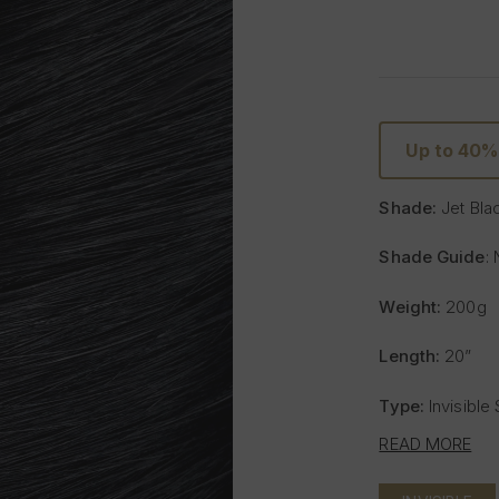
Up to 40
Shade:
Jet Bla
Shade Guide
: 
Weight:
200g
Length:
20”
Type:
Invisible
READ MORE
Includes:
8 weft
- One x 8" wide