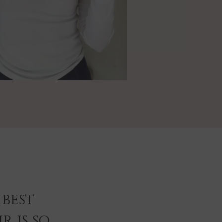
best
r is so