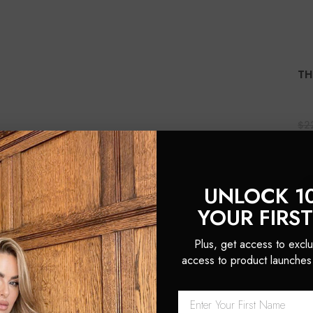
TH
$2
(1
UNLOCK 1
YOUR FIRS
Plus, get access to exclu
access to product launches