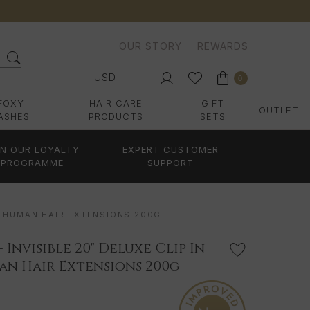
OUR STORY
REWARDS
USD
0
FOXY
HAIR CARE
GIFT
OUTLET
ASHES
PRODUCTS
SETS
IN OUR LOYALTY
EXPERT CUSTOMER
PROGRAMME
SUPPORT
MY HUMAN HAIR EXTENSIONS 200G
- Invisible 20" Deluxe Clip In
n Hair Extensions 200g