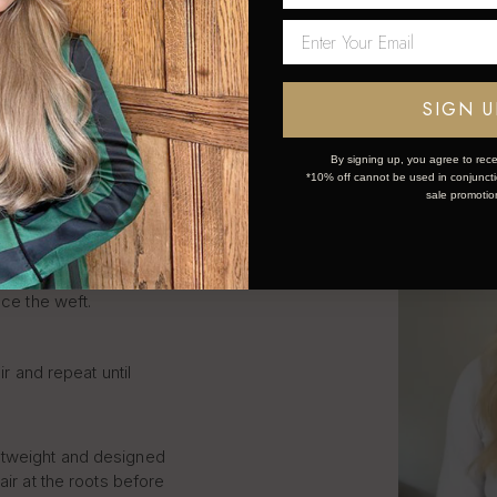
LIP IN
S STEP
SIGN U
By signing up, you agree to rece
*10% off cannot be used in conjunctio
sale promotio
k and simple:
ce the weft.
ir and repeat until
htweight and designed
air at the roots before