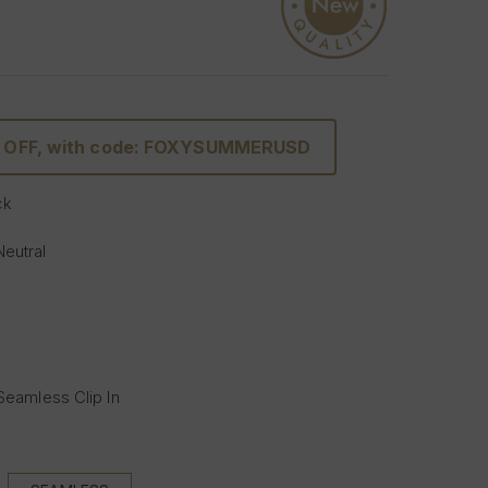
% OFF, with code: FOXYSUMMERUSD
ck
Neutral
 Seamless Clip In
s (Full head):
 with 5 clips