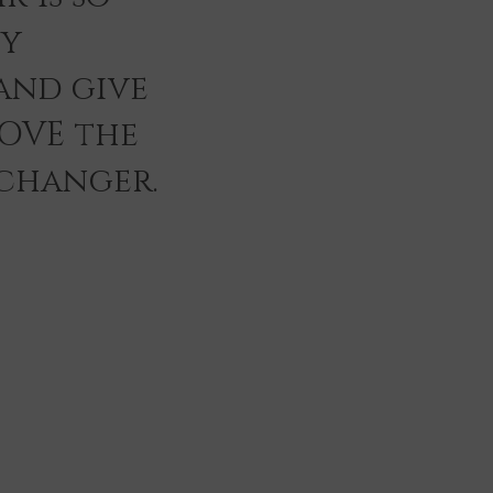
ey
and give
LOVE the
 changer.