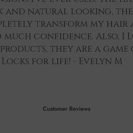
k and natural looking, th
letely transform my hair 
o much confidence. Also, I 
 products, they are a game
Locks for life! - Evelyn M
Customer Reviews