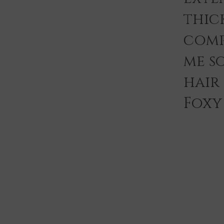
thic
comp
me s
hair
Foxy 