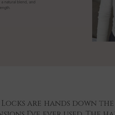
 a natural blend, and
length.
 Locks are hands down the 
sions I’ve ever used. The hai