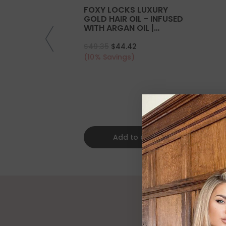
FOXY LOCKS LUXURY
GOLD HAIR OIL - INFUSED
WITH ARGAN OIL |
COLLAGEN | KERATIN
$49.35
$44.42
(10% Savings)
Add to cart