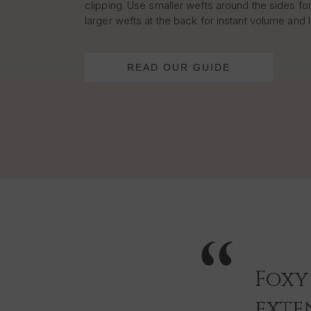
clipping. Use smaller wefts around the sides for
larger wefts at the back for instant volume and 
READ OUR GUIDE
Foxy
exten