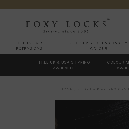
CLIP IN HAIR
SHOP HAIR EXTENSIONS BY
EXTENSIONS
COLOUR
FREE UK & USA SHIPPING
COLOUR M
*
AVAILABLE
AVAIL
HOME
SHOP HAIR EXTENSIONS