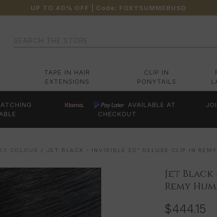
UP TO 40% OFF
| Code:
FOXYSUMMERUSD
Search
TAPE IN HAIR
CLIP IN
EXTENSIONS
PONYTAILS
L
ATCHING
AVAILABLE AT
JO
ABLE
CHECKOUT
 BY COLOUR
JET BLACK - INVISIBLE 20" DELUXE CLIP IN RE
Jet Black 
Remy Huma
$444.15