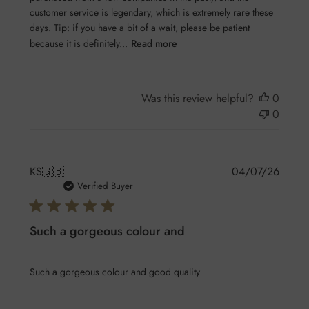
customer service is legendary, which is extremely rare these
days. Tip: if you have a bit of a wait, please be patient
because it is definitely...
Read more
Was this review helpful?
0
0
Publis
KS
🇬🇧
04/07/26
date
Verified Buyer
Such a gorgeous colour and
Such a gorgeous colour and good quality