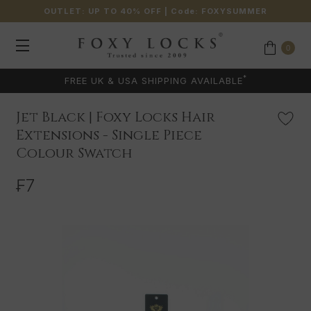
OUTLET: UP TO 40% OFF
| Code:
FOXYSUMMER
0
*
FREE UK & USA SHIPPING AVAILABLE
Jet Black | Foxy Locks Hair
Extensions - Single Piece
Colour Swatch
₣7