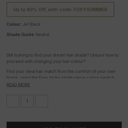
Up to 40% Off, with code: FOXYSUMMER
Colour:
Jet Black
Shade Guide
: Neutral
Still looking to find your dream hair shade? Unsure how to
proceed with changing your hair colour?
Find your ideal hair match from the comfort of your own
home, using the Foxy locks single piece colour swatch,
featuring the shade of Jet Black, allowing you to test the
READ MORE
sample against your hair in natural daylight to determine if
the Foxy Locks hair shade Jet Black is right for you.
DECREASE
INCREASE
QUANTITY
QUANTITY
Place the hair sample next to the mid-lengths or ends of
OF
OF
your hair in natural daylight for the most accurate match
JET
JET
BLACK
BLACK
and seamless blend when purchasing Hair Extensions but
|
|
if you are still unsure why not take advantage of our Free
FOXY
FOXY