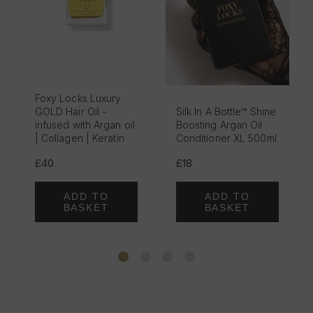
Foxy Locks Luxury
GOLD Hair Oil -
Silk In A Bottle™ Shine
infused with Argan oil
Boosting Argan Oil
| Collagen | Keratin
Conditioner XL 500ml
£40
£18
ADD TO
ADD TO
BASKET
BASKET