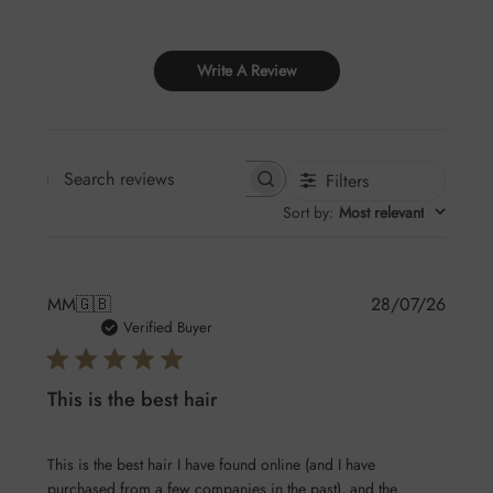
Write A Review
Filters
Search
Sort by
:
Most relevant
reviews
Publis
MM
🇬🇧
28/07/26
date
Verified Buyer
This is the best hair
This is the best hair I have found online (and I have
purchased from a few companies in the past), and the