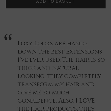
Colour match done via our Live help our customer service
LOCKS
LOCKS
HAIR
HAIR
contacts, just reach out, and we will be happy to help you
EXTENSIONS
EXTENSIONS
find you the right shade quickly and easily.
-
-
SINGLE
SINGLE
PIECE
PIECE
COLOUR
COLOUR
SWATCH
SWATCH
Foxy Locks are hands
down the best extensions
I’ve ever used. The hair is so
thick and natural
looking, they completely
transform my hair and
give me so much
confidence. Also, I LOVE
the hair products, they