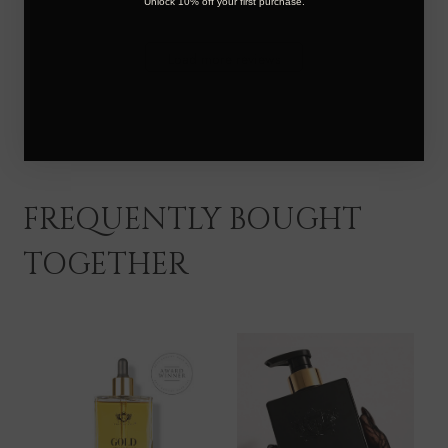
Unlock 10% off your first purchase.
Locks
on
Thu
Load more reviews
Jan
16
2025
FREQUENTLY BOUGHT
TOGETHER