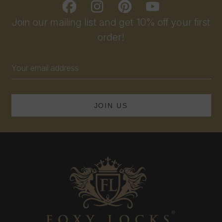
Join our mailing list and get 10% off your first
order!
Email
Address