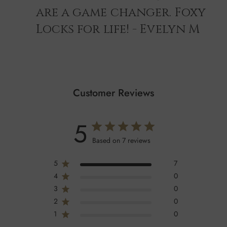
are a game changer. Foxy
Locks for life! - Evelyn M
Customer Reviews
5
Based on 7 reviews
5
7
4
0
3
0
2
0
1
0