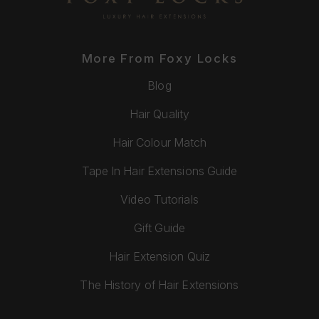
More From Foxy Locks
Blog
Hair Quality
Hair Colour Match
Tape In Hair Extensions Guide
Video Tutorials
Gift Guide
Hair Extension Quiz
The History of Hair Extensions