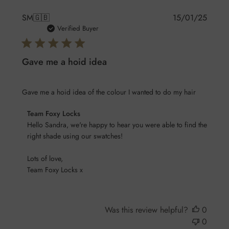
Publis
SM
🇬🇧
15/01/25
date
Verified Buyer
Gave me a hoid idea
Gave me a hoid idea of the colour I wanted to do my hair
Comments
Team Foxy Locks
by
Hello Sandra, we're happy to hear you were able to find the 
Store
right shade using our swatches! 

Owner
Lots of love,

on
Team Foxy Locks x
Review
by
Team
Foxy
Was this review helpful?
0
Locks
0