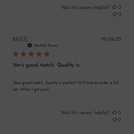
Was this review helpful?
0
0
Publis
ES
🇬🇧
19/09/25
date
Verified Buyer
Very good match. Quality is
Very good match. Quality is perfect! Will love to order a full
set. When I get paid.
Was this review helpful?
0
0