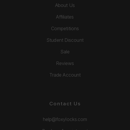
About Us
Affiliates
Competitions
Student Discount
Sale
Reviews
Trade Account
Contact Us
help@foxylocks.com