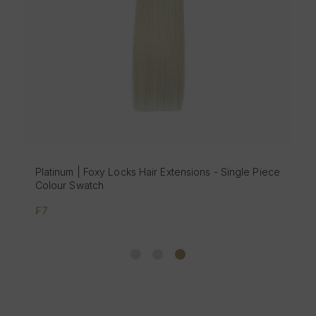
Platinum | Foxy Locks Hair Extensions - Single Piece
Colour Swatch
₣7