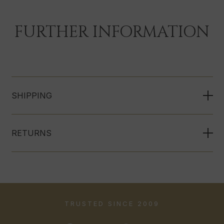
FURTHER INFORMATION
SHIPPING
RETURNS
TRUSTED SINCE 2009