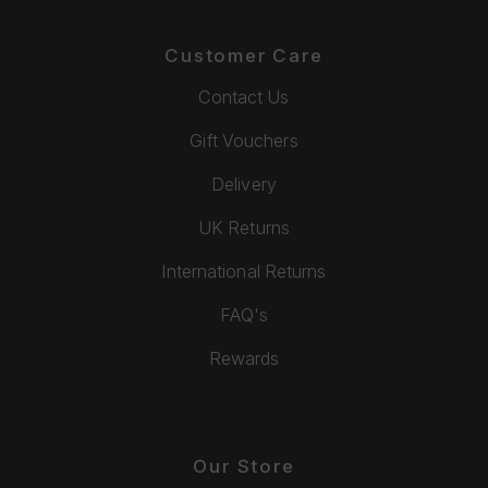
Customer Care
Contact Us
Gift Vouchers
Delivery
UK Returns
International Returns
FAQ's
Rewards
Our Store