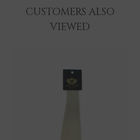
CUSTOMERS ALSO
VIEWED