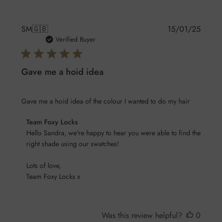
Publis
SM
🇬🇧
15/01/25
date
Verified Buyer
Gave me a hoid idea
Gave me a hoid idea of the colour I wanted to do my hair
Comments
Team Foxy Locks
by
Hello Sandra, we're happy to hear you were able to find the 
Store
right shade using our swatches! 

Owner
Lots of love,

on
Team Foxy Locks x
Review
by
Team
Foxy
Was this review helpful?
0