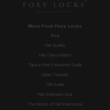
More From Foxy Locks
Blog
Hair Quality
Hair Colour Match
Tape In Hair Extensions Guide
Video Tutorials
Gift Guide
Hair Extension Quiz
The History of Hair Extensions