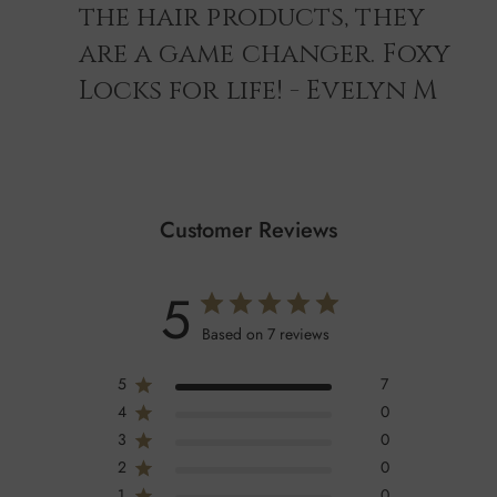
the hair products, they
are a game changer. Foxy
Locks for life! - Evelyn M
Customer Reviews
5
Based on 7 reviews
5
7
4
0
3
0
2
0
1
0