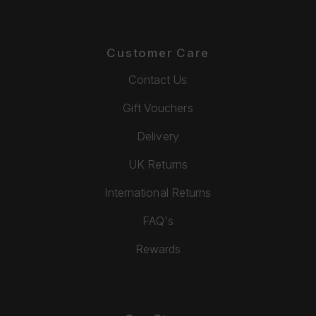
Customer Care
Contact Us
Gift Vouchers
Delivery
UK Returns
International Returns
FAQ's
Rewards