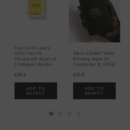
Foxy Locks Luxury
GOLD Hair Oil -
Silk In A Bottle™ Shine
infused with Argan oil
Boosting Argan Oil
| Collagen | Keratin
Conditioner XL 500ml
£45.5
£20.8
ADD TO
ADD TO
BASKET
BASKET