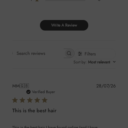
Write A Review
Filters
Search
Sort by
:
Most relevant
reviews
Publis
MM
🇬🇧
28/07/26
date
Verified Buyer
This is the best hair
This is the best hair I have found online (and I have