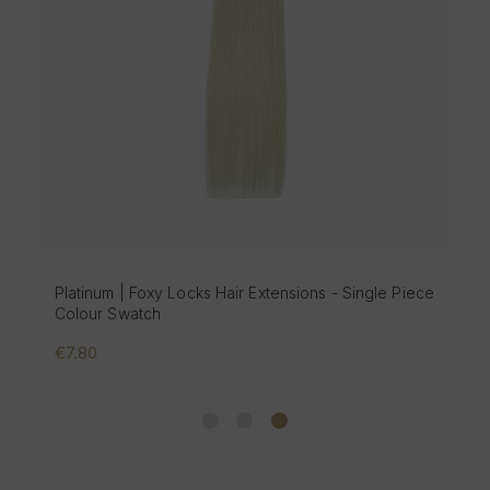
Platinum | Foxy Locks Hair Extensions - Single Piece
Colour Swatch
€7.80