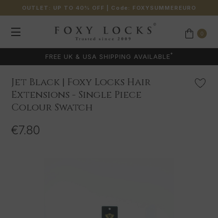
OUTLET: UP TO 40% OFF
| Code:
FOXYSUMMEREURO
0
*
FREE UK & USA SHIPPING AVAILABLE
Jet Black | Foxy Locks Hair
Extensions - Single Piece
Colour Swatch
€7.80