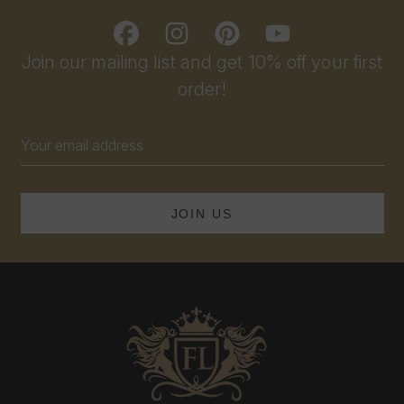
Join our mailing list and get 10% off your first
order!
Email
Address