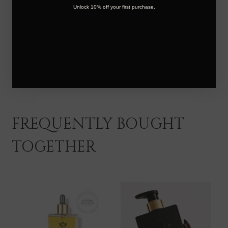
Foxy
Unlock 10% off your first purchase.
Locks
on
Thu
Load more reviews
Jan
16
2025
FREQUENTLY BOUGHT
TOGETHER