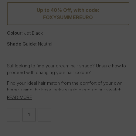
Up to 40% Off, with code:
FOXYSUMMEREURO
Colour:
Jet Black
Shade Guide
: Neutral
Still looking to find your dream hair shade? Unsure how to
proceed with changing your hair colour?
Find your ideal hair match from the comfort of your own
home, using the Foxy locks single piece colour swatch,
featuring the shade of Jet Black, allowing you to test the
READ MORE
sample against your hair in natural daylight to determine if
the Foxy Locks hair shade Jet Black is right for you.
DECREASE
INCREASE
QUANTITY
QUANTITY
Place the hair sample next to the mid-lengths or ends of
OF
OF
your hair in natural daylight for the most accurate match
JET
JET
BLACK
BLACK
and seamless blend when purchasing Hair Extensions but