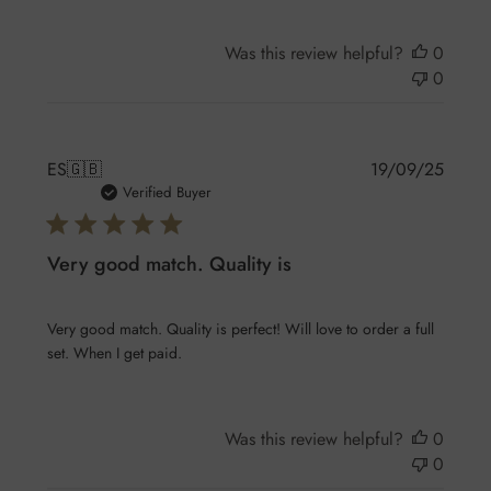
Was this review helpful?
0
0
Publis
ES
🇬🇧
19/09/25
date
Verified Buyer
Very good match. Quality is
Very good match. Quality is perfect! Will love to order a full
set. When I get paid.
Was this review helpful?
0
0