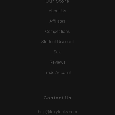
Our Store
About Us
Affiliates
Competitions
Student Discount
Sale
Reviews
Trade Account
Contact Us
help@foxylocks.com