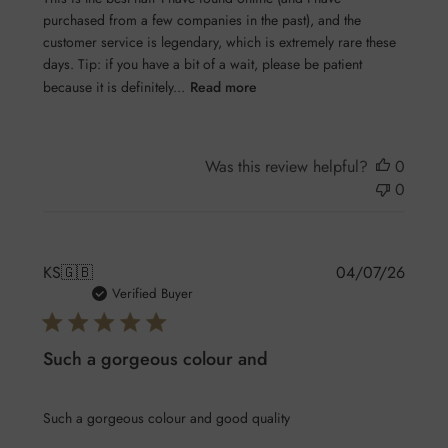
purchased from a few companies in the past), and the
customer service is legendary, which is extremely rare these
days. Tip: if you have a bit of a wait, please be patient
because it is definitely...
Read more
Was this review helpful?
0
0
Publis
KS
🇬🇧
04/07/26
date
Verified Buyer
Such a gorgeous colour and
Such a gorgeous colour and good quality