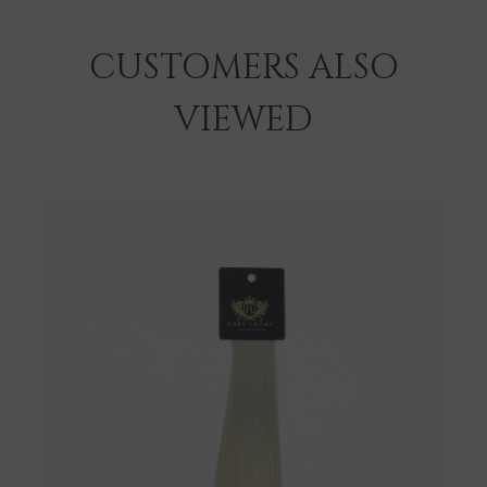
CUSTOMERS ALSO
VIEWED