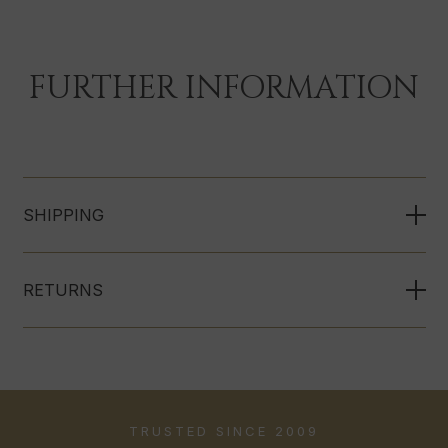
FURTHER INFORMATION
SHIPPING
RETURNS
TRUSTED SINCE 2009