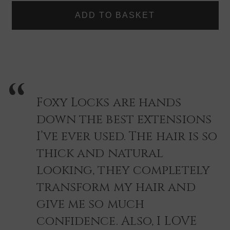
|
|
if you are still unsure why not take advantage of our Free
FOXY
FOXY
Colour match done via our Live help our customer service
LOCKS
LOCKS
HAIR
HAIR
contacts, just reach out, and we will be happy to help you
EXTENSIONS
EXTENSIONS
find you the right shade quickly and easily.
-
-
SINGLE
SINGLE
PIECE
PIECE
COLOUR
COLOUR
SWATCH
SWATCH
Foxy Locks are hands
down the best extensions
I’ve ever used. The hair is so
thick and natural
looking, they completely
transform my hair and
give me so much
confidence. Also, I LOVE