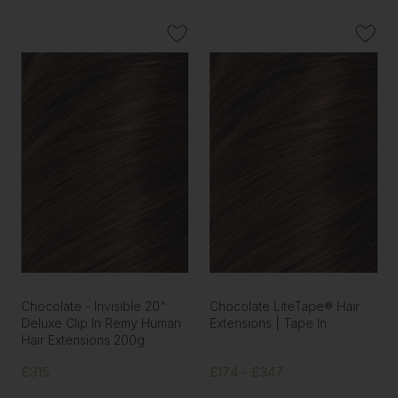
Chocolate - Invisible 20"
Chocolate LiteTape® Hair
Deluxe Clip In Remy Human
Extensions | Tape In
Hair Extensions 200g
£315
£174 - £347