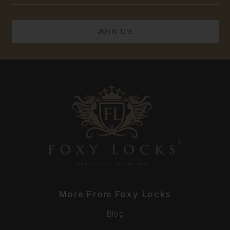
More From Foxy Locks
Blog