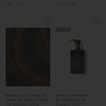
£85 - £100
£150 - £445
PRE-ORDER
Mochaccino - Invisible 20"
Silk In A Bottle™ Shine
Deluxe Clip In Remy Human
Boosting Argan Oil
Hair Extensions 200g
Shampoo 180ml