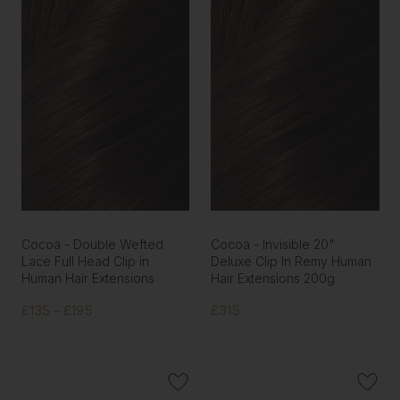
Cocoa - Double Wefted
Cocoa - Invisible 20"
Lace Full Head Clip in
Deluxe Clip In Remy Human
Human Hair Extensions
Hair Extensions 200g
£135 - £195
£315