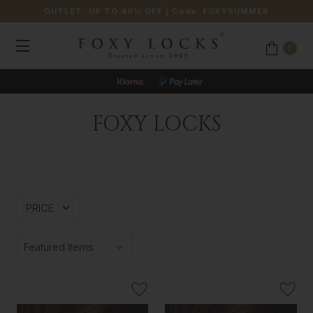
OUTLET: UP TO 40% OFF
| Code:
FOXYSUMMER
0
FOXY LOCKS
PRICE