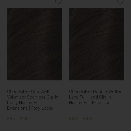
Chocolate - One Weft
Chocolate - Double Wefted
Volumizer Seamless Clip In
Lace Full Head Clip in
Remy Human Hair
Human Hair Extensions
Extensions | Foxy Locks
£85 - £100
£135 - £195