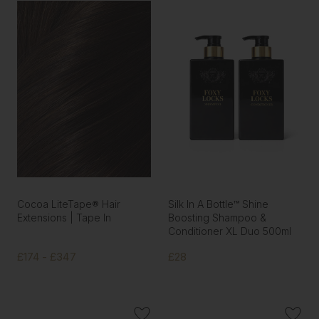
Cocoa LiteTape® Hair
Silk In A Bottle™ Shine
Extensions | Tape In
Boosting Shampoo &
Conditioner XL Duo 500ml
£174 - £347
£28