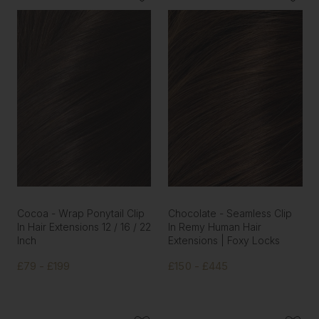
Cocoa - Wrap Ponytail Clip
Chocolate - Seamless Clip
In Hair Extensions 12 / 16 / 22
In Remy Human Hair
Inch
Extensions | Foxy Locks
£79 - £199
£150 - £445