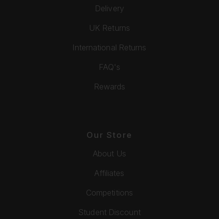
Delivery
UK Returns
International Returns
FAQ's
Rewards
Our Store
About Us
Affiliates
Competitions
Student Discount