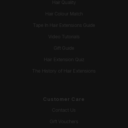
Hair Quality
Hair Colour Match
Tape In Hair Extensions Guide
Video Tutorials
Gift Guide
Hair Extension Quiz
The History of Hair Extensions
Customer Care
Contact Us
Gift Vouchers