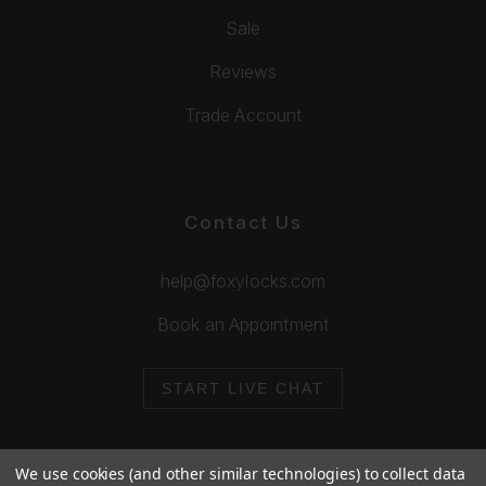
Sale
Reviews
Trade Account
Contact Us
help@foxylocks.com
Book an Appointment
START LIVE CHAT
We use cookies (and other similar technologies) to collect data