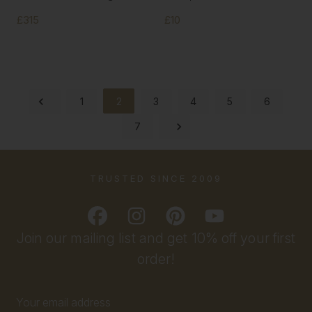
£315
£10
1
2
3
4
5
6
7
TRUSTED SINCE 2009
Join our mailing list and get 10% off your first
order!
Email
Address