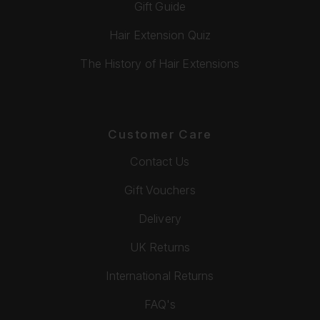
Gift Guide
Hair Extension Quiz
The History of Hair Extensions
Customer Care
Contact Us
Gift Vouchers
Delivery
UK Returns
International Returns
FAQ's