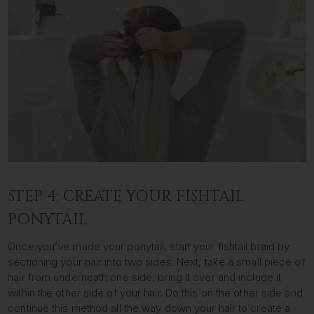
STEP 4: CREATE YOUR FISHTAIL
PONYTAIL
Once you’ve made your ponytail, start your fishtail braid by
sectioning your hair into two sides. Next, take a small piece of
hair from underneath one side, bring it over and include it
within the other side of your hair. Do this on the other side and
continue this method all the way down your hair to create a