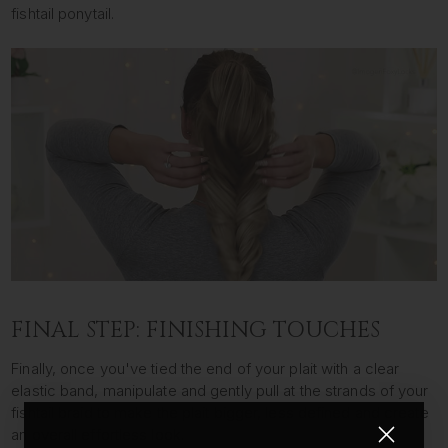
fishtail ponytail.
FINAL STEP: FINISHING TOUCHES
Finally, once you've tied the end of your plait with a clear
elastic band, manipulate and gently pull at the strands of your
fishtail braid to make the plait bigger, less defined and create
an overall effortless look.