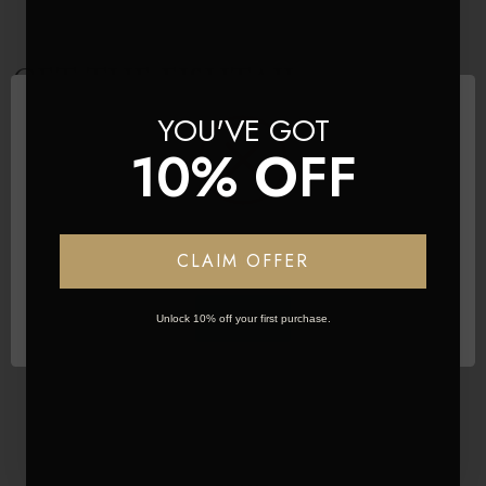
GET THE FISHTAIL
YOU'VE GOT
PONYTAIL LOOK
10% OFF
Network Error
CLAIM OFFER
OK
Unlock 10% off your first purchase.