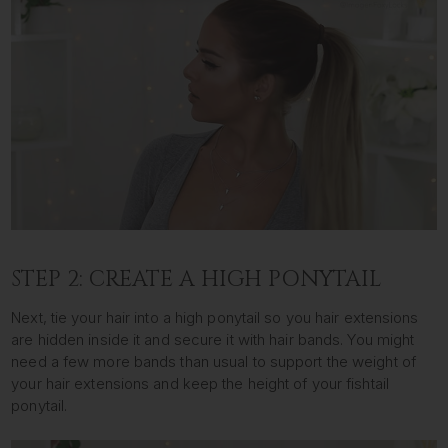
STEP 2: CREATE A HIGH PONYTAIL
Next, tie your hair into a high ponytail so you hair extensions
are hidden inside it and secure it with hair bands. You might
need a few more bands than usual to support the weight of
your hair extensions and keep the height of your fishtail
ponytail.