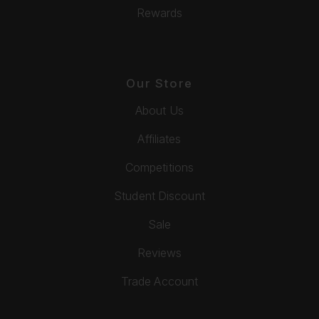
Rewards
Our Store
About Us
Affiliates
Competitions
Student Discount
Sale
Reviews
Trade Account