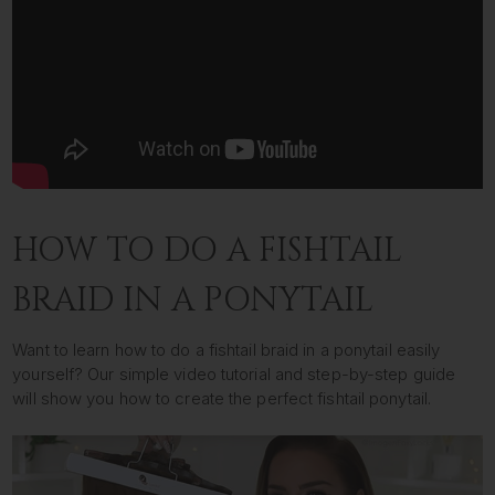
HOW TO DO A FISHTAIL
BRAID IN A PONYTAIL
Want to learn how to do a fishtail braid in a ponytail easily
yourself? Our simple video tutorial and step-by-step guide
will show you how to create the perfect fishtail ponytail.