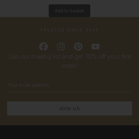
Add to basket
TRUSTED SINCE 2009
Join our mailing list and get 10% off your first
order!
Email
Address