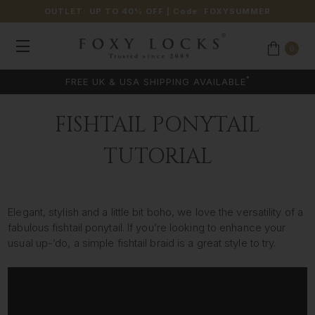
OUTLET: UP TO 40% OFF
| Code:
FOXYSUMMER
0
*
FREE UK & USA SHIPPING AVAILABLE
FISHTAIL PONYTAIL
TUTORIAL
Elegant, stylish and a little bit boho, we love the versatility of a
fabulous fishtail ponytail. If you’re looking to enhance your
usual up-’do, a simple fishtail braid is a great style to try.