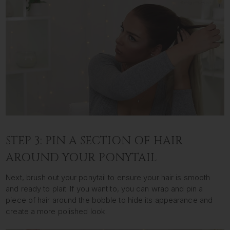
STEP 3: PIN A SECTION OF HAIR
AROUND YOUR PONYTAIL
Next, brush out your ponytail to ensure your hair is smooth
and ready to plait. If you want to, you can wrap and pin a
piece of hair around the bobble to hide its appearance and
create a more polished look.