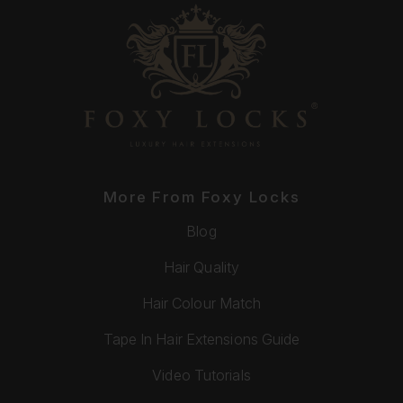
More From Foxy Locks
Blog
Hair Quality
Hair Colour Match
Tape In Hair Extensions Guide
Video Tutorials