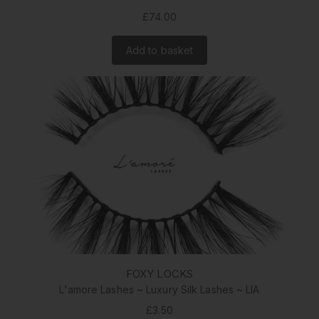
£74.00
Add to basket
FOXY LOCKS
L'amore Lashes ~ Luxury Silk Lashes ~ LIA
£3.50