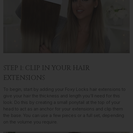
STEP 1: CLIP IN YOUR HAIR
EXTENSIONS
To begin, start by adding your Foxy Locks hair extensions to
give your hair the thickness and length you’ll need for this
look. Do this by creating a small ponytail at the top of your
head to act as an anchor for your extensions and clip them
the base. You can use a few pieces or a full set, depending
on the volume you require.