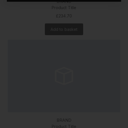
BRAND
Product Title
£234.70
Add to basket
BRAND
Product Title