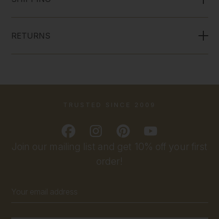
RETURNS
TRUSTED SINCE 2009
Join our mailing list and get 10% off your first
order!
Email
Address