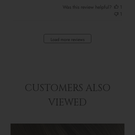
Was this review helpful?
1
1
Load more reviews
CUSTOMERS ALSO
VIEWED