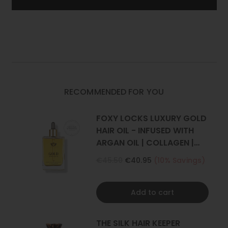
REMY
REMY
HUMAN
HUMAN
of Foxy Locks.
HAIR
HAIR
EXTENSIONS
EXTENSIONS
Set Includes
: 1 weft (Full head)
|
|
FOXY
FOXY
One x 8" wide with 4 clips
LOCKS
LOCKS
*Photos have been styled, all our extensions are straight.
RECOMMENDED FOR YOU
FOXY LOCKS LUXURY GOLD
HAIR OIL - INFUSED WITH
ARGAN OIL | COLLAGEN |
KERATIN
€45.50
€40.95
(10% Savings)
Add to cart
THE SILK HAIR KEEPER