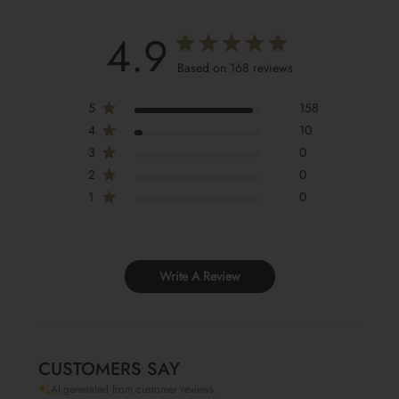
4.9
Based on 168 reviews
5
158
4
10
3
0
2
0
1
0
Write A Review
CUSTOMERS SAY
AI-generated from customer reviews.