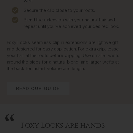
weft.
Secure the clip close to your roots.
Blend the extension with your natural hair and
repeat until you’ve achieved your desired look.
Foxy Locks seamless clip in extensions are lightweight
and designed for easy application. For extra grip, tease
your hair at the roots before clipping. Use smaller wefts
around the sides for a natural blend, and larger wefts at
the back for instant volume and length.
READ OUR GUIDE
Foxy Locks are hands