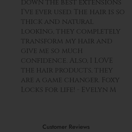
down the best extensions
I’ve ever used. The hair is so
thick and natural
looking, they completely
transform my hair and
give me so much
confidence. Also, I LOVE
the hair products, they
are a game changer. Foxy
Locks for life! - Evelyn M
Customer Reviews