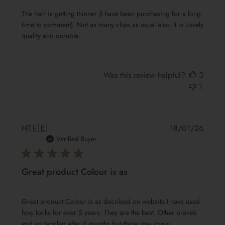
The hair is getting thinner (I have been purchasing for a long
time to comment). Not as many clips as usual also. It is Lovely
quality and durable.
Was this review helpful?
3
1
Publis
HT
🇬🇧
18/01/26
date
Verified Buyer
Great product Colour is as
Great product Colour is as decribed on website I have used
foxy locks for over 5 years. They are the best. Other brands
end up tangled after 6 months but these stay lovely