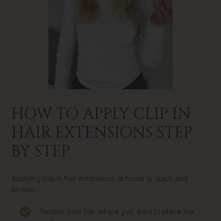
HOW TO APPLY CLIP IN
HAIR EXTENSIONS STEP
BY STEP
Applying clip in hair extensions at home is quick and
simple:
Section your hair where you want to place the