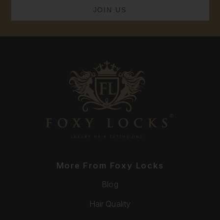
More From Foxy Locks
Blog
Hair Quality