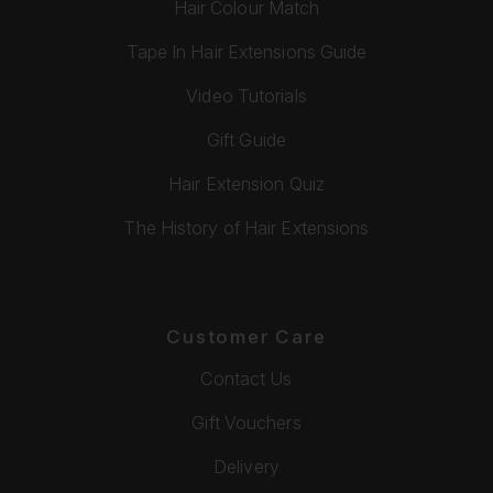
Hair Colour Match
Tape In Hair Extensions Guide
Video Tutorials
Gift Guide
Hair Extension Quiz
The History of Hair Extensions
Customer Care
Contact Us
Gift Vouchers
Delivery