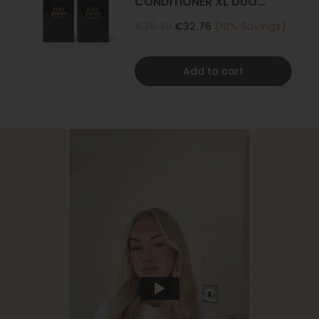
CONDITIONER XL DUO
500ML
€36.40
€32.76
(10% Savings)
Add to cart