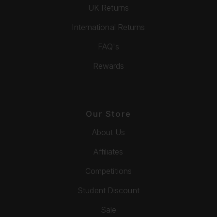
UK Returns
International Returns
FAQ's
Rewards
Our Store
About Us
Affiliates
Competitions
Student Discount
Sale