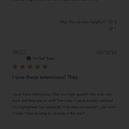
Was this review helpful?
2
1
Publis
SR
🇺🇸
02/12/25
date
Verified Buyer
I love these extensions! They
I love these extensions! They are high quality! The ends are
thick and they are so soft! The color Creme brulee matched
my highlighted hair perfectly! Five stars on quality! I just wish
it didn’t take so long to receive in the mail!