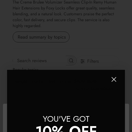
The Creme Brulee Volumizer Seamless Clip-In Remy Human
Hair Extensions by Foxy Locks offer great quality, seamless
blending, and a natural look. Customers praise the perfect
color, fast delivery, and secure clips. The service is also
highly regarded.
Read summary by topics
Filters
Search reviews
Popular topics
Show more
weight
quality
feel
colour
Sort by
:
Most relevant
Publis
SQ
🇬🇧
27/05/26
YOU'VE GOT
date
Verified Buyer
10% OFF