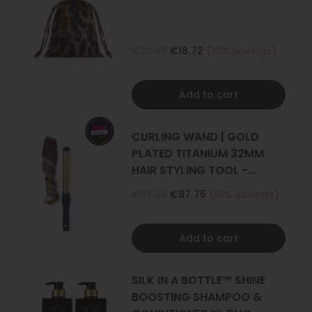
€20.80
€18.72
(10% Savings)
Add to cart
CURLING WAND | GOLD
PLATED TITANIUM 32MM
HAIR STYLING TOOL -
CURLER
€97.50
€87.75
(10% Savings)
Add to cart
SILK IN A BOTTLE™ SHINE
BOOSTING SHAMPOO &