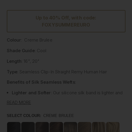
Up to 40% Off, with code:
FOXYSUMMEREURO
Colour
: Creme Brulee
Shade Guide
: Cool
Length
: 16", 20"
Type
: Seamless Clip-In Straight Remy Human Hair
Benefits of Silk Seamless Wefts
:
Lighter and Softer
: Our silicone silk band is lighter and
softer than traditional methods, providing unmatched
READ MORE
comfort.
Strong and Pliable
: Each hair strand is fused into the
SELECT COLOUR:
CREME BRULEE
silk silicone band, reducing shedding and tangling while
extending the longevity of the extensions.
Customisable
: The unique fusing allows the silk banded