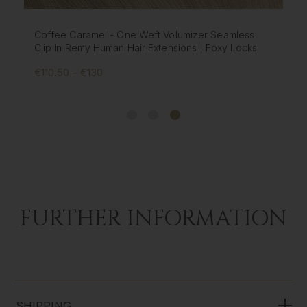
e Caramel - One Weft Volumizer Seamless
Creme Brule
In Remy Human Hair Extensions | Foxy Locks
Extensions |
50 - €130
€195 - €57
FURTHER INFORMATION
SHIPPING