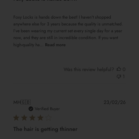
Foxy Locks is hands down the best! I haven't shopped
anywhere else for 3 years because the quality is unmatched.
I’ve been wearing my current set every single day for a year
now, and they are still in incredible condition. If you want
high-quality ha...
Read more
Was this review helpful?
0
1
Publis
MH
🇬🇧
23/02/26
date
Verified Buyer
The hair is getting thinner