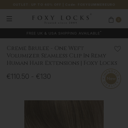
OUTLET: UP TO 40% OFF
| Code:
FOXYSUMMEREURO
0
*
FREE UK & USA SHIPPING AVAILABLE
Creme Brulee - One Weft
Volumizer Seamless Clip In Remy
Human Hair Extensions | Foxy Locks
€110.50 - €130