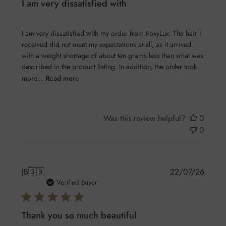
I am very dissatisfied with
I am very dissatisfied with my order from FoxyLux. The hair I
received did not meet my expectations at all, as it arrived
with a weight shortage of about ten grams less than what was
described in the product listing. In addition, the order took
more...
Read more
Was this review helpful?
0
0
Publis
JB
🇬🇧
22/07/26
date
Verified Buyer
Thank you so much beautiful