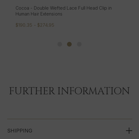
Cocoa - Double Wefted Lace Full Head Clip in
Human Hair Extensions
$190.35 - $274.95
FURTHER INFORMATION
SHIPPING