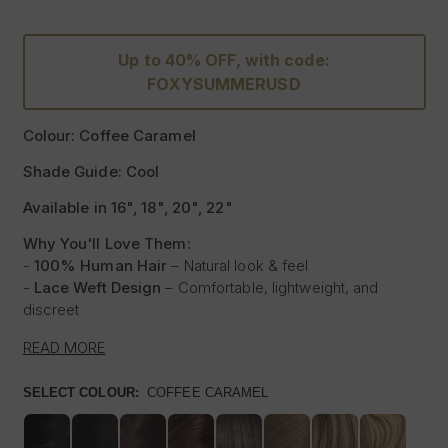
Up to 40% OFF, with code:
FOXYSUMMERUSD
Colour: Coffee Caramel
Shade Guide: Cool
Available in 16", 18", 20", 22"
Why You'll Love Them:
-
100% Human Hair
– Natural look & feel
-
Lace Weft Design
– Comfortable, lightweight, and
discreet
-
Blends Effortlessly
– Designed for flawless integration
READ MORE
-
Style with Heat
– Curl, straighten & style like your own
hair
SELECT COLOUR:
COFFEE CARAMEL
-
Instant Glam
– Thicker, Longer Hair Made Affordable
Experience the beauty of our
100% Human Hair Lace