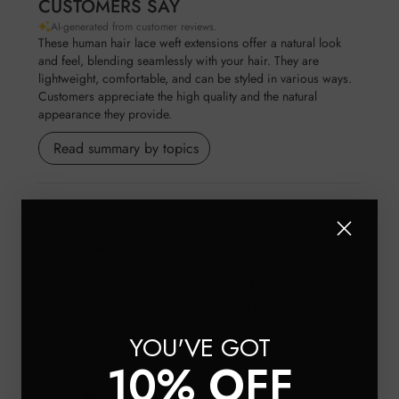
CUSTOMERS SAY
AI-generated from customer reviews.
These human hair lace weft extensions offer a natural look
and feel, blending seamlessly with your hair. They are
lightweight, comfortable, and can be styled in various ways.
Customers appreciate the high quality and the natural
appearance they provide.
Read summary by topics
Filters
Search reviews
Popular topics
Show more
quality
look
hair
colour
Sort by
:
Most relevant
YOU'VE GOT
10% OFF
Publis
SL
🇬🇧
14/07/26
Verified Buyer