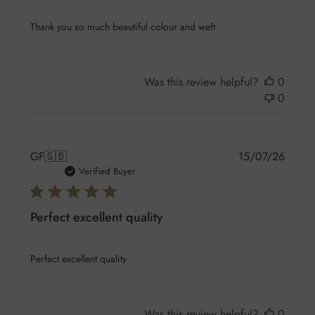
Thank you so much beautiful colour and weft
Was this review helpful?
0
0
Publis
GF
🇬🇧
15/07/26
date
Verified Buyer
Perfect excellent quality
Perfect excellent quality
Was this review helpful?
0