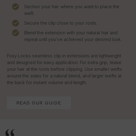
Section your hair where you want to place the
weft.
Secure the clip close to your roots.
Blend the extension with your natural hair and
repeat until you’ve achieved your desired look.
Foxy Locks seamless clip in extensions are lightweight
and designed for easy application. For extra grip, tease
your hair at the roots before clipping. Use smaller wefts
around the sides for a natural blend, and larger wefts at
the back for instant volume and length.
READ OUR GUIDE