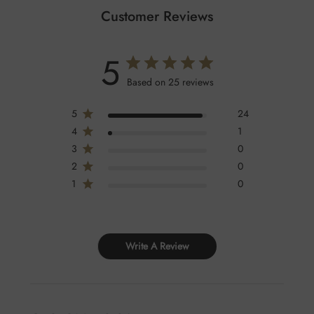
Customer Reviews
5
Based on 25 reviews
5
24
4
1
3
0
2
0
1
0
Write A Review