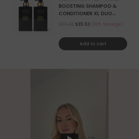
BOOSTING SHAMPOO &
CONDITIONER XL DUO
500ML
$39.48
$35.53
(10% Savings)
Add to cart