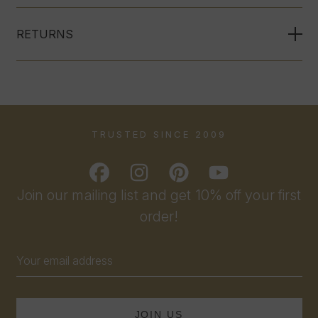
RETURNS
TRUSTED SINCE 2009
Join our mailing list and get 10% off your first
order!
Email
Address