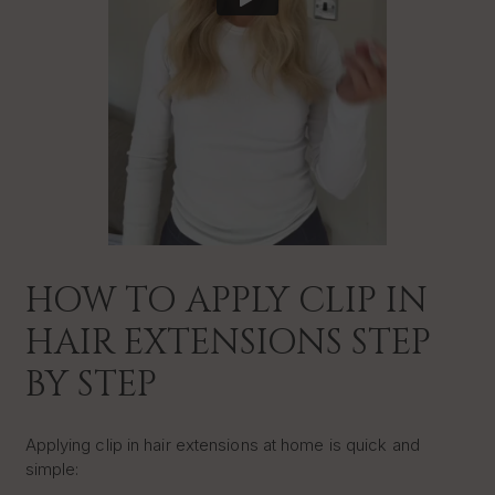
HOW TO APPLY CLIP IN
HAIR EXTENSIONS STEP
BY STEP
Applying clip in hair extensions at home is quick and
simple: