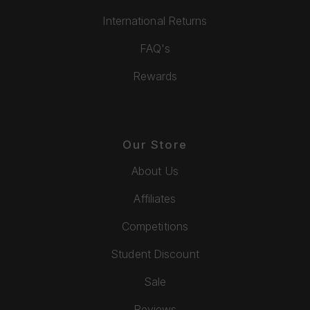
International Returns
FAQ's
Rewards
Our Store
About Us
Affiliates
Competitions
Student Discount
Sale
Reviews