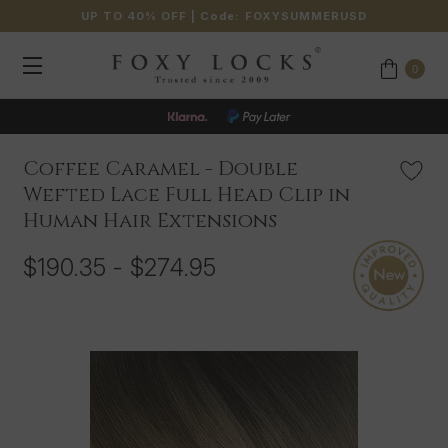
UP TO 40% OFF
| Code:
FOXYSUMMERUSD
0
JOIN OUR LOYALTY PROGRAMME
Coffee Caramel - Double
Wefted Lace Full Head Clip in
Human Hair Extensions
$190.35 - $274.95