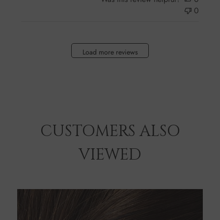
0
Load more reviews
CUSTOMERS ALSO
VIEWED