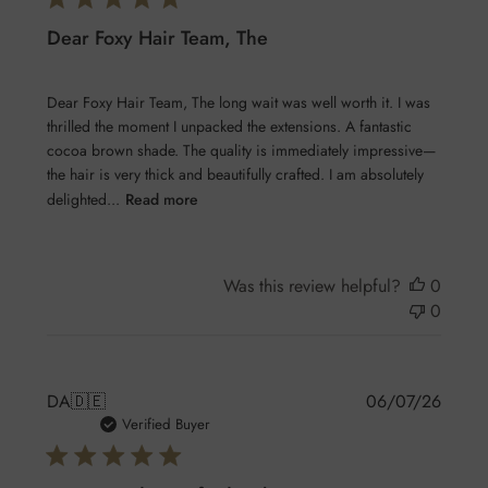
Dear Foxy Hair Team, The
Dear Foxy Hair Team, The long wait was well worth it. I was
thrilled the moment I unpacked the extensions. A fantastic
cocoa brown shade. The quality is immediately impressive—
the hair is very thick and beautifully crafted. I am absolutely
delighted...
Read more
Was this review helpful?
0
0
Publis
DA
🇩🇪
06/07/26
date
Verified Buyer