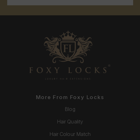
More From Foxy Locks
Blog
Hair Quality
Hair Colour Match