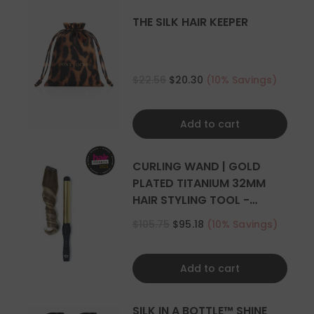
THE SILK HAIR KEEPER
$22.56
$20.30
(10% Savings)
Add to cart
CURLING WAND | GOLD
PLATED TITANIUM 32MM
HAIR STYLING TOOL -
CURLER
$105.75
$95.18
(10% Savings)
Add to cart
SILK IN A BOTTLE™ SHINE