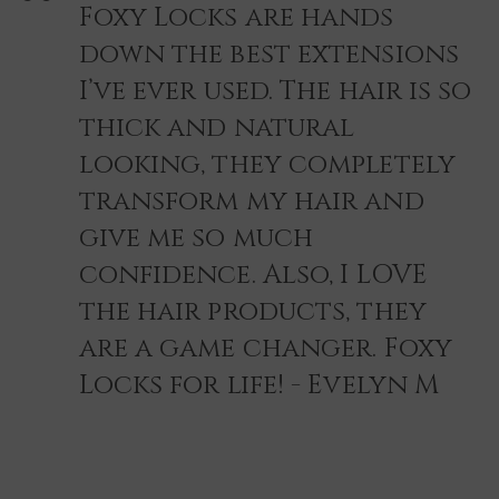
Foxy Locks are hands
down the best extensions
I’ve ever used. The hair is so
thick and natural
looking, they completely
transform my hair and
give me so much
confidence. Also, I LOVE
the hair products, they
are a game changer. Foxy
Locks for life! - Evelyn M