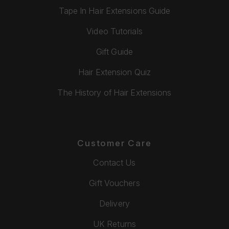
Tape In Hair Extensions Guide
Video Tutorials
Gift Guide
Hair Extension Quiz
The History of Hair Extensions
Customer Care
Contact Us
Gift Vouchers
Delivery
UK Returns