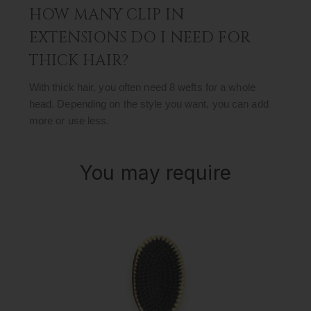
HOW MANY CLIP IN
EXTENSIONS DO I NEED FOR
THICK HAIR?
With thick hair, you often need 8 wefts for a whole
head. Depending on the style you want, you can add
more or use less.
You may require