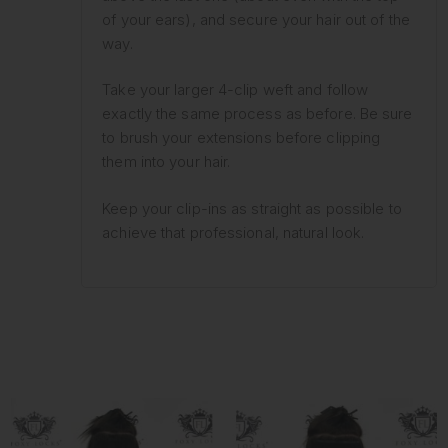
of your ears), and secure your hair out of the
way.
Take your larger 4-clip weft and follow
exactly the same process as before. Be sure
to brush your extensions before clipping
them into your hair.
Keep your clip-ins as straight as possible to
achieve that professional, natural look.