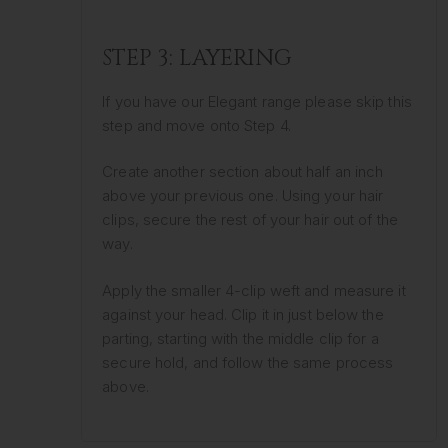
STEP 3: LAYERING
If you have our Elegant range please skip this
step and move onto Step 4.
Create another section about half an inch
above your previous one. Using your hair
clips, secure the rest of your hair out of the
way.
Apply the smaller 4-clip weft and measure it
against your head. Clip it in just below the
parting, starting with the middle clip for a
secure hold, and follow the same process
above.