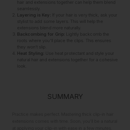
hair and extensions together can help them blend
seamlessly.
Layering is Key:
If your hair is very thick, ask your
stylist to add some layers. This will help the
extensions blend more naturally.
Backcombing for Grip:
Lightly backcomb the
roots where you'll place the clips. This ensures
they won’t slip.
Heat Styling:
Use heat protectant and style your
natural hair and extensions together for a cohesive
look.
SUMMARY
Practice makes perfect. Mastering thick clip-in hair
extensions comes with time. Soon, you’ll be a natural
at applying your clip-in with ease in a few minutes.