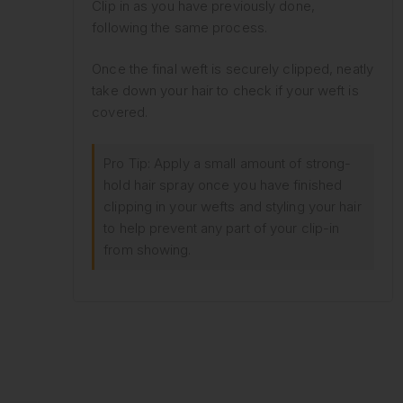
Clip in as you have previously done,
following the same process.
Once the final weft is securely clipped, neatly
take down your hair to check if your weft is
covered.
Pro Tip: Apply a small amount of strong-
hold hair spray once you have finished
clipping in your wefts and styling your hair
to help prevent any part of your clip-in
from showing.