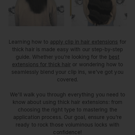
Learning how to
apply clip in hair extensions
for
thick hair is made easy with our step-by-step
guide. Whether you're looking for the
best
extensions for thick hair
or wondering how to
seamlessly blend your clip ins, we've got you
covered.
We'll walk you through everything you need to
know about using thick hair extensions: from
choosing the right type to mastering the
application process. Our goal, ensure you're
ready to rock those voluminous locks with
confidence!