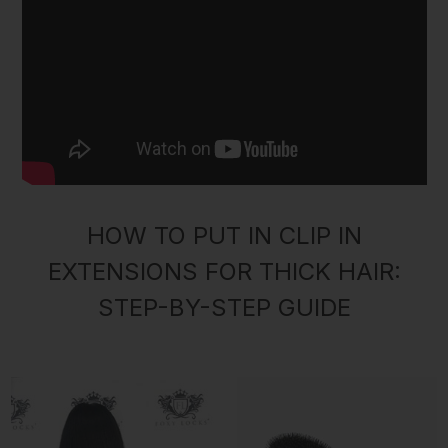
HOW TO PUT IN CLIP IN
EXTENSIONS FOR THICK HAIR:
STEP-BY-STEP GUIDE