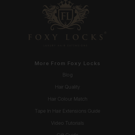
More From Foxy Locks
Blog
Hair Quality
Hair Colour Match
Tape In Hair Extensions Guide
Video Tutorials
Gift Guide