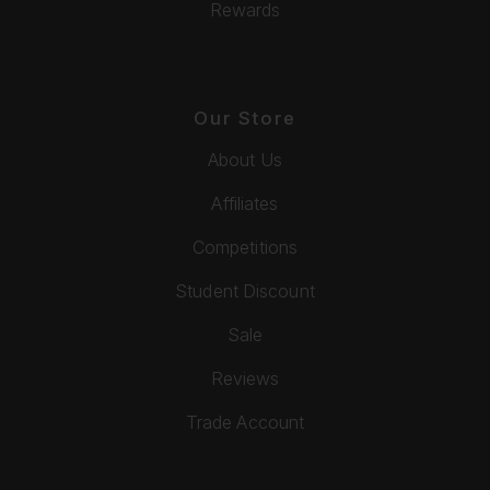
Rewards
Our Store
About Us
Affiliates
Competitions
Student Discount
Sale
Reviews
Trade Account