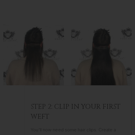
STEP 2: CLIP IN YOUR FIRST
WEFT
You’ll now need some hair clips. Create a