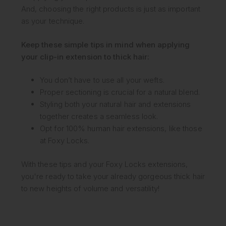
And, choosing the right products is just as important
as your technique.
Keep these simple tips in mind when applying
your clip-in extension to thick hair:
You don’t have to use all your wefts.
Proper sectioning is crucial for a natural blend.
Styling both your natural hair and extensions
together creates a seamless look.
Opt for 100% human hair extensions, like those
at Foxy Locks.
With these tips and your Foxy Locks extensions,
you're ready to take your already gorgeous thick hair
to new heights of volume and versatility!