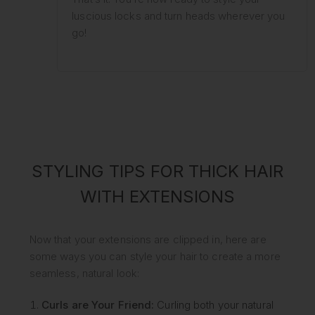
luscious locks and turn heads wherever you
go!
STYLING TIPS FOR THICK HAIR
WITH EXTENSIONS
Now that your extensions are clipped in, here are
some ways you can style your hair to create a more
seamless, natural look:
Curls are Your Friend:
Curling both your natural