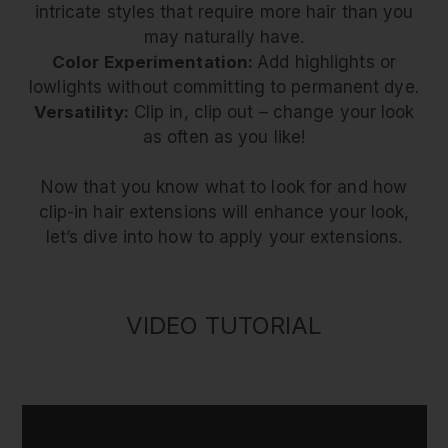
intricate styles that require more hair than you
may naturally have.
Color Experimentation:
Add highlights or
lowlights without committing to permanent dye.
Versatility:
Clip in, clip out – change your look
as often as you like!
Now that you know what to look for and how
clip-in hair extensions will enhance your look,
let’s dive into how to apply your extensions.
VIDEO TUTORIAL