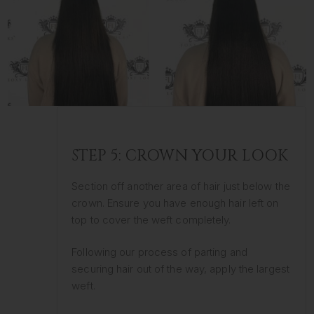
STEP 5: CROWN YOUR LOOK
Section off another area of hair just below the
crown. Ensure you have enough hair left on
top to cover the weft completely.
Following our process of parting and
securing hair out of the way, apply the largest
weft.