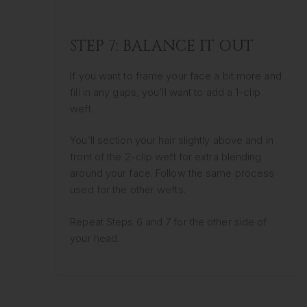
STEP 7: BALANCE IT OUT
If you want to frame your face a bit more and
fill in any gaps, you’ll want to add a 1-clip
weft.
You’ll section your hair slightly above and in
front of the 2-clip weft for extra blending
around your face. Follow the same process
used for the other wefts.
Repeat Steps 6 and 7 for the other side of
your head.