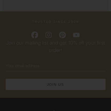
TRUSTED SINCE 2009
Join our mailing list and get 10% off your first
order!
Email
Address