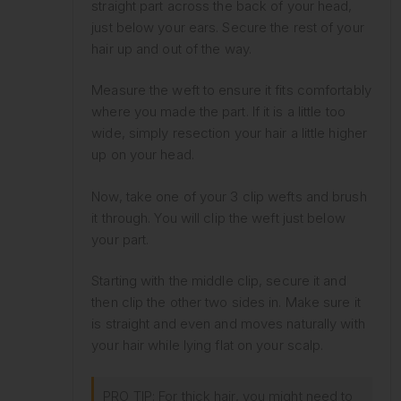
straight part across the back of your head,
just below your ears. Secure the rest of your
hair up and out of the way.
Measure the weft to ensure it fits comfortably
where you made the part. If it is a little too
wide, simply resection your hair a little higher
up on your head.
Now, take one of your 3 clip wefts and brush
it through. You will clip the weft just below
your part.
Starting with the middle clip, secure it and
then clip the other two sides in. Make sure it
is straight and even and moves naturally with
your hair while lying flat on your scalp.
PRO TIP: For thick hair, you might need to