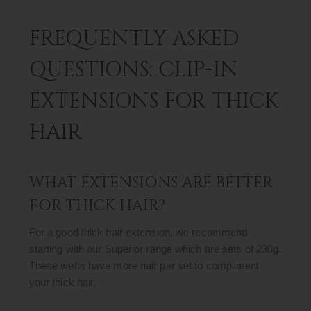
FREQUENTLY ASKED
QUESTIONS: CLIP-IN
EXTENSIONS FOR THICK
HAIR
WHAT EXTENSIONS ARE BETTER
FOR THICK HAIR?
For a good thick hair extension, we recommend
starting with our Superior range which are sets of 230g.
These wefts have more hair per set to compliment
your thick hair.