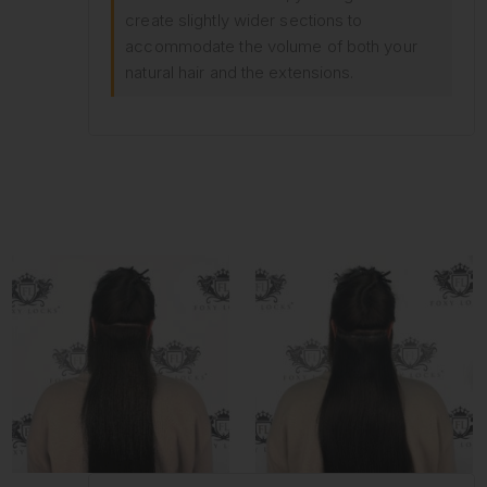
create slightly wider sections to
accommodate the volume of both your
natural hair and the extensions.