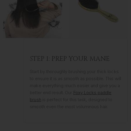
STEP 1: PREP YOUR MANE
Start by thoroughly brushing your thick locks
to ensure it is as smooth as possible. This will
make everything much easier and give you a
better end result. Our
Foxy Locks paddle
brush
is perfect for this task, designed to
smooth even the most voluminous hair.