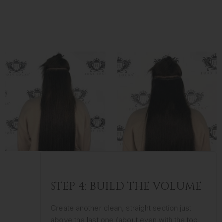
STEP 4: BUILD THE VOLUME
Create another clean, straight section just
above the last one (about even with the top