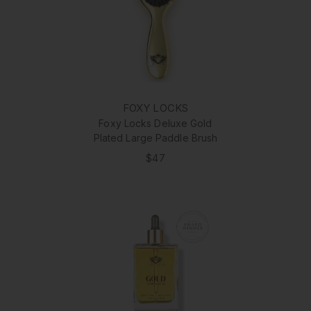
FOXY LOCKS
Foxy Locks Deluxe Gold
Plated Large Paddle Brush
$47