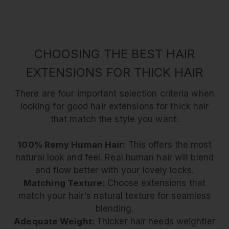
CHOOSING THE BEST HAIR
EXTENSIONS FOR THICK HAIR
There are four important selection criteria when
looking for good hair extensions for thick hair
that match the style you want:
100% Remy Human Hair:
This offers the most
natural look and feel. Real human hair will blend
and flow better with your lovely locks.
Matching Texture:
Choose extensions that
match your hair's natural texture for seamless
blending.
Adequate Weight:
Thicker hair needs weightier