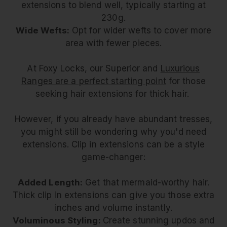
extensions to blend well, typically starting at
230g.
Wide Wefts:
Opt for wider wefts to cover more
area with fewer pieces.
At Foxy Locks, our Superior and
Luxurious
Ranges are a perfect starting point
for those
seeking hair extensions for thick hair.
However, if you already have abundant tresses,
you might still be wondering why you'd need
extensions. Clip in extensions can be a style
game-changer:
Added Length:
Get that mermaid-worthy hair.
Thick clip in extensions can give you those extra
inches and volume instantly.
Voluminous Styling:
Create stunning updos and