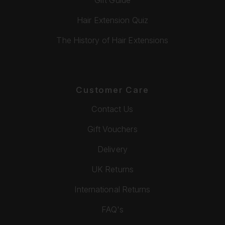
Hair Extension Quiz
The History of Hair Extensions
Customer Care
Contact Us
Gift Vouchers
Delivery
UK Returns
International Returns
FAQ's