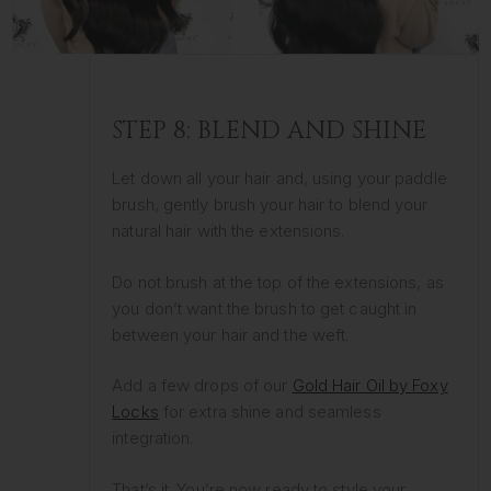
STEP 8: BLEND AND SHINE
Let down all your hair and, using your paddle
brush, gently brush your hair to blend your
natural hair with the extensions.
Do not brush at the top of the extensions, as
you don’t want the brush to get caught in
between your hair and the weft.
Add a few drops of our
Gold Hair Oil by Foxy
Locks
for extra shine and seamless
integration.
That’s it. You’re now ready to style your