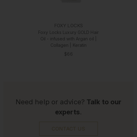
FOXY LOCKS
Foxy Locks Luxury GOLD Hair
Oil - infused with Argan oil |
Collagen | Keratin
$66
Need help or advice?
Talk to our
experts
.
CONTACT US