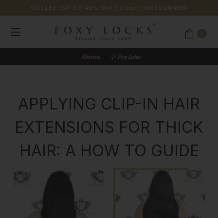
OUTLET: UP TO 40% OFF
| Code:
FOXYSUMMER
0
JOIN OUR LOYALTY PROGRAMME
APPLYING CLIP-IN HAIR
EXTENSIONS FOR THICK
HAIR: A HOW TO GUIDE