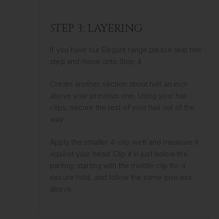
STEP 3: LAYERING
If you have our Elegant range please skip this
step and move onto Step 4.
Create another section about half an inch
above your previous one. Using your hair
clips, secure the rest of your hair out of the
way.
Apply the smaller 4-clip weft and measure it
against your head. Clip it in just below the
parting, starting with the middle clip for a
secure hold, and follow the same process
above.