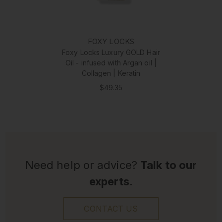
FOXY LOCKS
Foxy Locks Luxury GOLD Hair
Oil - infused with Argan oil |
Collagen | Keratin
$49.35
Need help or advice?
Talk to our
experts
.
CONTACT US