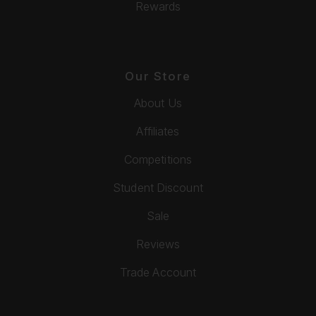
Rewards
Our Store
About Us
Affiliates
Competitions
Student Discount
Sale
Reviews
Trade Account