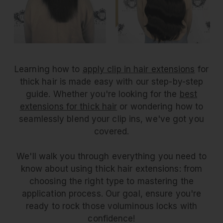
Learning how to
apply clip in hair extensions
for
thick hair is made easy with our step-by-step
guide. Whether you're looking for the
best
extensions for thick hair
or wondering how to
seamlessly blend your clip ins, we've got you
covered.
We'll walk you through everything you need to
know about using thick hair extensions: from
choosing the right type to mastering the
application process. Our goal, ensure you're
ready to rock those voluminous locks with
confidence!