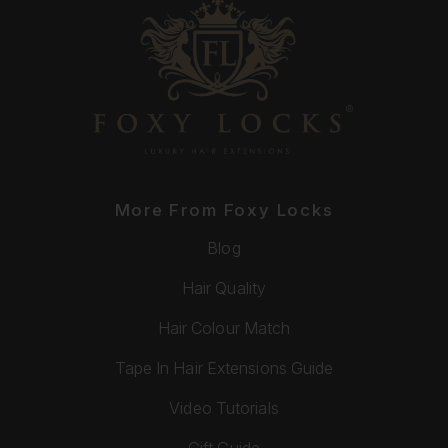
More From Foxy Locks
Blog
Hair Quality
Hair Colour Match
Tape In Hair Extensions Guide
Video Tutorials
Gift Guide