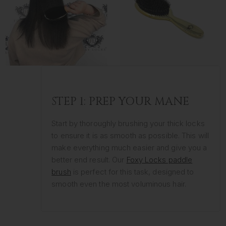
STEP 1: PREP YOUR MANE
Start by thoroughly brushing your thick locks
to ensure it is as smooth as possible. This will
make everything much easier and give you a
better end result. Our
Foxy Locks paddle
brush
is perfect for this task, designed to
smooth even the most voluminous hair.