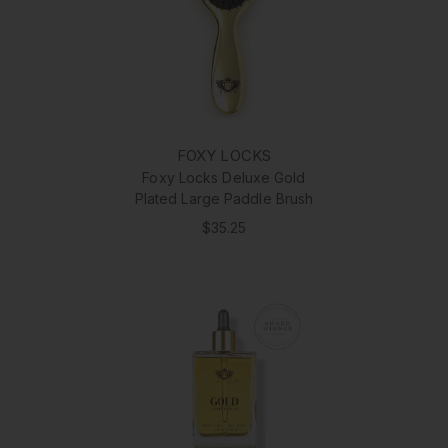
FOXY LOCKS
Foxy Locks Deluxe Gold
Plated Large Paddle Brush
$35.25