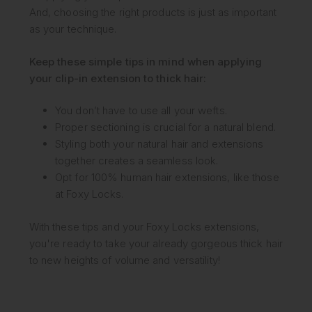
And, choosing the right products is just as important
as your technique.
Keep these simple tips in mind when applying
your clip-in extension to thick hair:
You don’t have to use all your wefts.
Proper sectioning is crucial for a natural blend.
Styling both your natural hair and extensions
together creates a seamless look.
Opt for 100% human hair extensions, like those
at Foxy Locks.
With these tips and your Foxy Locks extensions,
you're ready to take your already gorgeous thick hair
to new heights of volume and versatility!