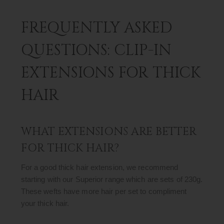
FREQUENTLY ASKED
QUESTIONS: CLIP-IN
EXTENSIONS FOR THICK
HAIR
WHAT EXTENSIONS ARE BETTER
FOR THICK HAIR?
For a good thick hair extension, we recommend
starting with our Superior range which are sets of 230g.
These wefts have more hair per set to compliment
your thick hair.