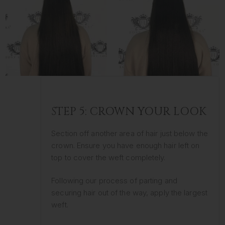
STEP 5: CROWN YOUR LOOK
Section off another area of hair just below the
crown. Ensure you have enough hair left on
top to cover the weft completely.
Following our process of parting and
securing hair out of the way, apply the largest
weft.