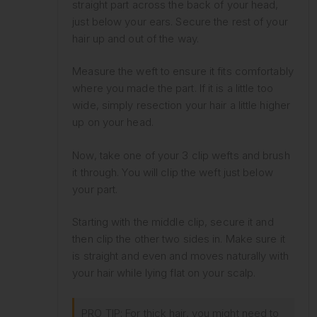
straight part across the back of your head,
just below your ears. Secure the rest of your
hair up and out of the way.
Measure the weft to ensure it fits comfortably
where you made the part. If it is a little too
wide, simply resection your hair a little higher
up on your head.
Now, take one of your 3 clip wefts and brush
it through. You will clip the weft just below
your part.
Starting with the middle clip, secure it and
then clip the other two sides in. Make sure it
is straight and even and moves naturally with
your hair while lying flat on your scalp.
PRO TIP: For thick hair, you might need to