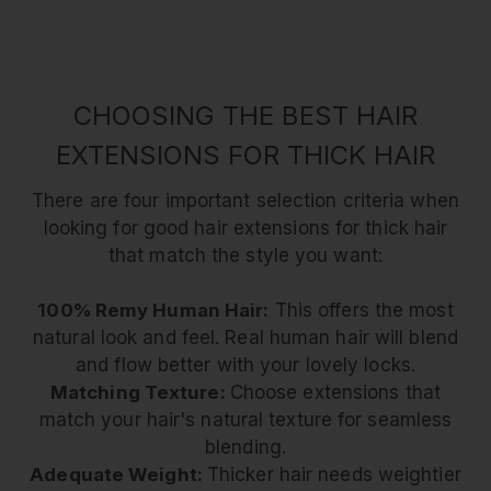
CHOOSING THE BEST HAIR
EXTENSIONS FOR THICK HAIR
There are four important selection criteria when
looking for good hair extensions for thick hair
that match the style you want:
100% Remy Human Hair:
This offers the most
natural look and feel. Real human hair will blend
and flow better with your lovely locks.
Matching Texture:
Choose extensions that
match your hair's natural texture for seamless
blending.
Adequate Weight:
Thicker hair needs weightier