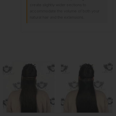
create slightly wider sections to
accommodate the volume of both your
natural hair and the extensions.