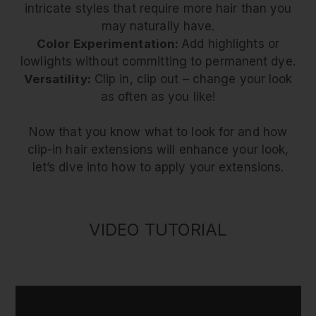
intricate styles that require more hair than you
may naturally have.
Color Experimentation:
Add highlights or
lowlights without committing to permanent dye.
Versatility:
Clip in, clip out – change your look
as often as you like!
Now that you know what to look for and how
clip-in hair extensions will enhance your look,
let’s dive into how to apply your extensions.
VIDEO TUTORIAL