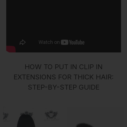
HOW TO PUT IN CLIP IN
EXTENSIONS FOR THICK HAIR:
STEP-BY-STEP GUIDE