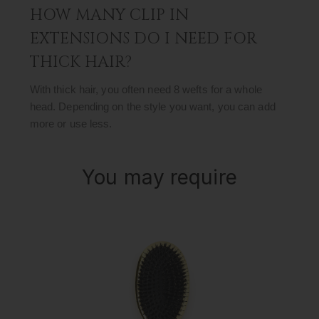
HOW MANY CLIP IN
EXTENSIONS DO I NEED FOR
THICK HAIR?
With thick hair, you often need 8 wefts for a whole
head. Depending on the style you want, you can add
more or use less.
You may require