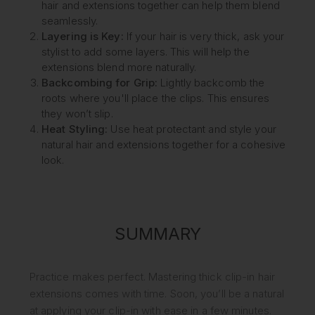
hair and extensions together can help them blend
seamlessly.
Layering is Key:
If your hair is very thick, ask your
stylist to add some layers. This will help the
extensions blend more naturally.
Backcombing for Grip:
Lightly backcomb the
roots where you'll place the clips. This ensures
they won’t slip.
Heat Styling:
Use heat protectant and style your
natural hair and extensions together for a cohesive
look.
SUMMARY
Practice makes perfect. Mastering thick clip-in hair
extensions comes with time. Soon, you’ll be a natural
at applying your clip-in with ease in a few minutes.