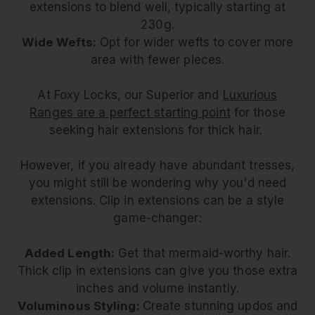
extensions to blend well, typically starting at
230g.
Wide Wefts:
Opt for wider wefts to cover more
area with fewer pieces.
At Foxy Locks, our Superior and
Luxurious
Ranges are a perfect starting point
for those
seeking hair extensions for thick hair.
However, if you already have abundant tresses,
you might still be wondering why you'd need
extensions. Clip in extensions can be a style
game-changer:
Added Length:
Get that mermaid-worthy hair.
Thick clip in extensions can give you those extra
inches and volume instantly.
Voluminous Styling:
Create stunning updos and