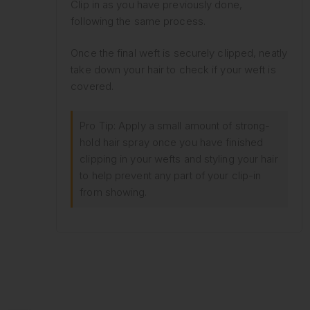
Clip in as you have previously done,
following the same process.
Once the final weft is securely clipped, neatly
take down your hair to check if your weft is
covered.
Pro Tip: Apply a small amount of strong-
hold hair spray once you have finished
clipping in your wefts and styling your hair
to help prevent any part of your clip-in
from showing.