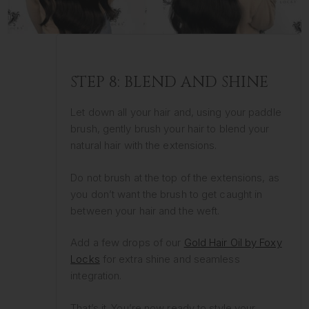
STEP 8: BLEND AND SHINE
Let down all your hair and, using your paddle
brush, gently brush your hair to blend your
natural hair with the extensions.
Do not brush at the top of the extensions, as
you don’t want the brush to get caught in
between your hair and the weft.
Add a few drops of our
Gold Hair Oil by Foxy
Locks
for extra shine and seamless
integration.
That’s it. You’re now ready to style your