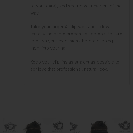
of your ears), and secure your hair out of the
way.
Take your larger 4-clip weft and follow
exactly the same process as before. Be sure
to brush your extensions before clipping
them into your hair.
Keep your clip-ins as straight as possible to
achieve that professional, natural look.