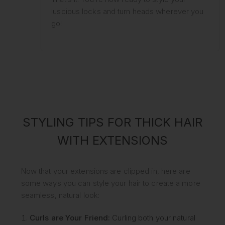
luscious locks and turn heads wherever you
go!
STYLING TIPS FOR THICK HAIR
WITH EXTENSIONS
Now that your extensions are clipped in, here are
some ways you can style your hair to create a more
seamless, natural look:
Curls are Your Friend:
Curling both your natural