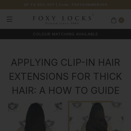
UP TO 40% OFF
| Code:
FOXYSUMMERUSD
0
COLOUR MATCHING AVAILABLE
APPLYING CLIP-IN HAIR
EXTENSIONS FOR THICK
HAIR: A HOW TO GUIDE