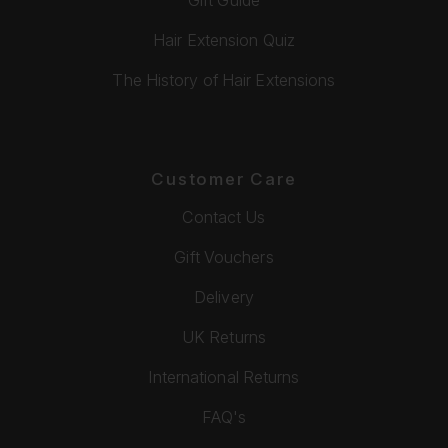
Hair Extension Quiz
The History of Hair Extensions
Customer Care
Contact Us
Gift Vouchers
Delivery
UK Returns
International Returns
FAQ's