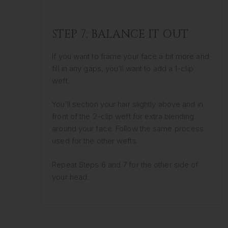
STEP 7: BALANCE IT OUT
If you want to frame your face a bit more and
fill in any gaps, you’ll want to add a 1-clip
weft.
You’ll section your hair slightly above and in
front of the 2-clip weft for extra blending
around your face. Follow the same process
used for the other wefts.
Repeat Steps 6 and 7 for the other side of
your head.