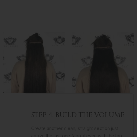
STEP 4: BUILD THE VOLUME
Create another clean, straight section just
above the last one (about even with the top