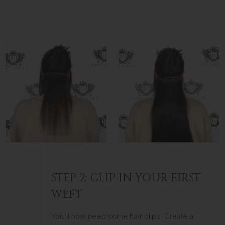
STEP 2: CLIP IN YOUR FIRST
WEFT
You’ll now need some hair clips. Create a