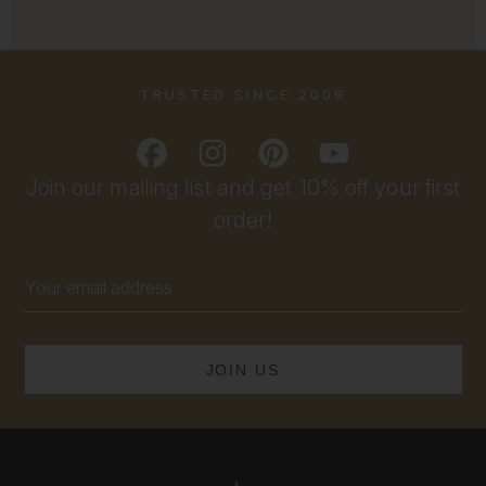
TRUSTED SINCE 2009
Join our mailing list and get 10% off your first
order!
Email
Address