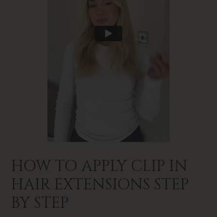
HOW TO APPLY CLIP IN
HAIR EXTENSIONS STEP
BY STEP