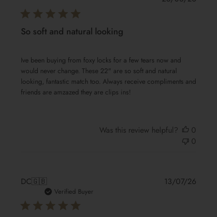
date
So soft and natural looking
Ive been buying from foxy locks for a few tears now and
would never change. These 22" are so soft and natural
looking, fantastic match too. Always receive compliments and
friends are amzazed they are clips ins!
Was this review helpful?
0
0
Publis
DC
🇬🇧
13/07/26
date
Verified Buyer