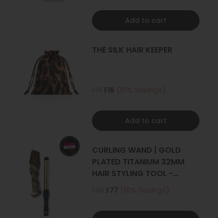
Add to cart
THE SILK HAIR KEEPER
₣18
₣16
(10% Savings)
Add to cart
CURLING WAND | GOLD
PLATED TITANIUM 32MM
HAIR STYLING TOOL -
CURLER
₣85
₣77
(10% Savings)