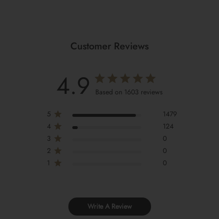
Customer Reviews
4.9
Based on 1603 reviews
5
1479
4
124
3
0
2
0
1
0
Write A Review