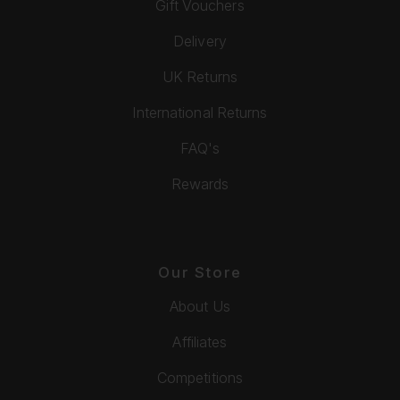
Gift Vouchers
Delivery
UK Returns
International Returns
FAQ's
Rewards
Our Store
About Us
Affiliates
Competitions