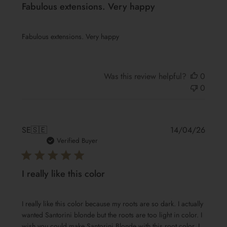
Fabulous extensions. Very happy
Fabulous extensions. Very happy
Was this review helpful?
0
0
Publis
SE
🇸🇪
14/04/26
date
Verified Buyer
I really like this color
I really like this color because my roots are so dark. I actually
wanted Santorini blonde but the roots are too light in color. I
wish you could make Santorini Blonde with this root color. I