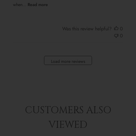
when...
Read more
Was this review helpful?
0
0
Load more reviews
CUSTOMERS ALSO
VIEWED