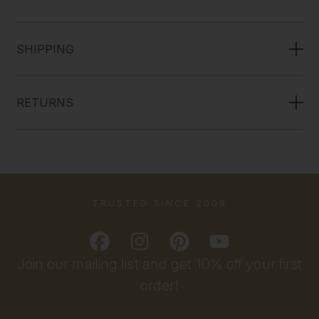
SHIPPING
RETURNS
TRUSTED SINCE 2009
Join our mailing list and get 10% off your first
order!