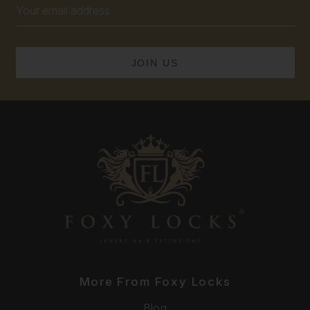
Email
Address
More From Foxy Locks
Blog