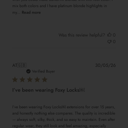
mix both colors and I have platinum blonde highlights in
my...
Read more
Was this review helpful?
0
0
Publis
AT
🇬🇧
30/05/26
date
Verified Buyer
I’ve been wearing Foxy Locks￼
I’ve been wearing Foxy Locks￼ extensions for over 15 years,
and honestly nothing else compares. The quality is incredible
— always soft, silky, thick, and so easy to maintain. Even after
regular wear, they still look and feel amazing, especially