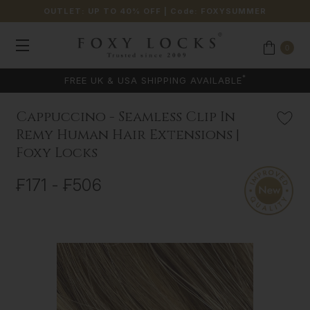
OUTLET: UP TO 40% OFF
| Code:
FOXYSUMMER
0
COLOUR MATCHING AVAILABLE
Cappuccino - Seamless Clip In
Remy Human Hair Extensions |
Foxy Locks
₣171 - ₣506