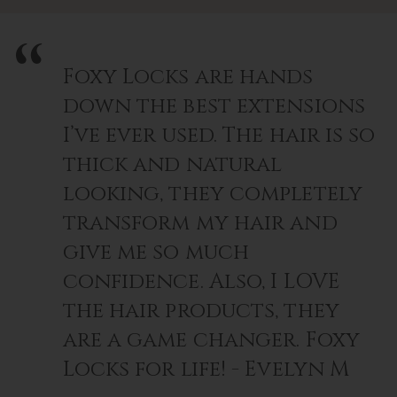
Foxy Locks are hands
down the best extensions
I’ve ever used. The hair is so
thick and natural
looking, they completely
transform my hair and
give me so much
confidence. Also, I LOVE
the hair products, they
are a game changer. Foxy
Locks for life! - Evelyn M