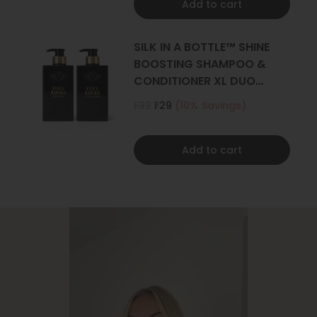
Add to cart
SILK IN A BOTTLE™ SHINE
BOOSTING SHAMPOO &
CONDITIONER XL DUO
500ML
₣32
₣29
(10% Savings)
Add to cart