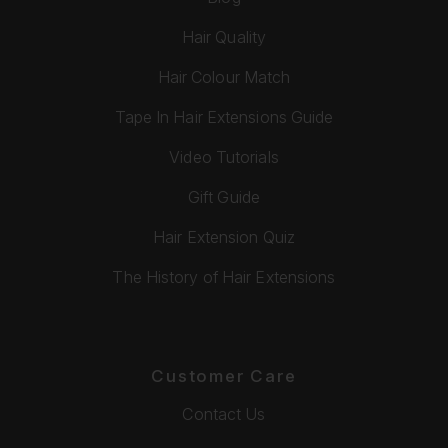
Hair Quality
Hair Colour Match
Tape In Hair Extensions Guide
Video Tutorials
Gift Guide
Hair Extension Quiz
The History of Hair Extensions
Customer Care
Contact Us