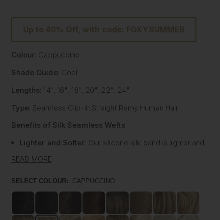
Up to 40% Off, with code: FOXYSUMMER
Colour
: Cappuccino
Shade Guide
: Cool
Lengths
: 14", 16", 18", 20", 22", 24"
Type
: Seamless Clip-In Straight Remy Human Hair
Benefits of Silk Seamless Wefts
:
Lighter and Softer
: Our silicone silk band is lighter and
softer than traditional methods, providing unmatched
READ MORE
comfort.
Strong and Pliable
: Each hair strand is fused into the
SELECT COLOUR:
CAPPUCCINO
silk silicone band, reducing shedding and tangling while
extending the longevity of the extensions.
Customisable
: The unique fusing allows the silk banded
wefts to be cut to your desired size with almost zero