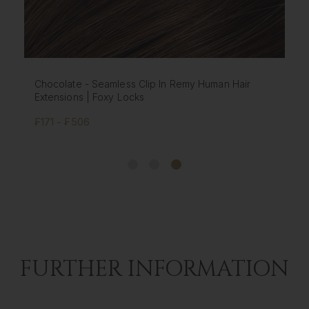
Chestnut - Seamless Clip In Remy Human Hair
Extensions | Foxy Locks
₣171 - ₣506
FURTHER INFORMATION