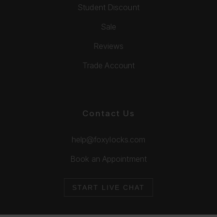
Student Discount
Sale
Reviews
Trade Account
Contact Us
help@foxylocks.com
Book an Appointment
START LIVE CHAT