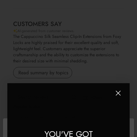
CUSTOMERS SAY
AI-generated from customer reviews.
The Cappuccino Silk Seamless Clip-In Extensions from Foxy
Locks are highly praised for their excellent quality and soft,
lightweight feel. Customers appreciate the superior
craftsmanship and the ability to customize the extensions to
their desired size with minimal shedding.
Read summary by topics
Filters
Search reviews
Popular topics
Show more
weight
quality
value
fit
Sort by
:
Most relevant
YOU'VE GOT