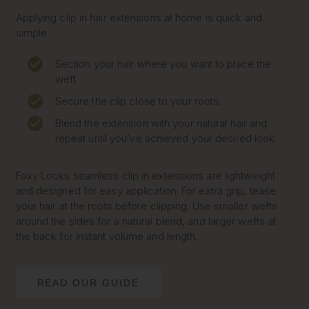
Applying clip in hair extensions at home is quick and
simple:
Section your hair where you want to place the
weft.
Secure the clip close to your roots.
Blend the extension with your natural hair and
repeat until you’ve achieved your desired look.
Foxy Locks seamless clip in extensions are lightweight
and designed for easy application. For extra grip, tease
your hair at the roots before clipping. Use smaller wefts
around the sides for a natural blend, and larger wefts at
the back for instant volume and length.
READ OUR GUIDE