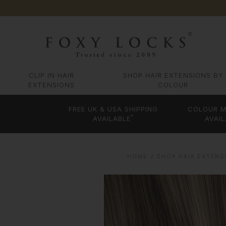
CLIP IN HAIR
SHOP HAIR EXTENSIONS BY
EXTENSIONS
COLOUR
FREE UK & USA SHIPPING
COLOUR M
*
AVAILABLE
AVAIL
HOME
SHOP HAIR EXTENS