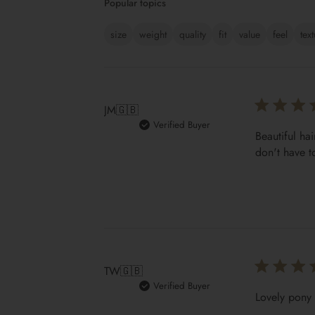
Popular topics
size
weight
quality
fit
value
feel
tex
JM
🇬🇧
Verified Buyer
Beautiful hai
don't have t
TW
🇬🇧
Verified Buyer
Lovely pony 