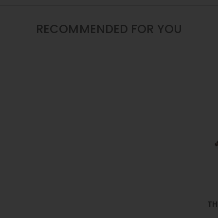
/
16
/
RECOMMENDED FOR YOU
22
INCH
TH