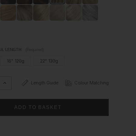
man hair, our Ponytails are versatile enough to be styled
ike. Whether it's for a special occasion or everyday wear,
ytail has never been easier.
IL LENGTH:
(Required)
16" 120g
22" 130g
Length Guide
Colour Matching
INCREASE
QUANTITY
OF
BRONDIE
-
WRAP
PONYTAIL
CLIP
IN
HAIR
NS
EXTENSIONS
12