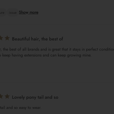
Show more
ture
issue
Beautiful hair, the best of
r, the best of all brands and is great that it stays in perfect conditi
o keep having extensions and can keep growing mine.
Lovely pony tail and so
tail and so easy to wear.