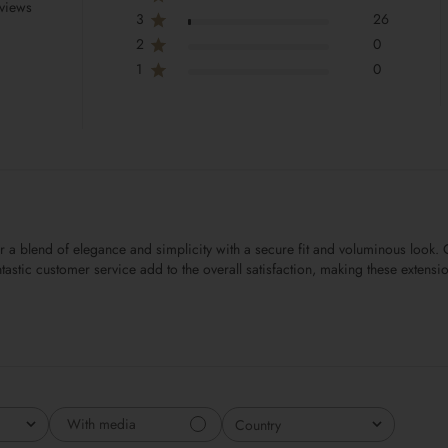
views
3
26
2
0
1
0
er a blend of elegance and simplicity with a secure fit and voluminous look
 fantastic customer service add to the overall satisfaction, making these exten
With media
Country
All