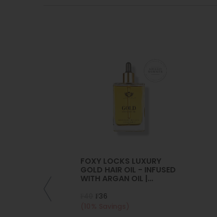
FOXY LOCKS LUXURY
GOLD HAIR OIL - INFUSED
WITH ARGAN OIL |
COLLAGEN | KERATIN
₣40
₣36
(10% Savings)