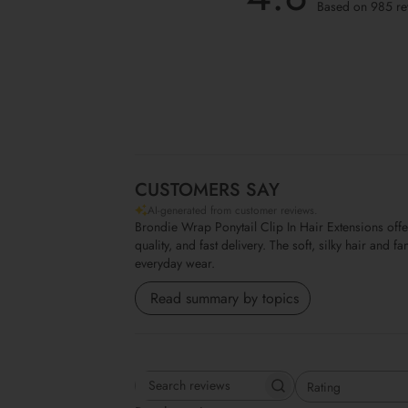
Based on 985 re
CUSTOMERS SAY
AI-generated from customer reviews.
Brondie Wrap Ponytail Clip In Hair Extensions off
quality, and fast delivery. The soft, silky hair and
everyday wear.
Read summary by topics
Rating
Search reviews
All ratings