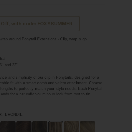
 Off, with code: FOXYSUMMER
rap around Ponytail Extensions - Clip, wrap & go
ral
6" and 22"
nce and simplicity of our clip in Ponytails, designed for a
table fit with a smart comb and velcro attachment. Choose
t lengths to perfectly match your style needs. Each Ponytail
l ends for a naturally voluminous look from root to tip.
um quality hair, these Ponytails blend seamlessly with your
 a natural and polished appearance. They're not just about
R:
BRONDIE
nstant volume and a touch of glamour to your hairstyle in