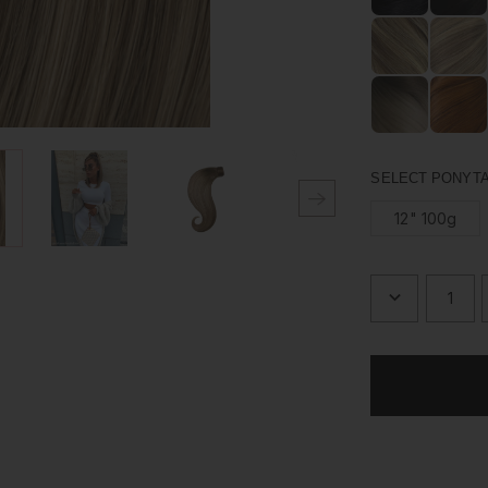
Made from 100% hu
just the way you l
upgrading your pon
SELECT PONYTA
12" 100g
DECREASE
QUANTITY
OF
BRONDIE
-
WRAP
PONYTAIL
CLIP
IN
HAIR
EXTENSIO
12