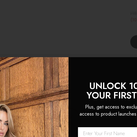
₣18
(1
UNLOCK 1
YOUR FIRS
Plus, get access to exclu
 Locks are hands down the 
access to product launches
sions I’ve ever used. The hai
k and natural looking, th