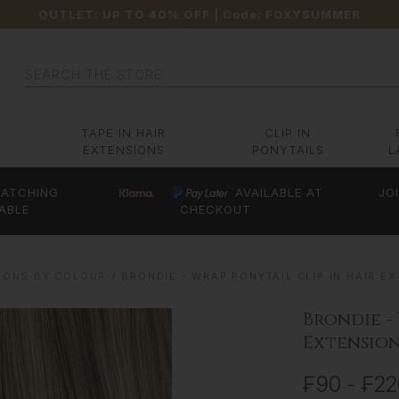
OUTLET: UP TO 40% OFF
| Code:
FOXYSUMMER
Search
TAPE IN HAIR
CLIP IN
EXTENSIONS
PONYTAILS
L
ATCHING
AVAILABLE AT
JO
ABLE
CHECKOUT
IONS BY COLOUR
BRONDIE - WRAP PONYTAIL CLIP IN HAIR EXT
Brondie -
Extensions
₣90 - ₣2