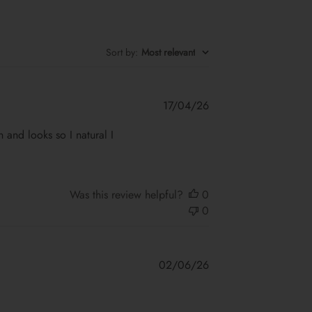
Sort by
:
Most relevant
Published
17/04/26
date
on and looks so I natural I
Was this review helpful?
0
0
Published
02/06/26
date