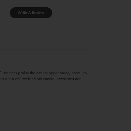
Write A Review
. Customers praise the natural appearance, premium
sions a top choice for both special occasions and