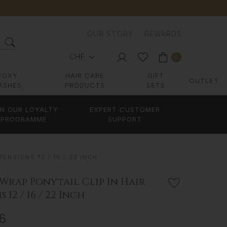
OUR STORY
REWARDS
CHF
0
FOXY
HAIR CARE
GIFT
OUTLET
ASHES
PRODUCTS
SETS
IN OUR LOYALTY
EXPERT CUSTOMER
PROGRAMME
SUPPORT
ENSIONS 12 / 16 / 22 INCH
 Wrap Ponytail Clip In Hair
 12 / 16 / 22 Inch
26