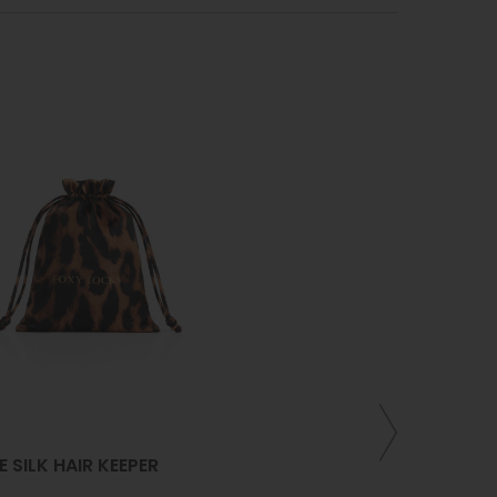
/
16
/
22
INCH
CURLING WA
PLATED TIT
E SILK HAIR KEEPER
HAIR STYLIN