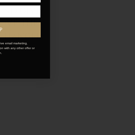
and give
LOVE the
P
 changer.
ive email marketing.
n with any other offer or
n.