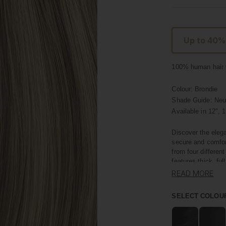
Up to 40%
100% human hair w
Colour:
Brondie
Shade Guide: Neut
Available in
12", 1
Discover the elega
secure and comfor
from four differen
features thick, ful
READ MORE
Crafted with premi
own hair, offering
SELECT COLOU
length; they add i
minutes.