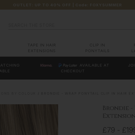
OUTLET: UP TO 40% OFF
| Code:
FOXYSUMMER
Search
TAPE IN HAIR
CLIP IN
EXTENSIONS
PONYTAILS
L
ATCHING
AVAILABLE AT
JO
ABLE
CHECKOUT
IONS BY COLOUR
BRONDIE - WRAP PONYTAIL CLIP IN HAIR EXT
Brondie -
Extensions
£79 - £19