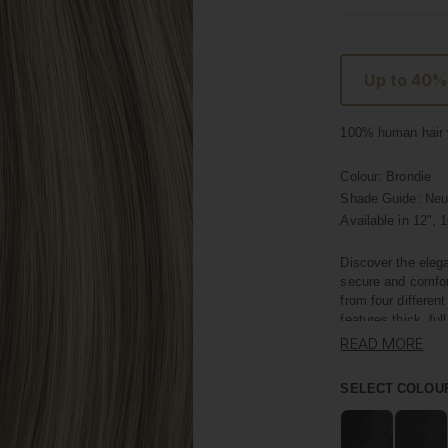
Up to 40%
100% human hair w
Colour:
Brondie
Shade Guide: Neut
Available in
12", 1
Discover the elega
secure and comfor
from four differen
features thick, ful
READ MORE
Crafted with premi
own hair, offering
SELECT COLOU
length; they add i
minutes.