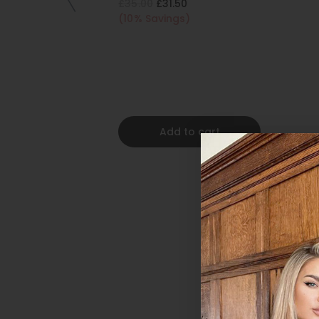
£35.00
£31.50
(10% Savings)
Add to cart
Foxy