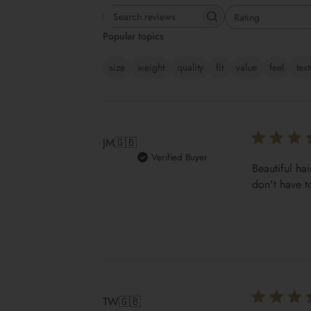
Rating
Search reviews
All ratings
Popular topics
size
weight
quality
fit
value
feel
tex
JM
🇬🇧
Verified Buyer
Beautiful hai
don't have t
TW
🇬🇧