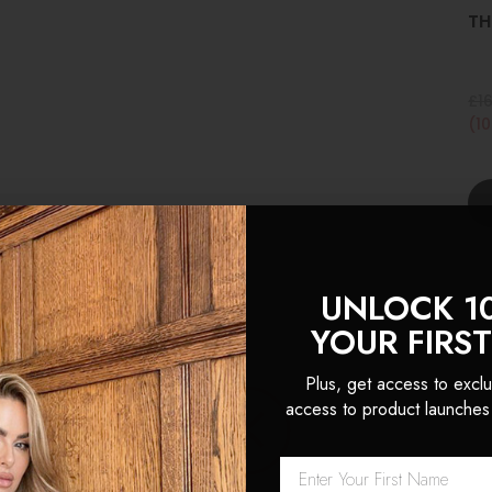
TH
£1
(1
UNLOCK 1
YOUR FIRS
Plus, get access to exclu
access to product launches
 Locks are hands down the 