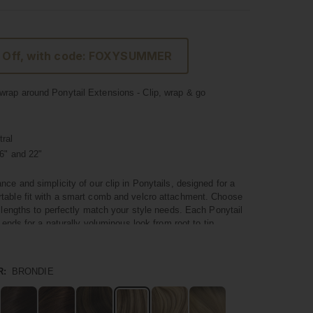
 Off, with code: FOXYSUMMER
rap around Ponytail Extensions - Clip, wrap & go
ral
6" and 22"
nce and simplicity of our clip in Ponytails, designed for a
table fit with a smart comb and velcro attachment. Choose
t lengths to perfectly match your style needs. Each Ponytail
l ends for a naturally voluminous look from root to tip.
um quality hair, these Ponytails blend seamlessly with your
 a natural and polished appearance. They're not just about
R:
BRONDIE
nstant volume and a touch of glamour to your hairstyle in