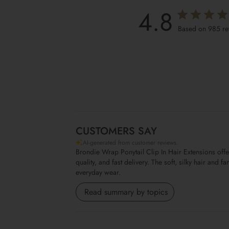
4.8
Based on 985 re
CUSTOMERS SAY
AI-generated from customer reviews.
Brondie Wrap Ponytail Clip In Hair Extensions off
quality, and fast delivery. The soft, silky hair and
everyday wear.
Read summary by topics