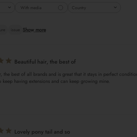
With media
Country
All
Show more
ture
issue
Beautiful hair, the best of
r, the best of all brands and is great that it stays in perfect conditi
o keep having extensions and can keep growing mine.
Lovely pony tail and so