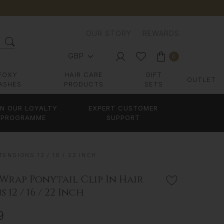
OUR STORY
REWARDS
GBP
0
FOXY
HAIR CARE
GIFT
OUTLET
ASHES
PRODUCTS
SETS
IN OUR LOYALTY
EXPERT CUSTOMER
PROGRAMME
SUPPORT
ENSIONS 12 / 16 / 22 INCH
 Wrap Ponytail Clip In Hair
 12 / 16 / 22 Inch
9