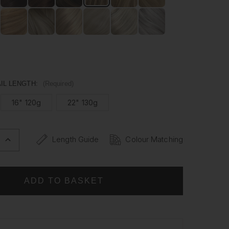
man hair, our Ponytails are versatile enough to be styled
ike. Whether it's for a special occasion or everyday wear,
ytail has never been easier.
IL LENGTH:
(Required)
16" 120g
22" 130g
Length Guide
Colour Matching
INCREASE
QUANTITY
OF
BRONDIE
-
WRAP
PONYTAIL
CLIP
IN
HAIR
NS
EXTENSIONS
12