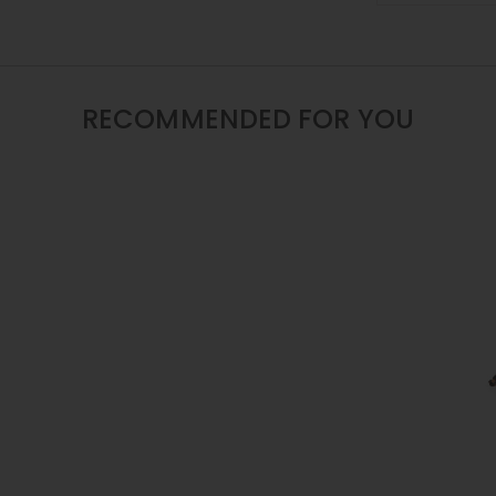
/
16
/
22
INCH
RECOMMENDED FOR YOU