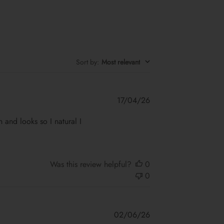
Sort by
:
Most relevant
Published
17/04/26
date
on and looks so I natural I
Was this review helpful?
0
0
Published
02/06/26