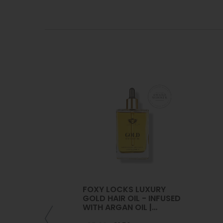
FOXY LOCKS LUXURY
GOLD HAIR OIL - INFUSED
WITH ARGAN OIL |
COLLAGEN | KERATIN