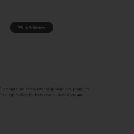
Write A Review
. Customers praise the natural appearance, premium
sions a top choice for both special occasions and