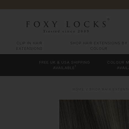
CLIP IN HAIR
SHOP HAIR EXTENSIONS BY
EXTENSIONS
COLOUR
FREE UK & USA SHIPPING
COLOUR M
*
AVAILABLE
AVAIL
HOME
SHOP HAIR EXTENS