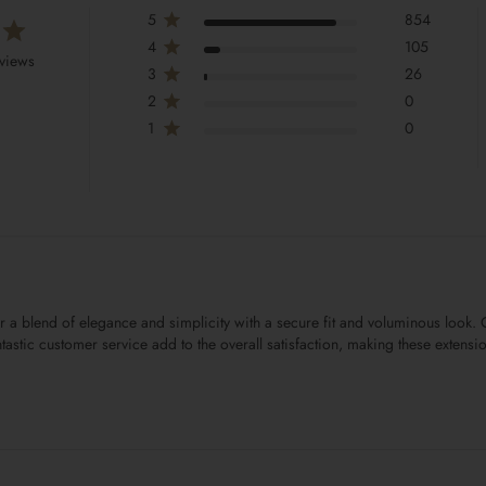
5
854
4
105
views
3
26
2
0
1
0
er a blend of elegance and simplicity with a secure fit and voluminous look
 fantastic customer service add to the overall satisfaction, making these exten