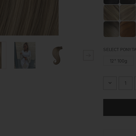
Made from 100% hu
just the way you l
upgrading your pon
SELECT PONYTA
12" 100g
DECREASE
QUANTITY
OF
BRONDIE
-
WRAP
PONYTAIL
CLIP
IN
HAIR
EXTENSIO
12