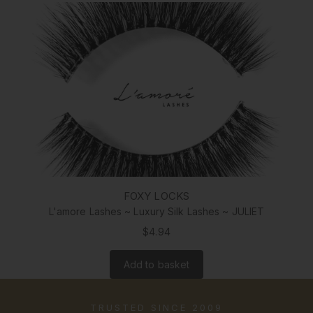
FOXY LOCKS
L'amore Lashes ~ Luxury Silk Lashes ~ JULIET
$4.94
Add to basket
TRUSTED SINCE 2009