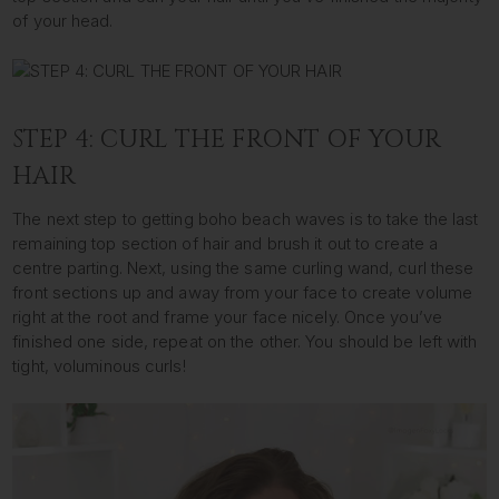
of your head.
STEP 4: CURL THE FRONT OF YOUR
HAIR
The next step to getting boho beach waves is to take the last
remaining top section of hair and brush it out to create a
centre parting. Next, using the same curling wand, curl these
front sections up and away from your face to create volume
right at the root and frame your face nicely. Once you’ve
finished one side, repeat on the other. You should be left with
tight, voluminous curls!