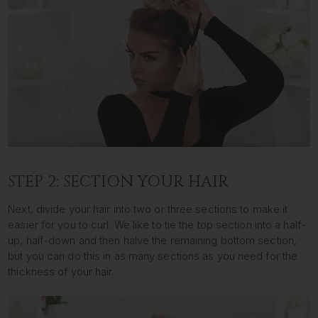
STEP 2: SECTION YOUR HAIR
Next, divide your hair into two or three sections to make it
easier for you to curl. We like to tie the top section into a half-
up, half-down and then halve the remaining bottom section,
but you can do this in as many sections as you need for the
thickness of your hair.