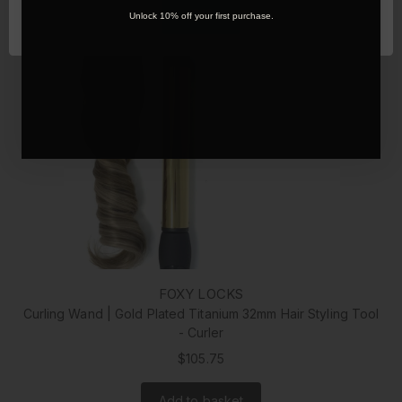
Add to basket
OK
Unlock 10% off your first purchase.
FOXY LOCKS
Curling Wand | Gold Plated Titanium 32mm Hair Styling Tool
- Curler
$105.75
Add to basket