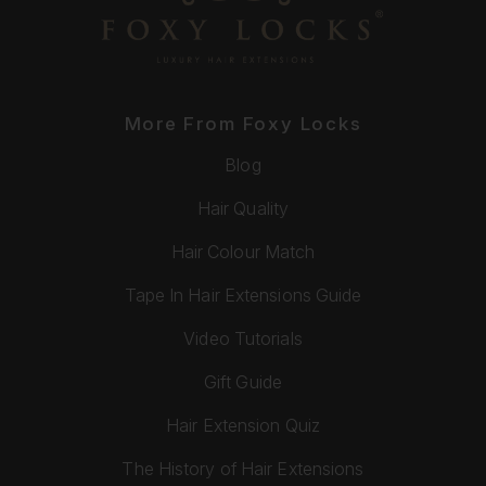
More From Foxy Locks
Blog
Hair Quality
Hair Colour Match
Tape In Hair Extensions Guide
Video Tutorials
Gift Guide
Hair Extension Quiz
The History of Hair Extensions