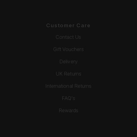
Customer Care
Contact Us
Gift Vouchers
Delivery
UK Returns
International Returns
FAQ's
Rewards