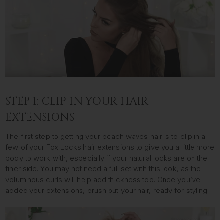
STEP 1: CLIP IN YOUR HAIR
EXTENSIONS
The first step to getting your beach waves hair is to clip in a
few of your Fox Locks hair extensions to give you a little more
body to work with, especially if your natural locks are on the
finer side. You may not need a full set with this look, as the
voluminous curls will help add thickness too. Once you’ve
added your extensions, brush out your hair, ready for styling.