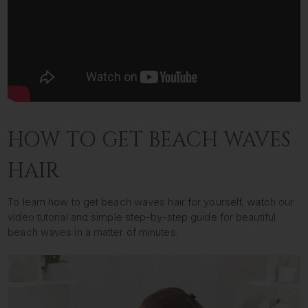
HOW TO GET BEACH WAVES
HAIR
To learn how to get beach waves hair for yourself, watch our
video tutorial and simple step-by-step guide for beautiful
beach waves in a matter of minutes.