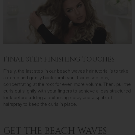
FINAL STEP: FINISHING TOUCHES
Finally, the last step in our beach waves hair tutorial is to take
a comb and gently backcomb your hair in sections,
concentrating at the root for even more volume. Then, pull the
curls out slightly with your fingers to achieve a less structured
look before adding a texturising spray and a spritz of
hairspray to keep the curls in place.
GET THE BEACH WAVES