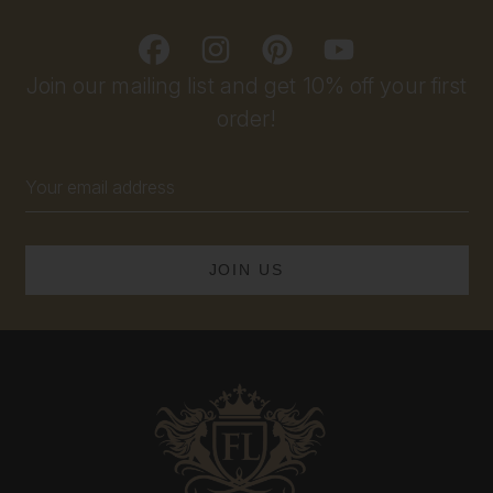
Join our mailing list and get 10% off your first
order!
Email
Address