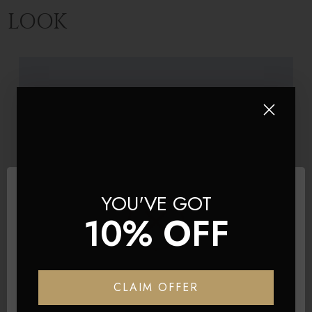
LOOK
YOU'VE GOT
10% OFF
BRAND
Product Title
Network Error
CLAIM OFFER
$308.70