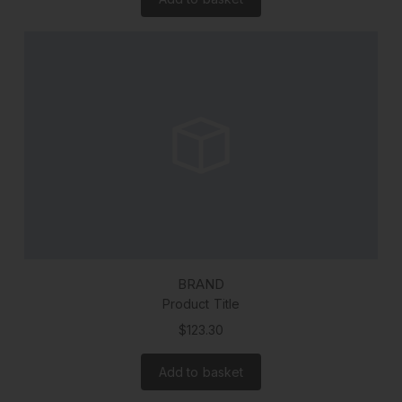
BRAND
Product Title
$123.30
Add to basket