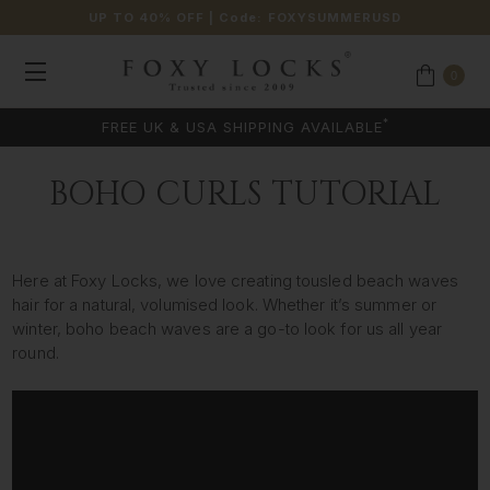
UP TO 40% OFF
| Code:
FOXYSUMMERUSD
0
*
FREE UK & USA SHIPPING AVAILABLE
BOHO CURLS TUTORIAL
Here at Foxy Locks, we love creating tousled beach waves
hair for a natural, volumised look. Whether it’s summer or
winter, boho beach waves are a go-to look for us all year
round.