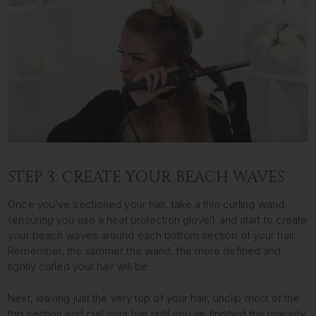
STEP 3: CREATE YOUR BEACH WAVES
Once you’ve sectioned your hair, take a thin curling wand
(ensuring you use a heat protection glove!) and start to create
your beach waves around each bottom section of your hair.
Remember, the slimmer the wand, the more defined and
tightly curled your hair will be.
Next, leaving just the very top of your hair, unclip most of the
top section and curl your hair until you’ve finished the majority