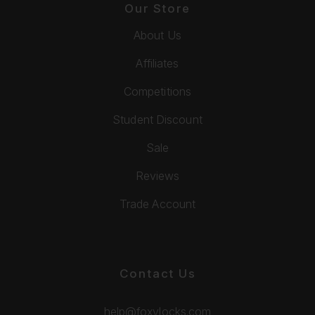
Our Store
About Us
Affiliates
Competitions
Student Discount
Sale
Reviews
Trade Account
Contact Us
help@foxylocks.com