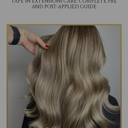
TAPE IN EXTENSIONS CARE: COMPLETE PRE
AND POST-APPLIED GUIDE