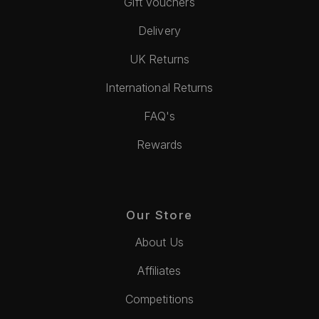
Gift Vouchers
Delivery
UK Returns
International Returns
FAQ's
Rewards
Our Store
About Us
Affiliates
Competitions