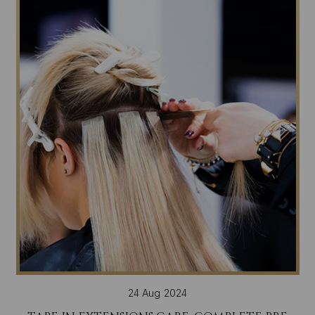
24 Aug 2024