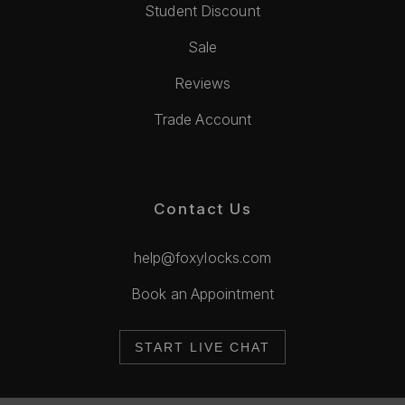
Student Discount
Sale
Reviews
Trade Account
Contact Us
help@foxylocks.com
Book an Appointment
START LIVE CHAT