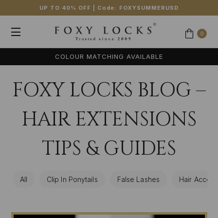
UP TO 40% OFF
| Code:
FOXYSUMMERUSD
0
COLOUR MATCHING AVAILABLE
FOXY LOCKS BLOG –
HAIR EXTENSIONS
TIPS & GUIDES
All
Clip In Ponytails
False Lashes
Hair Access