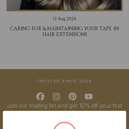
12 Aug 2024
CARING FOR & MAINTAINING YOUR TAPE IN
HAIR EXTENSIONS
TRUSTED SINCE 2009
Join our mailing list and get 10% off your first
order!
YOU'VE GOT
Email