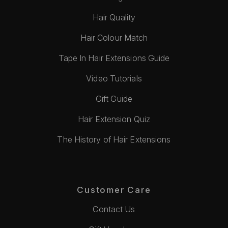
Hair Quality
Hair Colour Match
Tape In Hair Extensions Guide
Video Tutorials
Gift Guide
Hair Extension Quiz
The History of Hair Extensions
Customer Care
Contact Us