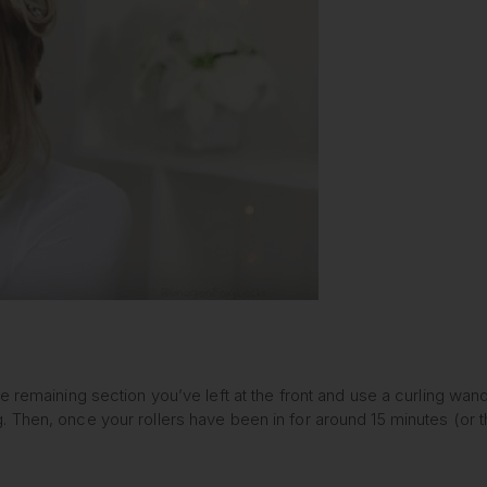
e remaining section you’ve left at the front and use a curling wan
Then, once your rollers have been in for around 15 minutes (or th