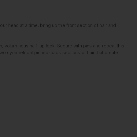
our head at a time, bring up the front section of hair and
igh, voluminous half-up look. Secure with pins and repeat this
two symmetrical pinned-back sections of hair that create