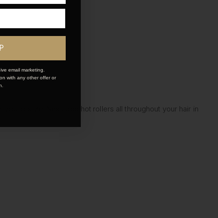
P
ive email marketing.
n with any other offer or
n.
ou to style. Next, add hot rollers all throughout your hair in