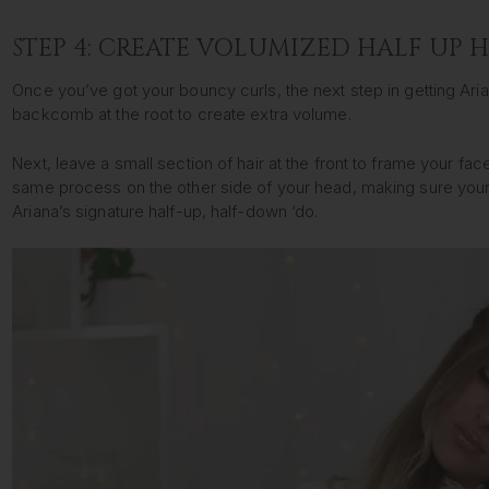
STEP 4: CREATE VOLUMIZED HALF UP 
Once you’ve got your bouncy curls, the next step in getting Arian
backcomb at the root to create extra volume.
Next, leave a small section of hair at the front to frame your fa
same process on the other side of your head, making sure your 
Ariana’s signature half-up, half-down ‘do.