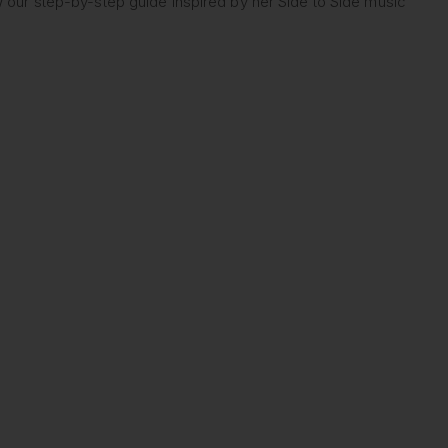
w our step-by-step guide inspired by her Side to Side music