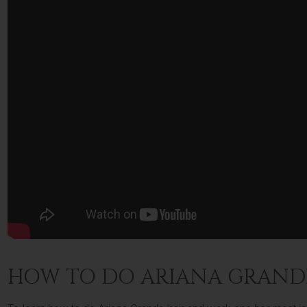
HOW TO DO ARIANA GRAND