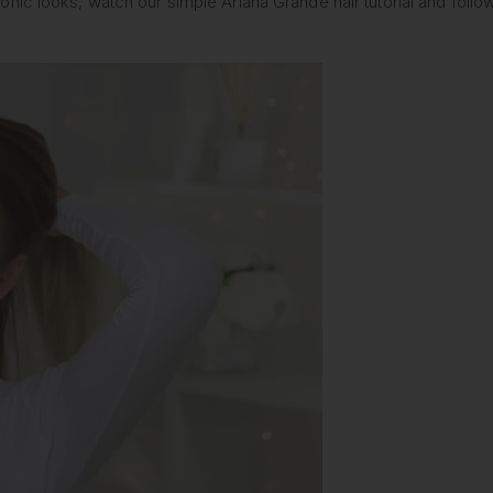
nic looks, watch our simple Ariana Grande hair tutorial and follo