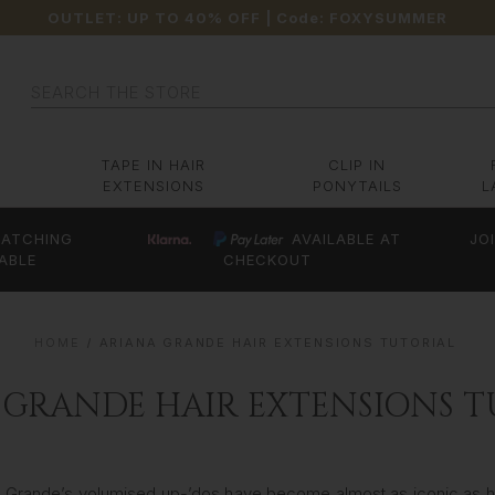
OUTLET: UP TO 40% OFF
| Code:
FOXYSUMMER
Search
TAPE IN HAIR
CLIP IN
EXTENSIONS
PONYTAILS
L
ATCHING
AVAILABLE AT
JO
ABLE
CHECKOUT
HOME
ARIANA GRANDE HAIR EXTENSIONS TUTORIAL
 GRANDE HAIR EXTENSIONS T
na Grande’s volumised up-’dos have become almost as iconic as h