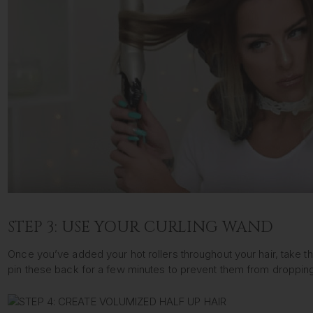
STEP 3: USE YOUR CURLING WAND
Once you’ve added your hot rollers throughout your hair, take th
pin these back for a few minutes to prevent them from dropping. 