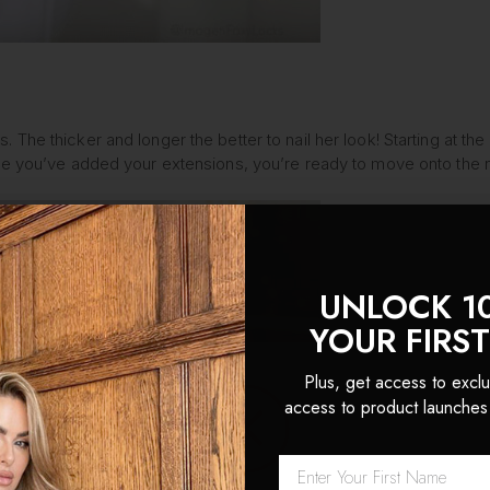
S
sions. The thicker and longer the better to nail her look! Starting a
nce you’ve added your extensions, you’re ready to move onto the n
UNLOCK 1
YOUR FIRS
Plus, get access to exclu
access to product launches