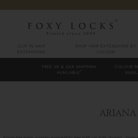
CLIP IN HAIR
SHOP HAIR EXTENSIONS BY
EXTENSIONS
COLOUR
FREE UK & USA SHIPPING
COLOUR M
*
AVAILABLE
AVAIL
ARIANA
From her long, swishy ponytail to her half-up half-downs, Aria