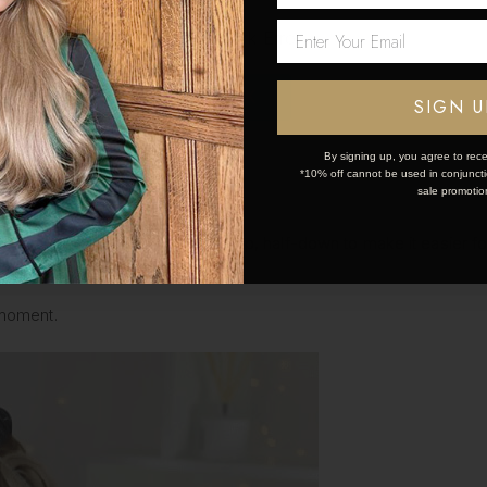
Network Error
OK
SIGN U
By signing up, you agree to rece
*10% off cannot be used in conjunctio
sale promotio
ctioning your hair into a half-up, half-down to make it easier for y
n coverage with your rollers.
 moment.