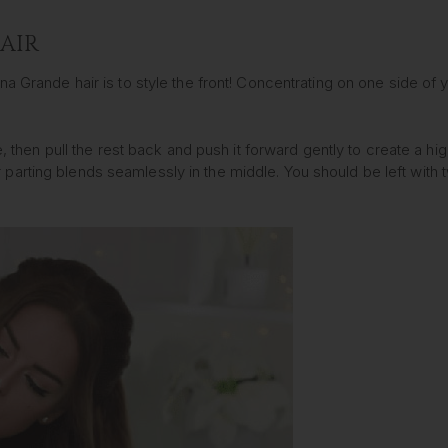
HAIR
a Grande hair is to style the front! Concentrating on one side of y
ce, then pull the rest back and push it forward gently to create a h
parting blends seamlessly in the middle. You should be left with 