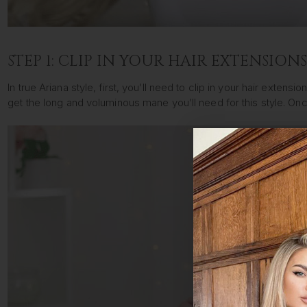
STEP 1: CLIP IN YOUR HAIR EXTENSION
In true Ariana style, first, you’ll need to clip in your hair exten
get the long and voluminous mane you’ll need for this style. O