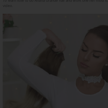
To learn how to do Ariana Grande hair and work one her most ico
video.