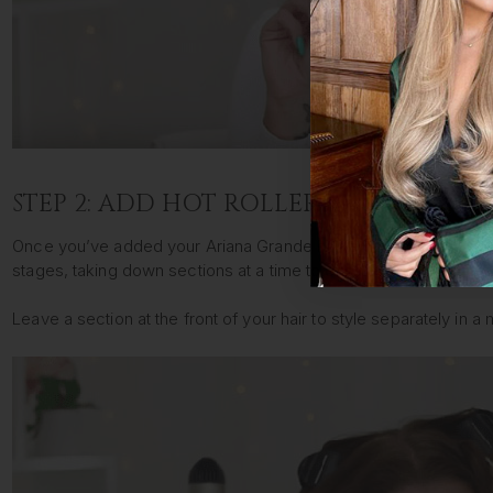
STEP 2: ADD HOT ROLLERS
Once you’ve added your Ariana Grande hair extensions, start by se
stages, taking down sections at a time to ensure you get an eve
Leave a section at the front of your hair to style separately in a