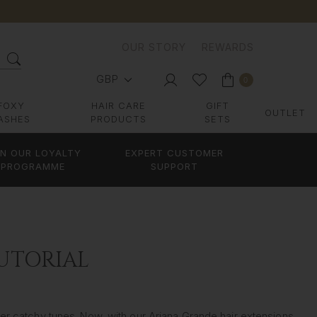
OUR STORY
REWARDS
GBP
0
FOXY
HAIR CARE
GIFT
OUTLET
ASHES
PRODUCTS
SETS
IN OUR LOYALTY
EXPERT CUSTOMER
PROGRAMME
SUPPORT
UTORIAL
er catchy tunes. Now, with our Ariana Grande hair extensions