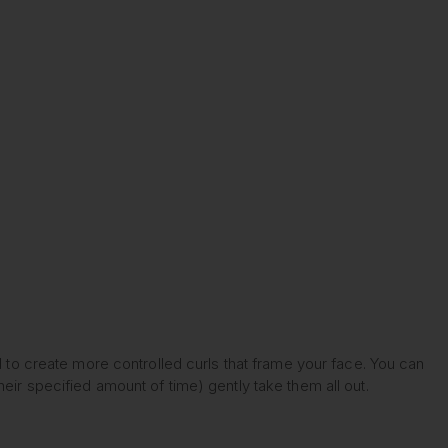
d to create more controlled curls that frame your face. You can
eir specified amount of time) gently take them all out.