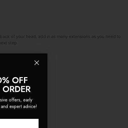
t the back of your head, add in as many extensions as you need to
ext step.
0% OFF
T ORDER
sive offers, early
 and expert advice!