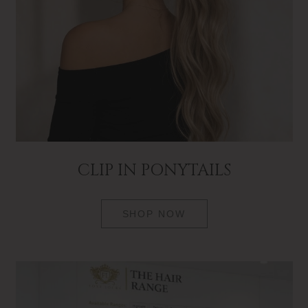
CLIP IN PONYTAILS
SHOP NOW