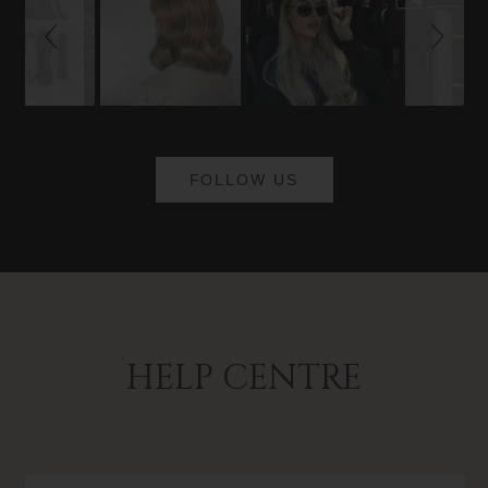
FOLLOW US
HELP CENTRE