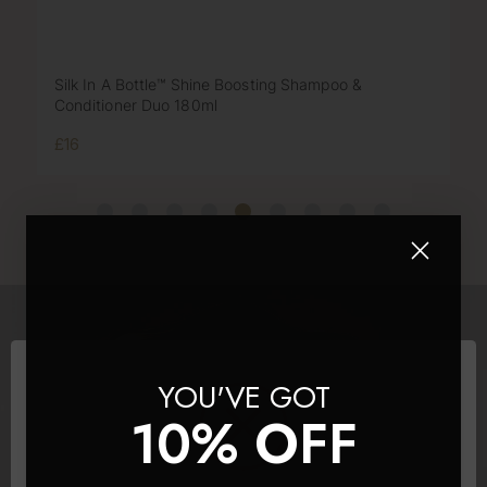
Silk In A Bottle™ Shine Boosting Shampoo &
Conditioner Duo 180ml
£16
YOU'VE GOT
10% OFF