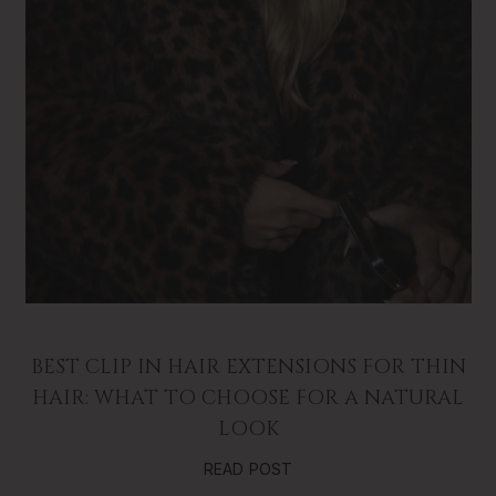
BEST CLIP IN HAIR EXTENSIONS FOR THIN
HAIR: WHAT TO CHOOSE FOR A NATURAL
LOOK
READ POST