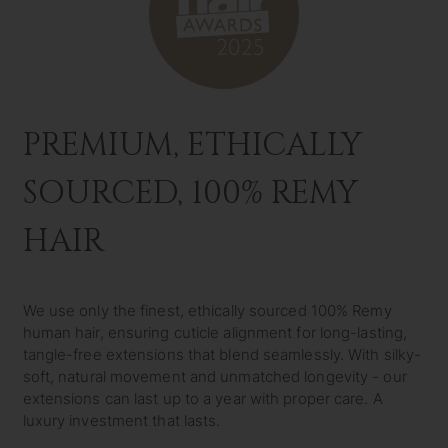
PREMIUM, ETHICALLY
SOURCED, 100% REMY
HAIR
We use only the finest, ethically sourced 100% Remy
human hair, ensuring cuticle alignment for long-lasting,
tangle-free extensions that blend seamlessly. With silky-
soft, natural movement and unmatched longevity - our
extensions can last up to a year with proper care. A
luxury investment that lasts.