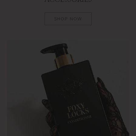
SHOP NOW