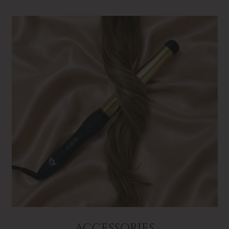
ACCESSORIES