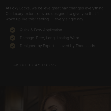
At Foxy Locks, we believe great hair changes everything.
Our luxury extensions are designed to give you that "I
woke up like this" feeling — every single day.
Quick & Easy Application
Damage-Free, Long-Lasting Wear
Designed by Experts, Loved by Thousands
ABOUT FOXY LOCKS