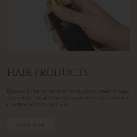
HAIR PRODUCTS
Discover all the women’s hair products you need to keep
your natural hair and hair extensions in the best possible
condition here at Foxy Locks.
SHOP NOW