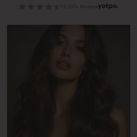
13,200+ Reviews