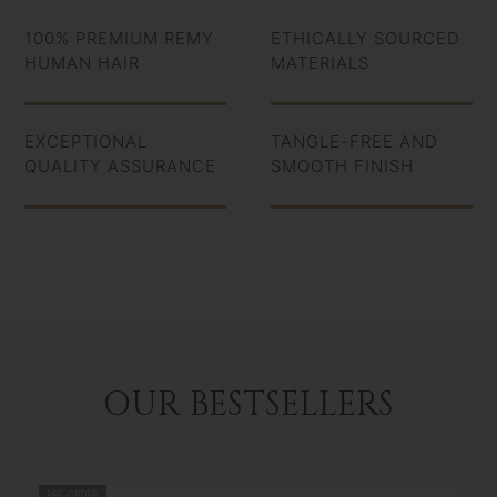
100% PREMIUM REMY
ETHICALLY SOURCED
HUMAN HAIR
MATERIALS
EXCEPTIONAL
TANGLE-FREE AND
QUALITY ASSURANCE
SMOOTH FINISH
OUR BESTSELLERS
PRE-ORDER