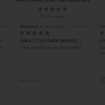
Real reviews from real customers
16121 reviews
Monique G.
Verified Buyer
Ton
6/26
07/26/26
FANTASTIC NATURAL COLOUR & FAST
GREAT CUSTOMER SERVICE, GREAT PRODUCT
LO
y.
Great customer service, great product
Lov
the
foxylocks.com