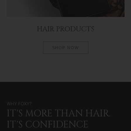
HAIR PRODUCTS
SHOP NOW
WHY FOXY?
IT'S MORE THAN HAIR.
IT'S CONFIDENCE