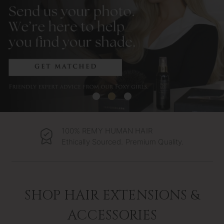
100% REMY HUMAN HAIR
Ethically Sourced. Premium Quality.
SHOP HAIR EXTENSIONS &
ACCESSORIES