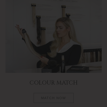
COLOUR MATCH
MATCH NOW