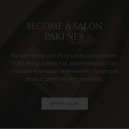
BECOME A SALON
PARTNER
By partnering with Foxy Locks and premium
100% Remy human hair extensions, you can
increase your salon revenue with our unique
product portfolio and resources.
APPLY NOW