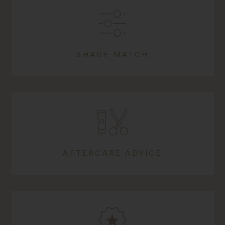
SHADE MATCH
AFTERCARE ADVICE