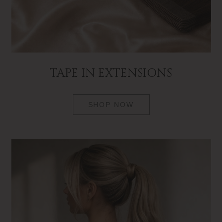
TAPE IN EXTENSIONS
SHOP NOW