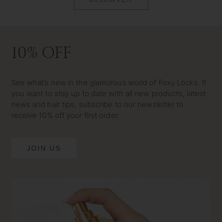
10% OFF
See what’s new in the glamorous world of Foxy Locks. If
you want to stay up to date with all new products, latest
news and hair tips, subscribe to our newsletter to
receive 10% off your first order.
JOIN US