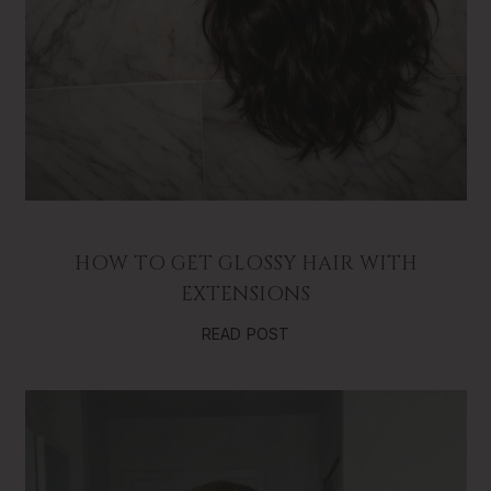
HOW TO GET GLOSSY HAIR WITH
EXTENSIONS
READ POST