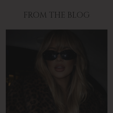
FROM THE BLOG