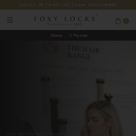
OUTLET: UP TO 40% OFF
| Code:
FOXYSUMMER
0
JOIN OUR LOYALTY PROGRAMME