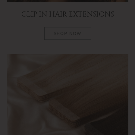
CLIP IN HAIR EXTENSIONS
SHOP NOW