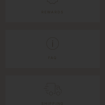
REWARDS
FAQ
SHIPPING