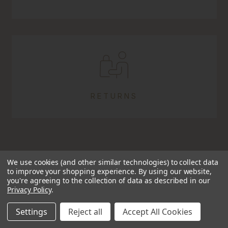
RETURNS
We use cookies (and other similar technologies) to collect data
to improve your shopping experience.
By using our website,
you're agreeing to the collection of data as described in our
Privacy Policy
.
TRUSTED SINCE 2009
Settings
Reject all
Accept All Cookies