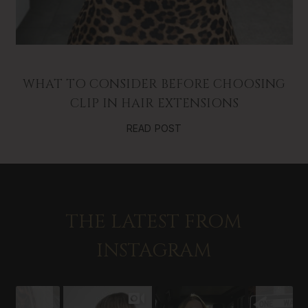
WHAT TO CONSIDER BEFORE CHOOSING
CLIP IN HAIR EXTENSIONS
READ POST
THE LATEST FROM
INSTAGRAM
Slideshow
Slide
controls