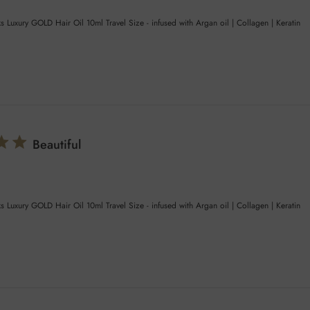
s Luxury GOLD Hair Oil 10ml Travel Size - infused with Argan oil | Collagen | Keratin
Beautiful
s Luxury GOLD Hair Oil 10ml Travel Size - infused with Argan oil | Collagen | Keratin