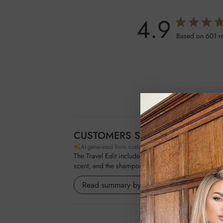
4.9
Based on 601 r
CUSTOMERS SAY
AI-generated from customer reviews.
The Travel Edit includes mini travel essentials like 
scent, and the shampoo for its quality.
Read summary by topics