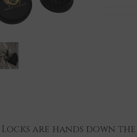
 Locks are hands down the 