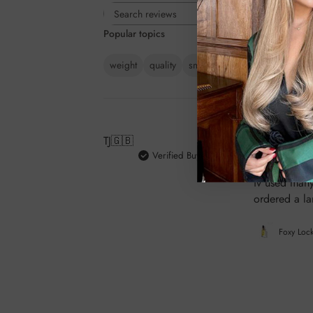
Rating
Search
All ratings
Popular topics
reviews
weight
quality
smell
colour
value
pac
TJ
🇬🇧
Verified Buyer
Absolutely be
iv used many
ordered a la
Foxy Lock