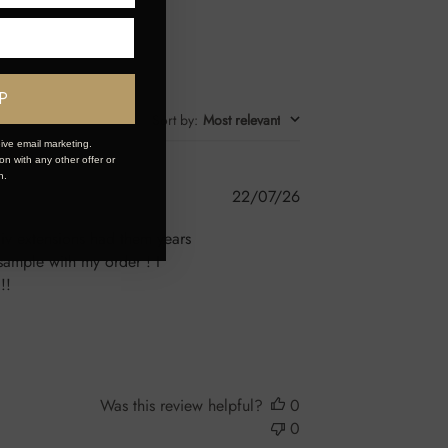
P
Sort by
:
Most relevant
ive email marketing.
n with any other offer or
n.
Published
22/07/26
date
n iv extensions had them years
sample with my order ! I
!!
Was this review helpful?
0
0