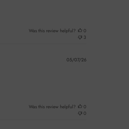
Was this review helpful?
0
3
Published
05/07/26
date
Was this review helpful?
0
0