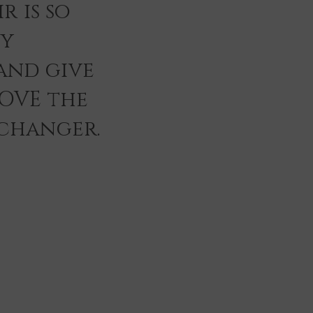
r is so
ey
and give
LOVE the
 changer.