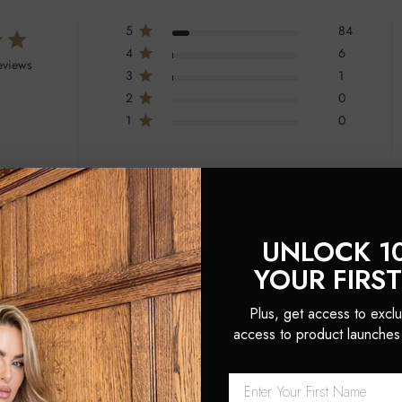
5
84
4
6
eviews
3
1
2
0
1
0
UNLOCK 1
YOUR FIRS
oil, mirror, brush, and a silk bag for hair care on the go. Customers praised t
Plus, get access to exclu
access to product launches