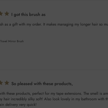
I got this brush as
rush as a gift with my order. It makes managing my longer hair so mu
Travel Mirror Brush
So pleased with these products,
ith these products, perfect for my tape extensions. The smell is a
y hair incredibly silky soft! Also look lovely in my bathroom with th
in delivery very quick!