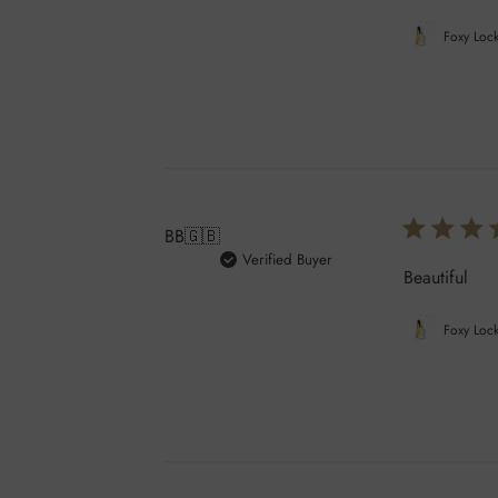
Foxy Lock
BB
🇬🇧
Verified Buyer
Beautiful
Foxy Lock