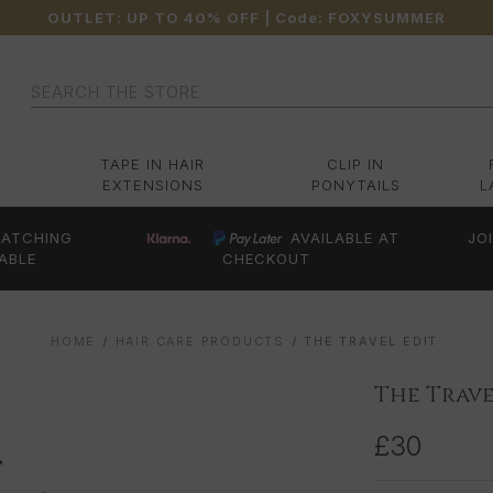
OUTLET: UP TO 40% OFF
| Code:
FOXYSUMMER
Search
TAPE IN HAIR
CLIP IN
EXTENSIONS
PONYTAILS
L
ATCHING
AVAILABLE AT
JO
ABLE
CHECKOUT
HOME
HAIR CARE PRODUCTS
THE TRAVEL EDIT
The Trave
£30