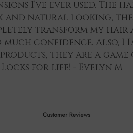
sions I’ve ever used. The hai
k and natural looking, th
letely transform my hair 
o much confidence. Also, I 
 products, they are a game
Locks for life! - Evelyn M
Customer Reviews