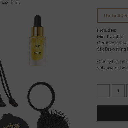
Up to 40%
Includes:
Mini Travel Oil
Compact Travel
Silk Drawstring
Glossy hair on t
suitcase or bea
DECREASE
QUANTITY
OF
THE
TRAVEL
EDIT