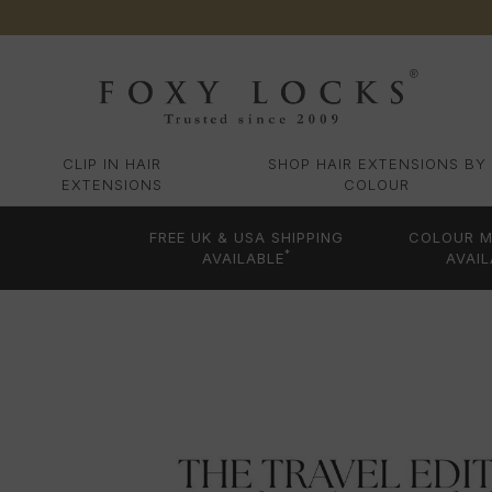
CLIP IN HAIR
SHOP HAIR EXTENSIONS BY
EXTENSIONS
COLOUR
FREE UK & USA SHIPPING
COLOUR M
*
AVAILABLE
AVAIL