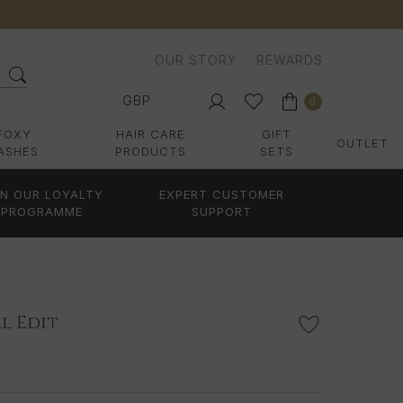
OUR STORY
REWARDS
GBP
0
FOXY
HAIR CARE
GIFT
OUTLET
ASHES
PRODUCTS
SETS
IN OUR LOYALTY
EXPERT CUSTOMER
PROGRAMME
SUPPORT
l Edit