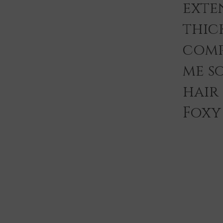
exten
thic
comp
me s
hair
Foxy 