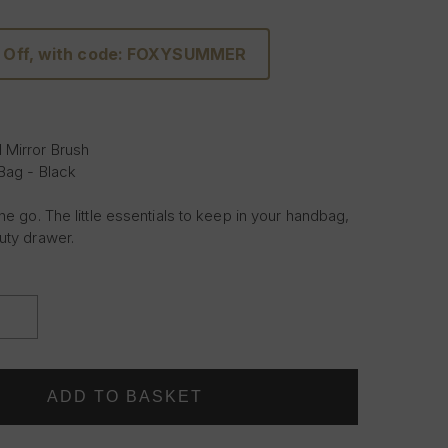
 Off, with code: FOXYSUMMER
 Mirror Brush
 Bag - Black
he go. The little essentials to keep in your handbag,
uty drawer.
INCREASE
QUANTITY
OF
THE
TRAVEL
EDIT