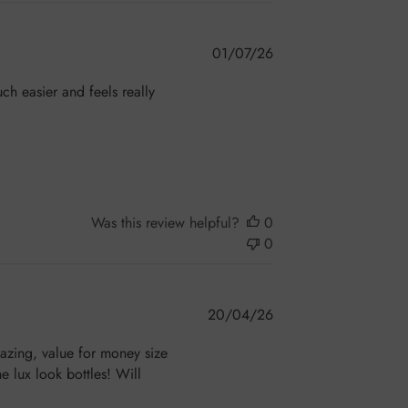
Published
01/07/26
date
ch easier and feels really
Was this review helpful?
0
0
Published
20/04/26
date
mazing, value for money size
e lux look bottles! Will