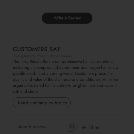
Write A Review
CUSTOMERS SAY
AI-generated from customer reviews.
The Foxy Ritual offers a comprehensive hair care routine,
including a shampoo and conditioner duo, argan hair oil, a
paddle brush, and a curling wand. Customers praise the
quality and value of the shampoo and conditioner, while the
argan oil is noted for its ability to brighten hair and leave it
soft and shiny.
Read summary by topics
Filters
Search