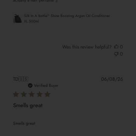
actually a hair perfume :)
Silk In A Bottle™ Shine Boosting Argan Oil Conditioner
XL 500ml
Was this review helpful?
0
0
Publis
TD
🇺🇸
06/08/26
date
Verified Buyer
Smells great
Smells great