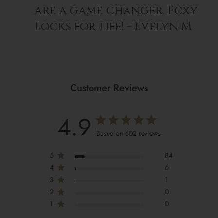
are a game changer. Foxy
Locks for life! - Evelyn M
Customer Reviews
4.9
Based on 602 reviews
5
84
4
6
3
1
2
0
1
0