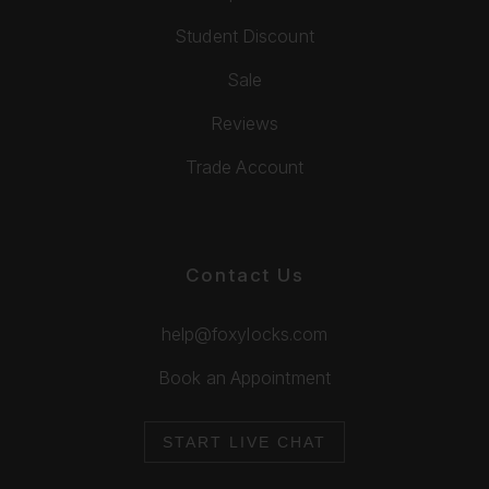
Student Discount
Sale
Reviews
Trade Account
Contact Us
help@foxylocks.com
Book an Appointment
START LIVE CHAT