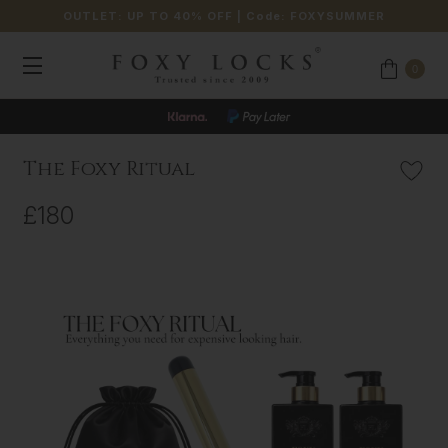
OUTLET: UP TO 40% OFF
| Code:
FOXYSUMMER
0
The Foxy Ritual
£180