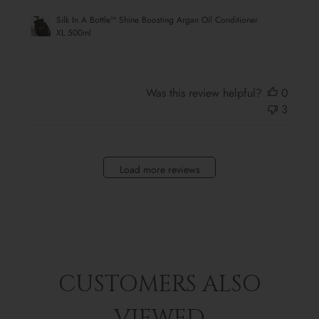
Silk In A Bottle™ Shine Boosting Argan Oil Conditioner
XL 500ml
Was this review helpful?
0
3
Load more reviews
CUSTOMERS ALSO
VIEWED