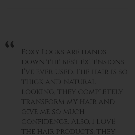
Foxy Locks are hands
down the best extensions
I’ve ever used. The hair is so
thick and natural
looking, they completely
transform my hair and
give me so much
confidence. Also, I LOVE
the hair products, they