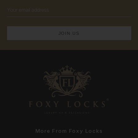
Email
Address
More From Foxy Locks