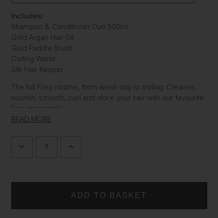
Includes:
Shampoo & Conditioner Duo 500ml
Gold Argan Hair Oil
Gold Paddle Brush
Curling Wand
Silk Hair Keeper
The full Foxy routine, from wash day to styling. Cleanse,
nourish, smooth, curl and store your hair with our favourite
Foxy essentials.
READ MORE
Everything you need for glossy, styled, expensive looking
hair.
DECREASE
INCREASE
QUANTITY
QUANTITY
OF
OF
THE
THE
FOXY
FOXY
RITUAL
RITUAL