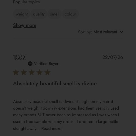
Popular topics
reviews
weight
quality
smell
colour
Show more
Sort by
:
Most relevant
Publis
TJ
🇬🇧
22/07/26
date
Verified Buyer
Absolutely beautiful smell is divine
Absolutely beautiful smell is divine it’s light on my hair it
doesn’t weigh it down iv extensions had them years iv used
many brands BUT never been as impressed as I was when I
used a free sample with my order ! I ordered a large bottle
straight away...
Read more