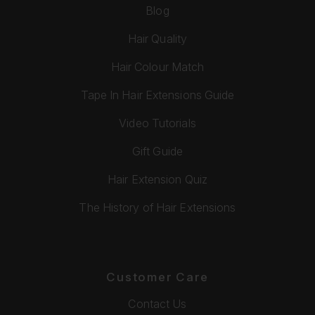
Blog
Hair Quality
Hair Colour Match
Tape In Hair Extensions Guide
Video Tutorials
Gift Guide
Hair Extension Quiz
The History of Hair Extensions
Customer Care
Contact Us