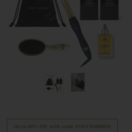
Up to 40% Off, with code: FOXYSUMMER