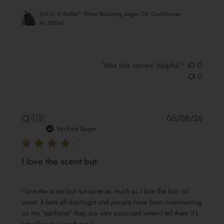
Silk In A Bottle™ Shine Boosting Argan Oil Conditioner
XL 500ml
Was this review helpful?
0
0
Publis
CJ
🇬🇧
06/08/26
date
Verified Buyer
I love the scent but
I love the scent but not quite as much as I love the hair oil
scent. It lasts all day/night and people have been commenting
on my “perfume” they are very surprised when I tell them it’s