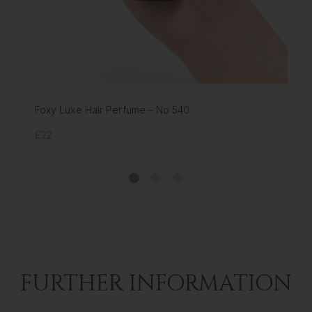
FOXY HAIR EXTENSIONS HOLDER & STYLER - GOLD
£17
FURTHER INFORMATION