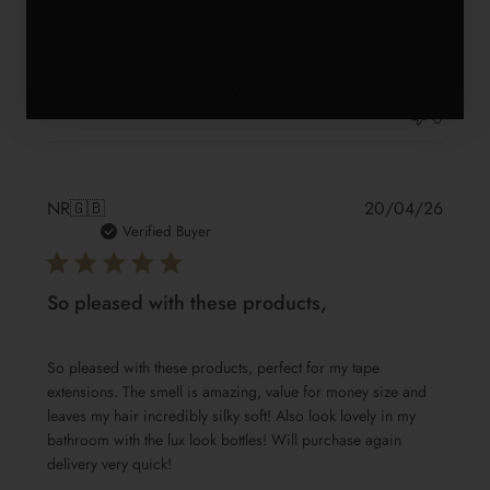
Was this review helpful?
0
0
Publis
NR
🇬🇧
20/04/26
date
Verified Buyer
So pleased with these products,
So pleased with these products, perfect for my tape
extensions. The smell is amazing, value for money size and
leaves my hair incredibly silky soft! Also look lovely in my
bathroom with the lux look bottles! Will purchase again
delivery very quick!