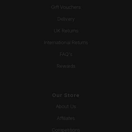
Gift Vouchers
Delivery
UK Returns
International Returns
FAQ's
Rewards
Our Store
About Us
Affiliates
Competitions