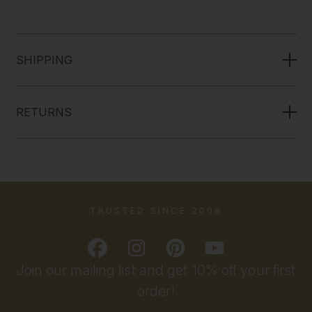
SHIPPING
RETURNS
TRUSTED SINCE 2009
Join our mailing list and get 10% off your first
order!