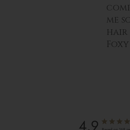
comp
me s
hair
Foxy 
4.9
Based on 168 r