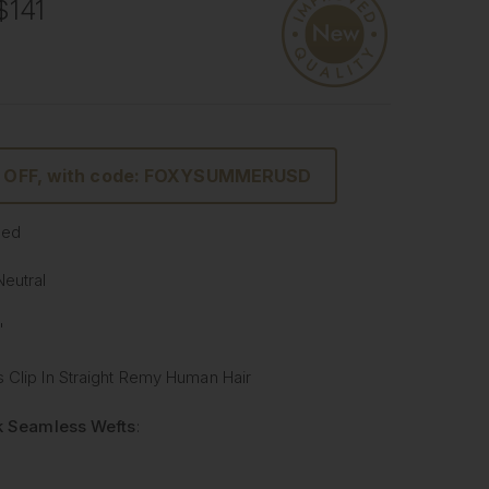
$141
% OFF, with code: FOXYSUMMERUSD
sed
Neutral
"
 Clip In Straight Remy Human Hair
lk Seamless Wefts
:
Softer
: Our silicone silk band is lighter and softer