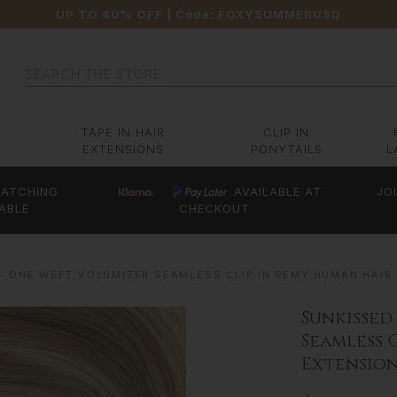
UP TO 40% OFF
| Code:
FOXYSUMMERUSD
Search
TAPE IN HAIR
CLIP IN
EXTENSIONS
PONYTAILS
L
ATCHING
AVAILABLE AT
JO
ABLE
CHECKOUT
- ONE WEFT VOLUMIZER SEAMLESS CLIP IN REMY HUMAN HAIR
Sunkissed
Seamless 
Extension