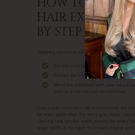
HOW TO APPLY C
HAIR EXTENSION
BY STEP
Applying clip in hair extensions at home is quic
Section your hair where you want to pla
Secure the clip close to your roots.
Blend the extension with your natural ha
you’ve achieved your desired look.
Foxy Locks seamless clip in extensions are lig
for easy application. For extra grip, tease your h
clipping. Use smaller wefts around the sides for
larger wefts at the back for instant volume and 