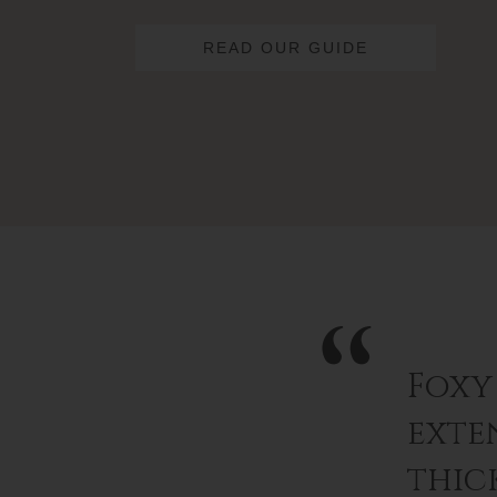
READ OUR GUIDE
Foxy
exten
thic