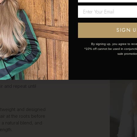
LIP IN
Network Error
S STEP
OK
SIGN U
By signing up, you agree to rece
*10% off cannot be used in conjunctio
k and simple:
sale promotio
ce the weft.
ir and repeat until
htweight and designed
air at the roots before
 a natural blend, and
length.