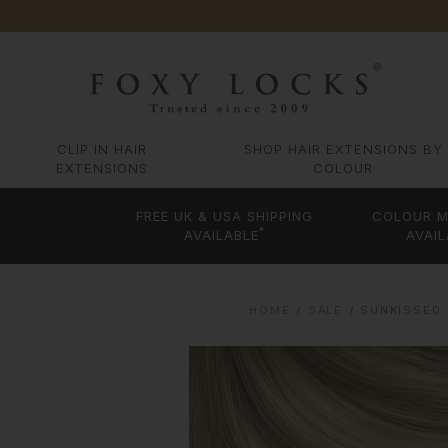
CLIP IN HAIR
SHOP HAIR EXTENSIONS BY
EXTENSIONS
COLOUR
FREE UK & USA SHIPPING
COLOUR M
*
AVAILABLE
AVAIL
HOME
SALE
SUNKISSED 