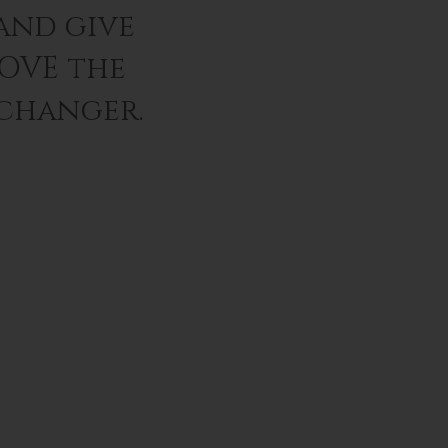
and give
LOVE the
 changer.