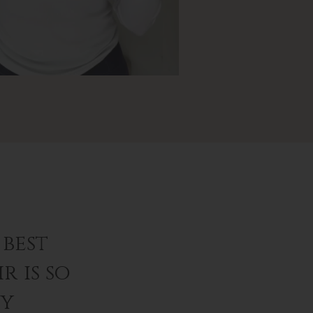
best
r is so
ey