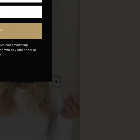
P
ive email marketing.
n with any other offer or
n.