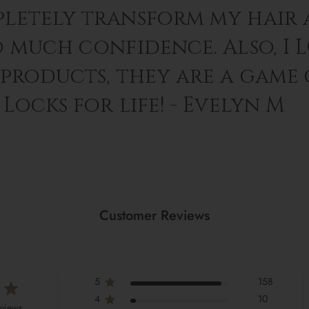
letely transform my hair 
o much confidence. Also, I 
 products, they are a game
Locks for life! - Evelyn M
Customer Reviews
5
158
4
10
eviews