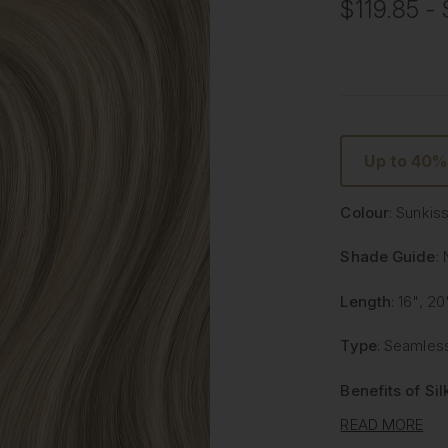
$119.85 - 
Up to 40
Colour
: Sunkis
Shade Guide
: 
Length
: 16", 20
Type
: Seamless
Benefits of Si
READ MORE
Lighter and 