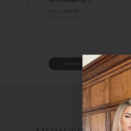
WITH ARGAN OIL |
COLLAGEN | KERATIN
$49.35
$44.42
(10% Savings)
Add to cart