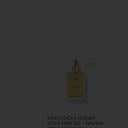
FOXY LOCKS LUXURY
GOLD HAIR OIL - INFUSED