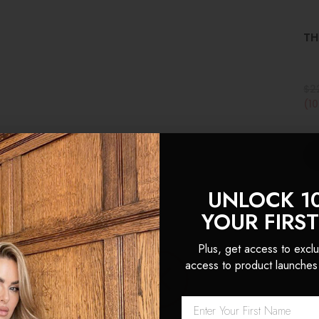
TH
$2
(1
UNLOCK 1
YOUR FIRS
Plus, get access to exclu
access to product launches