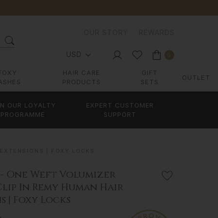
OUR STORY
REWARDS
USD
0
FOXY
HAIR CARE
GIFT
OUTLET
ASHES
PRODUCTS
SETS
IN OUR LOYALTY
EXPERT CUSTOMER
PROGRAMME
SUPPORT
 EXTENSIONS | FOXY LOCKS
 - One Weft Volumizer
Clip In Remy Human Hair
s | Foxy Locks