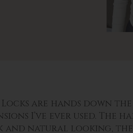
 Locks are hands down the 
sions I’ve ever used. The hai
k and natural looking, th