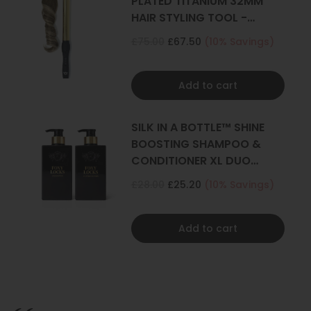
PLATED TITANIUM 32MM
HAIR STYLING TOOL -
CURLER
£75.00
£67.50
(10% Savings)
Add to cart
SILK IN A BOTTLE™ SHINE
BOOSTING SHAMPOO &
CONDITIONER XL DUO
500ML
£28.00
£25.20
(10% Savings)
Add to cart