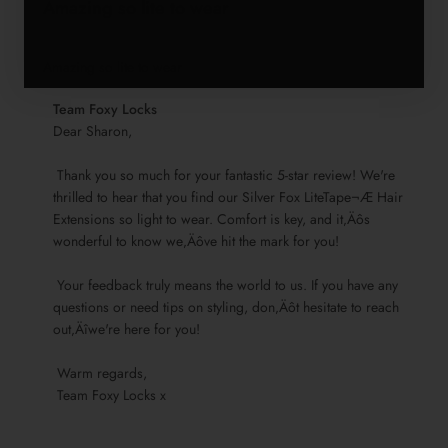
Amazing so lite to wear
Amazing so lite to wear
Comments
Team Foxy Locks
by
Dear Sharon,

Store
 Thank you so much for your fantastic 5-star review! We're 
Owner
thrilled to hear that you find our Silver Fox LiteTape¬Æ Hair 
on
Extensions so light to wear. Comfort is key, and it‚Äôs 
Review
wonderful to know we‚Äôve hit the mark for you!

by
Team
 Your feedback truly means the world to us. If you have any 
Foxy
questions or need tips on styling, don‚Äôt hesitate to reach 
Locks
out‚Äîwe're here for you!

on
Sun
 Warm regards, 

Nov
 Team Foxy Locks x
17
2024