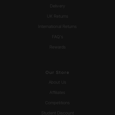
Delivery
UK Returns
International Returns
FAQ's
Rewards
Our Store
About Us
Affiliates
Competitions
Student Discount