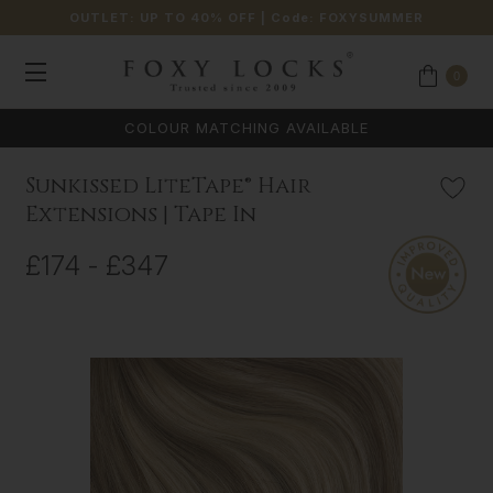
OUTLET: UP TO 40% OFF
| Code:
FOXYSUMMER
0
Sunkissed LiteTape® Hair
Extensions | Tape In
£174 - £347