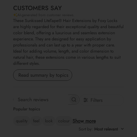
CUSTOMERS SAY
AI-generated from customer reviews.
These Sunkissed LiteTape® Hair Extensions by Foxy Locks
are highly regarded for their exceptional quality and beautiful
color blend, offering a luxurious and seamless extension
experience. They are designed for easy application by
professionals and can last up to a year with proper care.
Ideal for adding volume, length, and color dimension to
natural hair, these extensions come in various lengths to suit
different styles.
Read summary by topics
Filters
Search reviews
Popular topics
Show more
quality
feel
look
colour
Sort by
:
Most relevant