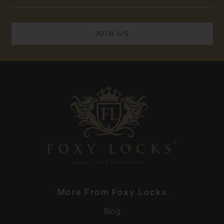
Address
More From Foxy Locks
Blog