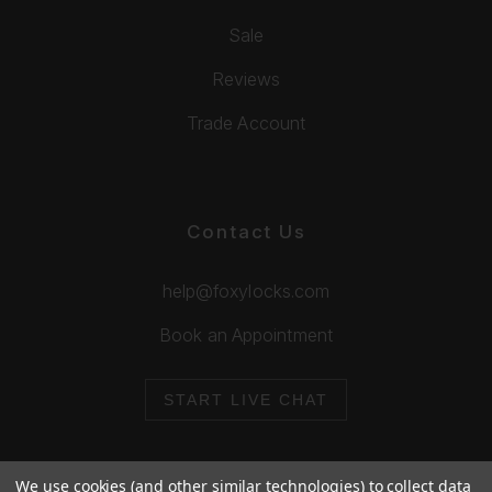
Sale
Reviews
Trade Account
Contact Us
help@foxylocks.com
Book an Appointment
START LIVE CHAT
We use cookies (and other similar technologies) to collect data