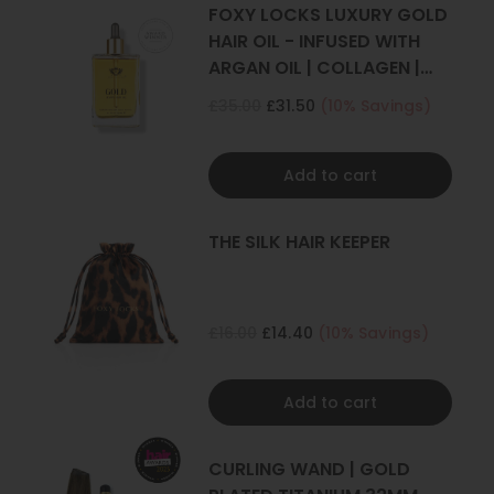
4+ sets
FOXY LOCKS LUXURY GOLD
HAIR OIL - INFUSED WITH
ARGAN OIL | COLLAGEN |
KERATIN
£35.00
£31.50
(10% Savings)
Add to cart
THE SILK HAIR KEEPER
£16.00
£14.40
(10% Savings)
Add to cart
CURLING WAND | GOLD