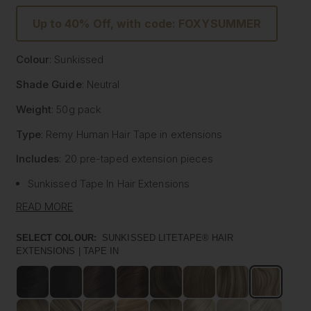
Up to 40% Off, with code: FOXYSUMMER
Colour
: Sunkissed
Shade Guide
: Neutral
Weight
: 50g pack
Type
: Remy Human Hair
Tape
in extensions
Includes
: 20 pre-
taped
extension pieces
Sunkissed
Tape
In Hair Extensions
Litetape® - Lightweight & Flat Application
READ MORE
Ultra Thick From Top To End
Highest Quality Remy Human Hair
SELECT COLOUR:
SUNKISSED LITETAPE® HAIR
EXTENSIONS | TAPE IN
Known to be the best luxury clip in hair extension
manufacturers worldwide, Foxy Locks have now released
their signature
tape
in hair extensions. Designed to be
applied by your chosen certified and accredited salon