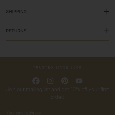
SHIPPING
RETURNS
TRUSTED SINCE 2009
Join our mailing list and get 10% off your first
order!
Email