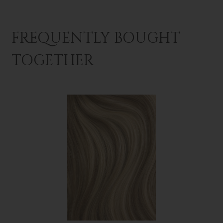
FREQUENTLY BOUGHT
TOGETHER