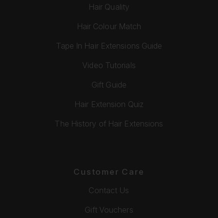
Hair Quality
Hair Colour Match
Tape In Hair Extensions Guide
Video Tutorials
Gift Guide
Hair Extension Quiz
The History of Hair Extensions
Customer Care
Contact Us
Gift Vouchers