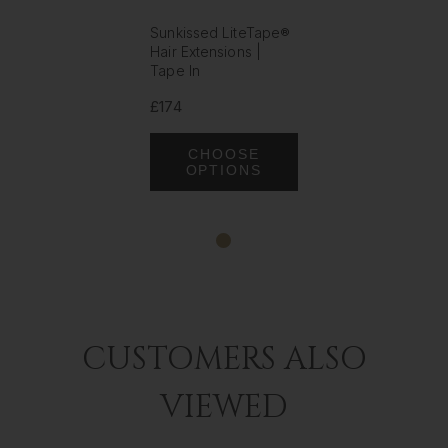
Sunkissed LiteTape®
Hair Extensions |
Tape In
£174
CHOOSE
OPTIONS
CUSTOMERS ALSO
VIEWED