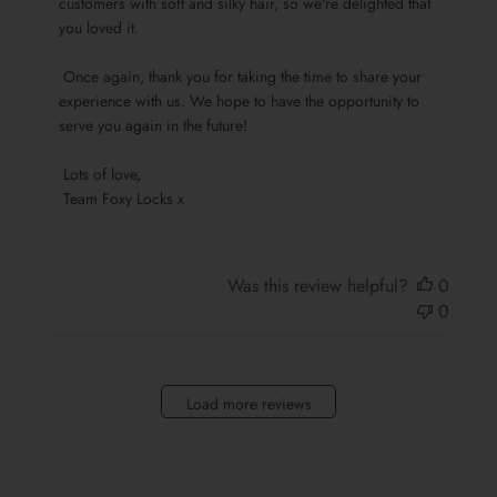
customers with soft and silky hair, so we're delighted that 
by
you loved it.

Team
Foxy
 Once again, thank you for taking the time to share your 
Locks
experience with us. We hope to have the opportunity to 
on
serve you again in the future!

Sun
Oct
 Lots of love,

13
 Team Foxy Locks x
2024
Was this review helpful?
0
0
Load more reviews