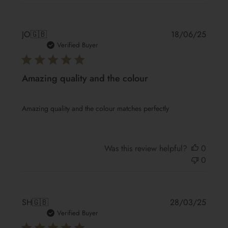
Publis
JO
🇬🇧
18/06/25
date
Verified Buyer
Amazing quality and the colour
Amazing quality and the colour matches perfectly
Was this review helpful?
0
0
Publis
SH
🇬🇧
28/03/25
date
Verified Buyer