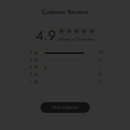
Customer Reviews
4.9
Based on 31 reviews
5
30
4
0
3
1
2
0
1
0
Write A Review