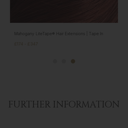
ape In
Chestnut LiteTape® Hair Extensions | Tape In
£174 - £347
FURTHER INFORMATION