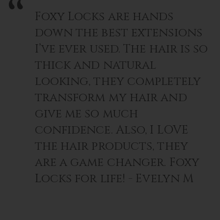
Foxy Locks are hands
down the best extensions
I’ve ever used. The hair is so
thick and natural
looking, they completely
transform my hair and
give me so much
confidence. Also, I LOVE
the hair products, they
are a game changer. Foxy
Locks for life! - Evelyn M