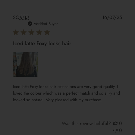
Publis
SC
🇬🇧
16/07/25
date
Verified Buyer
Iced latte Foxy locks hair
Iced latte Foxy locks hair extensions are very good quality. I
loved the colour which was a perfect match and so silky and
looked so natural. Very pleased with my purchase.
Was this review helpful?
0
0