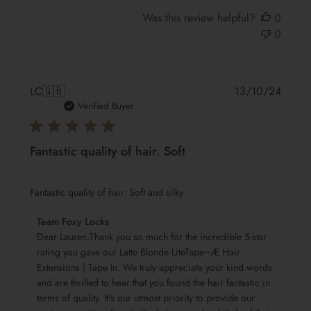
Was this review helpful?
0
0
Publis
LC
🇬🇧
13/10/24
date
Verified Buyer
Fantastic quality of hair. Soft
Fantastic quality of hair. Soft and silky
Comments
Team Foxy Locks
by
Dear Lauren,Thank you so much for the incredible 5-star 
Store
rating you gave our Latte Blonde LiteTape¬Æ Hair 
Extensions | Tape In. We truly appreciate your kind words 
Owner
and are thrilled to hear that you found the hair fantastic in 
on
terms of quality. It's our utmost priority to provide our 
Review