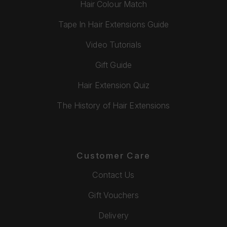
Hair Colour Match
Tape In Hair Extensions Guide
Video Tutorials
Gift Guide
Hair Extension Quiz
The History of Hair Extensions
Customer Care
Contact Us
Gift Vouchers
Delivery