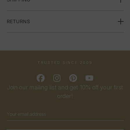
RETURNS
TRUSTED SINCE 2009
Join our mailing list and get 10% off your first
order!
Email
Address