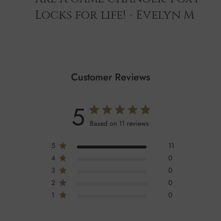
Locks for life! - Evelyn M
Customer Reviews
5
Based on 11 reviews
5
11
4
0
3
0
2
0
1
0