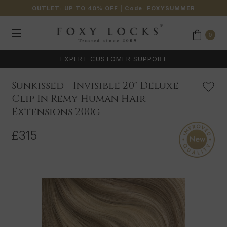
OUTLET: UP TO 40% OFF
| Code:
FOXYSUMMER
0
EXPERT CUSTOMER SUPPORT
Sunkissed - Invisible 20" Deluxe
Clip In Remy Human Hair
Extensions 200g
£315