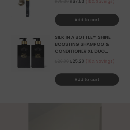
£75.00
£67.50
(10% Savings)
Add to cart
SILK IN A BOTTLE™ SHINE
BOOSTING SHAMPOO &
CONDITIONER XL DUO
500ML
£28.00
£25.20
(10% Savings)
Add to cart