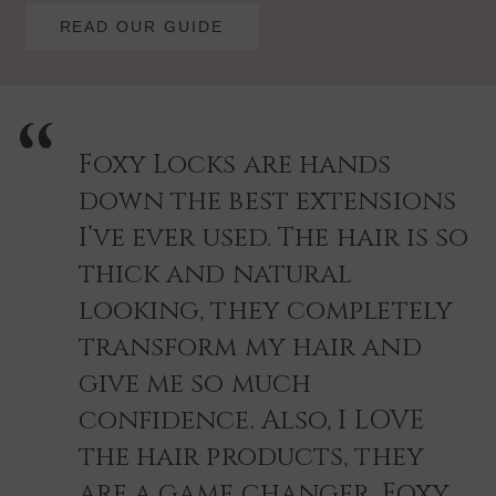
READ OUR GUIDE
Foxy Locks are hands
down the best extensions
I’ve ever used. The hair is so
thick and natural
looking, they completely
transform my hair and
give me so much
confidence. Also, I LOVE
the hair products, they
are a game changer. Foxy