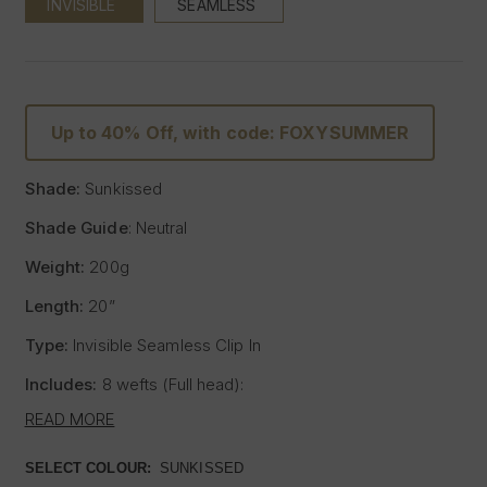
INVISIBLE
SEAMLESS
Up to 40% Off, with code: FOXYSUMMER
Shade:
Sunkissed
Shade Guide
: Neutral
Weight:
200g
Length:
20”
Type:
Invisible Seamless Clip In
Includes:
8 wefts (Full head):
- One x 8" wide with 5 clips
READ MORE
- One x 7" wide with 4 clips
- Two x 6" wide with 3 clips
SELECT COLOUR:
SUNKISSED
- Two x 4" wide with 2 clips