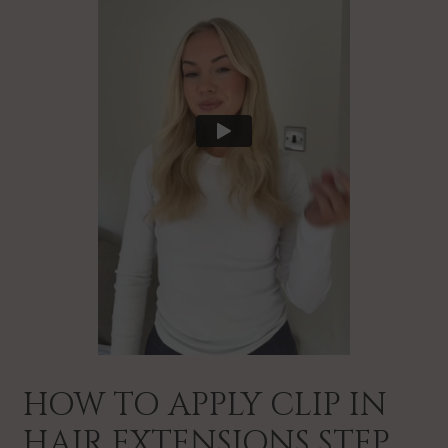
HOW TO APPLY CLIP IN
HAIR EXTENSIONS STEP