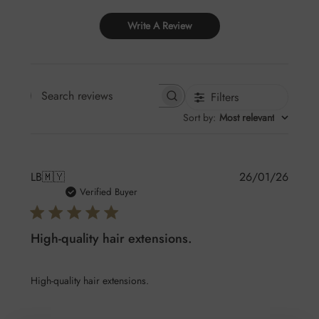
Write A Review
Filters
Search reviews
Sort by
:
Most relevant
Publis
LB
🇲🇾
26/01/26
date
Verified Buyer
High-quality hair extensions.
High-quality hair extensions.