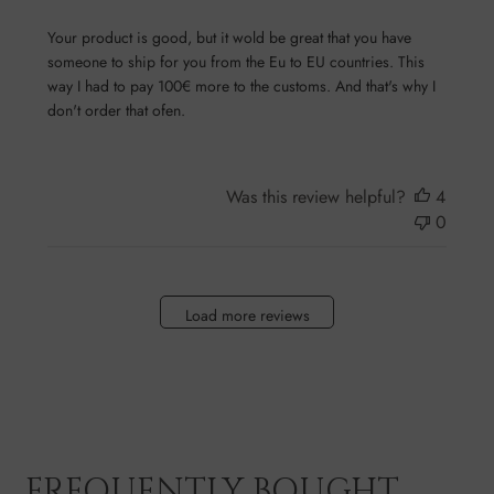
Your product is good, but it wold be great that you have
someone to ship for you from the Eu to EU countries. This
way I had to pay 100€ more to the customs. And that's why I
don't order that ofen.
Was this review helpful?
4
0
Load more reviews
FREQUENTLY BOUGHT