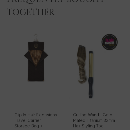
TOGETHER
Clip In Hair Extensions
Curling Wand | Gold
Travel Carrier
Plated Titanium 32mm
Storage Bag +
Hair Styling Tool -