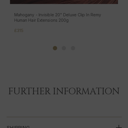
Mochaccino - Invisible 20" Deluxe Clip In Remy
Human Hair Extensions 200g
£315
FURTHER INFORMATION
SHIPPING