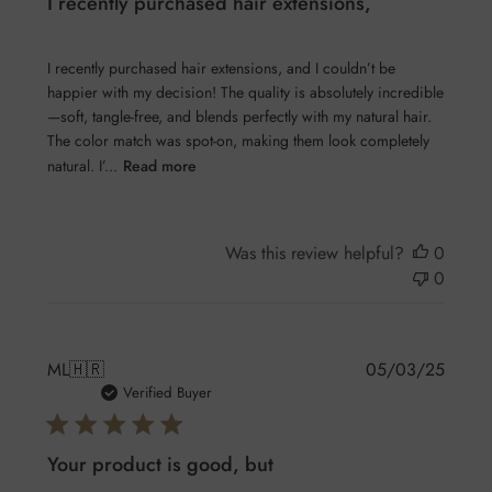
I recently purchased hair extensions,
I recently purchased hair extensions, and I couldn’t be
happier with my decision! The quality is absolutely incredible
—soft, tangle-free, and blends perfectly with my natural hair.
The color match was spot-on, making them look completely
natural. I’...
Read more
Was this review helpful?
0
0
Publis
ML
🇭🇷
05/03/25
date
Verified Buyer
Your product is good, but