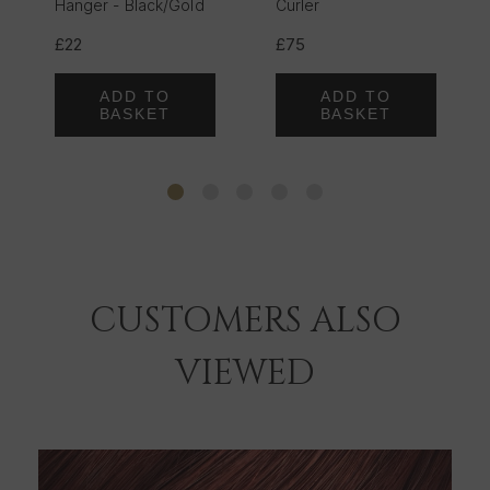
Hanger - Black/Gold
Curler
£22
£75
ADD TO
ADD TO
BASKET
BASKET
CUSTOMERS ALSO
VIEWED