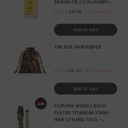
ARGAN OIL | COLLAGEN |
KERATIN
£35.00
£31.50
(10% Savings)
Add to cart
THE SILK HAIR KEEPER
£16.00
£14.40
(10% Savings)
Add to cart
CURLING WAND | GOLD
PLATED TITANIUM 32MM
HAIR STYLING TOOL -
CURLER