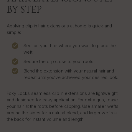
BY STEP
Applying clip in hair extensions at home is quick and
simple:
Section your hair where you want to place the
weft.
Secure the clip close to your roots.
Blend the extension with your natural hair and
repeat until you’ve achieved your desired look.
Foxy Locks seamless clip in extensions are lightweight
and designed for easy application. For extra grip, tease
your hair at the roots before clipping. Use smaller wefts
around the sides for a natural blend, and larger wefts at
the back for instant volume and length.