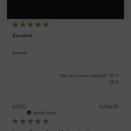
Publis
AG
🇲🇽
13/06/25
date
Verified Buyer
Excelent
Excelent
Was this review helpful?
0
0
Publis
JG
🇲🇰
11/03/25
date
Verified Buyer