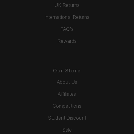
UK Returns
International Returns
FAQ's
Rewards
Our Store
About Us
Affiliates
Competitions
Student Discount
Sale