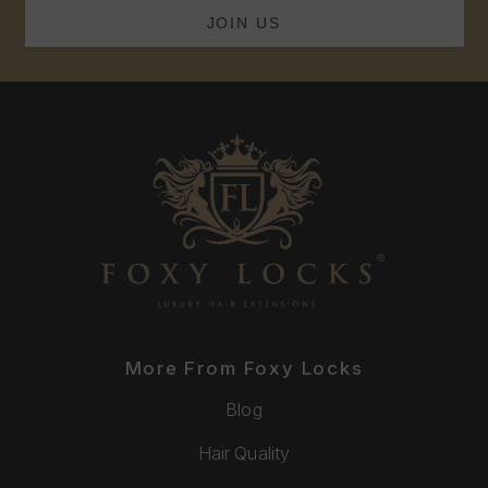
More From Foxy Locks
Blog
Hair Quality