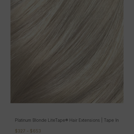
Platinum Blonde LiteTape® Hair Extensions | Tape In
$327 - $653