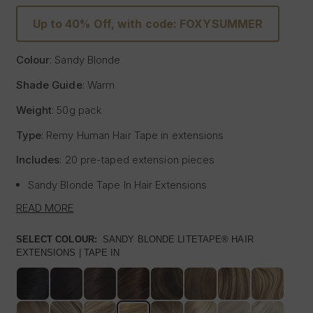
Up to 40% Off, with code: FOXYSUMMER
Colour
: Sandy Blonde
Shade Guide
: Warm
Weight
: 50g pack
Type
: Remy Human Hair
Tape
in extensions
Includes
: 20 pre-
taped
extension pieces
Sandy Blonde
Tape
In Hair Extensions
Litetape® - Lightweight & Flat Application
READ MORE
Ultra Thick From Top To End
Highest Quality Remy Human Hair
SELECT COLOUR:
SANDY BLONDE LITETAPE® HAIR
EXTENSIONS | TAPE IN
Known to be the best luxury clip in hair extension
manufacturers worldwide, Foxy Locks have now released
their signature
tape
in hair extensions. Designed to be
applied by your chosen certified and accredited salon