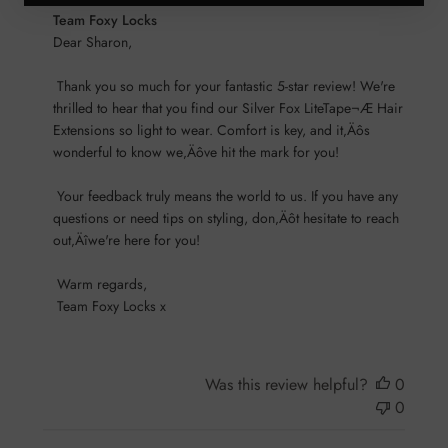
Comments
Team Foxy Locks
by
Dear Sharon,

Store
 Thank you so much for your fantastic 5-star review! We're 
Owner
thrilled to hear that you find our Silver Fox LiteTape¬Æ Hair 
on
Extensions so light to wear. Comfort is key, and it‚Äôs 
Review
wonderful to know we‚Äôve hit the mark for you!

by
Team
 Your feedback truly means the world to us. If you have any 
Foxy
questions or need tips on styling, don‚Äôt hesitate to reach 
Locks
out‚Äîwe're here for you!

on
Sun
 Warm regards, 

Nov
 Team Foxy Locks x
17
2024
Was this review helpful?
0
0