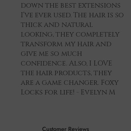
down the best extensions
I’ve ever used. The hair is so
thick and natural
looking, they completely
transform my hair and
give me so much
confidence. Also, I LOVE
the hair products, they
are a game changer. Foxy
Locks for life! - Evelyn M
Customer Reviews