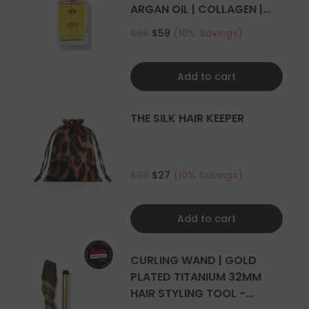
4+ sets
ARGAN OIL | COLLAGEN |
KERATIN
$66
$59
(10% Savings)
Add to cart
THE SILK HAIR KEEPER
$30
$27
(10% Savings)
Add to cart
CURLING WAND | GOLD
PLATED TITANIUM 32MM
HAIR STYLING TOOL -