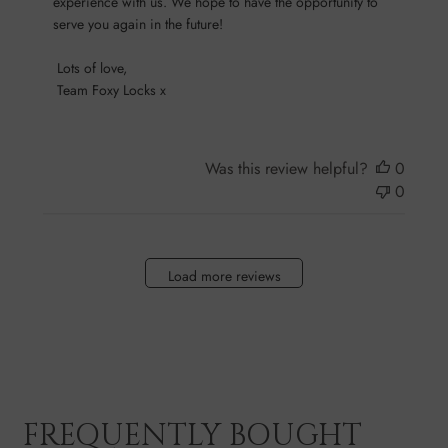
experience with us. We hope to have the opportunity to 
on
serve you again in the future!

Sun
Oct
 Lots of love,

13
 Team Foxy Locks x
2024
Was this review helpful?
0
0
Load more reviews
FREQUENTLY BOUGHT