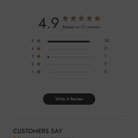
4.9
Based on 31 reviews
5
30
4
0
3
1
2
0
1
0
Write A Review
CUSTOMERS SAY