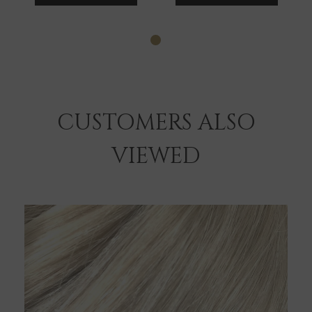
CUSTOMERS ALSO
VIEWED