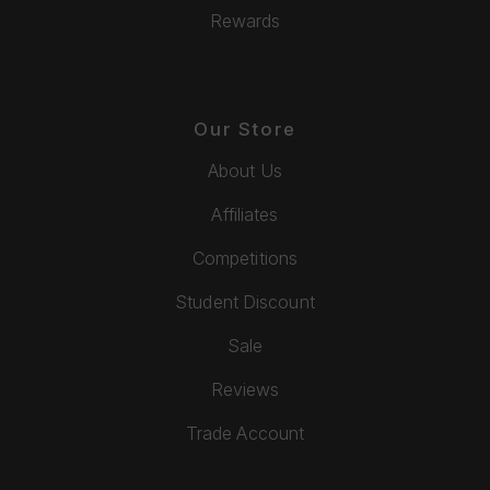
Rewards
Our Store
About Us
Affiliates
Competitions
Student Discount
Sale
Reviews
Trade Account