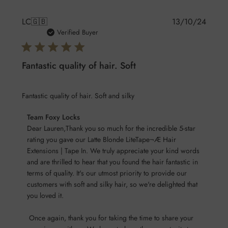
Publis
LC
🇬🇧
13/10/24
date
Verified Buyer
Fantastic quality of hair. Soft
Fantastic quality of hair. Soft and silky
Comments
Team Foxy Locks
by
Dear Lauren,Thank you so much for the incredible 5-star 
Store
rating you gave our Latte Blonde LiteTape¬Æ Hair 
Extensions | Tape In. We truly appreciate your kind words 
Owner
and are thrilled to hear that you found the hair fantastic in 
on
terms of quality. It's our utmost priority to provide our 
Review
customers with soft and silky hair, so we're delighted that 
by
you loved it.

Team
Foxy
 Once again, thank you for taking the time to share your 
Locks