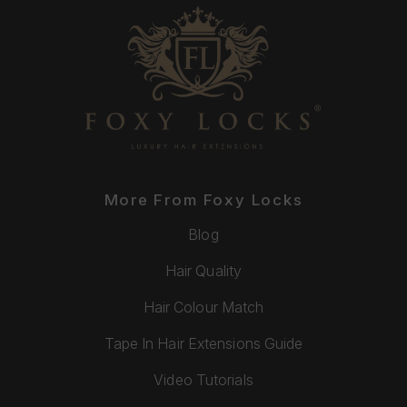
More From Foxy Locks
Blog
Hair Quality
Hair Colour Match
Tape In Hair Extensions Guide
Video Tutorials