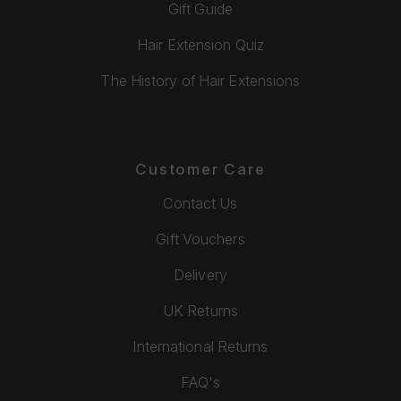
Gift Guide
Hair Extension Quiz
The History of Hair Extensions
Customer Care
Contact Us
Gift Vouchers
Delivery
UK Returns
International Returns
FAQ's