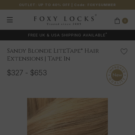
OUTLET: UP TO 40% OFF
| Code:
FOXYSUMMER
0
*
FREE UK & USA SHIPPING AVAILABLE
Sandy Blonde LiteTape® Hair
Extensions | Tape In
$327 - $653