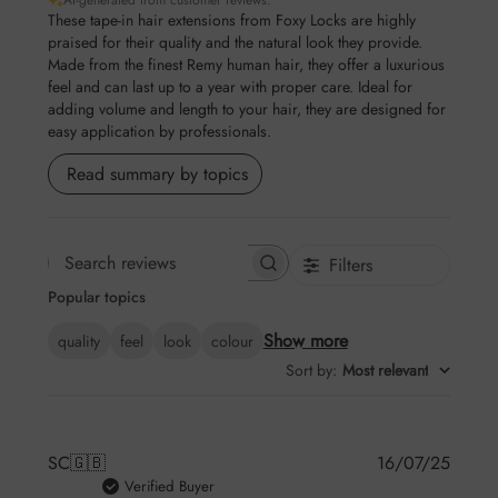
AI-generated from customer reviews.
These tape-in hair extensions from Foxy Locks are highly
praised for their quality and the natural look they provide.
Made from the finest Remy human hair, they offer a luxurious
feel and can last up to a year with proper care. Ideal for
adding volume and length to your hair, they are designed for
easy application by professionals.
Read summary by topics
Filters
Search reviews
Popular topics
Show more
quality
feel
look
colour
Sort by
:
Most relevant
Publis
SC
🇬🇧
16/07/25
date
Verified Buyer