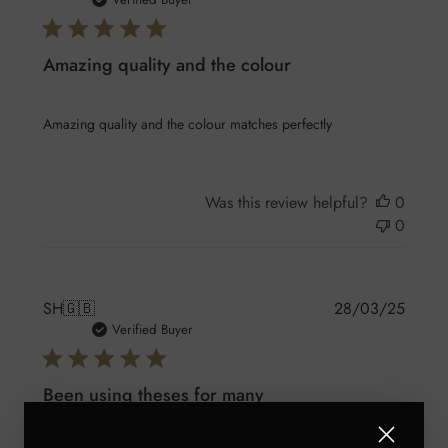
date
Amazing quality and the colour
Amazing quality and the colour matches perfectly
Was this review helpful?
0
0
Publis
SH
🇬🇧
28/03/25
date
Verified Buyer
Been using theses for many