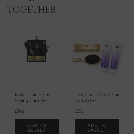
TOGETHER
Foxy Ultimate Hair
Foxy Locks Violet Hair
Styling Care Set
Toning Set
£169
£56
ADD TO
ADD TO
BASKET
BASKET