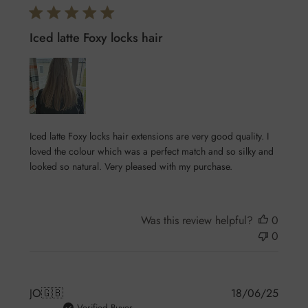
Iced latte Foxy locks hair
Iced latte Foxy locks hair extensions are very good quality. I
loved the colour which was a perfect match and so silky and
looked so natural. Very pleased with my purchase.
Was this review helpful?
0
0
Publis
JO
🇬🇧
18/06/25
Verified Buyer