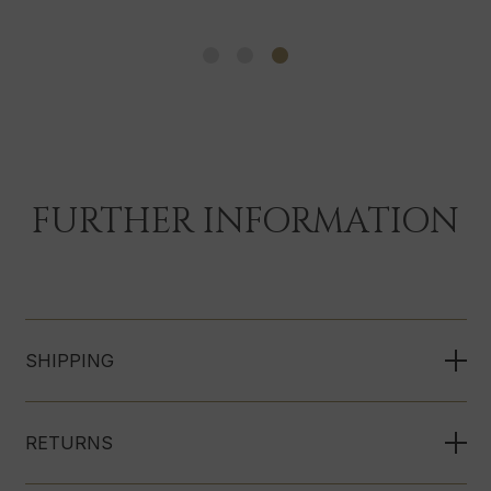
FURTHER INFORMATION
SHIPPING
RETURNS