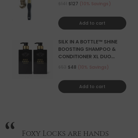
CURLER
$141
$127
(10% Savings)
Add to cart
SILK IN A BOTTLE™ SHINE
BOOSTING SHAMPOO &
CONDITIONER XL DUO
500ML
$53
$48
(10% Savings)
Add to cart
Foxy Locks are hands