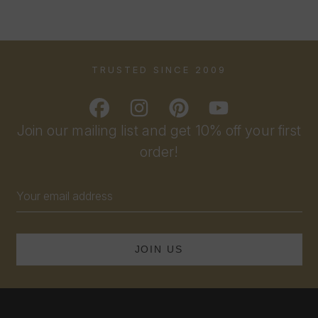
TRUSTED SINCE 2009
Join our mailing list and get 10% off your first
order!
Email
Address